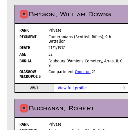
Bryson, William Downs
RANK
Private
REGIMENT
Cameronians (Scottish Rifles), 9th
Battalion
DEATH
21/1/1917
AGE
32
BURIAL
Faubourg D'Amiens Cemetery, Arras, II. C.
9.
GLASGOW
Compartment
Omicron
21
NECROPOLIS
WW1
View full profile
Buchanan, Robert
RANK
Private