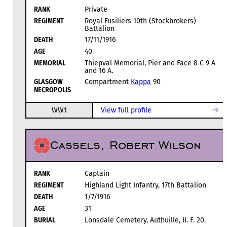
RANK
Private
REGIMENT
Royal Fusiliers 10th (Stockbrokers)
Battalion
DEATH
17/11/1916
AGE
40
MEMORIAL
Thiepval Memorial, Pier and Face 8 C 9 A
and 16 A.
GLASGOW
Compartment
Kappa
90
NECROPOLIS
WW1
View full profile
Cassels, Robert Wilson
RANK
Captain
REGIMENT
Highland Light Infantry, 17th Battalion
DEATH
1/7/1916
AGE
31
BURIAL
Lonsdale Cemetery, Authuille, II. F. 20.