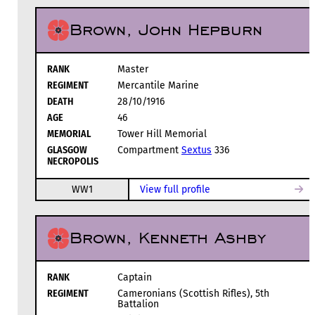
Brown, John Hepburn
RANK
Master
REGIMENT
Mercantile Marine
DEATH
28/10/1916
AGE
46
MEMORIAL
Tower Hill Memorial
GLASGOW
Compartment
Sextus
336
NECROPOLIS
WW1
View full profile
Brown, Kenneth Ashby
RANK
Captain
REGIMENT
Cameronians (Scottish Rifles), 5th
Battalion