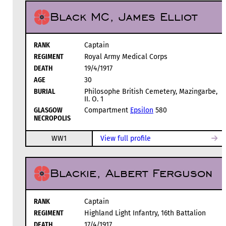
Black MC, James Elliot
RANK
Captain
REGIMENT
Royal Army Medical Corps
DEATH
19/4/1917
AGE
30
BURIAL
Philosophe British Cemetery, Mazingarbe,
II. O. 1
GLASGOW
Compartment
Epsilon
580
NECROPOLIS
WW1
View full profile
Blackie, Albert Ferguson
RANK
Captain
REGIMENT
Highland Light Infantry, 16th Battalion
DEATH
17/4/1917