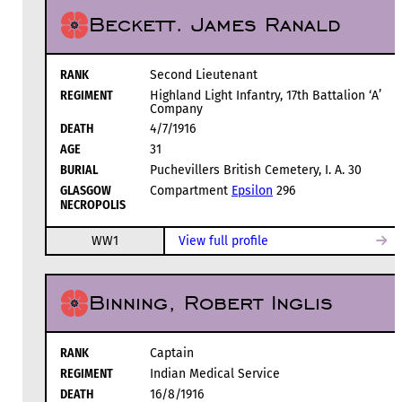
Beckett. James Ranald
RANK
Second Lieutenant
REGIMENT
Highland Light Infantry, 17th Battalion ‘A’
Company
DEATH
4/7/1916
AGE
31
BURIAL
Puchevillers British Cemetery, I. A. 30
GLASGOW
Compartment
Epsilon
296
NECROPOLIS
WW1
View full profile
Binning, Robert Inglis
RANK
Captain
REGIMENT
Indian Medical Service
DEATH
16/8/1916