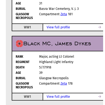
AGE
31
BURIAL
Basra War Cemetery, V. J. 3
GLASGOW
Compartment
Zeta
181
NECROPOLIS
WW1
View full profile
Black MC, James Dykes
RANK
Major, acting Lt Colonel
REGIMENT
Highland Light Infantry
DEATH
5/7/1918
AGE
39
BURIAL
Glasgow Necropolis
GLASGOW
Compartment
Zeta
178
NECROPOLIS
WW1
View full profile