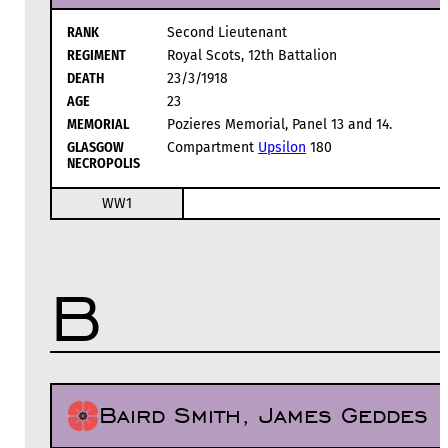
RANK
Second Lieutenant
REGIMENT
Royal Scots, 12th Battalion
DEATH
23/3/1918
AGE
23
MEMORIAL
Pozieres Memorial, Panel 13 and 14.
GLASGOW
Compartment
Upsilon
180
NECROPOLIS
WW1
B
Baird Smith, James Geddes