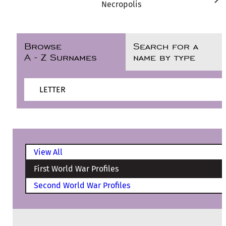
Necropolis
Browse
Search for a
A - Z Surnames
name by type
LETTER
View All
First World War Profiles
Second World War Profiles