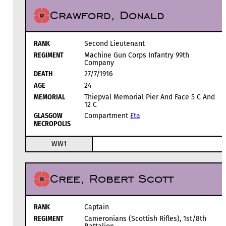
Crawford, Donald
RANK
Second Lieutenant
REGIMENT
Machine Gun Corps Infantry 99th
Company
DEATH
27/7/1916
AGE
24
MEMORIAL
Thiepval Memorial Pier And Face 5 C And
12 C
GLASGOW
Compartment
Eta
NECROPOLIS
WW1
Cree, Robert Scott
RANK
Captain
REGIMENT
Cameronians (Scottish Rifles), 1st/8th