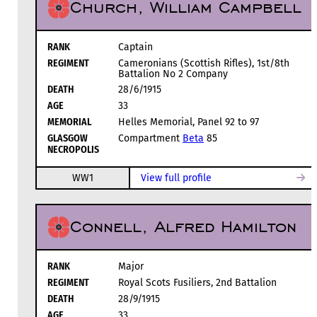
Church, William Campbell
RANK
Captain
REGIMENT
Cameronians (Scottish Rifles), 1st/8th
Battalion No 2 Company
DEATH
28/6/1915
AGE
33
MEMORIAL
Helles Memorial, Panel 92 to 97
GLASGOW
Compartment
Beta
85
NECROPOLIS
WW1
View full profile
Connell, Alfred Hamilton
RANK
Major
REGIMENT
Royal Scots Fusiliers, 2nd Battalion
DEATH
28/9/1915
AGE
33