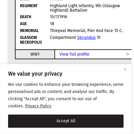
REGIMENT
Highland Light Infantry, 9th (Glasgow
Highland) Battalion
DEATH
15/7/1916
AGE
18
MEMORIAL
Thiepval Memorial, Pier And Face 15 C.
GLASGOW
Compartment
Secundus
51
NECROPOLIS
WW1
View full profile
We value your privacy
D
We use cookies to enhance your browsing experience, serve
personalised ads or content, and analyse our traffic. By
clicking "Accept All", you consent to our use of
cookies.
Privacy Policy
Dodds, Robert
Accept All