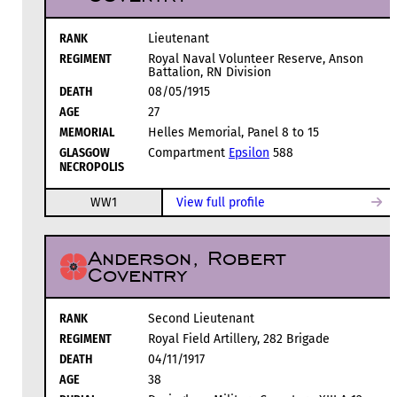
RANK
Lieutenant
REGIMENT
Royal Naval Volunteer Reserve, Anson
Battalion, RN Division
DEATH
08/05/1915
AGE
27
MEMORIAL
Helles Memorial, Panel 8 to 15
GLASGOW
Compartment
Epsilon
588
NECROPOLIS
WW1
View full profile
Anderson, Robert
Coventry
RANK
Second Lieutenant
REGIMENT
Royal Field Artillery, 282 Brigade
DEATH
04/11/1917
AGE
38