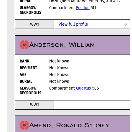
BURIAL
Dozinghem Military Cemetery, XIII A 12
GLASGOW
Compartment
Epsilon
511
NECROPOLIS
WW1
View full profile
Anderson, William
RANK
Not known
REGIMENT
Not Known
AGE
Not Known
BURIAL
Not known
GLASGOW
Compartment
Quartus
586
NECROPOLIS
WW1
Arend, Ronald Sydney