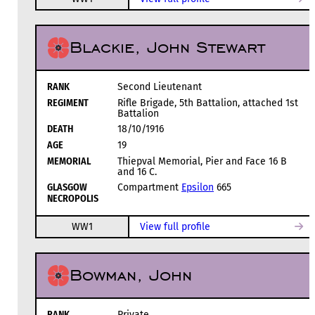
Blackie, John Stewart
RANK
Second Lieutenant
REGIMENT
Rifle Brigade, 5th Battalion, attached 1st
Battalion
DEATH
18/10/1916
AGE
19
MEMORIAL
Thiepval Memorial, Pier and Face 16 B
and 16 C.
GLASGOW
Compartment
Epsilon
665
NECROPOLIS
WW1
View full profile
Bowman, John
RANK
Private