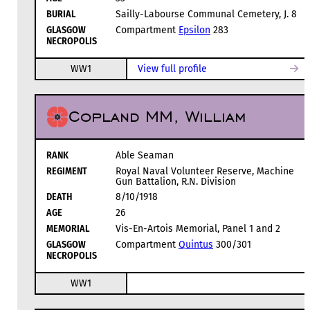
BURIAL
Sailly-Labourse Communal Cemetery, J. 8
GLASGOW
Compartment
Epsilon
283
NECROPOLIS
WW1
View full profile
Copland MM, William
RANK
Able Seaman
REGIMENT
Royal Naval Volunteer Reserve, Machine
Gun Battalion, R.N. Division
DEATH
8/10/1918
AGE
26
MEMORIAL
Vis-En-Artois Memorial, Panel 1 and 2
GLASGOW
Compartment
Quintus
300/301
NECROPOLIS
WW1