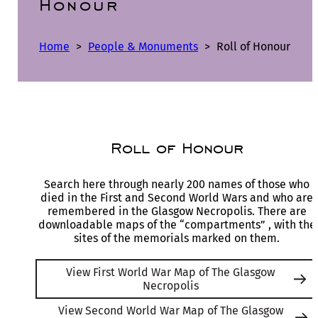
Honour
Home
>
People & Monuments
>
Roll of Honour
Roll of Honour
Search here through nearly 200 names of those who
died in the First and Second World Wars and who are
remembered in the Glasgow Necropolis. There are
downloadable maps of the “compartments” , with the
sites of the memorials marked on them.
View First World War Map of The Glasgow
Necropolis
View Second World War Map of The Glasgow