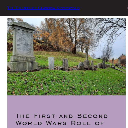
The Friends of Glasgow Necropolis
The First and Second
World Wars Roll of