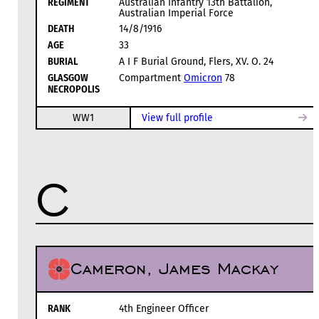
REGIMENT
Australian Infantry 13th Battalion,
Australian Imperial Force
DEATH
14/8/1916
AGE
33
BURIAL
A I F Burial Ground, Flers, XV. O. 24
GLASGOW
Compartment
Omicron
78
NECROPOLIS
WW1
View full profile
C
Cameron, James Mackay
RANK
4th Engineer Officer