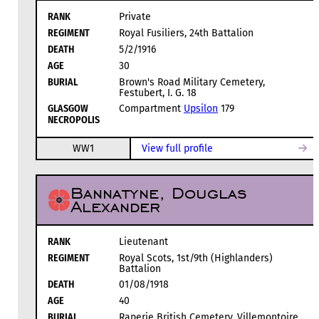
RANK
Private
REGIMENT
Royal Fusiliers, 24th Battalion
DEATH
5/2/1916
AGE
30
BURIAL
Brown's Road Military Cemetery,
Festubert, I. G. 18
GLASGOW
Compartment
Upsilon
179
NECROPOLIS
WW1
View full profile
Bannatyne, Douglas
Alexander
RANK
Lieutenant
REGIMENT
Royal Scots, 1st/9th (Highlanders)
Battalion
DEATH
01/08/1918
AGE
40
BURIAL
Raperie British Cemetery, Villemontoire,