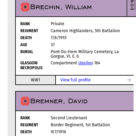
DONATE
Brechin, William
RANK
Private
REGIMENT
Cameron Highlanders, 5th Battalion
DEATH
7/8/1915
AGE
37
BURIAL
Pont-Du-Hem Military Cemetery, La
Gorgue, VI. E. 6
GLASGOW
Compartment
Upsilon
164
NECROPOLIS
WW1
View full profile
Bremner, David
RANK
Second Lieutenant
REGIMENT
Border Regiment, 1st Battalion
DEATH
9/7/1916