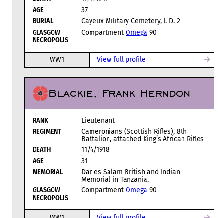
AGE
37
BURIAL
Cayeux Military Cemetery, I. D. 2
GLASGOW
Compartment
Omega
90
NECROPOLIS
WW1
View full profile
Blackie, Frank Herndon
RANK
Lieutenant
REGIMENT
Cameronians (Scottish Rifles), 8th
Battalion, attached King’s African Rifles
DEATH
11/4/1918
AGE
31
MEMORIAL
Dar es Salam British and Indian
Memorial in Tanzania.
GLASGOW
Compartment
Omega
90
NECROPOLIS
WW1
View full profile