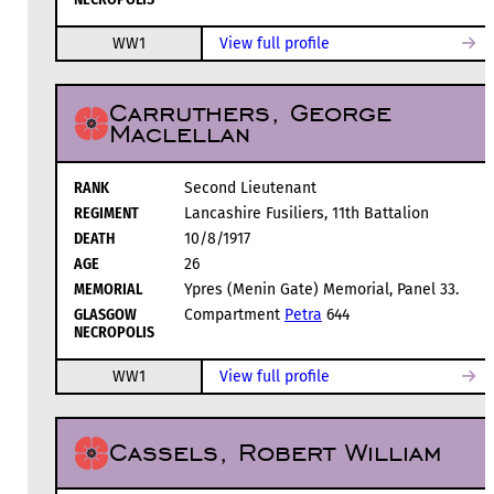
WW1
View full profile
Carruthers, George
Maclellan
RANK
Second Lieutenant
REGIMENT
Lancashire Fusiliers, 11th Battalion
DEATH
10/8/1917
AGE
26
MEMORIAL
Ypres (Menin Gate) Memorial, Panel 33.
GLASGOW
Compartment
Petra
644
NECROPOLIS
WW1
View full profile
Cassels, Robert William