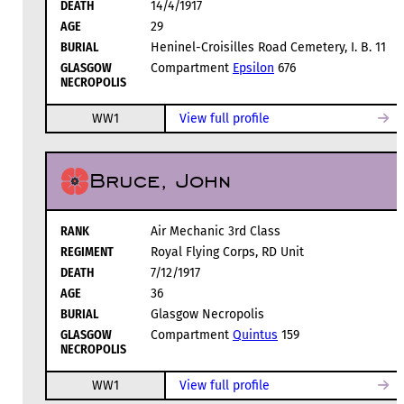
DEATH
14/4/1917
AGE
29
BURIAL
Heninel-Croisilles Road Cemetery, I. B. 11
GLASGOW
Compartment
Epsilon
676
NECROPOLIS
WW1
View full profile
Bruce, John
RANK
Air Mechanic 3rd Class
REGIMENT
Royal Flying Corps, RD Unit
DEATH
7/12/1917
AGE
36
BURIAL
Glasgow Necropolis
GLASGOW
Compartment
Quintus
159
NECROPOLIS
WW1
View full profile