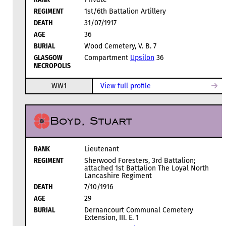
REGIMENT
1st/6th Battalion Artillery
DEATH
31/07/1917
AGE
36
BURIAL
Wood Cemetery, V. B. 7
GLASGOW
Compartment
Upsilon
36
NECROPOLIS
WW1
View full profile
Boyd, Stuart
RANK
Lieutenant
REGIMENT
Sherwood Foresters, 3rd Battalion;
attached 1st Battalion The Loyal North
Lancashire Regiment
DEATH
7/10/1916
AGE
29
BURIAL
Dernancourt Communal Cemetery
Extension, III. E. 1