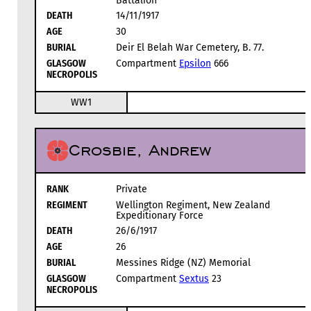
Battalion
DEATH
14/11/1917
AGE
30
BURIAL
Deir El Belah War Cemetery, B. 77.
GLASGOW
Compartment
Epsilon
666
NECROPOLIS
WW1
Crosbie, Andrew
RANK
Private
REGIMENT
Wellington Regiment, New Zealand
Expeditionary Force
DEATH
26/6/1917
AGE
26
BURIAL
Messines Ridge (NZ) Memorial
GLASGOW
Compartment
Sextus
23
NECROPOLIS