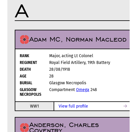
A
Adam MC, Norman Macleod
RANK
Major, acting Lt Colonel
REGIMENT
Royal Field Artillery, 19th Battery
DEATH
28/08/1918
AGE
28
BURIAL
Glasgow Necropolis
GLASGOW
Compartment
Omega
248
NECROPOLIS
WW1
View full profile
Anderson, Charles
Coventry