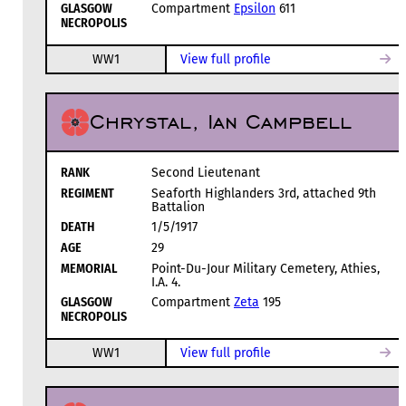
GLASGOW
Compartment
Epsilon
611
NECROPOLIS
WW1
View full profile
Chrystal, Ian Campbell
RANK
Second Lieutenant
REGIMENT
Seaforth Highlanders 3rd, attached 9th
Battalion
DEATH
1/5/1917
AGE
29
MEMORIAL
Point-Du-Jour Military Cemetery, Athies,
I.A. 4.
GLASGOW
Compartment
Zeta
195
NECROPOLIS
WW1
View full profile