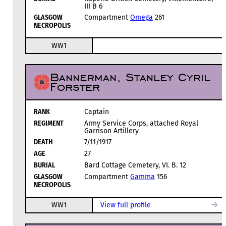
III B 6
GLASGOW
Compartment
Omega
261
NECROPOLIS
WW1
Bannerman, Stanley Cyril
Forster
RANK
Captain
REGIMENT
Army Service Corps, attached Royal
Garrison Artillery
DEATH
7/11/1917
AGE
27
BURIAL
Bard Cottage Cemetery, VI. B. 12
GLASGOW
Compartment
Gamma
156
NECROPOLIS
WW1
View full profile