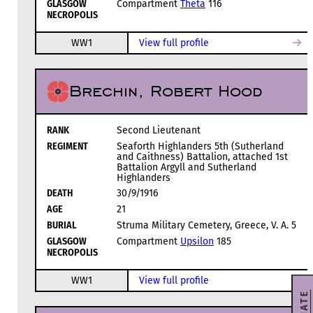
GLASGOW
Compartment
Theta
116
NECROPOLIS
WW1
View full profile
Brechin, Robert Hood
RANK
Second Lieutenant
REGIMENT
Seaforth Highlanders 5th (Sutherland
and Caithness) Battalion, attached 1st
Battalion Argyll and Sutherland
Highlanders
DEATH
30/9/1916
AGE
21
BURIAL
Struma Military Cemetery, Greece, V. A. 5
GLASGOW
Compartment
Upsilon
185
NECROPOLIS
WW1
View full profile