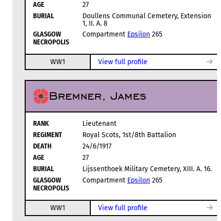
AGE
27
BURIAL
Doullens Communal Cemetery, Extension
1, II. A. 8
GLASGOW
Compartment
Epsilon
265
NECROPOLIS
WW1
View full profile
Bremner, James
RANK
Lieutenant
REGIMENT
Royal Scots, 1st/8th Battalion
DEATH
24/6/1917
AGE
27
BURIAL
Lijssenthoek Military Cemetery, XIII. A. 16.
GLASGOW
Compartment
Epsilon
265
NECROPOLIS
WW1
View full profile