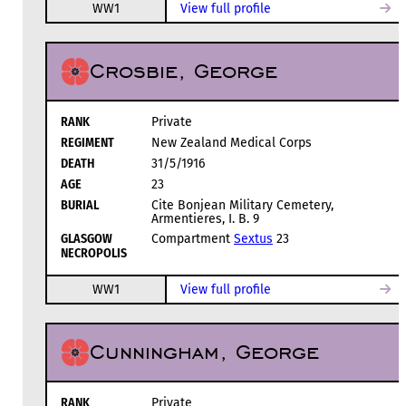
WW1
View full profile
Crosbie, George
RANK
Private
REGIMENT
New Zealand Medical Corps
DEATH
31/5/1916
AGE
23
BURIAL
Cite Bonjean Military Cemetery,
Armentieres, I. B. 9
GLASGOW
Compartment
Sextus
23
NECROPOLIS
WW1
View full profile
Cunningham, George
RANK
Private