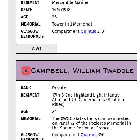
REGIMENT
Mercantile Marine
DEATH
14/4/1918
AGE
26
MEMORIAL
Tower Hill Memorial
GLASGOW
Compartment
Quintus
210
NECROPOLIS
WW1
Campbell, William Twaddle
RANK
Private
REGIMENT
17th & 2nd Highland Light Infantry,
Attached 9th Cameronians (Scottish
Rifles)
AGE
24
MEMORIAL
The CWGC states he is commemorated
on Panel 72 of the Pozieres Memorial in
the Somme Region of France.
GLASGOW
Compartment
Quartus
356
NECROPOLIS