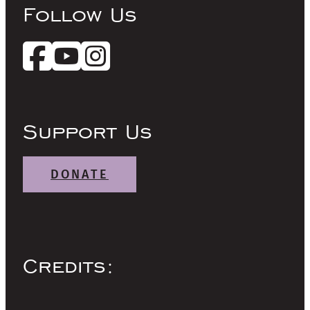
Follow Us
Support Us
DONATE
Credits: