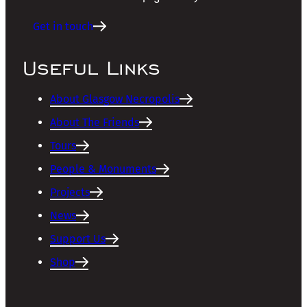
Get in touch
Useful Links
About Glasgow Necropolis
About The Friends
Tours
People & Monuments
Projects
News
Support Us
Shop