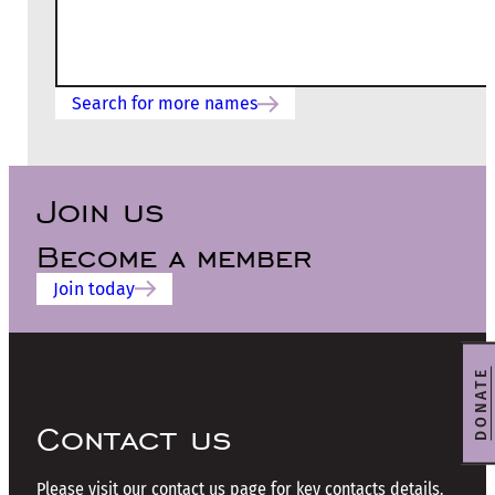
Search for more names
Join us
Become a member
Join today
DONATE
Contact us
Please visit our contact us page for key contacts details.