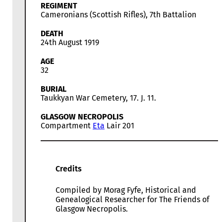
REGIMENT
Cameronians (Scottish Rifles), 7th Battalion
DEATH
24th August 1919
AGE
32
BURIAL
Taukkyan War Cemetery, 17. J. 11.
GLASGOW NECROPOLIS
Compartment
Eta
Lair 201
Credits
Compiled by Morag Fyfe, Historical and
Genealogical Researcher for The Friends of
Glasgow Necropolis.