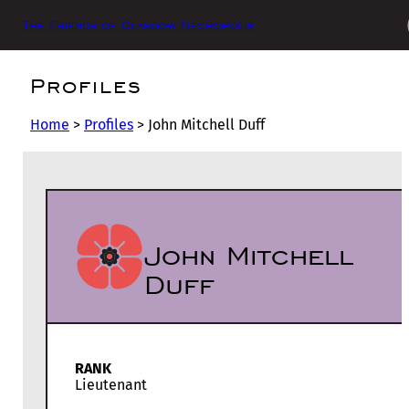
The Friends of Glasgow Necropolis
Profiles
Home
>
Profiles
>
John Mitchell Duff
John Mitchell
Duff
RANK
Lieutenant