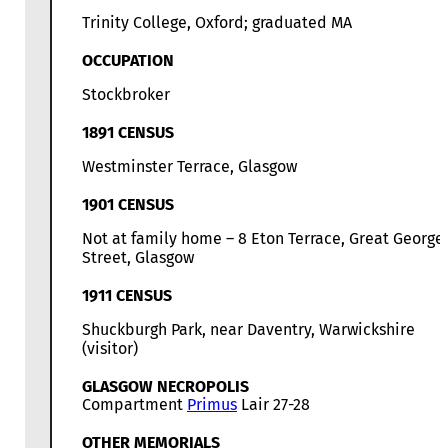
Trinity College, Oxford; graduated MA
OCCUPATION
Stockbroker
1891 CENSUS
Westminster Terrace, Glasgow
1901 CENSUS
Not at family home – 8 Eton Terrace, Great George
Street, Glasgow
1911 CENSUS
Shuckburgh Park, near Daventry, Warwickshire
(visitor)
GLASGOW NECROPOLIS
Compartment
Primus
Lair 27-28
OTHER MEMORIALS