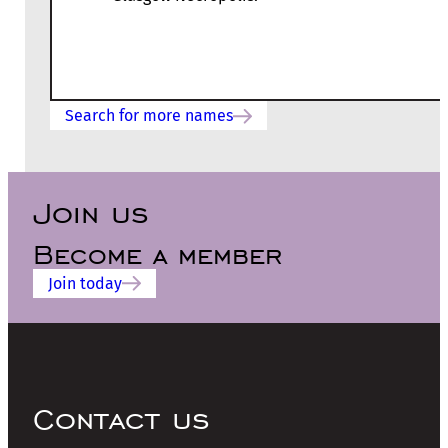
Search for more names
Join us
Become a member
Join today
Contact us