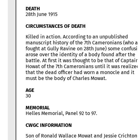
DEATH
28th June 1915
CIRCUMSTANCES OF DEATH
Killed in action. According to an unpublished
manuscript history of the 7th Cameronians (who al
fought at Gully Ravine on 28th June) some confusi
arose over the identity of a body found after the
battle. At first it was thought to be that of Captain
Howat of the 7th Cameronians until it was realized
that the dead officer had worn a monocle and it
must be the body of Charles Mowat.
AGE
30
MEMORIAL
Helles Memorial, Panel 92 to 97.
CWGC INFORMATION
Son of Ronald Wallace Mowat and Jessie Crichton