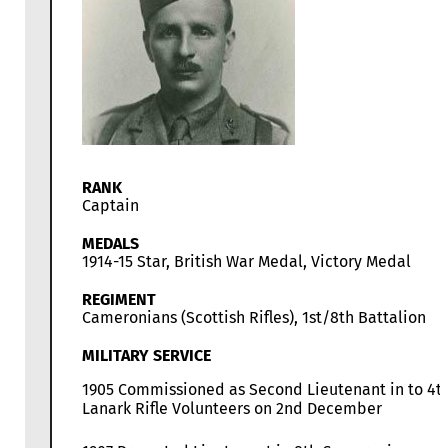
RANK
Captain
MEDALS
1914-15 Star, British War Medal, Victory Medal
REGIMENT
Cameronians (Scottish Rifles), 1st/8th Battalion
MILITARY SERVICE
1905 Commissioned as Second Lieutenant in to 4t
Lanark Rifle Volunteers on 2nd December