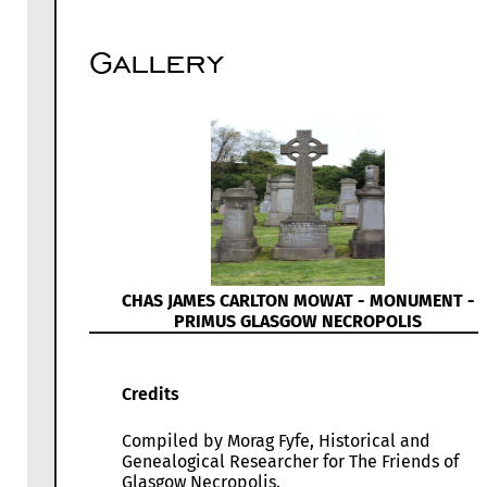
Gallery
CHAS JAMES CARLTON MOWAT - MONUMENT -
PRIMUS GLASGOW NECROPOLIS
Credits
Compiled by Morag Fyfe, Historical and
Genealogical Researcher for The Friends of
Glasgow Necropolis.