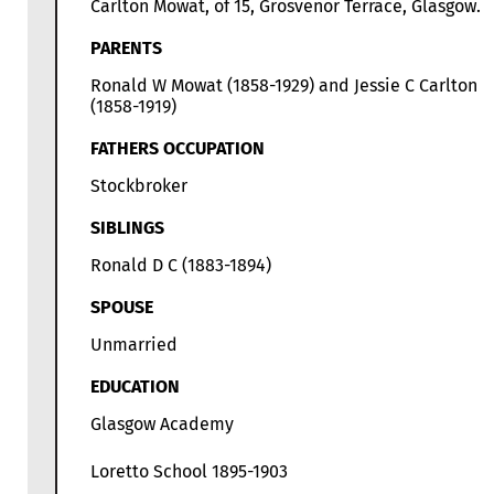
Carlton Mowat, of 15, Grosvenor Terrace, Glasgow.
PARENTS
Ronald W Mowat (1858-1929) and Jessie C Carlton
(1858-1919)
FATHERS OCCUPATION
Stockbroker
SIBLINGS
Ronald D C (1883-1894)
SPOUSE
Unmarried
EDUCATION
Glasgow Academy
Loretto School 1895-1903