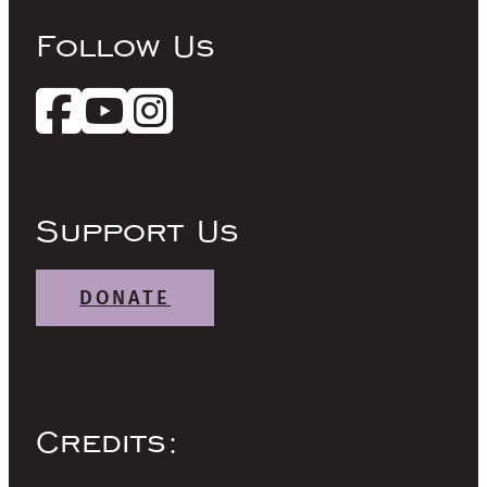
Follow Us
Support Us
DONATE
Credits: