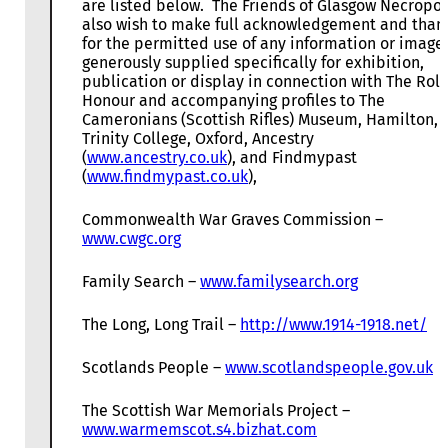
are listed below. The Friends of Glasgow Necropol
also wish to make full acknowledgement and than
for the permitted use of any information or image
generously supplied specifically for exhibition,
publication or display in connection with The Roll
Honour and accompanying profiles to The
Cameronians (Scottish Rifles) Museum, Hamilton,
Trinity College, Oxford, Ancestry
(
www.ancestry.co.uk
), and Findmypast
(
www.findmypast.co.uk
),
Commonwealth War Graves Commission –
www.cwgc.org
Family Search –
www.familysearch.org
The Long, Long Trail –
http://www.1914-1918.net/
Scotlands People –
www.scotlandspeople.gov.uk
The Scottish War Memorials Project –
www.warmemscot.s4.bizhat.com