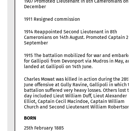
1907 Promoted Lieutenant in 8th Cameronians on 
December
1911 Resigned commission
1914 Reappointed Second Lieutenant in 8th
Cameronians on 14th August. Promoted Captain 26
September
1915 The battalion mobilized for war and embark
for Gallipoli from Devonport via Mudros in May, a
landed at Gallipoli on 14th June.
Charles Mowat was killed in action during the 28th
June offensive at Gully Ravine, Gallipoli in which t
battalion suffered very heavy losses. Others lost t
day included Lieut William Duff, Lieut Alexander
Elliot, Captain Cecil Macindoe, Captain William
Church and Second Lieutenant William Robertson.
BORN
25th February 1885