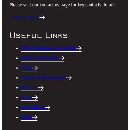
Please visit our contact us page for key contacts details.
Get in touch
Useful Links
About Glasgow Necropolis
About The Friends
Tours
People & Monuments
Projects
News
Support Us
Shop