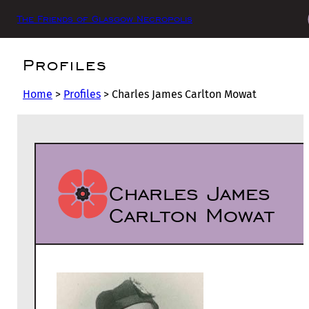
The Friends of Glasgow Necropolis
Profiles
Home
>
Profiles
>
Charles James Carlton Mowat
Charles James
Carlton Mowat