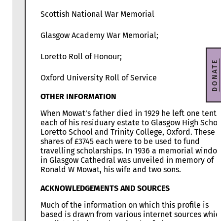
Scottish National War Memorial
Glasgow Academy War Memorial;
Loretto Roll of Honour;
DONATE
Oxford University Roll of Service
OTHER INFORMATION
When Mowat’s father died in 1929 he left one tenth
each of his residuary estate to Glasgow High Schoo
Loretto School and Trinity College, Oxford. These
shares of £3745 each were to be used to fund
travelling scholarships. In 1936 a memorial windo
in Glasgow Cathedral was unveiled in memory of
Ronald W Mowat, his wife and two sons.
ACKNOWLEDGEMENTS AND SOURCES
Much of the information on which this profile is
based is drawn from various internet sources whic