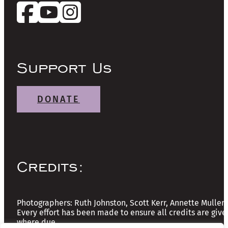
Support Us
DONATE
Credits:
Photographers: Ruth Johnston, Scott Kerr, Annette Mullen
Every effort has been made to ensure all credits are give
where due