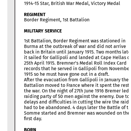
1914-15 Star, British War Medal, Victory Medal
REGIMENT
Border Regiment, 1st Battalion
MILITARY SERVICE
1st Battalion, Border Regiment was stationed in
Burma at the outbreak of war and did not arrive
back in Britain until January 1915. Two months late
it sailed for Gallipoli and landed at Cape Hellas o
25th April 1915. Bremner’s Medal Roll Index Card
records that he served in Gallipoli from Novembe
1915 so he must have gone out in a draft.
After the evacuation from Gallipoli in January the
Battalion moved to France where it spent the rest 
the war. On the night of 27th June 1916 Bremer led 
raiding party of 50 men against the enemy. Due to
delays and difficulties in cutting the wire the raid
had to be abandoned. 4 days later the Battle of t
Somme started and Bremner was wounded on the
first day.
BORN