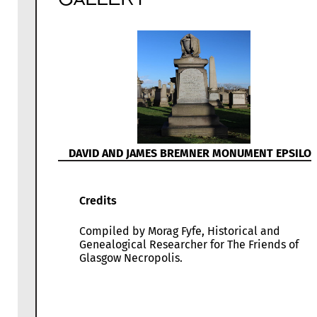
DAVID AND JAMES BREMNER MONUMENT EPSILO
Credits
Compiled by Morag Fyfe, Historical and
Genealogical Researcher for The Friends of
Glasgow Necropolis.