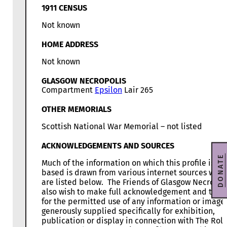
1911 CENSUS
Not known
HOME ADDRESS
Not known
GLASGOW NECROPOLIS
Compartment
Epsilon
Lair 265
OTHER MEMORIALS
Scottish National War Memorial – not listed
ACKNOWLEDGEMENTS AND SOURCES
DONATE
Much of the information on which this profile is
based is drawn from various internet sources whic
are listed below. The Friends of Glasgow Necropol
also wish to make full acknowledgement and than
for the permitted use of any information or image
generously supplied specifically for exhibition,
publication or display in connection with The Roll