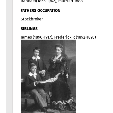
Raphael(1863-1942), married 1888
FATHERS OCCUPATION
Stockbroker
SIBLINGS
James (1890-1917), Frederick R (1892-1893)