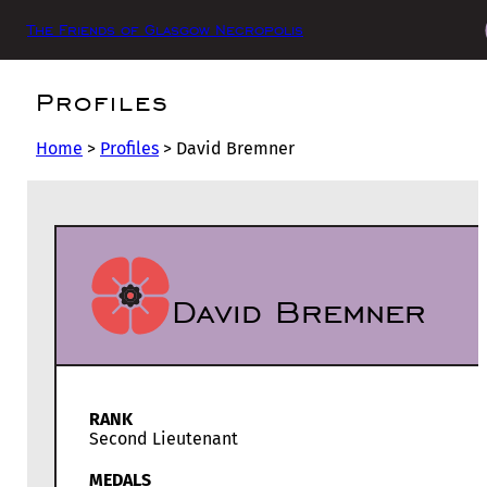
The Friends of Glasgow Necropolis
Profiles
Home
>
Profiles
>
David Bremner
David Bremner
RANK
Second Lieutenant
MEDALS