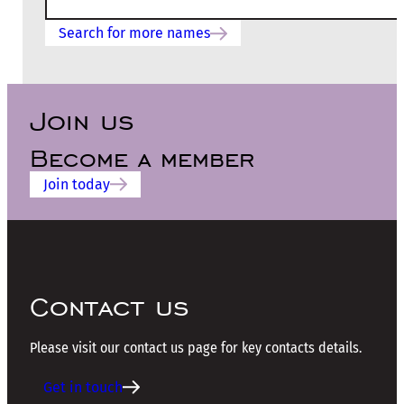
Search for more names
Join us
Become a member
Join today
Contact us
Please visit our contact us page for key contacts details.
Get in touch