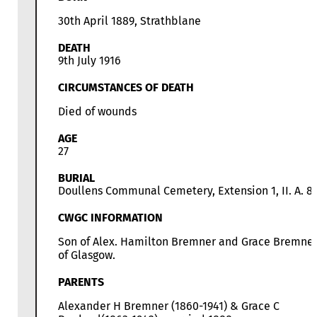
30th April 1889, Strathblane
DEATH
9th July 1916
CIRCUMSTANCES OF DEATH
Died of wounds
AGE
27
BURIAL
Doullens Communal Cemetery, Extension 1, II. A. 8
CWGC INFORMATION
Son of Alex. Hamilton Bremner and Grace Bremner
of Glasgow.
PARENTS
Alexander H Bremner (1860-1941) & Grace C