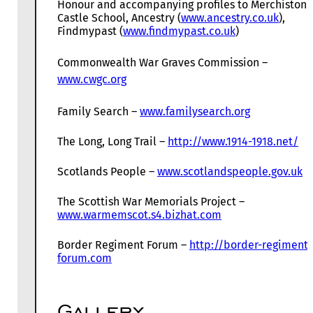
Honour and accompanying profiles to Merchiston
Castle School, Ancestry (
www.ancestry.co.uk
),
Findmypast (
www.findmypast.co.uk
)
Commonwealth War Graves Commission –
www.cwgc.org
Family Search –
www.familysearch.org
The Long, Long Trail –
http://www.1914-1918.net/
Scotlands People –
www.scotlandspeople.gov.uk
The Scottish War Memorials Project –
www.warmemscot.s4.bizhat.com
Border Regiment Forum –
http://border-regiment-
forum.com
Gallery