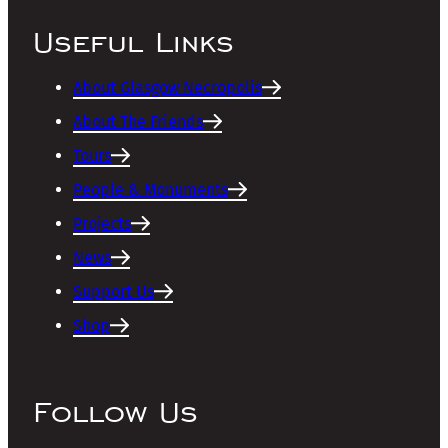
Useful Links
About Glasgow Necropolis
About The Friends
Tours
People & Monuments
Projects
News
Support Us
Shop
Follow Us