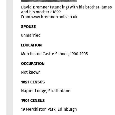
David Bremner (standing) with his brother James
and his mother c1899
From www.bremnerroots.co.uk
SPOUSE
unmarried
EDUCATION
Merchiston Castle School, 1900-1905
OCCUPATION
Not known
1891 CENSUS
Napier Lodge, Strathblane
1901 CENSUS
19 Merchiston Park, Edinburgh