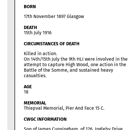
BORN
17th November 1897 Glasgow
DEATH
15th July 1916
CIRCUMSTANCES OF DEATH
Killed in action.
On 14th/15th July the 9th HLI were involved in the
attempt to capture High Wood, one action in the
Battle of the Somme, and sustained heavy
casualties.
AGE
18
MEMORIAL
Thiepval Memorial, Pier And Face 15 C.
CWGC INFORMATION
Son of James Cunningham, of 126, Ingleby Drive,