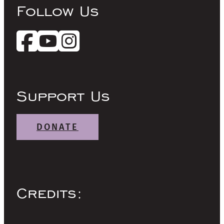
Follow Us
Support Us
DONATE
Credits: