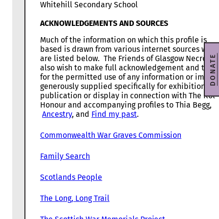
Whitehill Secondary School
ACKNOWLEDGEMENTS AND SOURCES
Much of the information on which this profile is
based is drawn from various internet sources whic
DONATE
are listed below. The Friends of Glasgow Necropol
also wish to make full acknowledgement and than
for the permitted use of any information or image
generously supplied specifically for exhibition,
publication or display in connection with The Roll
Honour and accompanying profiles to Thia Begg,
Ancestry
, and
Find my past
.
Commonwealth War Graves Commission
Family Search
Scotlands People
The Long, Long Trail