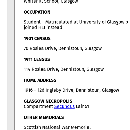
Whitehill School, Glasgow
OCCUPATION
Student – Matriculated at University of Glasgow b
joined HLI instead
1901 CENSUS
70 Roslea Drive, Dennistoun, Glasgow
1911 CENSUS
114 Roslea Drive, Dennistoun, Glasgow
HOME ADDRESS
1916 – 126 Ingleby Drive, Dennistoun, Glasgow
GLASGOW NECROPOLIS
Compartment
Secundus
Lair 51
OTHER MEMORIALS
Scottish National War Memorial