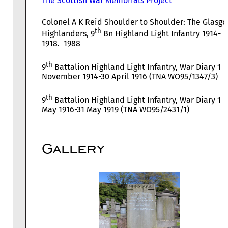
The Scottish War Memorials Project
Colonel A K Reid Shoulder to Shoulder: The Glasg
th
Highlanders, 9
Bn Highland Light Infantry 1914-
1918. 1988
th
9
Battalion Highland Light Infantry, War Diary 1
November 1914-30 April 1916 (TNA WO95/1347/3)
th
9
Battalion Highland Light Infantry, War Diary 1
May 1916-31 May 1919 (TNA WO95/2431/1)
Gallery