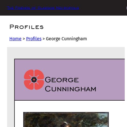
The Friends of Glasgow Necropolis
Profiles
Home
>
Profiles
>
George Cunningham
George
Cunningham