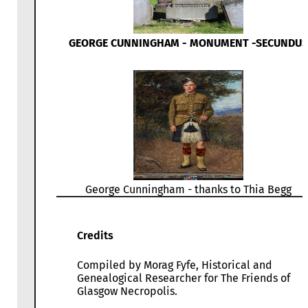
GEORGE CUNNINGHAM - MONUMENT -SECUNDUS
George Cunningham - thanks to Thia Begg
Credits
Compiled by Morag Fyfe, Historical and
Genealogical Researcher for The Friends of
Glasgow Necropolis.