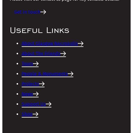
Get in touch
Useful Links
About Glasgow Necropolis
About The Friends
Tours
People & Monuments
Projects
News
Support Us
Shop