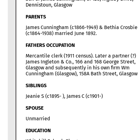
Dennistoun, Glasgow
PARENTS
James Cunningham (c1866-1949) & Bethia Crosbie
(c1864-1938) married June 1892.
FATHERS OCCUPATION
Mercantile clerk (1911 census). Later a partner (?) i
James Ingleton & Co., 166 and 168 George Street,
Glasgow and subsequently in his own firm Wm
Cunningham (Glasgow), 158A Bath Street, Glasgow.
SIBLINGS
Jeanie S (c1895- ), James C (c1901-)
SPOUSE
Unmarried
EDUCATION