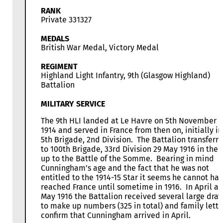
RANK
Private 331327
MEDALS
British War Medal, Victory Medal
REGIMENT
Highland Light Infantry, 9th (Glasgow Highland)
Battalion
MILITARY SERVICE
The 9th HLI landed at Le Havre on 5th November
1914 and served in France from then on, initially in
5th Brigade, 2nd Division. The Battalion transferr
to 100th Brigade, 33rd Division 29 May 1916 in the 
up to the Battle of the Somme. Bearing in mind
Cunningham’s age and the fact that he was not
entitled to the 1914-15 Star it seems he cannot ha
reached France until sometime in 1916. In April a
May 1916 the Battalion received several large draf
to make up numbers (325 in total) and family lette
confirm that Cunningham arrived in April.