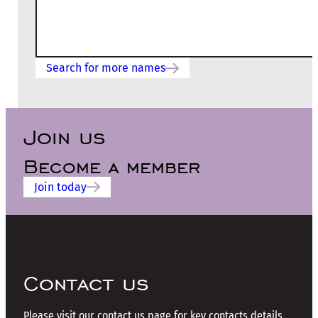
Search for more names
Join us
Become a member
Join today
Contact us
Please visit our contact us page for key contacts details.