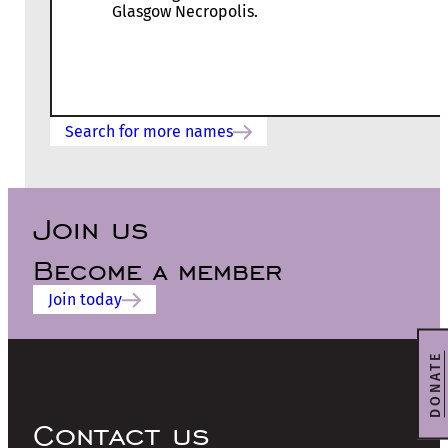
Glasgow Necropolis.
Search for more names
Join us
Become a member
Join today
DONATE
Contact us