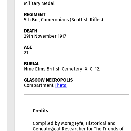
Military Medal
REGIMENT
5th Bn., Cameronians (Scottish Rifles)
DEATH
29th November 1917
AGE
21
BURIAL
Nine Elms British Cemetery IX. C. 12.
GLASGOW NECROPOLIS
Compartment
Theta
Credits
Compiled by Morag Fyfe, Historical and
Genealogical Researcher for The Friends of