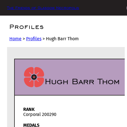
The Friends of Glasgow Necropolis
Profiles
Home
>
Profiles
>
Hugh Barr Thom
Hugh Barr Thom
RANK
Corporal 200290
MEDALS