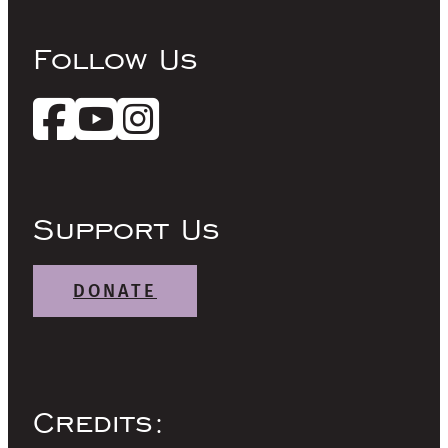
Follow Us
Support Us
DONATE
Credits: