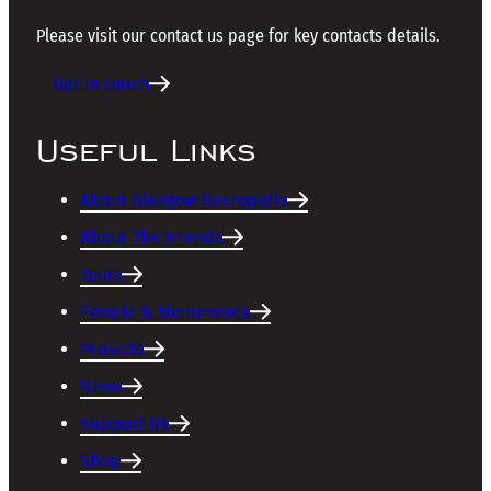
Please visit our contact us page for key contacts details.
Get in touch
Useful Links
About Glasgow Necropolis
About The Friends
Tours
People & Monuments
Projects
News
Support Us
Shop