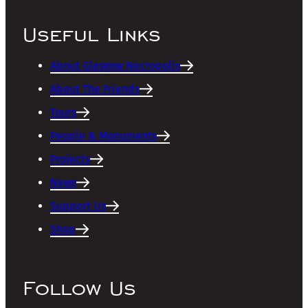
Useful Links
About Glasgow Necropolis
About The Friends
Tours
People & Monuments
Projects
News
Support Us
Shop
Follow Us