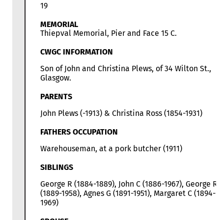
19
MEMORIAL
Thiepval Memorial, Pier and Face 15 C.
CWGC INFORMATION
Son of John and Christina Plews, of 34 Wilton St.,
Glasgow.
PARENTS
John Plews (-1913) & Christina Ross (1854-1931)
FATHERS OCCUPATION
Warehouseman, at a pork butcher (1911)
SIBLINGS
George R (1884-1889), John C (1886-1967), George R
(1889-1958), Agnes G (1891-1951), Margaret C (1894-
1969)