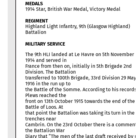
MEDALS
1914 Star, British War Medal, Victory Medal
REGIMENT
Highland Light Infantry, 9th (Glasgow Highland)
Battalion
MILITARY SERVICE
The 9th HLI landed at Le Havre on 5th November
1914 and served in
France from then on, initially in 5th Brigade 2nd
Division. The Battalion
transferred to 100th Brigade, 33rd Division 29 May
1916 in the run up to
the Battle of the Somme. According to his records
Plews reached the
front on 13th October 1915 towards the end of the
Battle of Loos. At
that point the Battalion was taking its turn in the
trenches near
Cambrin. On the 23rd October there is a comment 
the Battalion War
Diary that “The men of the last draft received by u