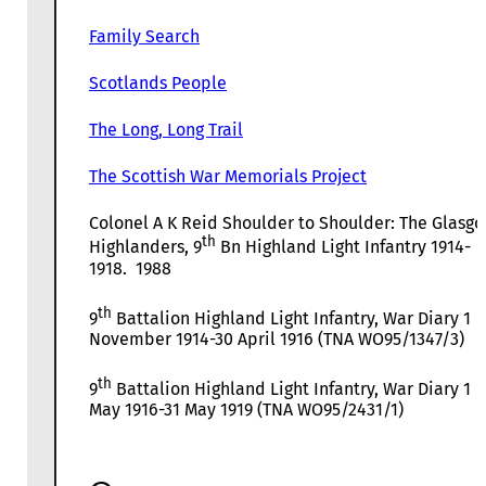
Family Search
Scotlands People
The Long, Long Trail
The Scottish War Memorials Project
Colonel A K Reid Shoulder to Shoulder: The Glasg
th
Highlanders, 9
Bn Highland Light Infantry 1914-
1918. 1988
th
9
Battalion Highland Light Infantry, War Diary 1
November 1914-30 April 1916 (TNA WO95/1347/3)
th
9
Battalion Highland Light Infantry, War Diary 1
May 1916-31 May 1919 (TNA WO95/2431/1)