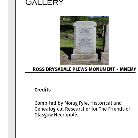
Gallery
ROSS DRYSADALE PLEWS MONUMENT - MNEMA
Credits
Compiled by Morag Fyfe, Historical and
Genealogical Researcher for The Friends of
Glasgow Necropolis.