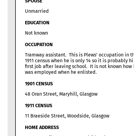
SPOUSE
Unmarried
EDUCATION
Not known
OCCUPATION
Tramway assistant. This is Plews’ occupation in th
1911 census when he is only 14 so it is probably his
first job after leaving school. It is not known how 
was employed when he enlisted.
1901 CENSUS
48 Oran Street, Maryhill, Glasgow
1911 CENSUS
11 Braeside Street, Woodside, Glasgow
HOME ADDRESS