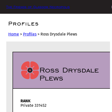
The Friends of Glasgow Necropolis
Profiles
Home
>
Profiles
>
Ross Drysdale Plews
Ross Drysdale
Plews
RANK
Private 331452