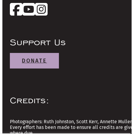
Support Us
DONATE
Credits:
Photographers: Ruth Johnston, Scott Kerr, Annette Mullen
Every effort has been made to ensure all credits are give
where due