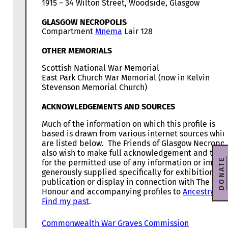
1915 – 34 Wilton Street, Woodside, Glasgow
GLASGOW NECROPOLIS
Compartment
Mnema
Lair 128
OTHER MEMORIALS
Scottish National War Memorial
East Park Church War Memorial (now in Kelvin
Stevenson Memorial Church)
ACKNOWLEDGEMENTS AND SOURCES
Much of the information on which this profile is
based is drawn from various internet sources whic
are listed below. The Friends of Glasgow Necropol
also wish to make full acknowledgement and than
DONATE
for the permitted use of any information or image
generously supplied specifically for exhibition,
publication or display in connection with The Roll
Honour and accompanying profiles to
Ancestry
, a
Find my past
.
Commonwealth War Graves Commission