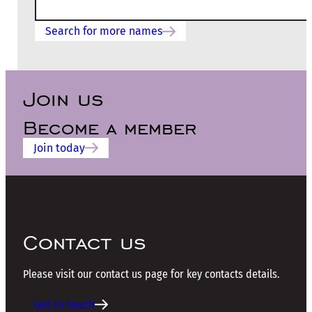
Search for more names
Join us
Become a member
Join today
Contact us
Please visit our contact us page for key contacts details.
Get in touch