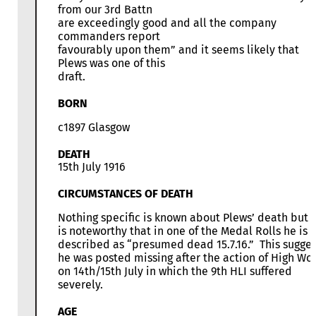
from our 3rd Battn
are exceedingly good and all the company
commanders report
favourably upon them” and it seems likely that
Plews was one of this
draft.
BORN
c1897 Glasgow
DEATH
15th July 1916
CIRCUMSTANCES OF DEATH
Nothing specific is known about Plews’ death but i
is noteworthy that in one of the Medal Rolls he is
described as “presumed dead 15.7.16.” This sugges
he was posted missing after the action of High Wo
on 14th/15th July in which the 9th HLI suffered
severely.
AGE