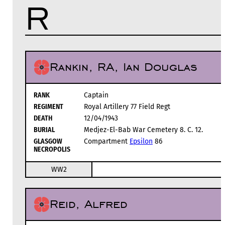
R
Rankin, RA, Ian Douglas
RANK
Captain
REGIMENT
Royal Artillery 77 Field Regt
DEATH
12/04/1943
BURIAL
Medjez-El-Bab War Cemetery 8. C. 12.
GLASGOW
Compartment
Epsilon
86
NECROPOLIS
WW2
Reid, Alfred