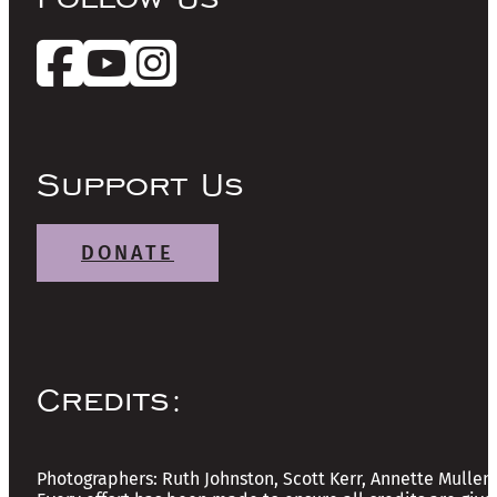
Support Us
DONATE
Credits:
Photographers: Ruth Johnston, Scott Kerr, Annette Mullen