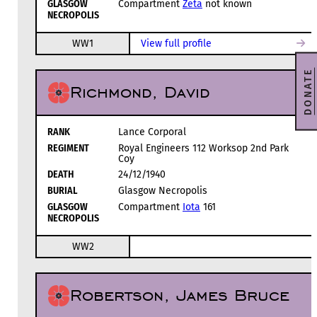
GLASGOW
Compartment
Zeta
not known
NECROPOLIS
WW1
View full profile
DONATE
Richmond, David
RANK
Lance Corporal
REGIMENT
Royal Engineers 112 Worksop 2nd Park
Coy
DEATH
24/12/1940
BURIAL
Glasgow Necropolis
GLASGOW
Compartment
Iota
161
NECROPOLIS
WW2
Robertson, James Bruce