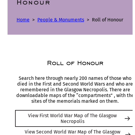
Honour
Home
>
People & Monuments
>
Roll of Honour
Roll of Honour
Search here through nearly 200 names of those who
died in the First and Second World Wars and who are
remembered in the Glasgow Necropolis. There are
downloadable maps of the “compartments” , with the
sites of the memorials marked on them.
View First World War Map of The Glasgow
Necropolis
View Second World War Map of The Glasgow