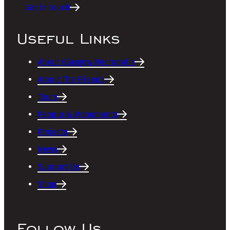
Get in touch
Useful Links
About Glasgow Necropolis
About The Friends
Tours
People & Monuments
Projects
News
Support Us
Shop
Follow Us