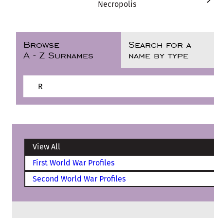
Necropolis
Browse
Search for a
A - Z Surnames
name by type
R
View All
First World War Profiles
Second World War Profiles