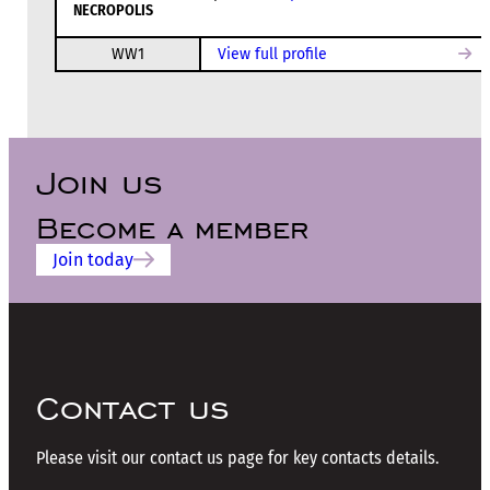
NECROPOLIS
WW1
View full profile
Join us
Become a member
Join today
Contact us
Please visit our contact us page for key contacts details.