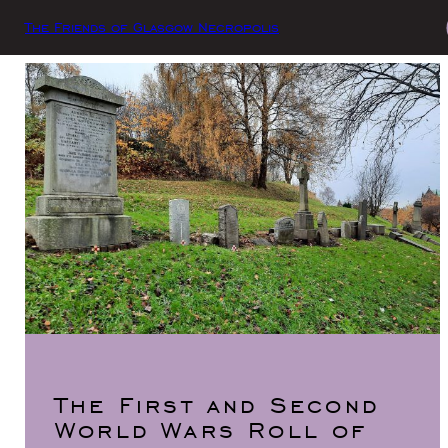
The Friends of Glasgow Necropolis
The First and Second
World Wars Roll of