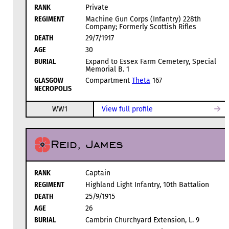
RANK
Private
REGIMENT
Machine Gun Corps (Infantry) 228th
Company; Formerly Scottish Rifles
DEATH
29/7/1917
AGE
30
BURIAL
Expand to Essex Farm Cemetery, Special
Memorial B. 1
GLASGOW
Compartment
Theta
167
NECROPOLIS
WW1
View full profile
Reid, James
RANK
Captain
REGIMENT
Highland Light Infantry, 10th Battalion
DEATH
25/9/1915
AGE
26
BURIAL
Cambrin Churchyard Extension, L. 9