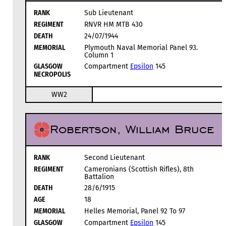
RANK
Sub Lieutenant
REGIMENT
RNVR HM MTB 430
DEATH
24/07/1944
MEMORIAL
Plymouth Naval Memorial Panel 93.
Column 1
GLASGOW
Compartment
Epsilon
145
NECROPOLIS
WW2
Robertson, William Bruce
RANK
Second Lieutenant
REGIMENT
Cameronians (Scottish Rifles), 8th
Battalion
DEATH
28/6/1915
AGE
18
MEMORIAL
Helles Memorial, Panel 92 To 97
GLASGOW
Compartment
Epsilon
145