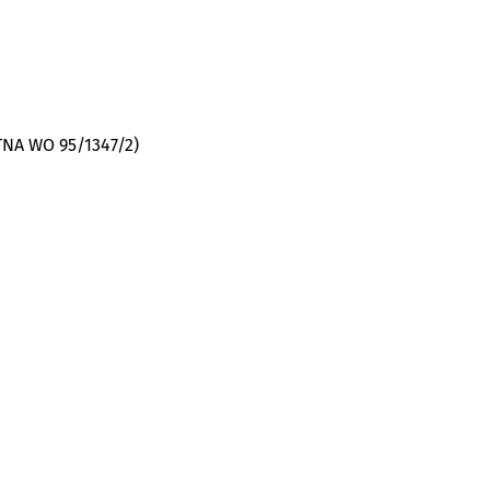
(TNA WO 95/1347/2)