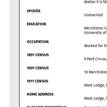
Walter S (c18
SPOUSE
Unmarried
EDUCATION
Merchiston Ca
University of
OCCUPATION
Worked for th
1891 CENSUS
9 Park Circus
1901 CENSUS
10 Merchisto
1911 CENSUS
West Lodge, 
HOME ADDRESS
West Lodge, 