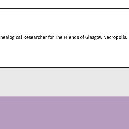
nealogical Researcher for The Friends of Glasgow Necropolis.