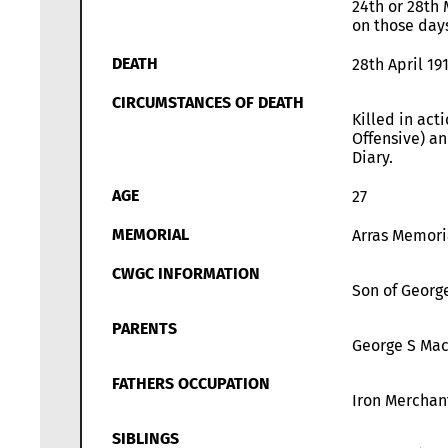
24th or 28th 
on those days
DEATH
28th April 19
CIRCUMSTANCES OF DEATH
Killed in act
Offensive) an
Diary.
AGE
27
MEMORIAL
Arras Memori
CWGC INFORMATION
Son of George
PARENTS
George S Mac
FATHERS OCCUPATION
Iron Merchan
SIBLINGS