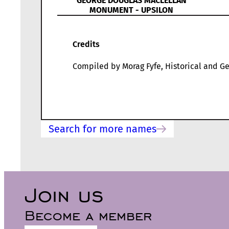
GEORGE DOUGLAS MACLELLAN
MONUMENT - UPSILON
Credits
Compiled by Morag Fyfe, Historical and Ge
Search for more names
Join us
Become a member