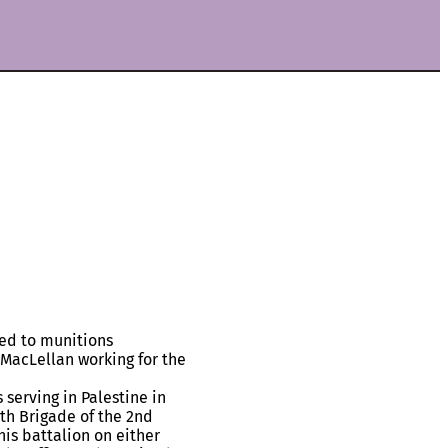
ted to munitions
nd MacLellan working for the
serving in Palestine in
5th Brigade of the 2nd
is battalion on either