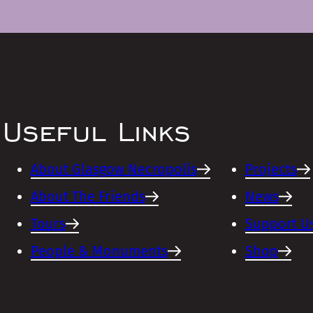
Useful Links
About Glasgow Necropolis
Projects
About The Friends
News
Tours
Support U
People & Monuments
Shop