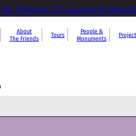
The Friends of Glasgow Necr
About
People &
Tours
Projec
The Friends
Monuments
n