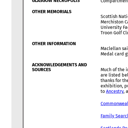
GLASGOW NECROPOLIS
Compartmen
OTHER MEMORIALS
Scottish Nat
Merchiston C
University Fa
Troon Golf C
OTHER INFORMATION
Maclellan sa
Medal card gi
ACKNOWLEDGEMENTS AND
SOURCES
Much of the i
are listed b
thanks for th
exhibition, p
to
Ancestry
, 
Commonwealt
Family Searc