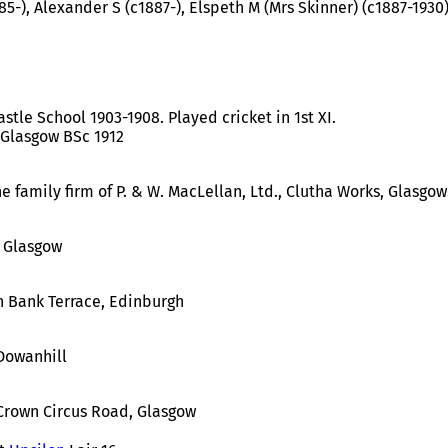
85-), Alexander S (c1887-), Elspeth M (Mrs Skinner) (c1887-1930
stle School 1903-1908. Played cricket in 1st XI.
 Glasgow BSc 1912
e family firm of P. & W. MacLellan, Ltd., Clutha Works, Glasgow
, Glasgow
n Bank Terrace, Edinburgh
Dowanhill
Crown Circus Road, Glasgow