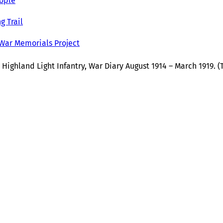
ople
g Trail
 War Memorials Project
 Highland Light Infantry, War Diary August 1914 – March 1919. 