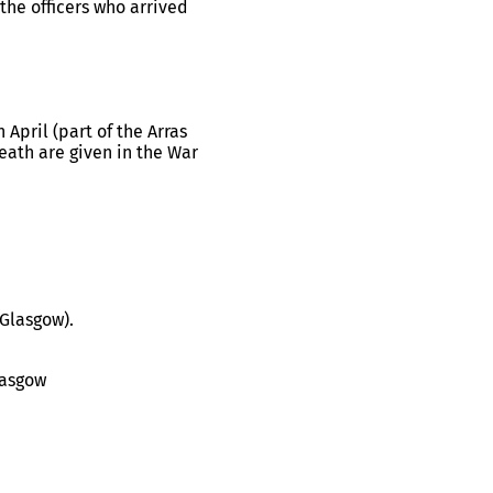
the officers who arrived
 April (part of the Arras
death are given in the War
(Glasgow).
lasgow