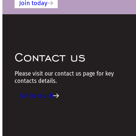
Join today
Contact us
Please visit our contact us page for key
contacts details.
Get in touch