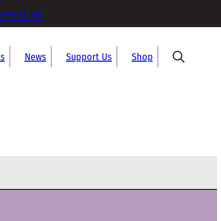
opolis
ts
News
Support Us
Shop