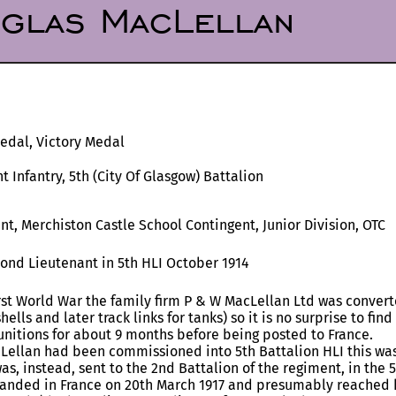
glas MacLellan
Medal, Victory Medal
t Infantry, 5th (City Of Glasgow) Battalion
t, Merchiston Castle School Contingent, Junior Division, OTC
ond Lieutenant in 5th HLI October 1914
rst World War the family firm P & W MacLellan Ltd was conver
hells and later track links for tanks) so it is no surprise to fi
unitions for about 9 months before being posted to France.
Lellan had been commissioned into 5th Battalion HLI this was 
as, instead, sent to the 2nd Battalion of the regiment, in the 
 landed in France on 20th March 1917 and presumably reached h