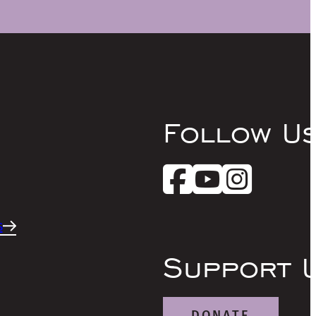
Follow U
s
Support 
DONATE