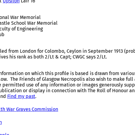
t
Upsilon
Lair 16
ional War Memorial
astle School War Memorial
culty of Engineering
lub
iled from London for Colombo, Ceylon in September 1913 (proba
ves his rank as both 2/Lt & Capt; CWGC says 2/Lt.
nformation on which this profile is based is drawn from variou
elow. The Friends of Glasgow Necropolis also wish to make fu
e permitted use of any information or images generously suppl
ublication or display in connection with The Roll of Honour 
and
Find my past
.
h War Graves Commission
h