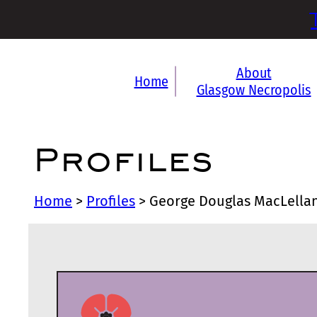
About
Home
Glasgow Necropolis
Profiles
Home
>
Profiles
>
George Douglas MacLella