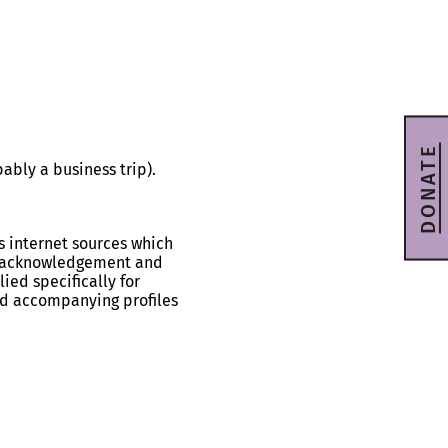
DONATE
bly a business trip).
s internet sources which
ll acknowledgement and
ied specifically for
and accompanying profiles