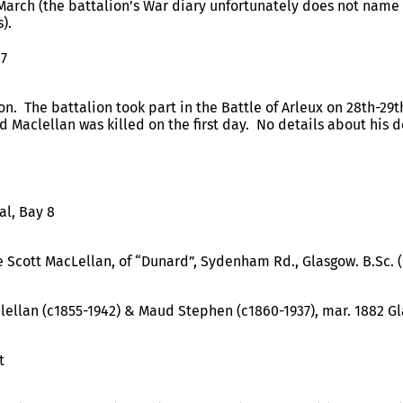
March (the battalion’s War diary unfortunately does not name 
).
17
ion. The battalion took part in the Battle of Arleux on 28th-29th
d Maclellan was killed on the first day. No details about his 
al, Bay 8
 Scott MacLellan, of “Dunard”, Sydenham Rd., Glasgow. B.Sc. 
lellan (c1855-1942) & Maud Stephen (c1860-1937), mar. 1882 G
t