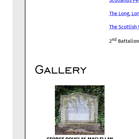
Scotlands Pe
The Long, Lon
The Scottish
nd
2
Battalion
Gallery