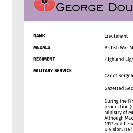
George Dou
RANK
Lieutenant
MEDALS
British War 
REGIMENT
Highland Ligh
MILITARY SERVICE
Cadet Sergean
Gazetted Sec
During the Fi
production (s
Ministry of M
Although Mac
1917 and he w
Division. He