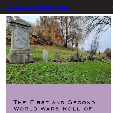
The Friends of Glasgow Necropolis
The First and Second
World Wars Roll of