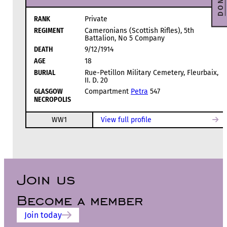
RANK
Private
REGIMENT
Cameronians (Scottish Rifles), 5th
Battalion, No 5 Company
DEATH
9/12/1914
AGE
18
BURIAL
Rue-Petillon Military Cemetery, Fleurbaix,
II. D. 20
GLASGOW
Compartment
Petra
547
NECROPOLIS
WW1
View full profile
Join us
Become a member
Join today