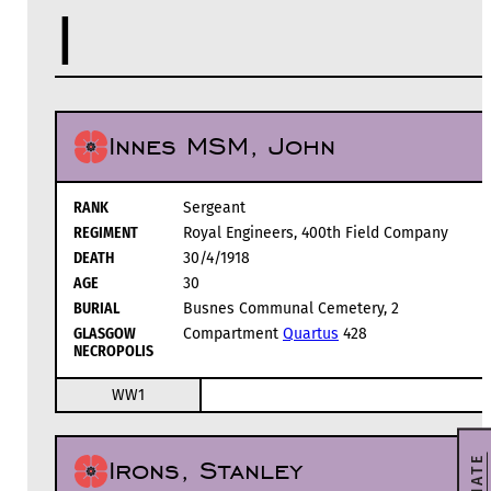
I
Innes MSM, John
RANK
Sergeant
REGIMENT
Royal Engineers, 400th Field Company
DEATH
30/4/1918
AGE
30
BURIAL
Busnes Communal Cemetery, 2
GLASGOW
Compartment
Quartus
428
NECROPOLIS
WW1
DONATE
Irons, Stanley