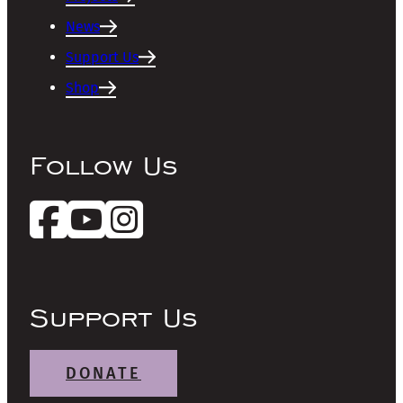
News
Support Us
Shop
Follow Us
Support Us
DONATE