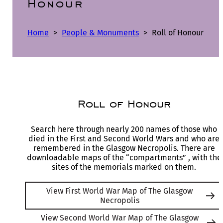
Honour
Home
>
People & Monuments
>
Roll of Honour
Roll of Honour
Search here through nearly 200 names of those who
died in the First and Second World Wars and who are
remembered in the Glasgow Necropolis. There are
downloadable maps of the “compartments” , with the
sites of the memorials marked on them.
View First World War Map of The Glasgow
Necropolis
View Second World War Map of The Glasgow