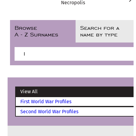
Necropolis
Browse
Search for a
A - Z Surnames
name by type
I
View All
First World War Profiles
Second World War Profiles