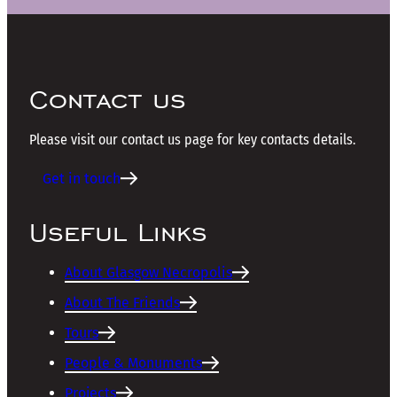
Contact us
Please visit our contact us page for key contacts details.
Get in touch
Useful Links
About Glasgow Necropolis
About The Friends
Tours
People & Monuments
Projects