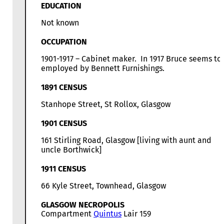
EDUCATION
Not known
OCCUPATION
1901-1917 – Cabinet maker. In 1917 Bruce seems to
employed by Bennett Furnishings.
1891 CENSUS
Stanhope Street, St Rollox, Glasgow
1901 CENSUS
161 Stirling Road, Glasgow [living with aunt and
uncle Borthwick]
1911 CENSUS
66 Kyle Street, Townhead, Glasgow
GLASGOW NECROPOLIS
Compartment
Quintus
Lair 159