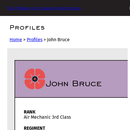
The Friends of Glasgow Necropolis
Profiles
Home
>
Profiles
>
John Bruce
John Bruce
RANK
Air Mechanic 3rd Class
REGIMENT