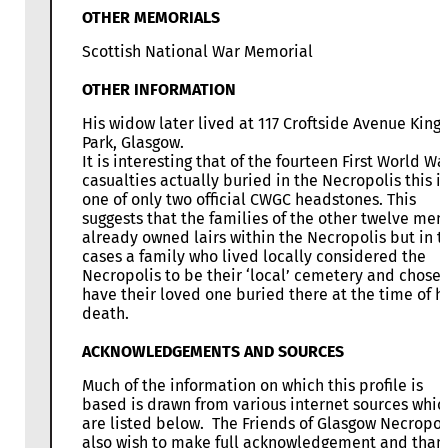
OTHER MEMORIALS
Scottish National War Memorial
OTHER INFORMATION
His widow later lived at 117 Croftside Avenue King’
Park, Glasgow.
It is interesting that of the fourteen First World Wa
casualties actually buried in the Necropolis this is
one of only two official CWGC headstones. This
suggests that the families of the other twelve men
already owned lairs within the Necropolis but in 
cases a family who lived locally considered the
Necropolis to be their ‘local’ cemetery and chose 
have their loved one buried there at the time of h
death.
ACKNOWLEDGEMENTS AND SOURCES
Much of the information on which this profile is
based is drawn from various internet sources whic
are listed below. The Friends of Glasgow Necropol
also wish to make full acknowledgement and than