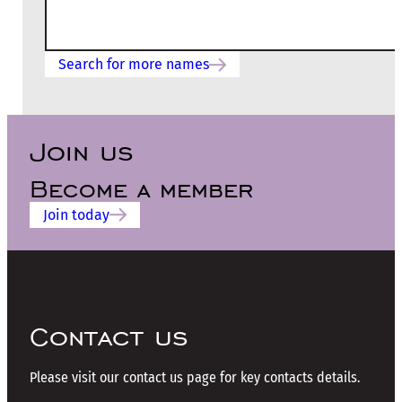
Search for more names
Join us
Become a member
Join today
Contact us
Please visit our contact us page for key contacts details.