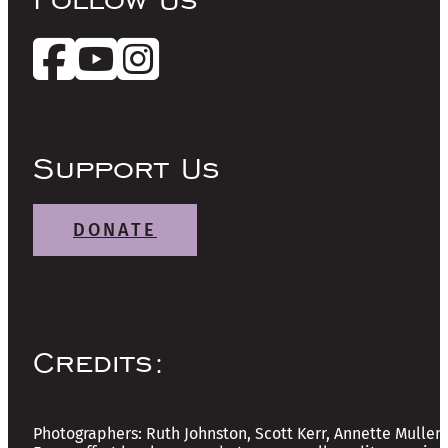
Support Us
DONATE
Credits:
Photographers: Ruth Johnston, Scott Kerr, Annette Mullen