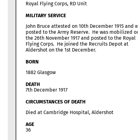
Royal Flying Corps, RD Unit
MILITARY SERVICE
John Bruce attested on 10th December 1915 and w
posted to the Army Reserve. He was mobilized on
the 26th November 1917 and posted to the Royal
Flying Corps. He joined the Recruits Depot at
Aldershot on the 1st December.
BORN
1882 Glasgow
DEATH
7th December 1917
CIRCUMSTANCES OF DEATH
Died at Cambridge Hospital, Aldershot
AGE
36