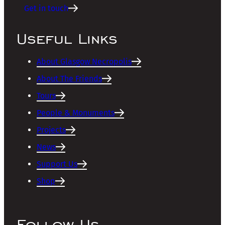
Get in touch
Useful Links
About Glasgow Necropolis
About The Friends
Tours
People & Monuments
Projects
News
Support Us
Shop
Follow Us