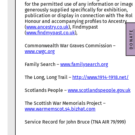
for the permitted use of any information or image
generously supplied specifically for exhibition,
publication or display in connection with The Roll
Honour and accompanying profiles to Ancestry
(
www.ancestry.co.uk
), Findmypast
DONATE
(
www.findmypast.co.uk
),
Commonwealth War Graves Commission –
www.cwgc.org
Family Search –
www.familysearch.org
The Long, Long Trail –
http://www.1914-1918.net/
Scotlands People –
www.scotlandspeople.gov.uk
The Scottish War Memorials Project –
www.warmemscot.s4.bizhat.com
Service Record for John Bruce (TNA AIR 79/999)