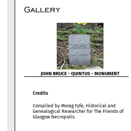
Gallery
JOHN BRUCE - QUINTUS - MONUMENT
Credits
Compiled by Morag Fyfe, Historical and
Genealogical Researcher for The Friends of
Glasgow Necropolis.