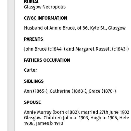
BURIAL
Glasgow Necropolis
CWGC INFORMATION
Husband of Annie Bruce, of 66, Kyle St., Glasgow
PARENTS
John Bruce (c1844-) and Margaret Russell (c1843-)
FATHERS OCCUPATION
Carter
SIBLINGS
Ann (1865-), Catherine (1868-), Grace (1870-)
SPOUSE
Annie Murray (born c1882), married 27th June 1902 
Glasgow. Children John b. 1903, Hugh b. 1905, Hele
1908, James b 1910