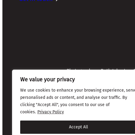
Photographers: Ruth Johnston, S
Credits:
Annette Mullen
We value your privacy
Every effort has been made to 
credits are given where due
We use cookies to enhance your browsing experience, serv
personalised ads or content, and analyse our traffic. By
clicking "Accept All", you consent to our use of
Copyright © 2026 The Friends of Glasgow Necropolis | 
cookies.
Privacy Policy
Privacy & Cookies
Accept All