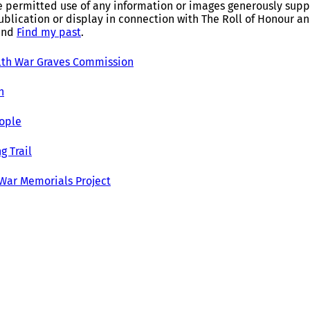
e permitted use of any information or images generously suppl
ublication or display in connection with The Roll of Honour 
and
Find my past
.
h War Graves Commission
h
ople
g Trail
 War Memorials Project