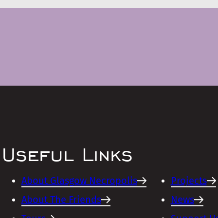
Useful Links
About Glasgow Necropolis
Projects
About The Friends
News