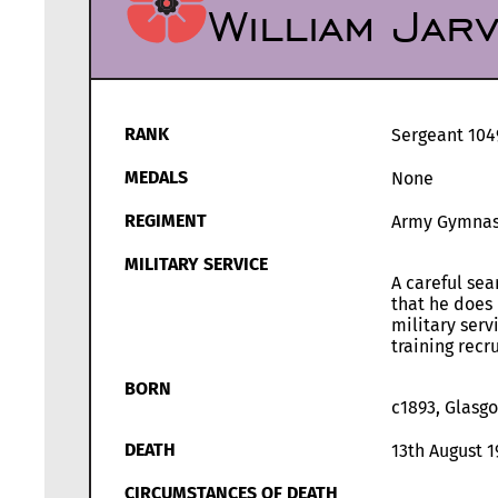
William Jar
RANK
Sergeant 104
MEDALS
None
REGIMENT
Army Gymnasti
MILITARY SERVICE
A careful sea
that he does 
military serv
training recru
BORN
c1893, Glasg
DEATH
13th August 1
CIRCUMSTANCES OF DEATH