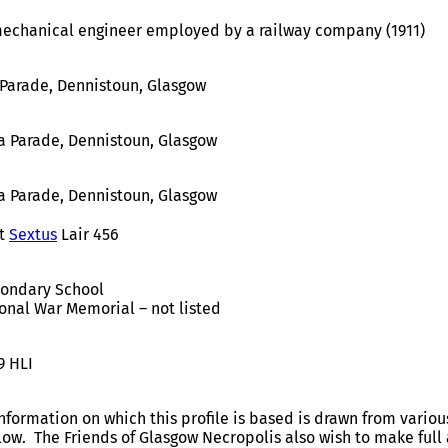
echanical engineer employed by a railway company (1911)
 Parade, Dennistoun, Glasgow
a Parade, Dennistoun, Glasgow
a Parade, Dennistoun, Glasgow
t
Sextus
Lair 456
condary School
onal War Memorial – not listed
9 HLI
nformation on which this profile is based is drawn from variou
elow. The Friends of Glasgow Necropolis also wish to make fu