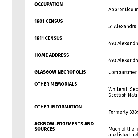
OCCUPATION
Apprentice m
1901 CENSUS
51 Alexandra
1911 CENSUS
493 Alexandr
HOME ADDRESS
493 Alexandr
GLASGOW NECROPOLIS
Compartmen
OTHER MEMORIALS
Whitehill Se
Scottish Nati
OTHER INFORMATION
Formerly 338
ACKNOWLEDGEMENTS AND
SOURCES
Much of the i
are listed b