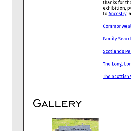
thanks for th
exhibition, p
to
Ancestry
, 
Commonwealt
Family Searc
Scotlands Pe
The Long, Lon
The Scottish
Gallery