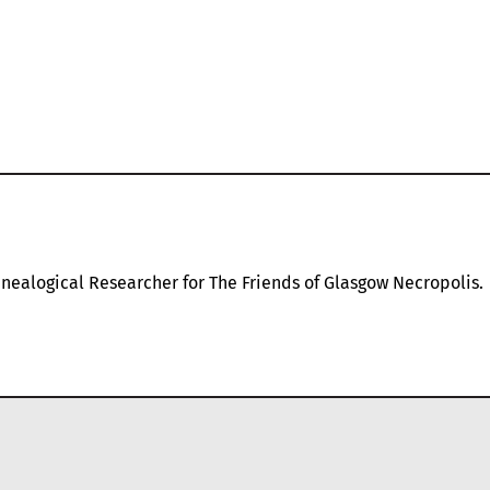
nealogical Researcher for The Friends of Glasgow Necropolis.