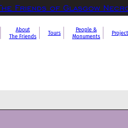
The Friends of Glasgow Necr
About
People &
Tours
Projec
The Friends
Monuments