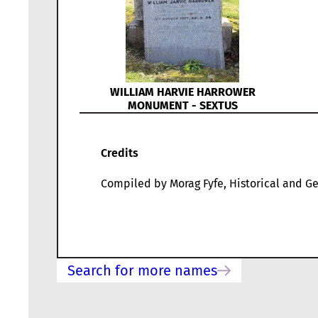
WILLIAM HARVIE HARROWER
MONUMENT - SEXTUS
Credits
Compiled by Morag Fyfe, Historical and Ge
Search for more names