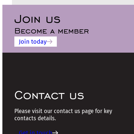
Join us
Become a member
Join today
Contact us
Please visit our contact us page for key
contacts details.
Get in touch