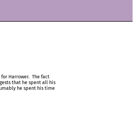
 for Harrower. The fact
ests that he spent all his
sumably he spent his time