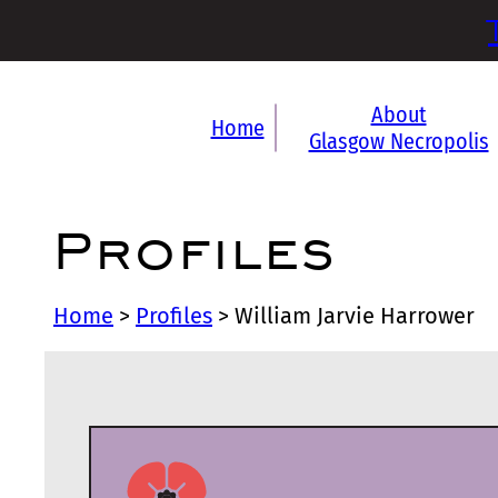
About
Home
Glasgow Necropolis
Profiles
Home
>
Profiles
>
William Jarvie Harrower