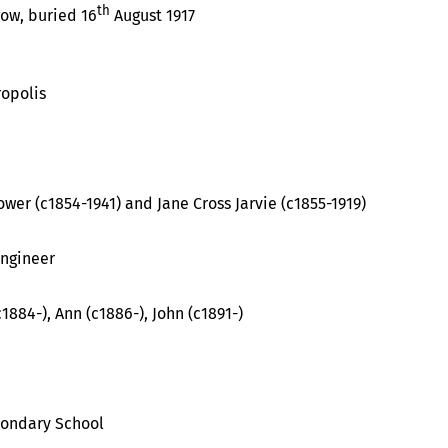
th
gow, buried 16
August 1917
opolis
er (c1854-1941) and Jane Cross Jarvie (c1855-1919)
ngineer
1884-), Ann (c1886-), John (c1891-)
condary School