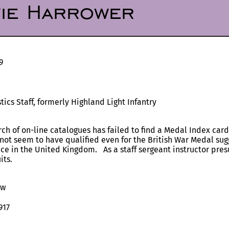
vie Harrower
9
cs Staff, formerly Highland Light Infantry
rch of on-line catalogues has failed to find a Medal Index card
not seem to have qualified even for the British War Medal sugg
ice in the United Kingdom. As a staff sergeant instructor pre
its.
ow
917