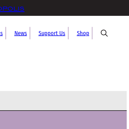
opolis
ts
News
Support Us
Shop