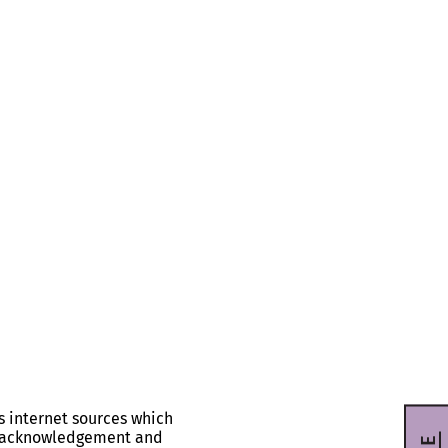
s internet sources which
ll acknowledgement and