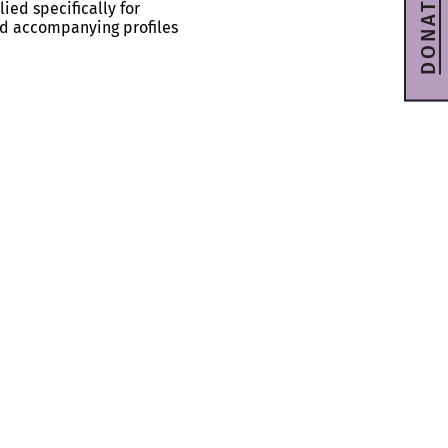
DONATE
ied specifically for
and accompanying profiles