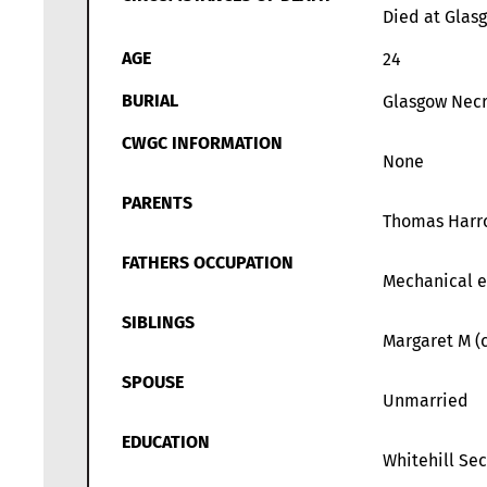
Died at Glas
AGE
24
BURIAL
Glasgow Necr
CWGC INFORMATION
None
PARENTS
Thomas Harrow
FATHERS OCCUPATION
Mechanical e
SIBLINGS
Margaret M (c
SPOUSE
Unmarried
EDUCATION
Whitehill Se