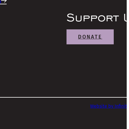
s
Support 
DONATE
Website by Infinit