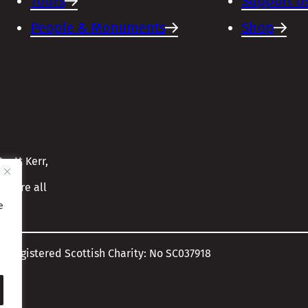
Tours
Support U
People & Monuments
Shop
cott Kerr,
ensure all
e
A Registered Scottish Charity: No SC037918