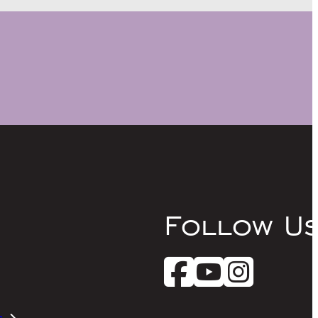
Follow U