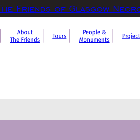
The Friends of Glasgow Necr
About
People &
Tours
Projec
The Friends
Monuments