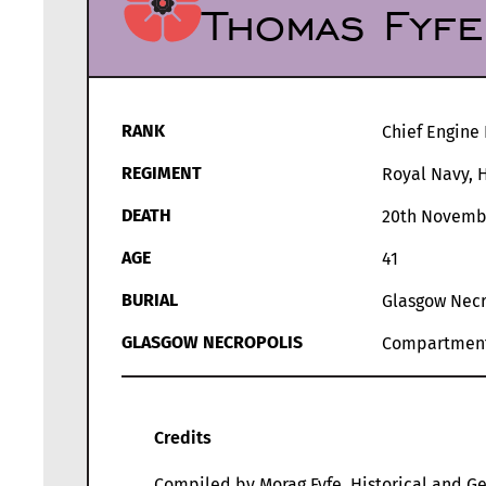
Thomas Fyfe
RANK
Chief Engine 
REGIMENT
Royal Navy, 
DEATH
20th Novemb
AGE
41
BURIAL
Glasgow Necr
GLASGOW NECROPOLIS
Compartmen
Credits
Compiled by Morag Fyfe, Historical and Ge