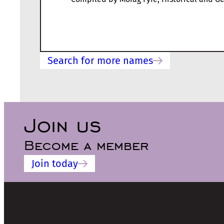
Search for more names
Join us
Become a member
Join today