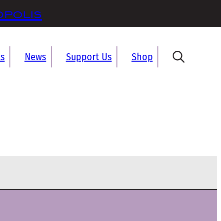
opolis
ts
News
Support Us
Shop