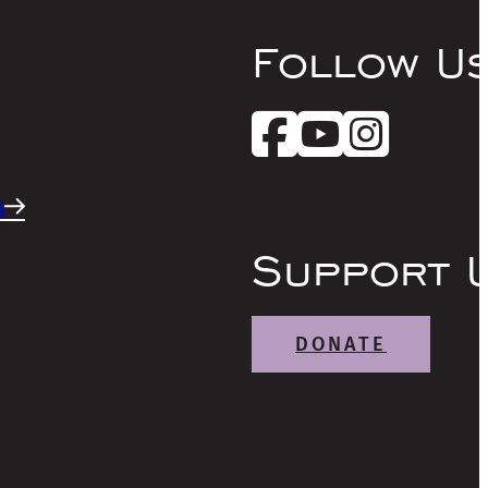
Follow U
s
Support 
DONATE