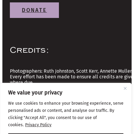
DONATE
Credits:
Photographers: Ruth Johnston, Scott Kerr, Annette Mullen
Every effort has been made to ensure all credits are give
where due
We value your privacy
Copyright © 2026 The Friends of Glasgow Necropolis | A
We use cookies to enhance your browsing experience, serve
Registered Scottish Charity: No SC037918
personalised ads or content, and analyse our traffic. By
Privacy & Cookies
clicking "Accept All", you consent to our use of
cookies.
Privacy Policy
Website by Infinite Eye