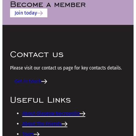
Become a member
Join today
Contact us
Please visit our contact us page for key contacts details.
Get in touch
Useful Links
About Glasgow Necropolis
About The Friends
Tours