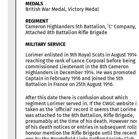
MEDALS
British War Medal, Victory Medal
REGIMENT
Cameron Highlanders 5th Battalion, ‘C’ Company,
Attached 8th Battalion Rifle Brigade
MILITARY SERVICE
Lorimer enlisted in 9th Royal Scots in August 1914
reaching the rank of Lance Corporal before being
commissioned Lieutenant in the 8th Cameron
Highlanders in December 1914. He was promoted
Captain in February 1916 and joined the 5th
Battalion in France on 25th August 1916.
After this date there is confusion about which
regiment Lorimer served in. If the CWGC website is
taken as the ‘official’ record it seems that Lorimer
was attached to the 8th Battalion, Rifle Brigade,
presumably at the time of his death. However non
of his death notices or entries in subsequent rolls 
honour mention the Rifle Brigade until the recent
one by the Bruntsfield Links Golfing Society Club.