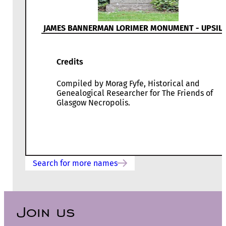
JAMES BANNERMAN LORIMER MONUMENT - UPSIL
Credits
Compiled by Morag Fyfe, Historical and
Genealogical Researcher for The Friends of
Glasgow Necropolis.
Search for more names
Join us