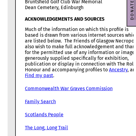
Bruntsfield Golf Club War Memorial
DONATE
Dean Cemetery, Edinburgh
ACKNOWLEDGEMENTS AND SOURCES
Much of the information on which this profile is
based is drawn from various internet sources whic
are listed below. The Friends of Glasgow Necropol
also wish to make full acknowledgement and than
for the permitted use of any information or image
generously supplied specifically for exhibition,
publication or display in connection with The Roll
Honour and accompanying profiles to
Ancestry
, a
Find my past
.
Commonwealth War Graves Commission
Family Search
Scotlands People
The Long, Long Trail