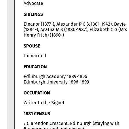
Advocate
SIBLINGS
Eleanor (1877-), Alexander P G (c1881-1942), Davie 
(1884-), Agatha M S (1886-1987), Elizabeth C G (Mrs
Henry Fitch) (1890-)
SPOUSE
Unmarried
EDUCATION
Edinburgh Academy 1889-1896
Edinburgh University 1896-1899
OCCUPATION
Writer to the Signet
1881 CENSUS
7 Clarendon Crescent, Edinburgh (staying with
Bannerman aunt and uncles)