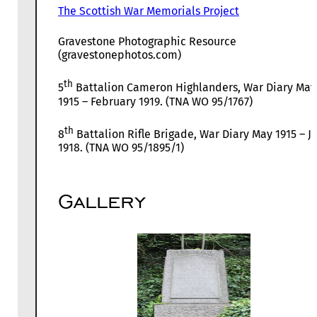
The Scottish War Memorials Project
Gravestone Photographic Resource
(gravestonephotos.com)
th
5
Battalion Cameron Highlanders, War Diary May
1915 – February 1919. (TNA WO 95/1767)
th
8
Battalion Rifle Brigade, War Diary May 1915 – Ju
1918. (TNA WO 95/1895/1)
Gallery