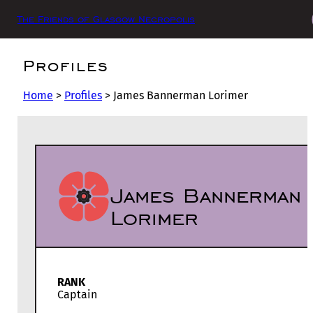
The Friends of Glasgow Necropolis
Profiles
Home
>
Profiles
>
James Bannerman Lorimer
James Bannerman
Lorimer
RANK
Captain