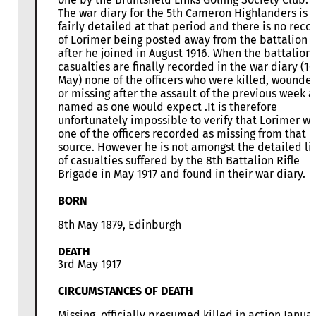
The war diary for the 5th Cameron Highlanders is
fairly detailed at that period and there is no reco
of Lorimer being posted away from the battalion
after he joined in August 1916. When the battalion’
casualties are finally recorded in the war diary (10
May) none of the officers who were killed, wounde
or missing after the assault of the previous week a
named as one would expect .It is therefore
unfortunately impossible to verify that Lorimer w
one of the officers recorded as missing from that
source. However he is not amongst the detailed lis
of casualties suffered by the 8th Battalion Rifle
Brigade in May 1917 and found in their war diary.
BORN
8th May 1879, Edinburgh
DEATH
3rd May 1917
CIRCUMSTANCES OF DEATH
Missing, officially presumed killed in action Janua