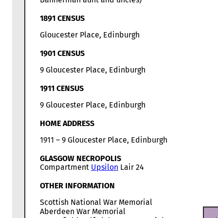
1891 CENSUS
Gloucester Place, Edinburgh
1901 CENSUS
9 Gloucester Place, Edinburgh
1911 CENSUS
9 Gloucester Place, Edinburgh
HOME ADDRESS
1911 – 9 Gloucester Place, Edinburgh
GLASGOW NECROPOLIS
Compartment
Upsilon
Lair 24
OTHER INFORMATION
Scottish National War Memorial
Aberdeen War Memorial