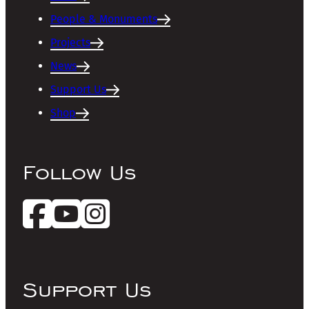
People & Monuments
Projects
News
Support Us
Shop
Follow Us
Support Us