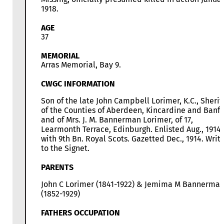
1918.
AGE
37
MEMORIAL
Arras Memorial, Bay 9.
CWGC INFORMATION
Son of the late John Campbell Lorimer, K.C., Sherif
of the Counties of Aberdeen, Kincardine and Banff,
and of Mrs. J. M. Bannerman Lorimer, of 17,
Learmonth Terrace, Edinburgh. Enlisted Aug., 1914,
with 9th Bn. Royal Scots. Gazetted Dec., 1914. Writ
to the Signet.
PARENTS
John C Lorimer (1841-1922) & Jemima M Bannerma
(1852-1929)
FATHERS OCCUPATION