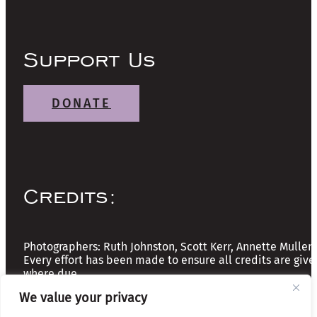
Support Us
DONATE
Credits:
Photographers: Ruth Johnston, Scott Kerr, Annette Mullen
Every effort has been made to ensure all credits are give
where due
We value your privacy
Copyright © 2026 The Friends of Glasgow Necropolis | A