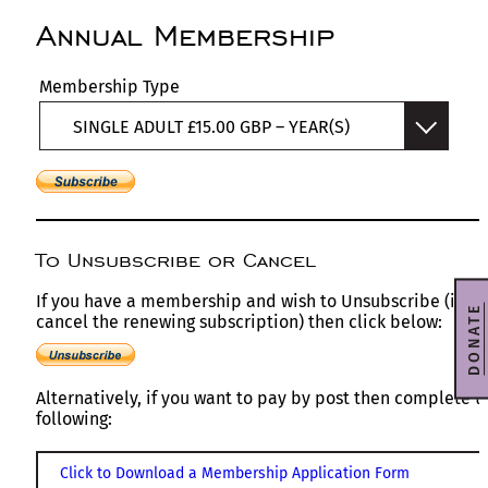
Annual Membership
Membership Type
SINGLE ADULT £15.00 GBP – YEAR(S)
To Unsubscribe or Cancel
If you have a membership and wish to Unsubscribe (i.e
DONATE
cancel the renewing subscription) then click below:
Alternatively, if you want to pay by post then complete t
following:
Click to Download a Membership Application Form