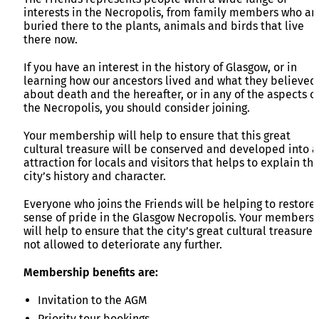
interests in the Necropolis, from family members who ar
buried there to the plants, animals and birds that live
there now.
If you have an interest in the history of Glasgow, or in
learning how our ancestors lived and what they believed
about death and the hereafter, or in any of the aspects o
the Necropolis, you should consider joining.
Your membership will help to ensure that this great
cultural treasure will be conserved and developed into 
attraction for locals and visitors that helps to explain thi
city’s history and character.
Everyone who joins the Friends will be helping to restore
sense of pride in the Glasgow Necropolis. Your members
will help to ensure that the city’s great cultural treasure 
not allowed to deteriorate any further.
Membership benefits are:
Invitation to the AGM
Priority tour bookings