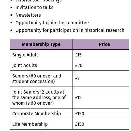
Invitation to talks
Newsletters
Opportunity to join the committee
Opportunity for participation in historical research
Membership Type
Price
Single Adult
£15
Joint Adults
£20
Seniors (60 or over and
£7
student concession)
Joint Seniors (2 adults at
the same address, one of
£12
whom is 60 or over)
Corporate Membership
£150
Life Membership
£150