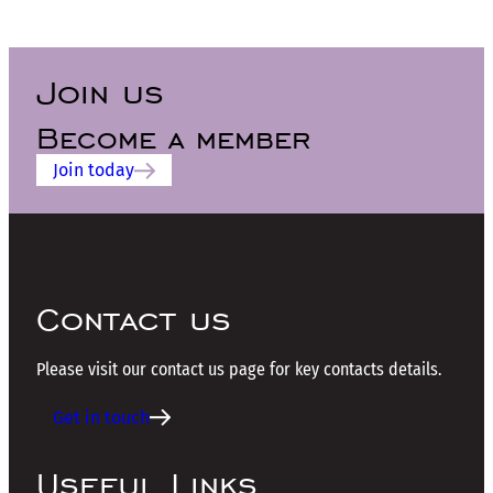
Join us
Become a member
Join today
Contact us
Please visit our contact us page for key contacts details.
Get in touch
Useful Links