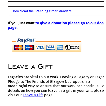
Download the Standing Order Mandate
If you just want
to give a donation please go to our dona
page
.
Leave a Gift
Legacies are vital to our work. Leaving a Legacy or Legac
Pledge to The Friends of Glasgow Necropolis is a
meaningful way to ensure that our work can continue. For
details on how you can leave us a gift in your will, please
visit our
Leave a Gift
page.