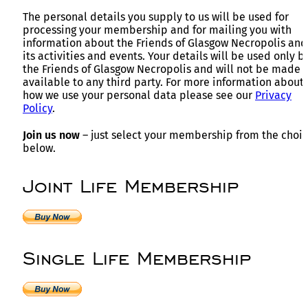
The personal details you supply to us will be used for
processing your membership and for mailing you with
information about the Friends of Glasgow Necropolis and
its activities and events. Your details will be used only b
the Friends of Glasgow Necropolis and will not be made
available to any third party. For more information about
how we use your personal data please see our
Privacy
Policy
.
Join us now
– just select your membership from the choi
below.
Joint Life Membership
Single Life Membership