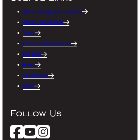
About Glasgow Necropolis
About The Friends
Tours
People & Monuments
Projects
News
Support Us
Shop
Follow Us