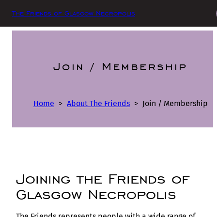
The Friends of Glasgow Necropolis
Join / Membership
Home
>
About The Friends
>
Join / Membership
Joining the Friends of
Glasgow Necropolis
The Friends represents people with a wide range of