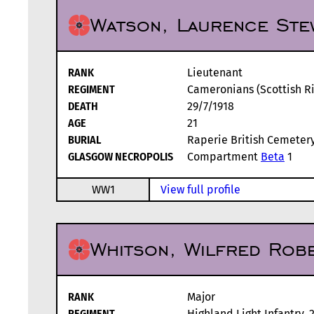
Watson, Laurence Ste
RANK
Lieutenant
REGIMENT
Cameronians (Scottish Rif
DEATH
29/7/1918
AGE
21
BURIAL
Raperie British Cemetery,
GLASGOW NECROPOLIS
Compartment
Beta
1
WW1
View full profile
Whitson, Wilfred Rob
RANK
Major
REGIMENT
Highland Light Infantry, 