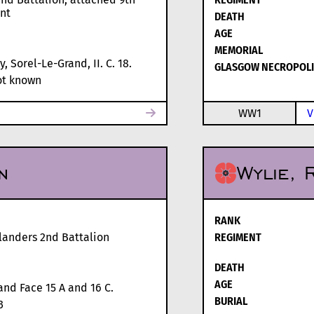
nt
DEATH
AGE
MEMORIAL
, Sorel-Le-Grand, II. C. 18.
GLASGOW NECROPOLI
t known
WW1
V
n
Wylie, 
RANK
landers 2nd Battalion
REGIMENT
DEATH
AGE
and Face 15 A and 16 C.
BURIAL
3