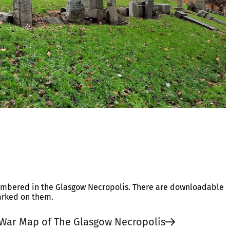
embered in the Glasgow Necropolis. There are downloadable
arked on them.
War Map of The Glasgow Necropolis