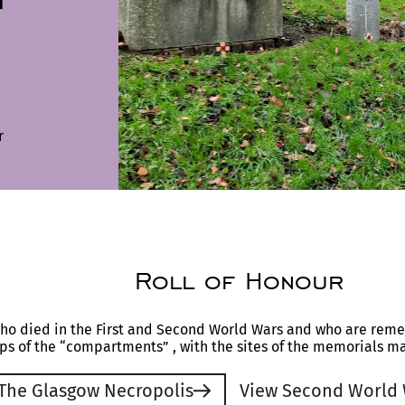
r
Roll of Honour
who died in the First and Second World Wars and who are rem
s of the “compartments” , with the sites of the memorials m
 The Glasgow Necropolis
View Second World 