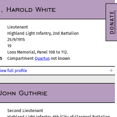
, Harold White
DONATE
Lieutenant
Highland Light Infantry, 2nd Battalion
25/9/1915
19
Loos Memorial, Panel 108 to 112.
S
Compartment
Quartus
not known
iew full profile
John Guthrie
Second Lieutenant
Highland Light Infantry, 6th (City of Glasgow) Battalion