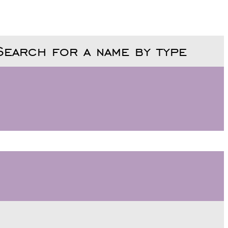
Search for a
name by type