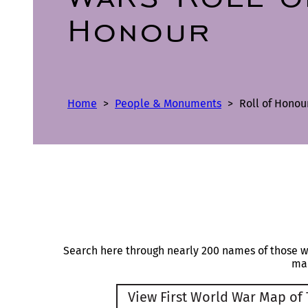
Honour
Home
>
People & Monuments
>
Roll of Honou
Search here through nearly 200 names of those 
map
View First World War Map of