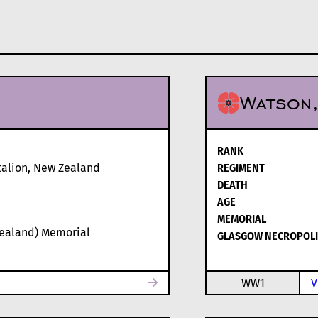
Watson
RANK
alion, New Zealand
REGIMENT
DEATH
AGE
MEMORIAL
Zealand) Memorial
GLASGOW NECROPOLI
WW1
V