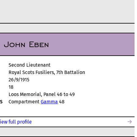
, John Eben
Second Lieutenant
Royal Scots Fusiliers, 7th Battalion
26/9/1915
18
Loos Memorial, Panel 46 to 49
S
Compartment
Gamma
48
iew full profile