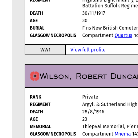
Battalion Suffolk Regime
DEATH
30/11/1917
AGE
30
BURIAL
Fins New British Cemetery
GLASGOW NECROPOLIS
Compartment
Quartus
no
WW1
View full profile
Wilson, Robert Dunca
RANK
Private
REGIMENT
Argyll & Sutherland High
DEATH
28/8/1916
AGE
23
MEMORIAL
Thiepval Memorial, Pier 
GLASGOW NECROPOLIS
Compartment
Mnema
14