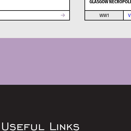
GLASGOW NECROPOLI
WW1
V
Useful Links