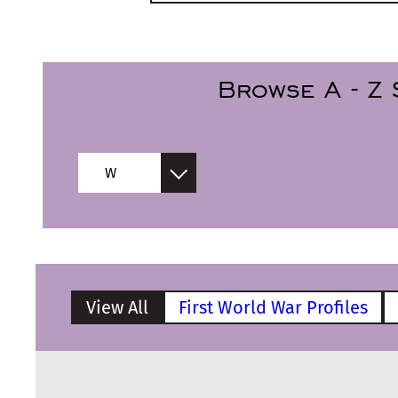
Browse
A - Z
W
View All
First World War Profiles