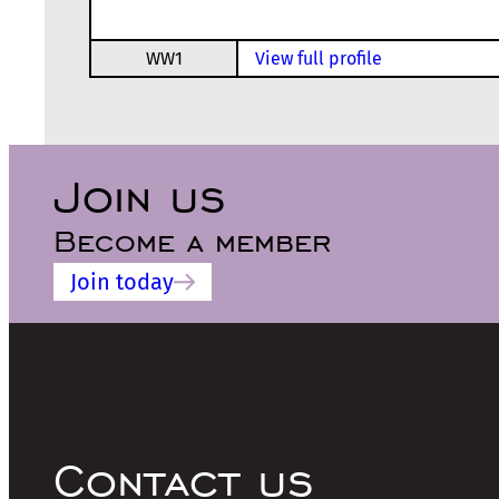
WW1
View full profile
Join us
Become a member
Join today
Contact us