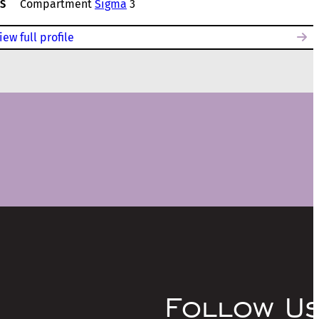
S
Compartment
Sigma
3
iew full profile
Follow U