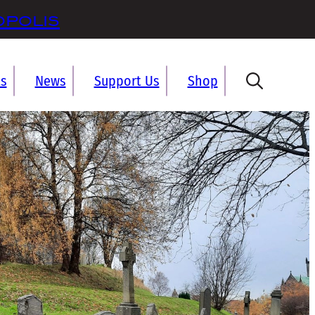
opolis
ts
News
Support Us
Shop