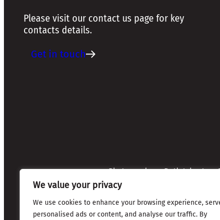
Please visit our contact us page for key
contacts details.
Get in touch
Photographers: Ruth Johnston, S
Credits:
Annette Mullen
We value your privacy
Every effort has been made to 
credits are given where due
We use cookies to enhance your browsing experience, serv
personalised ads or content, and analyse our traffic. By