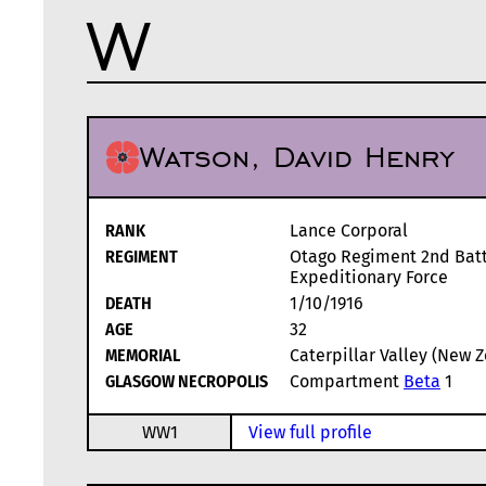
W
Watson, David Henry
RANK
Lance Corporal
REGIMENT
Otago Regiment 2nd Batt
Expeditionary Force
DEATH
1/10/1916
AGE
32
MEMORIAL
Caterpillar Valley (New 
GLASGOW NECROPOLIS
Compartment
Beta
1
WW1
View full profile