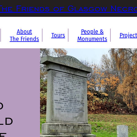
The Friends of Glasgow Necr
About
People &
Tours
Projec
The Friends
Monuments
d
ld
f