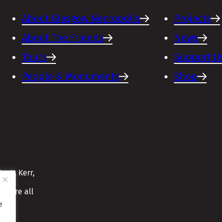
About Glasgow Necropolis
Projects
About The Friends
News
Tours
Support U
People & Monuments
Shop
cott Kerr,
ensure all
e