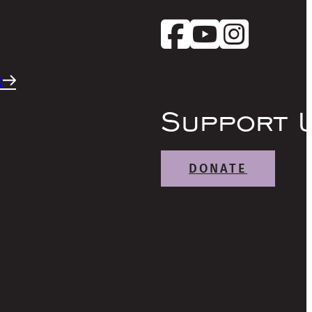
s
Support 
DONATE