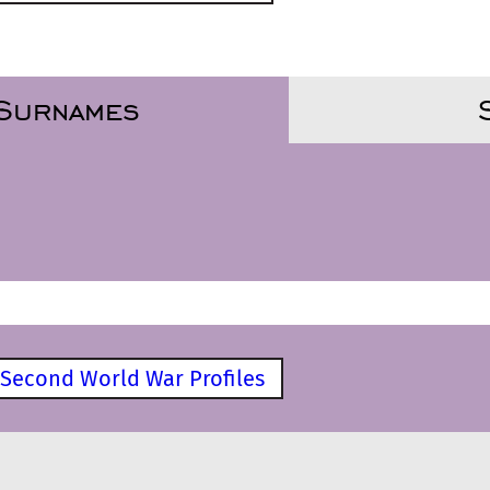
 Surnames
Second World War Profiles