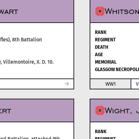
wart
Whitson
RANK
les), 8th Battalion
REGIMENT
DEATH
AGE
 Villemontoire, X. D. 10.
MEMORIAL
GLASGOW NECROPOLI
WW1
V
ert
Wight, 
RANK
2nd Battalion, attached 9th
REGIMENT