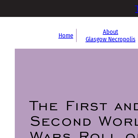
About
Home
Glasgow Necropolis
The First an
Second Wor
Wars Roll o