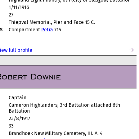
1/11/1916
27
Thiepval Memorial, Pier and Face 15 C.
S
Compartment
Petra
715
iew full profile
Robert Downie
Captain
Cameron Highlanders, 3rd Battalion attached 6th
Battalion
23/8/1917
33
Brandhoek New Military Cemetery, III. A. 4