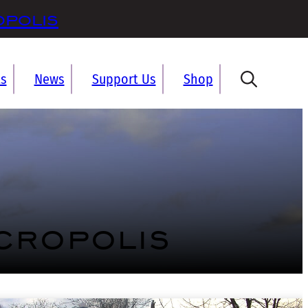
opolis
ts
News
Support Us
Shop
cropolis