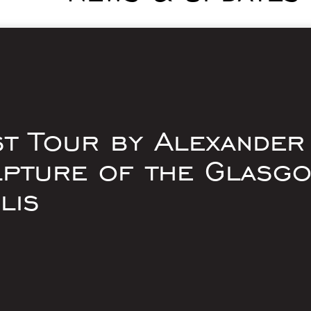
st Tour by Alexander
lpture of the Glasg
lis