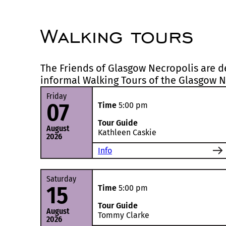
Walking tours
The Friends of Glasgow Necropolis are de
informal Walking Tours of the Glasgow N
Friday
07
Time
5:00 pm
Tour Guide
August
Kathleen Caskie
2026
Info
Saturday
15
Time
5:00 pm
Tour Guide
August
Tommy Clarke
2026