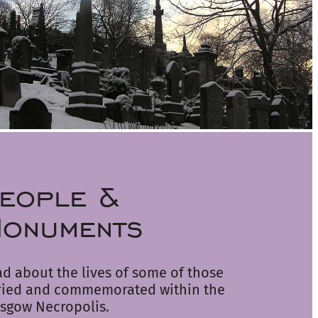
eople &
onuments
d about the lives of some of those
ried and commemorated within the
sgow Necropolis.