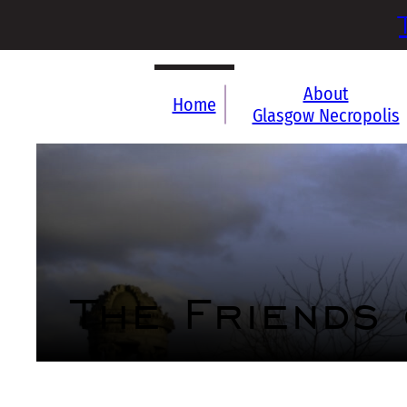
About
Home
Glasgow Necropolis
The Friends
Who we are
What we do