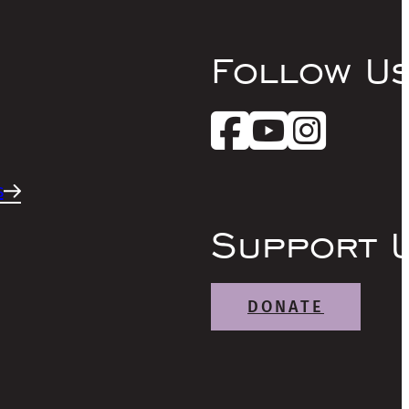
Follow U
s
Support 
DONATE