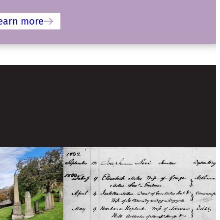
earn more