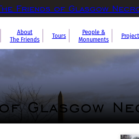
The Friends of Glasgow Necr
About
People &
Tours
Projec
The Friends
Monuments
 of Glasgow Ne