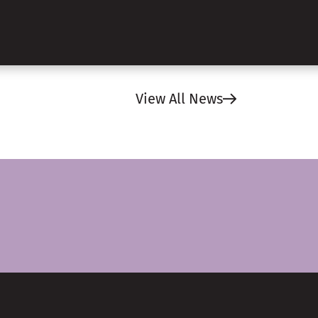
View All News