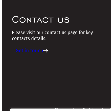
Contact us
Please visit our contact us page for key
contacts details.
Get in touch
Photographers: Ruth Johnston, S