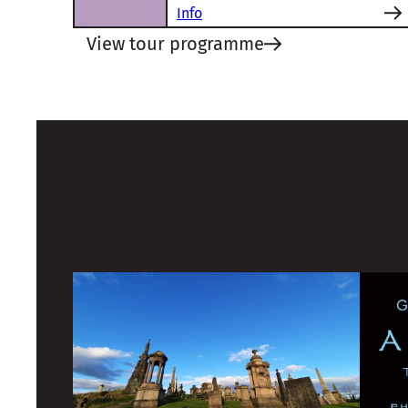
Info
View tour programme