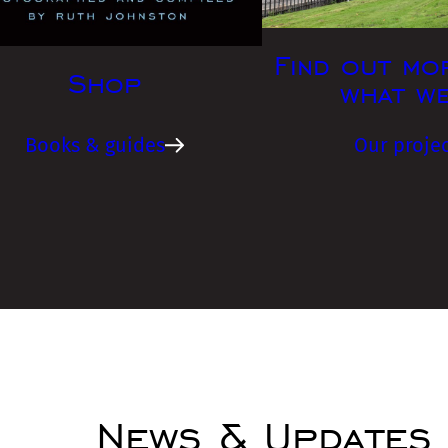
Find out mo
Shop
what w
Books & guides
Our projec
News & Updates