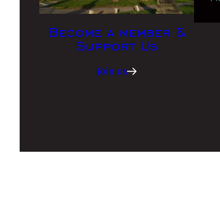
Become a member &
Support Us
Join us