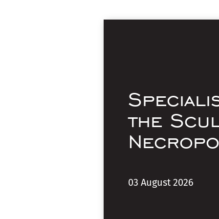
Speciali
the Scu
Necropo
03 August 2026