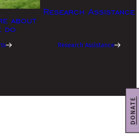
Research Assistance
re about
e do
ts
Research Assistance
DONATE