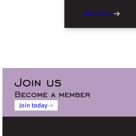
Read more
Join us
Become a member
Join today