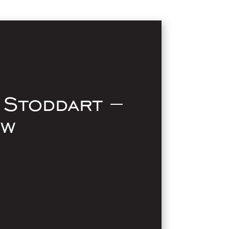
 Stoddart –
ow