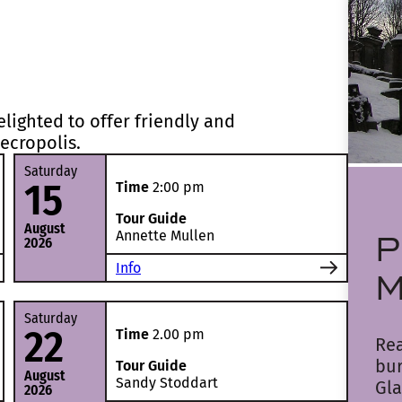
lighted to offer friendly and
ecropolis.
Saturday
15
Time
2:00 pm
Tour Guide
August
P
Annette Mullen
2026
Info
M
Saturday
22
Time
2.00 pm
Rea
bu
Tour Guide
August
Sandy Stoddart
Gla
2026