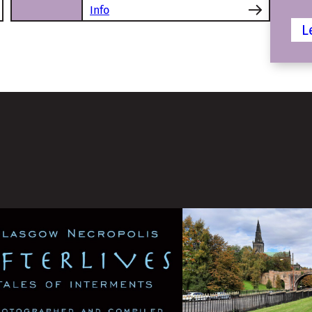
Info
L