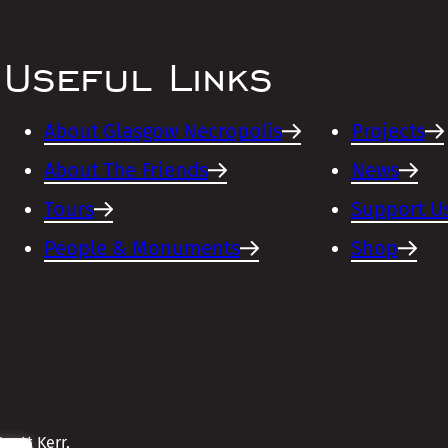
Useful Links
About Glasgow Necropolis
Projects
About The Friends
News
Tours
Support U
People & Monuments
Shop
cott Kerr,