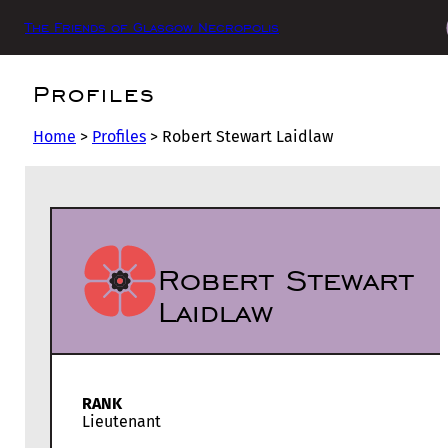
The Friends of Glasgow Necropolis
Profiles
Home
>
Profiles
>
Robert Stewart Laidlaw
Robert Stewart
Laidlaw
RANK
Lieutenant