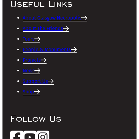
Useful Links
About Glasgow Necropolis
About The Friends
Tours
People & Monuments
Projects
News
Support Us
Shop
Follow Us