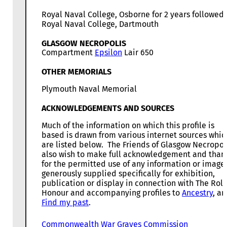
Royal Naval College, Osborne for 2 years followed
Royal Naval College, Dartmouth
GLASGOW NECROPOLIS
Compartment
Epsilon
Lair 650
OTHER MEMORIALS
Plymouth Naval Memorial
ACKNOWLEDGEMENTS AND SOURCES
Much of the information on which this profile is
based is drawn from various internet sources whic
are listed below. The Friends of Glasgow Necropol
also wish to make full acknowledgement and than
for the permitted use of any information or image
generously supplied specifically for exhibition,
publication or display in connection with The Roll
Honour and accompanying profiles to
Ancestry
, a
Find my past
.
Commonwealth War Graves Commission