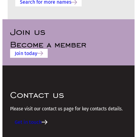
Search for more names
Join us
Become a member
Join today
Contact us
Please visit our contact us page for key contacts details.
Get in touch