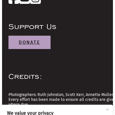
Support Us
DONATE
Credits:
Photographers: Ruth Johnston, Scott Kerr, Annette Mullen
Every effort has been made to ensure all credits are give
where due
We value your privacy