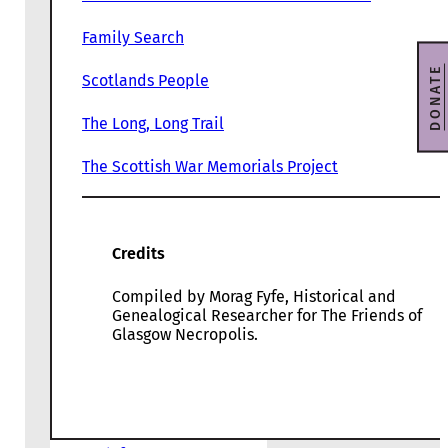
Family Search
DONATE
Scotlands People
The Long, Long Trail
The Scottish War Memorials Project
Credits
Compiled by Morag Fyfe, Historical and
Genealogical Researcher for The Friends of
Glasgow Necropolis.