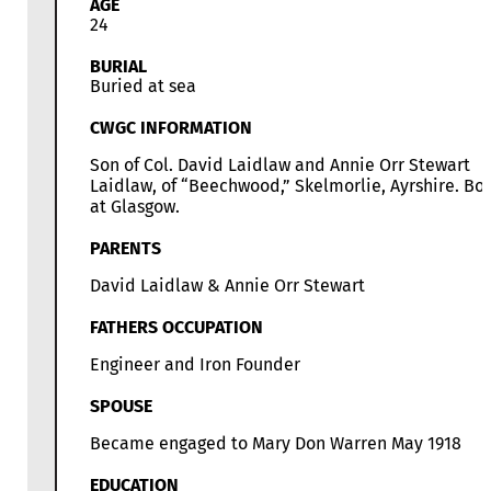
AGE
24
BURIAL
Buried at sea
CWGC INFORMATION
Son of Col. David Laidlaw and Annie Orr Stewart
Laidlaw, of “Beechwood,” Skelmorlie, Ayrshire. Bo
at Glasgow.
PARENTS
David Laidlaw & Annie Orr Stewart
FATHERS OCCUPATION
Engineer and Iron Founder
SPOUSE
Became engaged to Mary Don Warren May 1918
EDUCATION