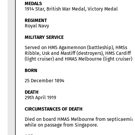
MEDALS
1914 Star, British War Medal, Victory Medal
REGIMENT
Royal Navy
MILITARY SERVICE
Served on HMS Agamemnon (battleship), HMSs
Ribble, Usk and Mastiff (destroyers), HMS Cardiff
(light cruiser) and HMAS Melbourne (light cruiser)
BORN
25 December 1894
DEATH
29th April 1919
CIRCUMSTANCES OF DEATH
Died on board HMAS Melbourne from septicaemia
while on passage from Singapore.