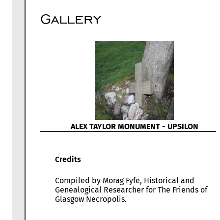
Gallery
ALEX TAYLOR MONUMENT - UPSILON
Credits
Compiled by Morag Fyfe, Historical and
Genealogical Researcher for The Friends of
Glasgow Necropolis.