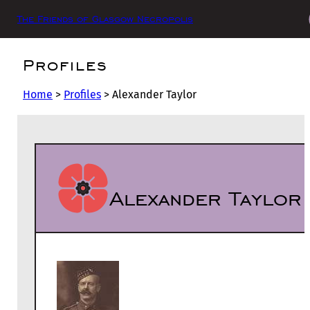
The Friends of Glasgow Necropolis
Profiles
Home
>
Profiles
>
Alexander Taylor
Alexander Taylor