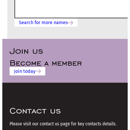
Search for more names
Join us
Become a member
Join today
Contact us
Please visit our contact us page for key contacts details.