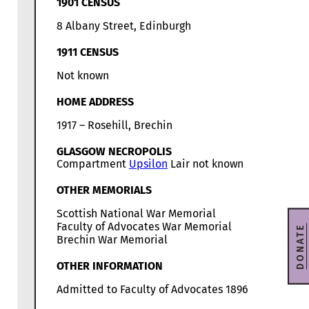
1901 CENSUS
8 Albany Street, Edinburgh
1911 CENSUS
Not known
HOME ADDRESS
1917 – Rosehill, Brechin
GLASGOW NECROPOLIS
Compartment
Upsilon
Lair not known
OTHER MEMORIALS
Scottish National War Memorial
Faculty of Advocates War Memorial
DONATE
Brechin War Memorial
OTHER INFORMATION
Admitted to Faculty of Advocates 1896