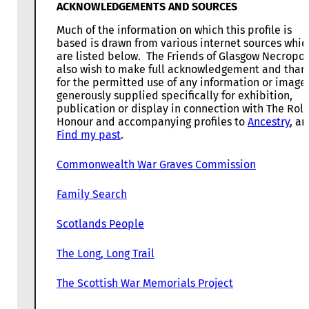
ACKNOWLEDGEMENTS AND SOURCES
Much of the information on which this profile is
based is drawn from various internet sources whic
are listed below. The Friends of Glasgow Necropol
also wish to make full acknowledgement and than
for the permitted use of any information or image
generously supplied specifically for exhibition,
publication or display in connection with The Roll
Honour and accompanying profiles to
Ancestry
, a
Find my past
.
Commonwealth War Graves Commission
Family Search
Scotlands People
The Long, Long Trail
The Scottish War Memorials Project