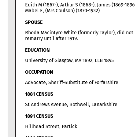
Edith M (1867-), Arthur S (1868-), James (1869-1896)
Mabel E, (Mrs Coulson) (1870-1932)
SPOUSE
Rhoda Macintyre White (formerly Taylor), did not
remarry until after 1919.
EDUCATION
University of Glasgow, MA 1892; LLB 1895
OCCUPATION
Advocate, Sheriff-Substitute of Forfarshire
1881 CENSUS
St Andrews Avenue, Bothwell, Lanarkshire
1891 CENSUS
Hillhead Street, Partick