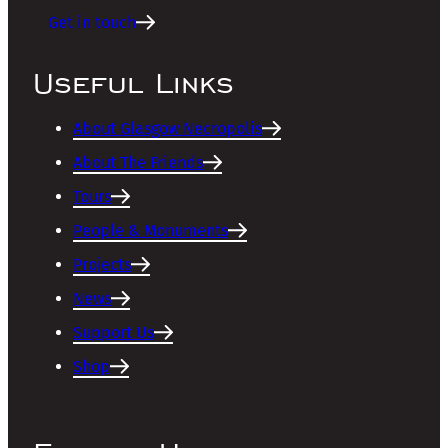
Get in touch
Useful Links
About Glasgow Necropolis
About The Friends
Tours
People & Monuments
Projects
News
Support Us
Shop