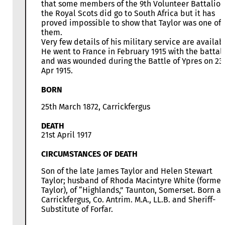
that some members of the 9th Volunteer Battalion
the Royal Scots did go to South Africa but it has
proved impossible to show that Taylor was one of
them.
Very few details of his military service are availab
He went to France in February 1915 with the battal
and was wounded during the Battle of Ypres on 23
Apr 1915.
BORN
25th March 1872, Carrickfergus
DEATH
21st April 1917
CIRCUMSTANCES OF DEATH
Son of the late James Taylor and Helen Stewart
Taylor; husband of Rhoda Macintyre White (former
Taylor), of “Highlands,” Taunton, Somerset. Born at
Carrickfergus, Co. Antrim. M.A., LL.B. and Sheriff-
Substitute of Forfar.