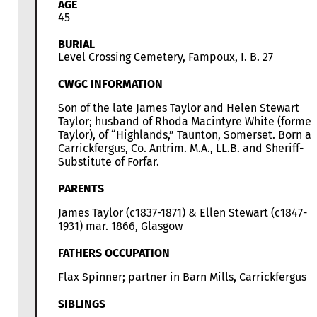
AGE
45
BURIAL
Level Crossing Cemetery, Fampoux, I. B. 27
CWGC INFORMATION
Son of the late James Taylor and Helen Stewart
Taylor; husband of Rhoda Macintyre White (former
Taylor), of “Highlands,” Taunton, Somerset. Born at
Carrickfergus, Co. Antrim. M.A., LL.B. and Sheriff-
Substitute of Forfar.
PARENTS
James Taylor (c1837-1871) & Ellen Stewart (c1847-
1931) mar. 1866, Glasgow
FATHERS OCCUPATION
Flax Spinner; partner in Barn Mills, Carrickfergus
SIBLINGS