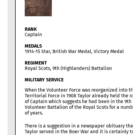
RANK
Captain
MEDALS
1914-15 Star, British War Medal, Victory Medal
REGIMENT
Royal Scots, 9th (Highlanders) Battalion
MILITARY SERVICE
When the Volunteer Force was reorganized into th
Territorial Force in 1908 Taylor already held the ra
of Captain which suggests he had been in the 9th
Volunteer Battalion of the Royal Scots for a numb
of years.
There is a suggestion in a newspaper obituary that
Taylor served in the Boer War and it is certainly tr