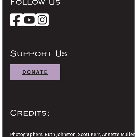
Follow Us
Support Us
DONATE
Credits:
Photographers: Ruth Johnston, Scott Kerr, Annette Mullen