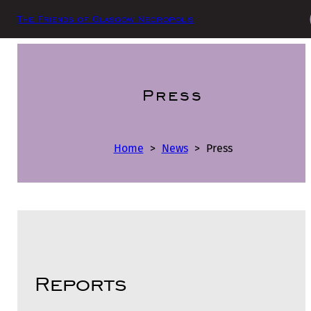
The Friends of Glasgow Necropolis
Press
Home
>
News
>
Press
Reports