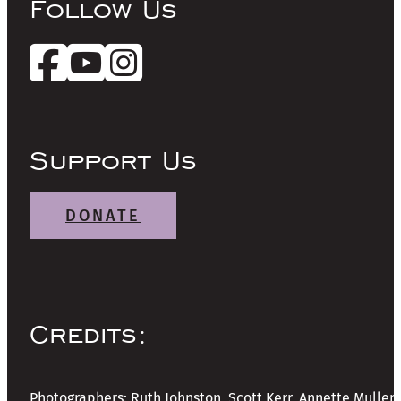
Follow Us
Support Us
DONATE
Credits:
Photographers: Ruth Johnston, Scott Kerr, Annette Mullen