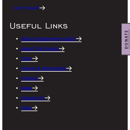
Get in touch
Useful Links
DONATE
About Glasgow Necropolis
About The Friends
Tours
People & Monuments
Projects
News
Support Us
Shop