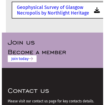
Geophysical Survey of Glasgow
Necropolis by Northlight Heritage
Join us
Become a member
Join today
Contact us
Please visit our contact us page for key contacts details.