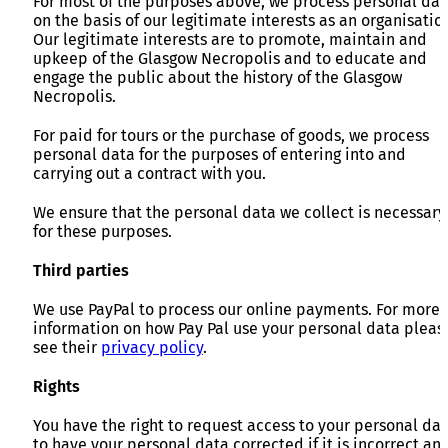
For most of the purposes above, we process personal dat
on the basis of our legitimate interests as an organisatio
Our legitimate interests are to promote, maintain and
upkeep of the Glasgow Necropolis and to educate and
engage the public about the history of the Glasgow
Necropolis.
For paid for tours or the purchase of goods, we process
personal data for the purposes of entering into and
carrying out a contract with you.
We ensure that the personal data we collect is necessary
for these purposes.
Third parties
We use PayPal to process our online payments. For more
information on how Pay Pal use your personal data pleas
see their
privacy policy
.
Rights
You have the right to request access to your personal dat
to have your personal data corrected if it is incorrect an