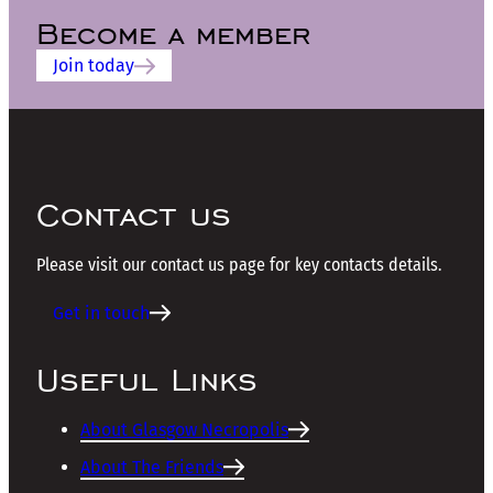
Become a member
Join today
Contact us
Please visit our contact us page for key contacts details.
Get in touch
Useful Links
About Glasgow Necropolis
About The Friends