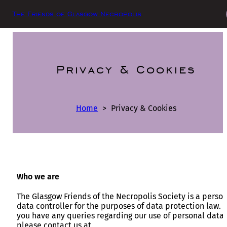
The Friends of Glasgow Necropolis
Privacy & Cookies
Home
>
Privacy & Cookies
Who we are
The Glasgow Friends of the Necropolis Society is a perso
data controller for the purposes of data protection law. I
you have any queries regarding our use of personal data
please contact us at