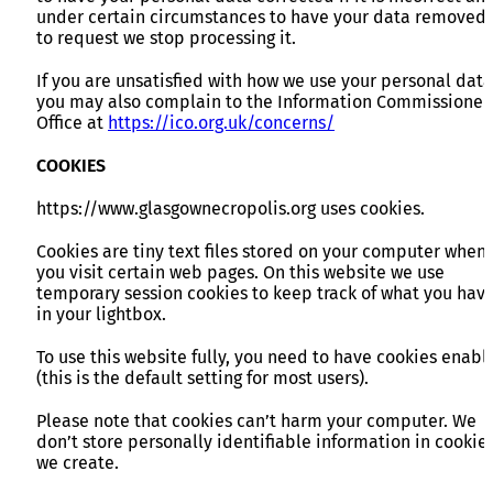
under certain circumstances to have your data removed 
to request we stop processing it.
If you are unsatisfied with how we use your personal data
you may also complain to the Information Commissioner
Office at
https://ico.org.uk/concerns/
COOKIES
https://www.glasgownecropolis.org uses cookies.
Cookies are tiny text files stored on your computer when
you visit certain web pages. On this website we use
temporary session cookies to keep track of what you hav
in your lightbox.
To use this website fully, you need to have cookies enabl
(this is the default setting for most users).
Please note that cookies can’t harm your computer. We
don’t store personally identifiable information in cookie
we create.