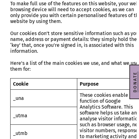
To make full use of the features on this website, your web
browsing device will need to accept cookies, as we can
only provide you with certain personalised features of th
website by using them.
Our cookies don’t store sensitive information such as you
name, address or payment details: they simply hold the
‘key’ that, once you’re signed in, is associated with this
information.
Here’s a list of the main cookies we use, and what we use
them for:
DONATE
Cookie
Purpose
These cookies enable the
_una
function of Google
Analytics Software. This
software helps us take an
_utma
analyse visitor informatio
such as browser usage, ne
visitor numbers, response
_utmb
to marketing activity and