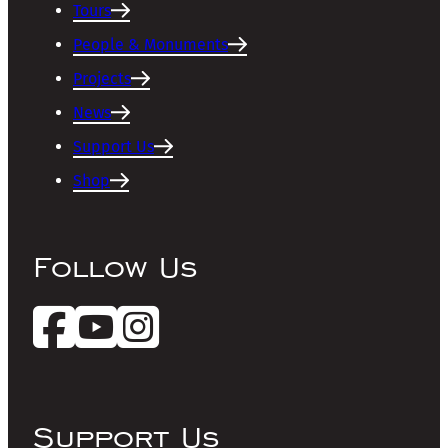
Tours
People & Monuments
Projects
News
Support Us
Shop
Follow Us
Support Us