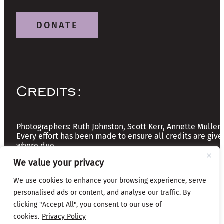
DONATE
Credits:
Photographers: Ruth Johnston, Scott Kerr, Annette Mullen
Every effort has been made to ensure all credits are give
where due
We value your privacy
Copyright © 2026 The Friends of Glasgow Necropolis | A
We use cookies to enhance your browsing experience, serve
Registered Scottish Charity: No SC037918
personalised ads or content, and analyse our traffic. By
clicking "Accept All", you consent to our use of
Privacy & Cookies
cookies.
Privacy Policy