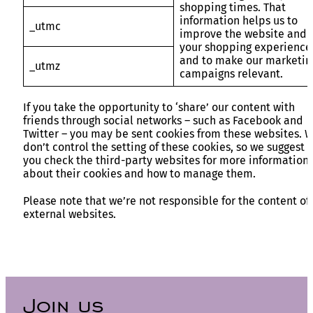
shopping times. That
information helps us to
_utmc
improve the website and
your shopping experience
and to make our marketin
_utmz
campaigns relevant.
If you take the opportunity to ‘share’ our content with
friends through social networks – such as Facebook and
Twitter – you may be sent cookies from these websites. 
don’t control the setting of these cookies, so we suggest
you check the third-party websites for more information
about their cookies and how to manage them.
Please note that we’re not responsible for the content of
external websites.
Join us