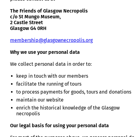
The Friends of Glasgow Necropolis
c/o St Mungo Museum,
2 Castle Street
Glasgow G4 0RH
membership@glasgownecropolis.org
Why we use your personal data
We collect personal data in order to:
keep in touch with our members
facilitate the running of tours
to process payments for goods, tours and donations
maintain our website
enrich the historical knowledge of the Glasgow
necropolis
Our legal basis for using your personal data