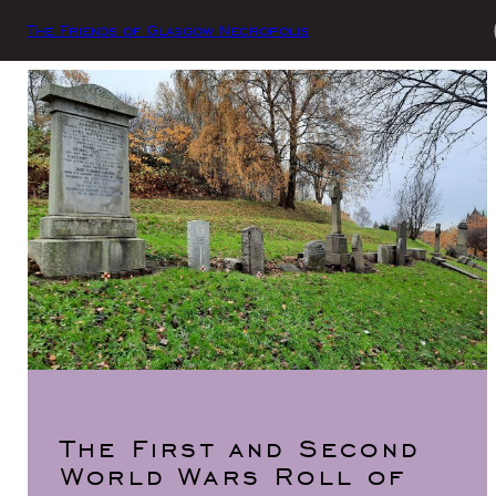
The Friends of Glasgow Necropolis
The First and Second
World Wars Roll of