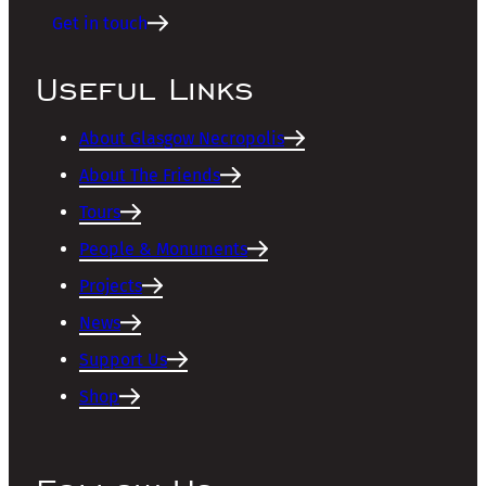
Get in touch
Useful Links
About Glasgow Necropolis
About The Friends
Tours
People & Monuments
Projects
News
Support Us
Shop