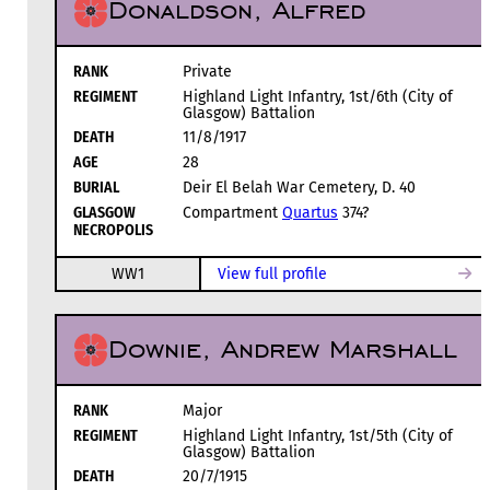
Donaldson, Alfred
RANK
Private
REGIMENT
Highland Light Infantry, 1st/6th (City of
Glasgow) Battalion
DEATH
11/8/1917
AGE
28
BURIAL
Deir El Belah War Cemetery, D. 40
GLASGOW
Compartment
Quartus
374?
NECROPOLIS
WW1
View full profile
Downie, Andrew Marshall
RANK
Major
REGIMENT
Highland Light Infantry, 1st/5th (City of
Glasgow) Battalion
DEATH
20/7/1915