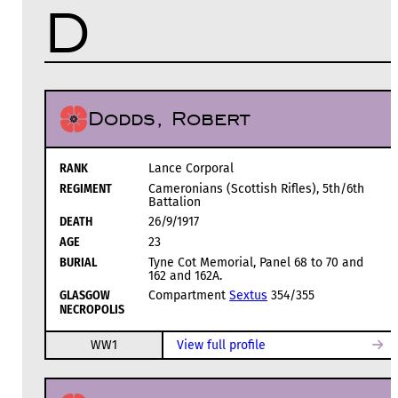
D
Dodds, Robert
RANK
Lance Corporal
REGIMENT
Cameronians (Scottish Rifles), 5th/6th
Battalion
DEATH
26/9/1917
AGE
23
BURIAL
Tyne Cot Memorial, Panel 68 to 70 and
162 and 162A.
GLASGOW
Compartment
Sextus
354/355
NECROPOLIS
WW1
View full profile