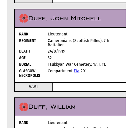
Duff, John Mitchell
RANK
Lieutenant
REGIMENT
Cameronians (Scottish Rifles), 7th
Battalion
DEATH
24/8/1919
AGE
32
BURIAL
Taukkyan War Cemetery, 17. J. 11.
GLASGOW
Compartment
Eta
201
NECROPOLIS
WW1
Duff, William
RANK
Lieutenant