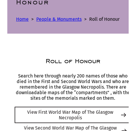
Honour
Home
>
People & Monuments
>
Roll of Honour
Roll of Honour
Search here through nearly 200 names of those who
died in the First and Second World Wars and who are
remembered in the Glasgow Necropolis. There are
downloadable maps of the “compartments” , with the
sites of the memorials marked on them.
View First World War Map of The Glasgow
Necropolis
View Second World War Map of The Glasgow