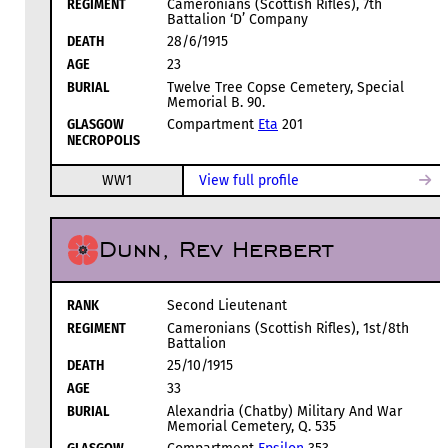
REGIMENT
Cameronians (Scottish Rifles), 7th
Battalion ‘D’ Company
DEATH
28/6/1915
AGE
23
BURIAL
Twelve Tree Copse Cemetery, Special
Memorial B. 90.
GLASGOW
Compartment
Eta
201
NECROPOLIS
WW1
View full profile
Dunn, Rev Herbert
RANK
Second Lieutenant
REGIMENT
Cameronians (Scottish Rifles), 1st/8th
Battalion
DEATH
25/10/1915
AGE
33
BURIAL
Alexandria (Chatby) Military And War
Memorial Cemetery, Q. 535