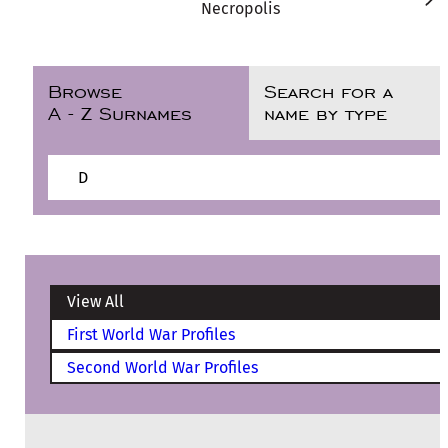
Necropolis
Browse
Search for a
A - Z Surnames
name by type
D
View All
First World War Profiles
Second World War Profiles