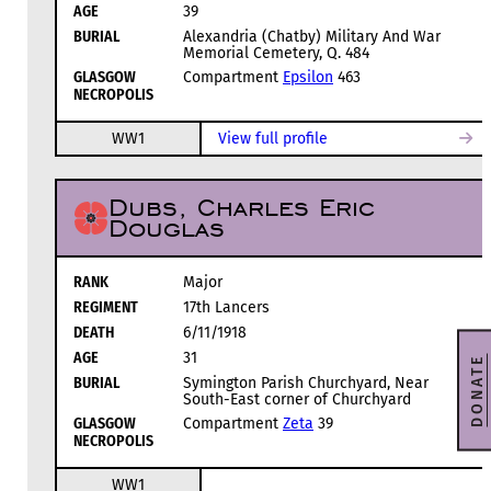
AGE
39
BURIAL
Alexandria (Chatby) Military And War
Memorial Cemetery, Q. 484
GLASGOW
Compartment
Epsilon
463
NECROPOLIS
WW1
View full profile
Dubs, Charles Eric
Douglas
RANK
Major
REGIMENT
17th Lancers
DEATH
6/11/1918
AGE
31
DONATE
BURIAL
Symington Parish Churchyard, Near
South-East corner of Churchyard
GLASGOW
Compartment
Zeta
39
NECROPOLIS
WW1