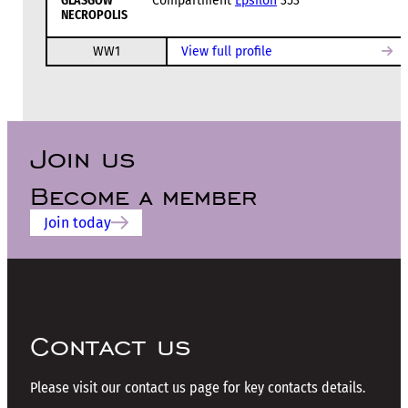
GLASGOW
Compartment
Epsilon
353
NECROPOLIS
WW1
View full profile
Join us
Become a member
Join today
Contact us
Please visit our contact us page for key contacts details.