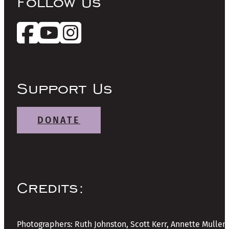
Follow Us
Support Us
DONATE
Credits:
Photographers: Ruth Johnston, Scott Kerr, Annette Mullen