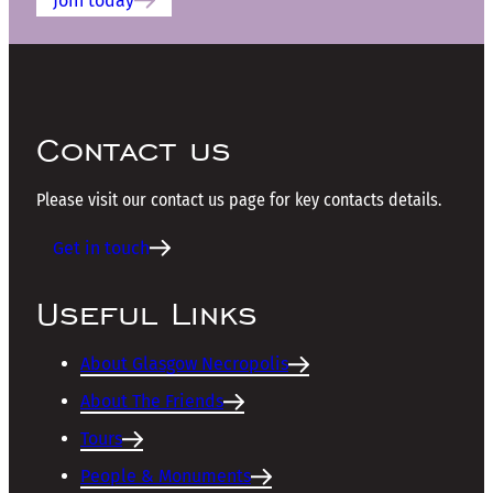
Join today
Contact us
Please visit our contact us page for key contacts details.
Get in touch
Useful Links
About Glasgow Necropolis
About The Friends
Tours
People & Monuments