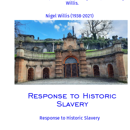
Willis.
Nigel Willis (1938-2021)
Response to Historic
Slavery
Response to Historic Slavery