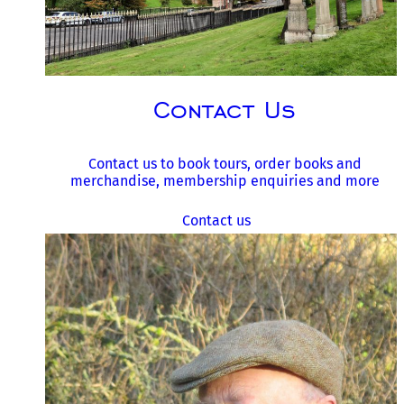
Contact Us
Contact us to book tours, order books and
merchandise, membership enquiries and more
Contact us