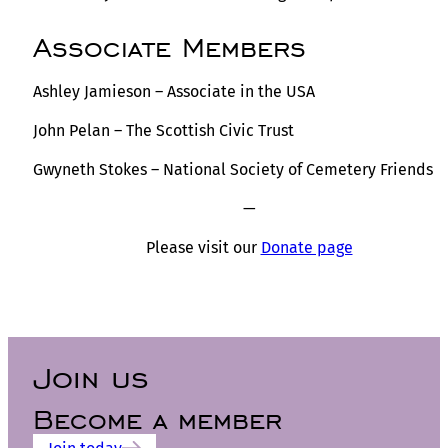
Associate Members
Ashley Jamieson – Associate in the USA
John Pelan – The Scottish Civic Trust
Gwyneth Stokes – National Society of Cemetery Friends
—
Please visit our
Donate page
Join us
Become a member