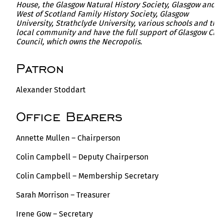
House, the Glasgow Natural History Society, Glasgow and
West of Scotland Family History Society, Glasgow
University, Strathclyde University, various schools and th
local community and have the full support of Glasgow Ci
Council, which owns the Necropolis.
Patron
Alexander Stoddart
Office Bearers
Annette Mullen – Chairperson
Colin Campbell – Deputy Chairperson
Colin Campbell – Membership Secretary
Sarah Morrison – Treasurer
Irene Gow – Secretary