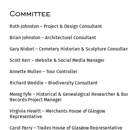
Committee
Ruth Johnston – Project & Design Consultant
Brian Johnston – Architectural Consultant
Gary Nisbet – Cemetery Historian & Sculpture Consultant
Scott Kerr – Website & Social Media Manager
Annette Mullen – Tour Controller
Richard Weddle – Biodiversity Consultant
Morag Fyfe – Historical & Genealogical Researcher & Buri
Records Project Manager
Virginia Hewitt – Merchants House of Glasgow
Representative
Carol Parry – Trades House of Glasgow Representative