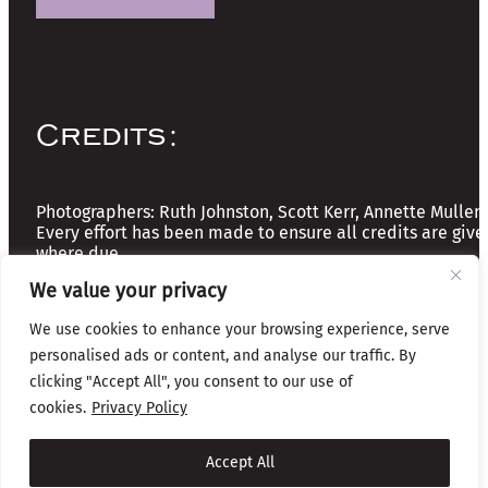
Credits:
Photographers: Ruth Johnston, Scott Kerr, Annette Mullen
Every effort has been made to ensure all credits are give
where due
We value your privacy
Copyright © 2026 The Friends of Glasgow Necropolis | A
We use cookies to enhance your browsing experience, serve
Registered Scottish Charity: No SC037918
personalised ads or content, and analyse our traffic. By
Privacy & Cookies
clicking "Accept All", you consent to our use of
cookies.
Privacy Policy
Website by Infinite Eye
Accept All