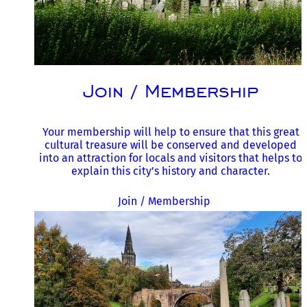
Join / Membership
Your membership will help to ensure that this great
cultural treasure will be conserved and developed
into an attraction for locals and visitors that helps to
explain this city’s history and character.
Join / Membership