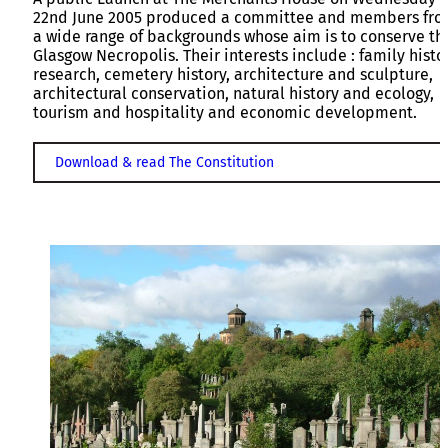
22nd June 2005 produced a committee and members fr
a wide range of backgrounds whose aim is to conserve th
Glasgow Necropolis. Their interests include : family histo
research, cemetery history, architecture and sculpture,
architectural conservation, natural history and ecology,
tourism and hospitality and economic development.
Download & read The Constitution