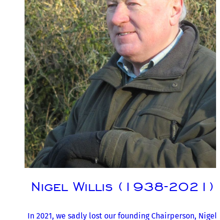
Nigel Willis (1938-2021)
In 2021, we sadly lost our founding Chairperson, Nigel