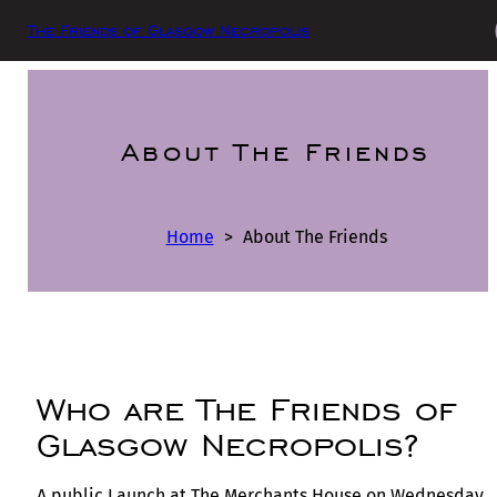
The Friends of Glasgow Necropolis
About The Friends
Home
>
About The Friends
Who are The Friends of
Glasgow Necropolis?
A public Launch at The Merchants House on Wednesday