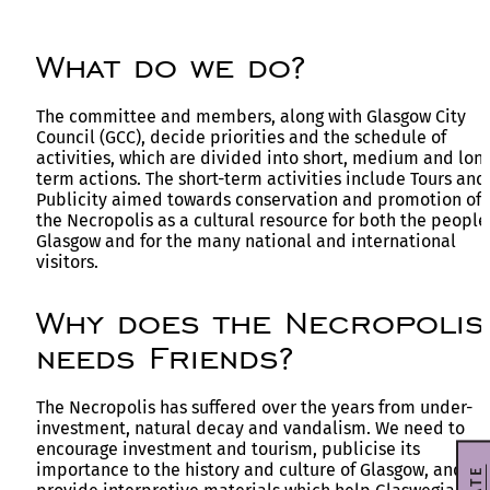
What do we do?
The committee and members, along with Glasgow City
Council (GCC), decide priorities and the schedule of
activities, which are divided into short, medium and lon
term actions. The short-term activities include Tours and
Publicity aimed towards conservation and promotion of
the Necropolis as a cultural resource for both the people
Glasgow and for the many national and international
visitors.
Why does the Necropolis
needs Friends?
The Necropolis has suffered over the years from under-
investment, natural decay and vandalism. We need to
encourage investment and tourism, publicise its
importance to the history and culture of Glasgow, and