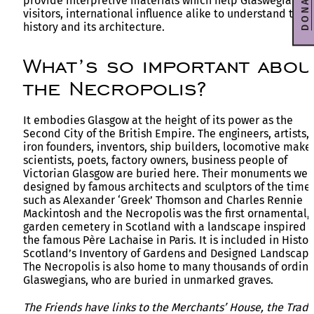
DONATE
provide interpretive materials which help Glaswegians 
visitors, international influence alike to understand the
history and its architecture.
What’s so important abou
the Necropolis?
It embodies Glasgow at the height of its power as the
Second City of the British Empire. The engineers, artists,
iron founders, inventors, ship builders, locomotive maker
scientists, poets, factory owners, business people of
Victorian Glasgow are buried here. Their monuments wer
designed by famous architects and sculptors of the time
such as Alexander ‘Greek’ Thomson and Charles Rennie
Mackintosh and the Necropolis was the first ornamental,
garden cemetery in Scotland with a landscape inspired 
the famous Père Lachaise in Paris. It is included in Histor
Scotland’s Inventory of Gardens and Designed Landscape
The Necropolis is also home to many thousands of ordina
Glaswegians, who are buried in unmarked graves.
The Friends have links to the Merchants’ House, the Trad