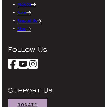
Projects
News
Support Us
Shop
Follow Us
Support Us
DONATE