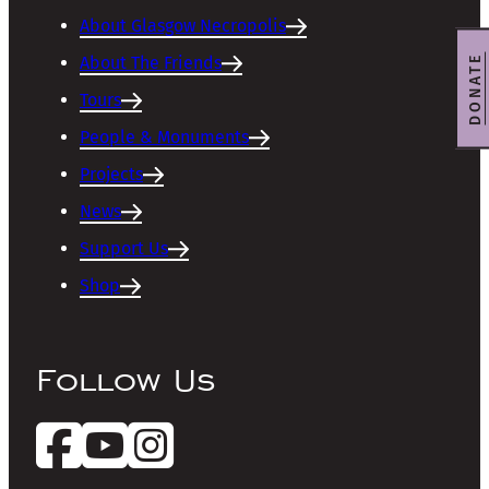
About Glasgow Necropolis
DONATE
About The Friends
Tours
People & Monuments
Projects
News
Support Us
Shop
Follow Us