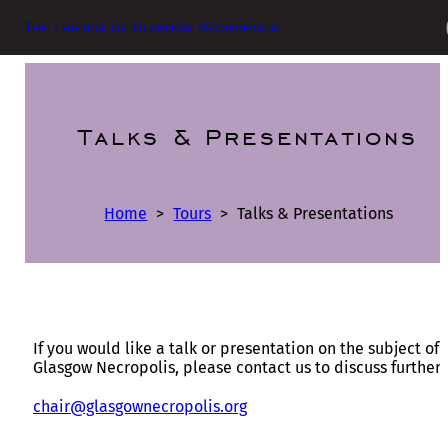
The Friends of Glasgow Necropolis
Talks & Presentations
Home
>
Tours
>
Talks & Presentations
If you would like a talk or presentation on the subject of
Glasgow Necropolis, please contact us to discuss further:
chair@glasgownecropolis.org