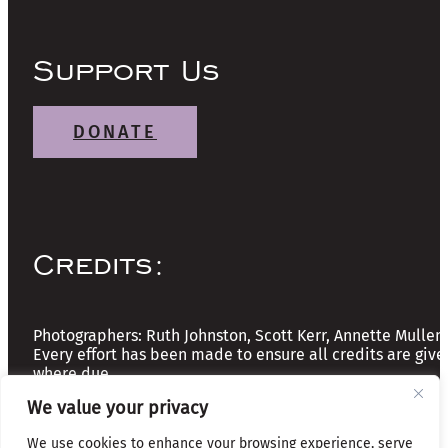
Support Us
DONATE
Credits:
Photographers: Ruth Johnston, Scott Kerr, Annette Mullen
Every effort has been made to ensure all credits are give
where due
We value your privacy
Copyright © 2026 The Friends of Glasgow Necropolis | A
We use cookies to enhance your browsing experience, serve