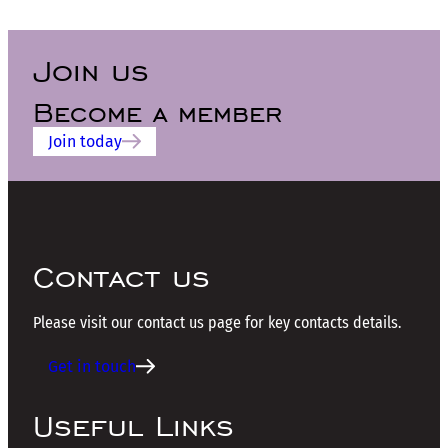
Join us
Become a member
Join today
Contact us
Please visit our contact us page for key contacts details.
Get in touch
Useful Links