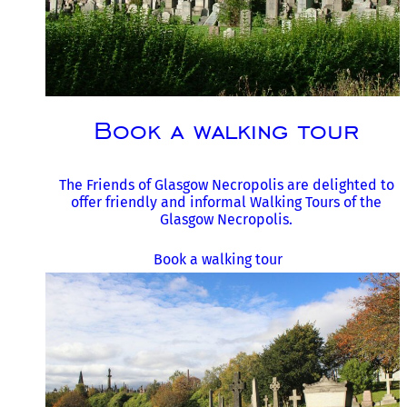
Book a walking tour
The Friends of Glasgow Necropolis are delighted to
offer friendly and informal Walking Tours of the
Glasgow Necropolis.
Book a walking tour