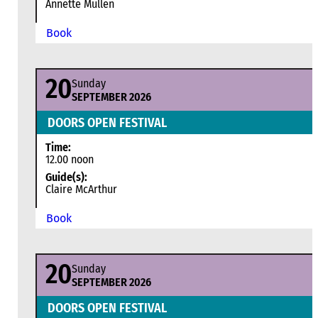
Annette Mullen
Book
20
Sunday
SEPTEMBER 2026
DOORS OPEN FESTIVAL
Time:
12.00 noon
Guide(s):
Claire McArthur
Book
20
Sunday
SEPTEMBER 2026
DOORS OPEN FESTIVAL