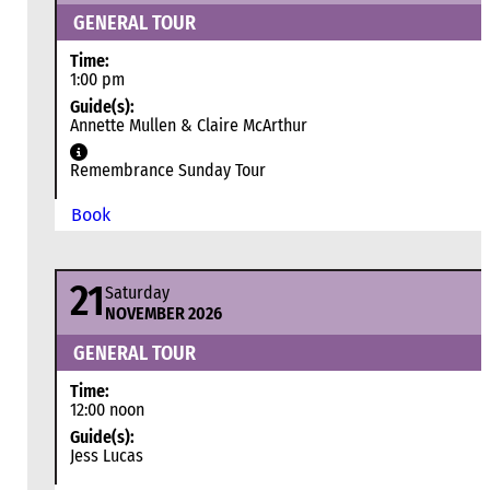
GENERAL TOUR
Time:
1:00 pm
Guide(s):
Annette Mullen & Claire McArthur
Remembrance Sunday Tour
Book
21
Saturday
NOVEMBER 2026
GENERAL TOUR
Time:
12:00 noon
Guide(s):
Jess Lucas