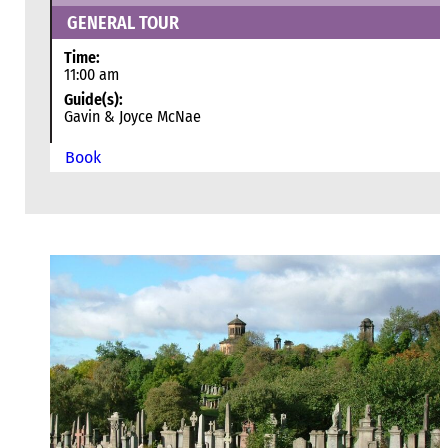
GENERAL TOUR
Time:
11:00 am
Guide(s):
Gavin & Joyce McNae
Book