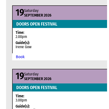
19
Saturday
SEPTEMBER 2026
DOORS OPEN FESTIVAL
Time:
2.00pm
Guide(s):
Irene Gow
Book
19
Saturday
SEPTEMBER 2026
DOORS OPEN FESTIVAL
Time:
3.00pm
Guide(s):