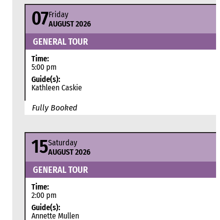
07
Friday
AUGUST 2026
GENERAL TOUR
Time:
5:00 pm
Guide(s):
Kathleen Caskie
Fully Booked
15
Saturday
AUGUST 2026
GENERAL TOUR
Time:
2:00 pm
Guide(s):
Annette Mullen