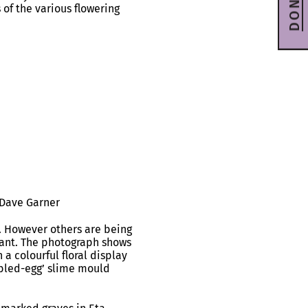
DONATE
 of the various flowering
 Dave Garner
. However others are being
lant. The photograph shows
a colourful floral display
mbled-egg’ slime mould