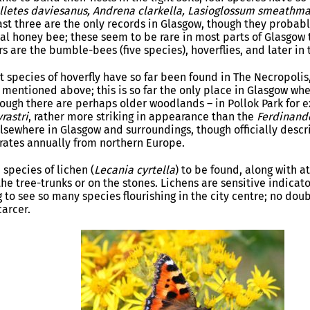
lletes daviesanus, Andrena
clarkella, Lasioglossum smeathm
last three are the only records in Glasgow, though they probab
nal honey bee; these seem to be rare in most parts of Glasgow 
rs are the bumble-bees (five species), hoverflies, and later i
t species of hoverfly have so far been found in The Necropolis
mentioned above; this is so far the only place in Glasgow wher
ough there are perhaps older woodlands – in Pollok Park for 
rastri
, rather more striking in appearance than the
Ferdinand
lsewhere in Glasgow and surroundings, though officially descr
grates annually from northern Europe.
 species of lichen (
Lecania cyrtella
) to be found, along with at
he tree-trunks or on the stones. Lichens are sensitive indicat
g to see so many species flourishing in the city centre; no dou
arcer.