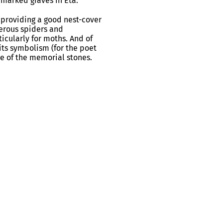
nmarked graves in Eta.
as providing a good nest-cover
merous spiders and
icularly for moths. And of
 its symbolism (for the poet
me of the memorial stones.