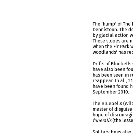
The ‘hump’ of The 
Dennistoun. The do
by glacial action w
These slopes are n
when the Fir Park w
woodlands’ has rec
Drifts of Bluebells
have also been fou
has been seen in r
reappear. In all, 2
have been found he
September 2010.
The Bluebells (Wild
master of disguise
hope of discouragi
funeralis
(the lesse
Solitary bees also 