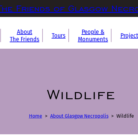
The Friends of Glasgow Necr
About
People &
Tours
Projec
The Friends
Monuments
Wildlife
Home
>
About Glasgow Necropolis
>
Wildlife