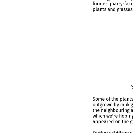
former quarry-face
plants and grasses
Some of the plants
outgrown by rank g
the neighbouring a
which we’re hoping
appeared on the gr