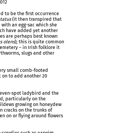
2012
 to be the first occurrence
tatus
(it then transpired that
 with an egg-sac which she
hich have added yet another
les are perhaps best known
s olens
); this is quite common
metery – in Irish folklore it
arthworms, slugs and other
 very small comb-footed
t on to add another 20
 seven-spot ladybird and the
, particularly on the
 mildews growing on honeydew
 cracks on the trunks of
n on or flying around flowers
y-crawlies such as earwigs