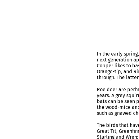
In the early spring
next generation a
Copper likes to ba
Orange-tip, and Rin
through. The latte
Roe deer are perha
years. A grey squi
bats can be seen 
the wood-mice and 
such as gnawed ch
The birds that have
Great Tit, Greenfin
Starling and Wren; 