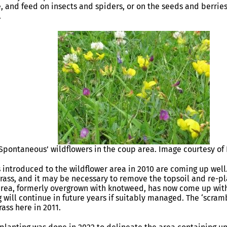
, and feed on insects and spiders, or on the seeds and berries
.
‘Spontaneous’ wildflowers in the coup area. Image courtesy of
 introduced to the wildflower area in 2010 are coming up well
rass, and it may be necessary to remove the topsoil and re-p
rea, formerly overgrown with knotweed, has now come up with 
 will continue in future years if suitably managed. The ‘scra
ass here in 2011.