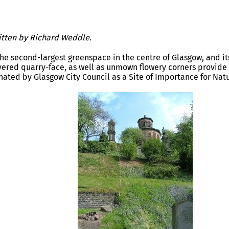
ritten by Richard Weddle.
the second-largest greenspace in the centre of Glasgow, and i
vered quarry-face, as well as unmown flowery corners provide g
ignated by Glasgow City Council as a Site of Importance for Nat