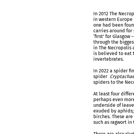
In 2012 The Necrop
in western Europe
one had been found
carries around for
‘first’ for Glasgow
through the bigges
in The Necropolis a
is believed to eat 
invertebrates.
In 2022 a spider f
spider
Cryptachae
spiders to the Necr
At least four diff
perhaps even more
underside of leave
exuded by aphids; 
birches. These are
such as ragwort in
There are also slu