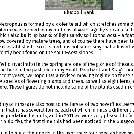
Bluebell Bank
Necropolis is formed by a dolerite sill which stretches some 
lerite was formed many millions of years ago by volcanic acti
hich also built up banks of light sandy soil to the west – a feat
ow covered by mature trees, and of course there have been tre
as established – so it is perhaps not surprising that a hoverfl
ently been found on the south-west slopes.
 (Wild Hyacinths) in the spring are one of the glories of these
nd here in the past, including Heath Pearlwort and Stag’s-ho
ecent years, we hope that a revised mowing regime on these s
19 species of flowering plants and trees, as well as eight ferns
re. These figures do not include some of the plants used in c
 Hyacinths) are also host to the larvae of two hoverflies:
Mero
 in that it has several forms, each of which mimics a differen
ng predation by birds; and in 2011 we were very pleased to f
r bulb-fly), the first time this had been noticed in the Glasgow
like to build their nests in the light soils; four species have s