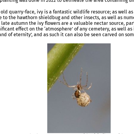
 planting was done in 2022 to delineate the area containing u
 old quarry-face, ivy is a fantastic wildlife resource; as well 
ome to the hawthorn shieldbug and other insects, as well as nu
 late autumn the ivy flowers are a valuable nectar source, part
nificant effect on the ‘atmosphere’ of any cemetery, as well as
land of eternity’, and as such it can also be seen carved on so