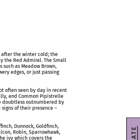
after the winter cold; the
y the Red Admiral. The Small
ers such as Meadow Brown,
wery edges, or just passing
t often seen by day in recent
ally, and Common Pipistrelle
are doubtless outnumbered by
signs of their presence –
ffinch, Dunnock, Goldfinch,
 Falcon, Robin, Sparrowhawk,
the ivy which covers the