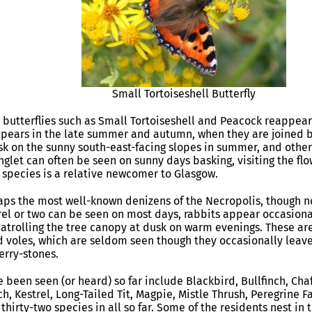
Small Tortoiseshell Butterfly
, butterflies such as Small Tortoiseshell and Peacock reappear 
ppears in the late summer and autumn, when they are joined b
sk on the sunny south-east-facing slopes in summer, and oth
glet can often be seen on sunny days basking, visiting the flo
r species is a relative newcomer to Glasgow.
ps the most well-known denizens of the Necropolis, though no
rrel or two can be seen on most days, rabbits appear occasion
patrolling the tree canopy at dusk on warm evenings. These 
voles, which are seldom seen though they occasionally leave 
erry-stones.
 been seen (or heard) so far include Blackbird, Bullfinch, Cha
ch, Kestrel, Long-Tailed Tit, Magpie, Mistle Thrush, Peregrine
thirty-two species in all so far. Some of the residents nest in 