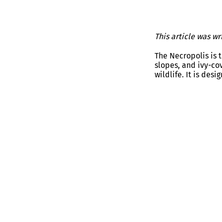
This article was w
The Necropolis is 
slopes, and ivy-co
wildlife. It is des