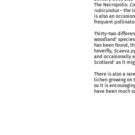
The Necropolis:
Co
rubicundus
– the 
is also an occasio
frequent pollinato
Thirty-two differen
woodland’ species 
has been found, th
hoverfly,
Scaeva py
and occasionally e
Scotland’ as it mi
There is also a rare
lichen growing on t
so it is encouragin
have been much sc