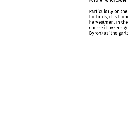
Further wildflower
Particularly on the
for birds, it is h
harvestmen. In the
course it has a sig
Byron) as ‘the gar