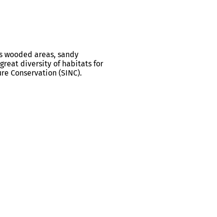
ts wooded areas, sandy
reat diversity of habitats for
ure Conservation (SINC).