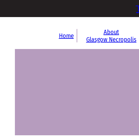
About
Home
Glasgow Necropolis