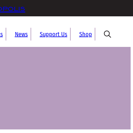
opolis
ts
News
Support Us
Shop