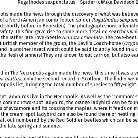
Rugathodes sexpunctatus – Spider (c)Mike Davidson 
olis made the news through the discovery of what was believed
 of a North American comb-footed spider
Rugathodes sexpunc
 shortly before in Bearsden). The photograph shows a female
 safety. This find gave rise to some more detailed searches w
 – the rather rare rove-beetle A
cidota cruentata.
The rove-beet
t British member of the group, the Devil’s Coach-horse (
Ocypu
nd is another insect which could be said to aptly found in a ce
the flesh of sinners! They are known to eat carrion, but also e
ind in The Necropolis again made the news: this time it was a
a blattea
, only the second record in Scotland. The finder wen
opolis list, bringing the total number of species to fifty-eight.
erent ladybirds live in the Necropolis. As well as the ‘common’
 common two-spot ladybird, the orange ladybird can be found
s of sycamore and its cousins the maples, where it feeds on
the cream-spot ladybird can also be found there or nestling in
 all out-numbered by the Red Soldier-beetles which can be see
 the late spring and summer.
gs and snails and other, some would say, less-attractive creep