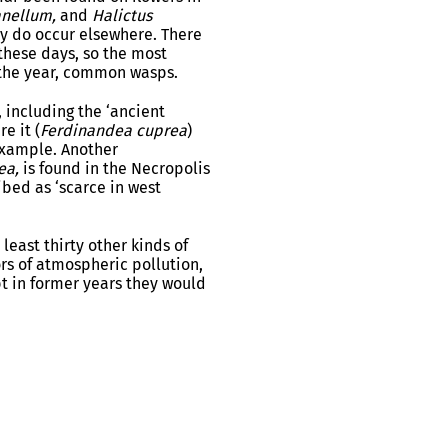
anellum,
and
Halictus
ly do occur elsewhere. There
these days, so the most
n the year, common wasps.
, including the ‘ancient
e it (
Ferdinandea cuprea
)
example. Another
ea,
is found in the Necropolis
ibed as ‘scarce in west
 least thirty other kinds of
ors of atmospheric pollution,
bt in former years they would