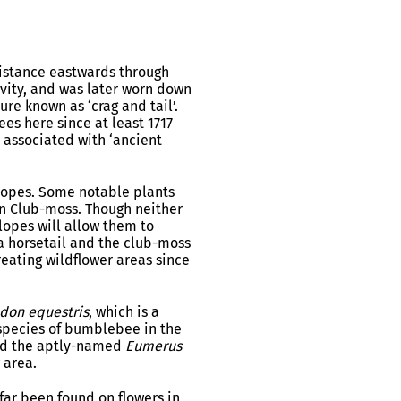
distance eastwards through
vity, and was later worn down
ure known as ‘crag and tail’.
es here since at least 1717
y associated with ‘ancient
 slopes. Some notable plants
rn Club-moss. Though neither
lopes will allow them to
, a horsetail and the club-moss
reating wildflower areas since
don equestris
, which is a
t species of bumblebee in the
ind the aptly-named
Eumerus
 area.
o far been found on flowers in