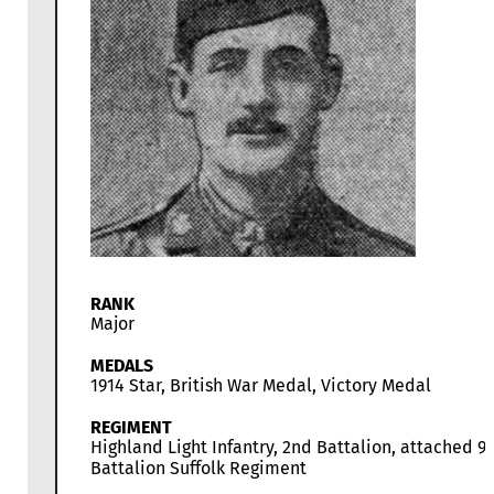
RANK
Major
MEDALS
1914 Star, British War Medal, Victory Medal
REGIMENT
Highland Light Infantry, 2nd Battalion, attached 9
Battalion Suffolk Regiment