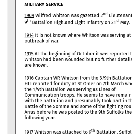
MILITARY SERVICE
nd
1909
Wilfred Whitson was gazetted 2
Lieutenant 
th
st
9
Battalion Highland Light Infantry on 21
May.
1914
It is not known where Whitson was serving at 
outbreak of war.
1915
At the beginning of October it was reported t
Whitson had been wounded but no further details
are known.
1916
Captain WR Whitson from the 3/9th Battalion
HLI reported for duty at St Omer on 7th March whe
the 1/9th Battalion was serving as Lines of
Communication troops. He seems to have remain
with the battalion and presumably took part in th
Battle of the Somme and some of the fighting rou
Arras before he was posted to the 9th Suffolks the
following year.
th
1917
Whitson was attached to 9
Battalion, Suffolk