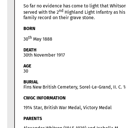
So far no evidence has come to light that Whitson
nd
served with the 2
Highland Light Infantry as his
family record on their grave stone.
BORN
th
30
May 1888
DEATH
30th November 1917
AGE
30
BURIAL
Fins New British Cemetery, Sorel-Le-Grand, II. C. 18
CWGC INFORMATION
1914 Star, British War Medal, Victory Medal
PARENTS