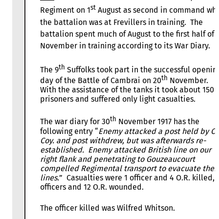
st
Regiment on 1
August as second in command whi
the battalion was at Frevillers in training. The
battalion spent much of August to the first half of
November in training according to its War Diary.
th
The 9
Suffolks took part in the successful openin
th
day of the Battle of Cambrai on 20
November.
With the assistance of the tanks it took about 150
prisoners and suffered only light casualties.
th
The war diary for 30
November 1917 has the
following entry “
Enemy attacked a post held by C
Coy. and post withdrew, but was afterwards re-
established. Enemy attacked British line on our
right flank and penetrating to Gouzeaucourt
compelled Regimental transport to evacuate thei
lines.
” Casualties were 1 officer and 4 O.R. killed, 
officers and 12 O.R. wounded.
The officer killed was Wilfred Whitson.