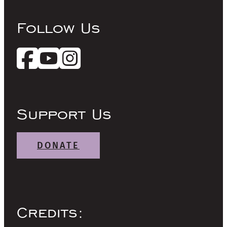
Follow Us
Support Us
DONATE
Credits: