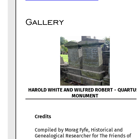
Gallery
HAROLD WHITE AND WILFRED ROBERT - QUARTUS
MONUMENT
Credits
Compiled by Morag Fyfe, Historical and
Genealogical Researcher for The Friends of