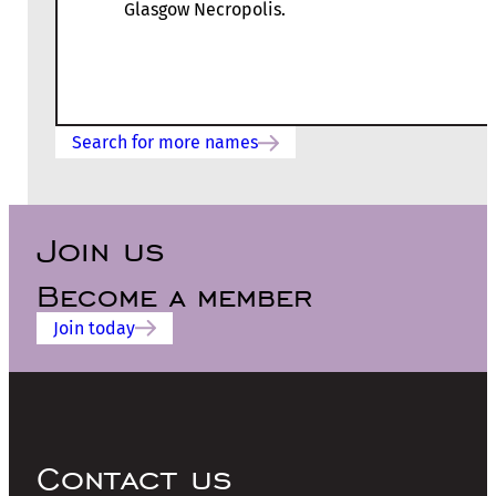
Glasgow Necropolis.
Search for more names
Join us
Become a member
Join today
Contact us