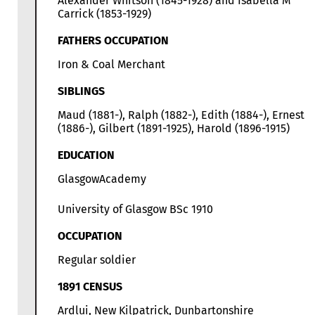
Alexander Whitson (1845-1928) and Isabella M
Carrick (1853-1929)
FATHERS OCCUPATION
Iron & Coal Merchant
SIBLINGS
Maud (1881-), Ralph (1882-), Edith (1884-), Ernest
(1886-), Gilbert (1891-1925), Harold (1896-1915)
EDUCATION
GlasgowAcademy
University of Glasgow BSc 1910
OCCUPATION
Regular soldier
1891 CENSUS
Ardlui, New Kilpatrick, Dunbartonshire