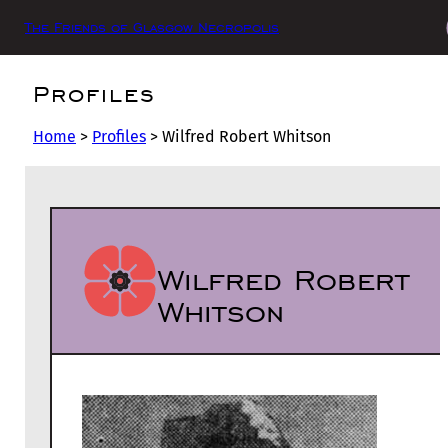
The Friends of Glasgow Necropolis
Profiles
Home
>
Profiles
>
Wilfred Robert Whitson
Wilfred Robert
Whitson