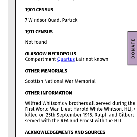
1901 CENSUS
7 Windsor Quad, Partick
1911 CENSUS
DONATE
Not found
GLASGOW NECROPOLIS
Compartment
Quartus
Lair not known
OTHER MEMORIALS
Scottish National War Memorial
OTHER INFORMATION
Wilfred Whitson’s 4 brothers all served during the
First World War. Lieut Harold White Whitson, HLI, 
killed on 25th September 1915. Ralph and Gilbert
served with the RFA and Ernest with the HLI.
ACKNOWLEDGEMENTS AND SOURCES