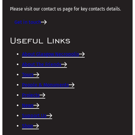
Please visit our contact us page for key contacts details.
Get in touch
Useful Links
About Glasgow Necropolis
About The Friends
Tours
People & Monuments
Projects
News
Support Us
Shop