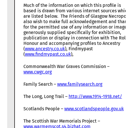
Much of the information on which this profile is
based is drawn from various internet sources whic
are listed below. The Friends of Glasgow Necropol
also wish to make full acknowledgement and than
for the permitted use of any information or image
generously supplied specifically for exhibition,
publication or display in connection with The Roll
Honour and accompanying profiles to Ancestry
(
www.ancestry.co.uk
), Findmypast
(
www.findmypast.co.uk
),
Commonwealth War Graves Commission –
www.cwgc.org
Family Search –
www.familysearch.org
The Long, Long Trail –
http://www.1914-1918.net/
Scotlands People –
www.scotlandspeople.gov.uk
The Scottish War Memorials Project –
www.warmemscot.s4.bizhat.com