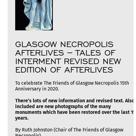
GLASGOW NECROPOLIS
AFTERLIVES – TALES OF
INTERMENT REVISED NEW
EDITION OF AFTERLIVES
To celebrate The Friends of Glasgow Necropolis 15th
Anniversary in 2020.
There’s lots of new information and revised text. Also
included are new photographs of the many
monuments which have been restored over the last 15
years.
By Ruth Johnston (Chair of The Friends of Glasgow
Necropolis)