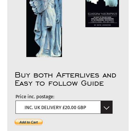
Buy both Afterlives and
Easy to follow Guide
Price inc. postage:
INC. UK DELIVERY £20.00 GBP