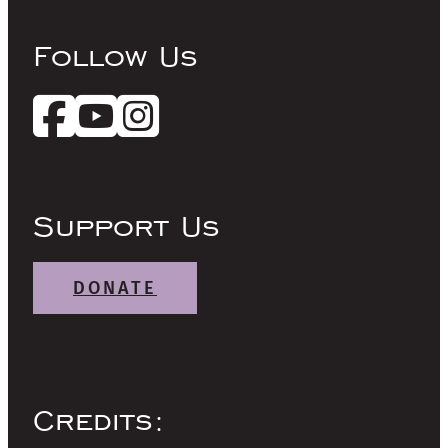
Follow Us
Support Us
DONATE
Credits: