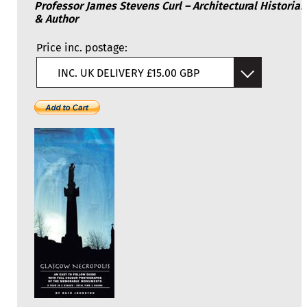
Professor James Stevens Curl – Architectural Historian
& Author
Price inc. postage:
INC. UK DELIVERY £15.00 GBP