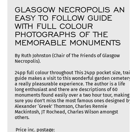
GLASGOW NECROPOLIS AN
EASY TO FOLLOW GUIDE
WITH FULL COLOUR
PHOTOGRAPHS OF THE
MEMORABLE MONUMENTS
By Ruth Johnston (Chair of The Friends of Glasgow
Necropolis).
24pp full colour throughout This 24pp pocket size, trail
guide makes a visit to this wonderful garden cemetery
a really pleasurable experience. The author is a life
long enthusiast and there are descriptions of 60
monuments found easily over a two hour tour, making
sure you don’t miss the most famous ones designed by
Alexander ‘Greek’ Thomson, Charles Rennie
Mackintosh, JT Rochead, Charles Wilson amongst
others.
Price inc. postage: