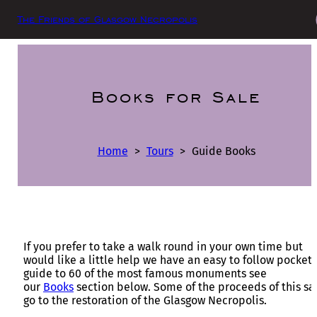
The Friends of Glasgow Necropolis
Books for Sale
Home
>
Tours
>
Guide Books
If you prefer to take a walk round in your own time but
would like a little help we have an easy to follow pocket
guide to 60 of the most famous monuments see
our
Books
section below. Some of the proceeds of this sa
go to the restoration of the Glasgow Necropolis.