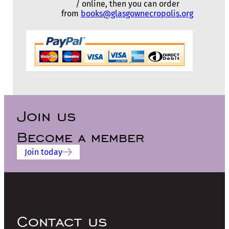
/ online, then you can order
from
books@glasgownecropolis.org
Join us
Become a member
Join today
Contact us