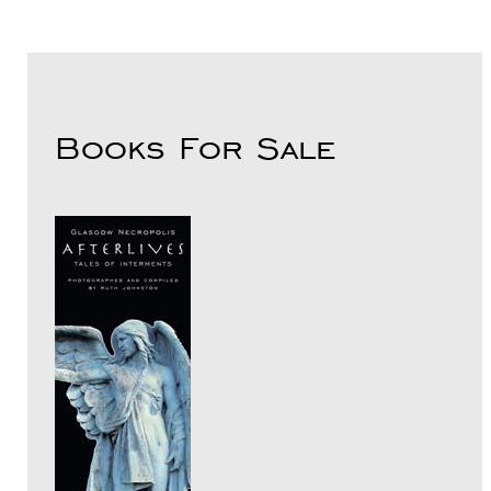
Books For Sale