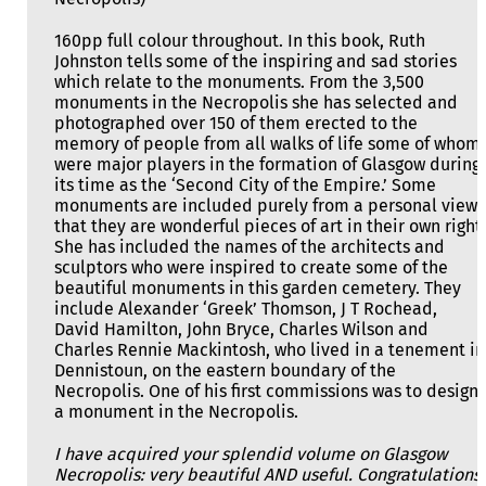
160pp full colour throughout. In this book, Ruth
Johnston tells some of the inspiring and sad stories
which relate to the monuments. From the 3,500
monuments in the Necropolis she has selected and
photographed over 150 of them erected to the
memory of people from all walks of life some of whom
were major players in the formation of Glasgow during
its time as the ‘Second City of the Empire.’ Some
monuments are included purely from a personal view
that they are wonderful pieces of art in their own right.
She has included the names of the architects and
sculptors who were inspired to create some of the
beautiful monuments in this garden cemetery. They
include Alexander ‘Greek’ Thomson, J T Rochead,
David Hamilton, John Bryce, Charles Wilson and
Charles Rennie Mackintosh, who lived in a tenement in
Dennistoun, on the eastern boundary of the
Necropolis. One of his first commissions was to design
a monument in the Necropolis.
I have acquired your splendid volume on Glasgow
Necropolis: very beautiful AND useful. Congratulations!