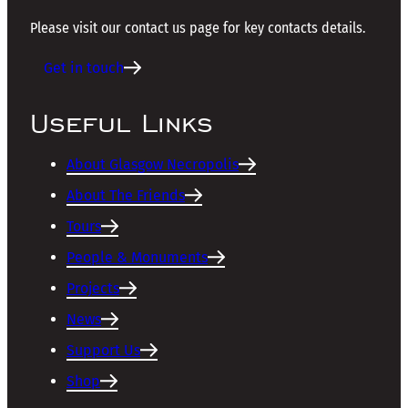
Please visit our contact us page for key contacts details.
Get in touch
Useful Links
About Glasgow Necropolis
About The Friends
Tours
People & Monuments
Projects
News
Support Us
Shop