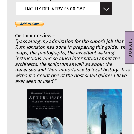
INC. UK DELIVERY £5.00 GBP
Customer review –
DONATE
“pass along my admiration for the superb job that
Ruth Johnston has done in preparing this guide: the
maps, the photographs, the excellent walking
instructions, and so much information about the
architects, the sculptors as well as about the
deceased and their importance to local history. It is
without a doubt one of the best small guides I have
ever seen or used.”