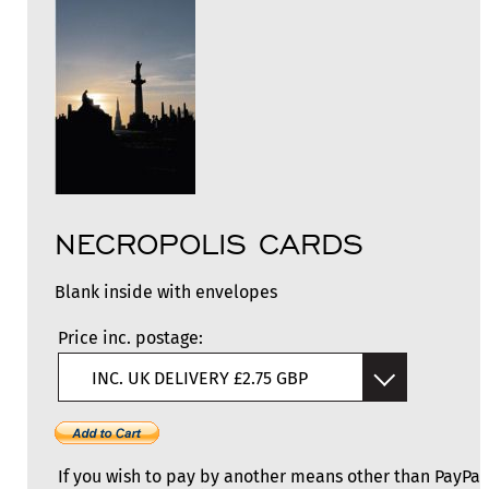
NECROPOLIS CARDS
Blank inside with envelopes
Price inc. postage:
INC. UK DELIVERY £2.75 GBP
If you wish to pay by another means other than PayPal