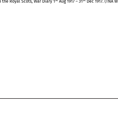
 the Royal Scots, War Diary 1
Aug 1917 – 31
Dec 1917. (TNA 