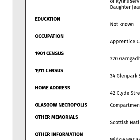
of Kyle’s ser
Daughter Jea
EDUCATION
Not known
OCCUPATION
Apprentice Ca
1901 CENSUS
320 Garngadh
1911 CENSUS
34 Glenpark 
HOME ADDRESS
42 Clyde Str
GLASGOW NECROPOLIS
Compartmen
OTHER MEMORIALS
Scottish Nat
OTHER INFORMATION
Widow was awa