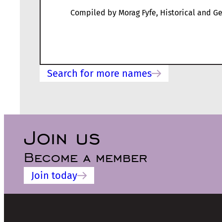
Compiled by Morag Fyfe, Historical and Ge
Search for more names
Join us
Become a member
Join today