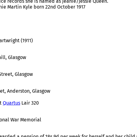
vice records she is named as Jeanie/Jessie Queen.
nie Martin Kyle born 22nd October 1917
rtwright (1911)
ill, Glasgow
Street, Glasgow
eet, Anderston, Glasgow
t
Quartus
Lair 320
ional War Memorial
rded a pension of 18s 9d per week for herself and her child s