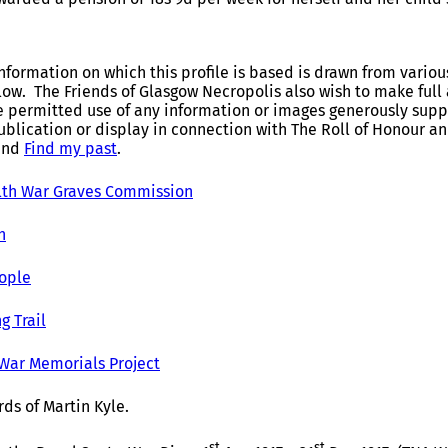
nformation on which this profile is based is drawn from variou
elow. The Friends of Glasgow Necropolis also wish to make fu
e permitted use of any information or images generously suppl
ublication or display in connection with The Roll of Honour 
and
Find my past
.
h War Graves Commission
h
ople
g Trail
 War Memorials Project
ds of Martin Kyle.
st
st