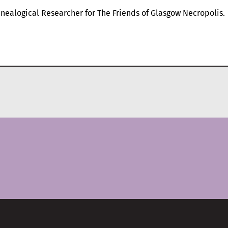
nealogical Researcher for The Friends of Glasgow Necropolis.