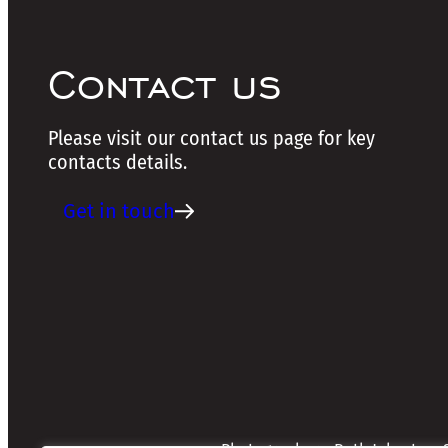
Contact us
Please visit our contact us page for key
contacts details.
Get in touch