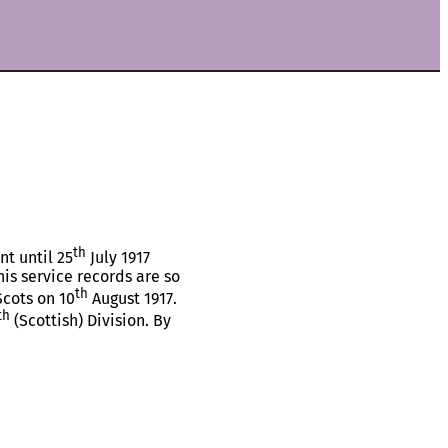
th
nt until 25
July 1917
is service records are so
th
Scots on 10
August 1917.
th
(Scottish) Division. By