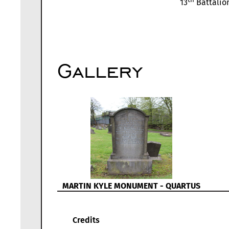
13
Battalion
Gallery
MARTIN KYLE MONUMENT - QUARTUS
Credits