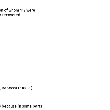
ion of whom 112 were
r recovered.
), Rebecca (c1889-)
20 because in some parts