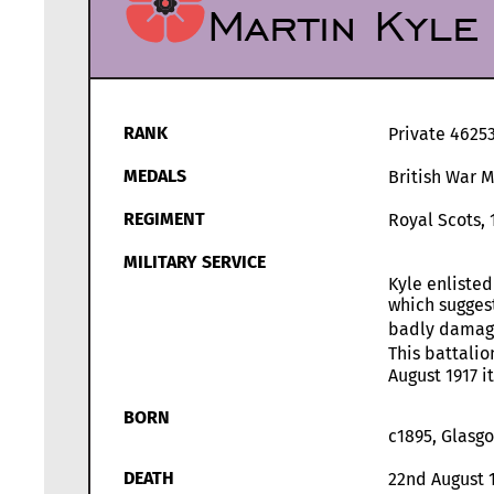
Martin Kyle
RANK
Private 4625
MEDALS
British War 
REGIMENT
Royal Scots, 
MILITARY SERVICE
Kyle enlisted
which suggest
badly damaged
This battalio
August 1917 i
BORN
c1895, Glasg
DEATH
22nd August 