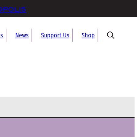
opolis
ts
News
Support Us
Shop