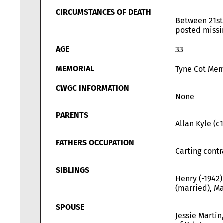
CIRCUMSTANCES OF DEATH
Between 21st
posted missi
AGE
33
MEMORIAL
Tyne Cot Memo
CWGC INFORMATION
None
PARENTS
Allan Kyle (c
FATHERS OCCUPATION
Carting contr
SIBLINGS
Henry (-1942)
(married), Ma
SPOUSE
Jessie Martin