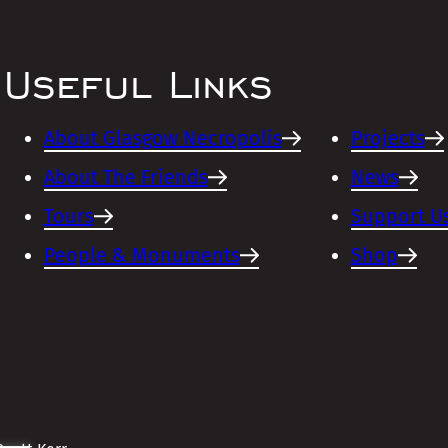
Useful Links
About Glasgow Necropolis
Projects
About The Friends
News
Tours
Support U
People & Monuments
Shop