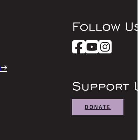
Follow U
s
Support 
DONATE