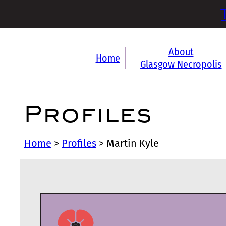
About
Home
Glasgow Necropolis
Profiles
Home
>
Profiles
>
Martin Kyle