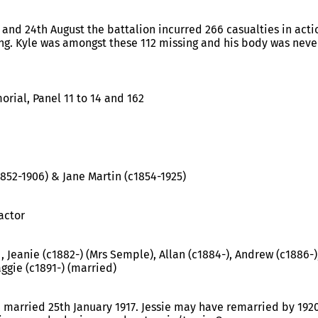
 and 24th August the battalion incurred 266 casualties in act
ng. Kyle was amongst these 112 missing and his body was neve
rial, Panel 11 to 14 and 162
1852-1906) & Jane Martin (c1854-1925)
actor
 , Jeanie (c1882-) (Mrs Semple), Allan (c1884-), Andrew (c1886-
ggie (c1891-) (married)
, married 25th January 1917. Jessie may have remarried by 19