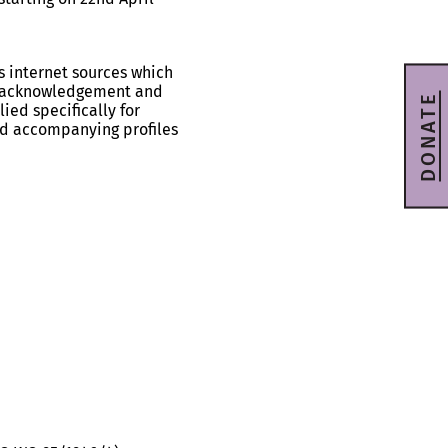
s internet sources which
ll acknowledgement and
DONATE
ied specifically for
and accompanying profiles