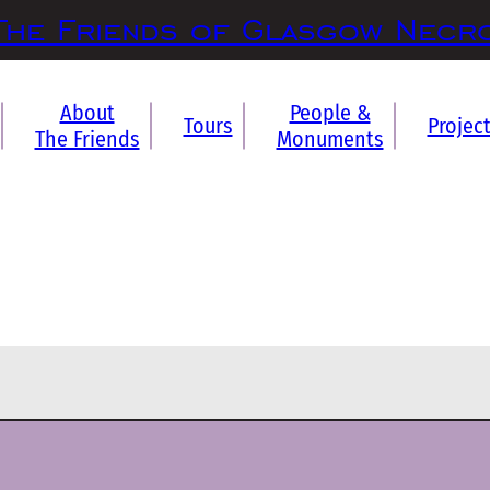
The Friends of Glasgow Necr
About
People &
Tours
Projec
The Friends
Monuments