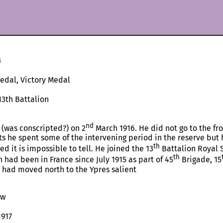
3
Medal, Victory Medal
13th Battalion
nd
 (was conscripted?) on 2
March 1916. He did not go to the fro
s he spent some of the intervening period in the reserve but h
th
 it is impossible to tell. He joined the 13
Battalion Royal 
th
n had been in France since July 1915 as part of 45
Brigade, 15
t had moved north to the Ypres salient
ow
1917