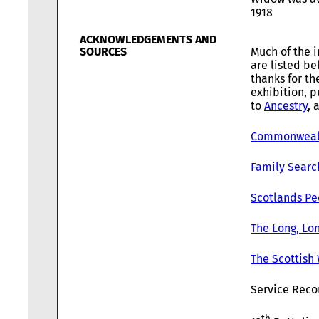
1918
ACKNOWLEDGEMENTS AND
SOURCES
Much of the i
are listed b
thanks for th
exhibition, p
to
Ancestry
, 
Commonwealt
Family Searc
Scotlands Pe
The Long, Lon
The Scottish
Service Recor
th