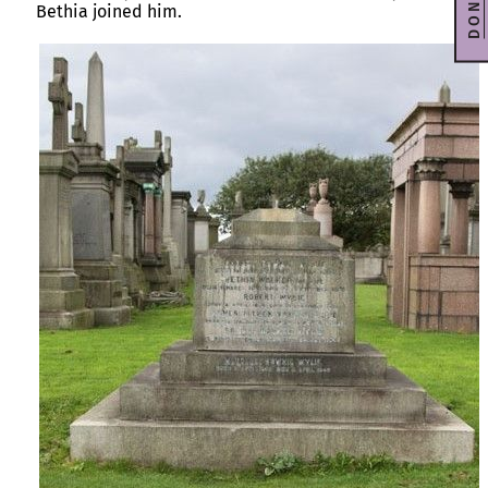
DONATE
Bethia joined him.