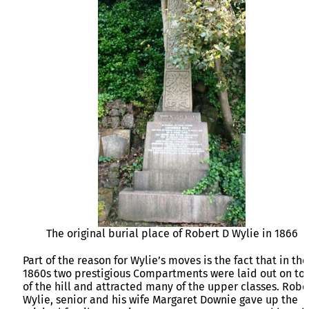
The original burial place of Robert D Wylie in 1866
Part of the reason for Wylie’s moves is the fact that in the
1860s two prestigious Compartments were laid out on to
of the hill and attracted many of the upper classes. Robe
Wylie, senior and his wife Margaret Downie gave up the