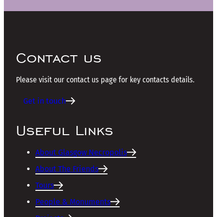
Contact us
Please visit our contact us page for key contacts details.
Get in touch
Useful Links
About Glasgow Necropolis
About The Friends
Tours
People & Monuments