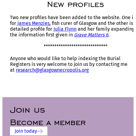
New profiles
Two new profiles have been added to the website. One is
for
James Menzies
, fish curer of Glasgow and the other is 
detailed profile for
Julia Flynn
and her family expanding
the information first given in
Grave Matters 6
.
******************************
Anyone who would like to help indexing the Burial
Registers is very welcome to join us by contacting me
at
research@glasgownecropolis.org
Join us
Become a member
Join today