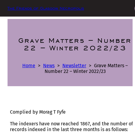
The Friends of Glasgow Necropolis
Grave Matters – Number
22 – Winter 2022/23
Home
>
News
>
Newsletter
>
Grave Matters –
Number 22 – Winter 2022/23
Complied by Morag T Fyfe
The indexers have now reached 1867, and the number of
records indexed in the last three months is as follows: