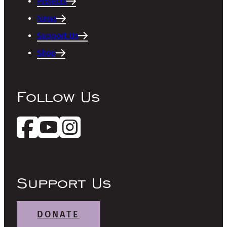
Projects
News
Support Us
Shop
Follow Us
Support Us
DONATE