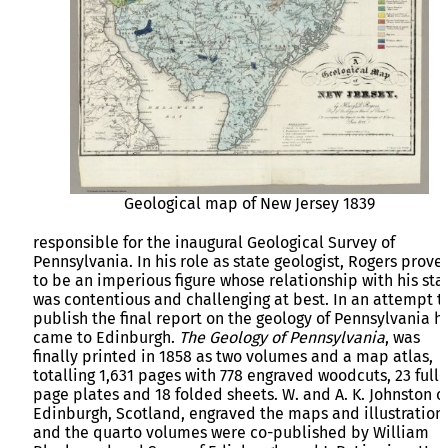
Geological map of New Jersey 1839
responsible for the inaugural Geological Survey of
Pennsylvania. In his role as state geologist, Rogers prove
to be an imperious figure whose relationship with his staf
was contentious and challenging at best. In an attempt t
publish the final report on the geology of Pennsylvania h
came to Edinburgh.
The Geology of Pennsylvania
, was
finally printed in 1858 as two volumes and a map atlas,
totalling 1,631 pages with 778 engraved woodcuts, 23 full-
page plates and 18 folded sheets. W. and A. K. Johnston o
Edinburgh, Scotland, engraved the maps and illustrations
and the quarto volumes were co-published by William