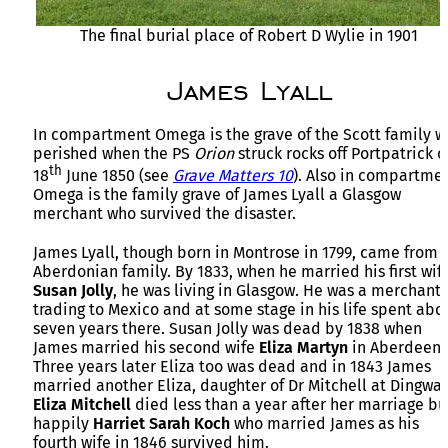
The final burial place of Robert D Wylie in 1901
James Lyall
In compartment Omega is the grave of the Scott family 
perished when the PS
Orion
struck rocks off Portpatrick o
th
18
June 1850 (see
Grave Matters 10
). Also in compartme
Omega is the family grave of James Lyall a Glasgow
merchant who survived the disaster.
James Lyall, though born in Montrose in 1799, came from 
Aberdonian family. By 1833, when he married his first wif
Susan Jolly
, he was living in Glasgow. He was a merchant
trading to Mexico and at some stage in his life spent abo
seven years there. Susan Jolly was dead by 1838 when
James married his second wife
Eliza Martyn
in Aberdeen.
Three years later Eliza too was dead and in 1843 James
married another Eliza, daughter of Dr Mitchell at Dingwal
Eliza Mitchell
died less than a year after her marriage bu
happily
Harriet Sarah Koch
who married James as his
fourth wife in 1846 survived him.