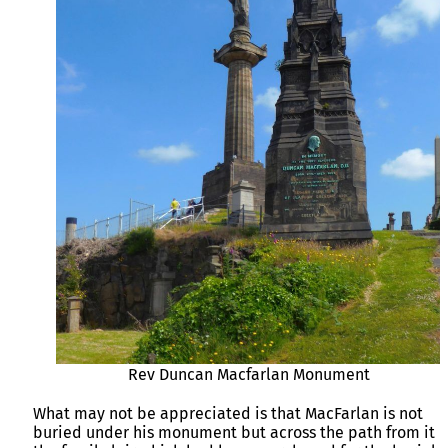
Rev Duncan Macfarlan Monument
What may not be appreciated is that MacFarlan is not
buried under his monument but across the path from it i