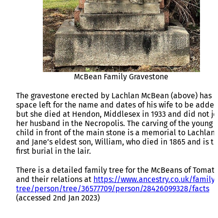
McBean Family Gravestone
The gravestone erected by Lachlan McBean (above) has
space left for the name and dates of his wife to be adde
but she died at Hendon, Middlesex in 1933 and did not jo
her husband in the Necropolis. The carving of the young
child in front of the main stone is a memorial to Lachlan
and Jane’s eldest son, William, who died in 1865 and is t
first burial in the lair.
There is a detailed family tree for the McBeans of Tomati
and their relations at
https://www.ancestry.co.uk/family-
tree/person/tree/36577709/person/28426099328/facts
(accessed 2nd Jan 2023)