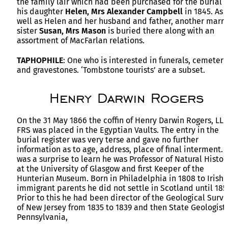
the family lair which had been purchased for the burial o
his daughter
Helen,
Mrs Alexander Campbell
in 1845. As
well as Helen and her husband and father, another marr
sister
Susan, Mrs Mason
is buried there along with an
assortment of MacFarlan relations.
TAPHOPHILE
: One who is interested in funerals, cemeteri
and gravestones. ‘Tombstone tourists’ are a subset.
Henry Darwin Rogers
On the 31 May 1866 the coffin of Henry Darwin Rogers, LLD
FRS was placed in the Egyptian Vaults. The entry in the
burial register was very terse and gave no further
information as to age, address, place of final interment. I
was a surprise to learn he was Professor of Natural Histor
at the University of Glasgow and first Keeper of the
Hunterian Museum. Born in Philadelphia in 1808 to Irish
immigrant parents he did not settle in Scotland until 185
Prior to this he had been director of the Geological Surv
of New Jersey from 1835 to 1839 and then State Geologist 
Pennsylvania,