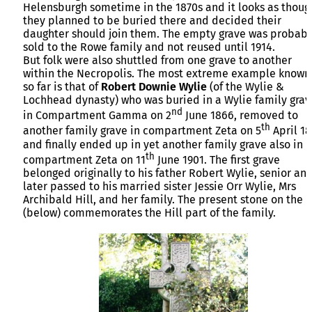
Helensburgh sometime in the 1870s and it looks as thoug
they planned to be buried there and decided their
daughter should join them. The empty grave was probabl
sold to the Rowe family and not reused until 1914.
But folk were also shuttled from one grave to another
within the Necropolis. The most extreme example known
so far is that of
Robert Downie Wylie
(of the Wylie &
Lochhead dynasty) who was buried in a Wylie family grav
nd
in Compartment Gamma on 2
June 1866, removed to
th
another family grave in compartment Zeta on 5
April 1
and finally ended up in yet another family grave also in
th
compartment Zeta on 11
June 1901. The first grave
belonged originally to his father Robert Wylie, senior an
later passed to his married sister Jessie Orr Wylie, Mrs
Archibald Hill, and her family. The present stone on the l
(below) commemorates the Hill part of the family.