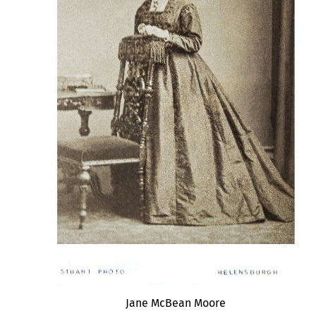
Jane McBean Moore