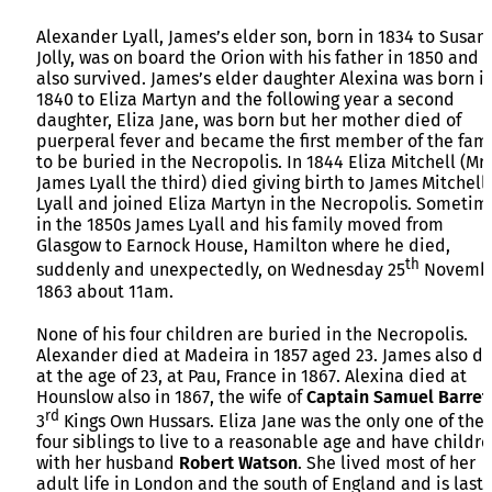
Alexander Lyall, James’s elder son, born in 1834 to Susan
Jolly, was on board the Orion with his father in 1850 and
also survived. James’s elder daughter Alexina was born i
1840 to Eliza Martyn and the following year a second
daughter, Eliza Jane, was born but her mother died of
puerperal fever and became the first member of the fami
to be buried in the Necropolis. In 1844 Eliza Mitchell (Mr
James Lyall the third) died giving birth to James Mitchell
Lyall and joined Eliza Martyn in the Necropolis. Sometim
in the 1850s James Lyall and his family moved from
Glasgow to Earnock House, Hamilton where he died,
th
suddenly and unexpectedly, on Wednesday 25
Novemb
1863 about 11am.
None of his four children are buried in the Necropolis.
Alexander died at Madeira in 1857 aged 23. James also d
at the age of 23, at Pau, France in 1867. Alexina died at
Hounslow also in 1867, the wife of
Captain Samuel Barret
rd
3
Kings Own Hussars. Eliza Jane was the only one of the
four siblings to live to a reasonable age and have childre
with her husband
Robert Watson
. She lived most of her
adult life in London and the south of England and is last