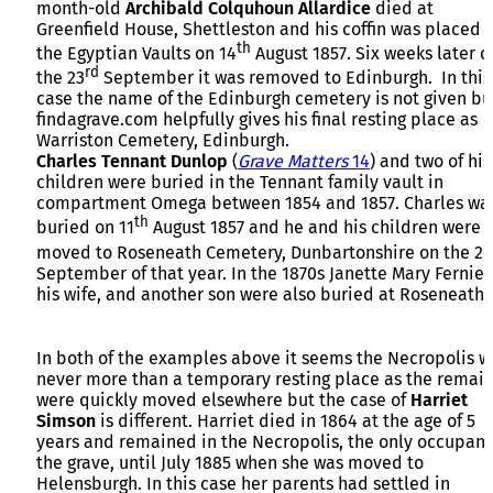
month-old
Archibald Colquhoun Allardice
died at
Greenfield House, Shettleston and his coffin was placed i
th
the Egyptian Vaults on 14
August 1857. Six weeks later o
rd
the 23
September it was removed to Edinburgh. In this
case the name of the Edinburgh cemetery is not given bu
findagrave.com helpfully gives his final resting place as
Warriston Cemetery, Edinburgh.
Charles Tennant Dunlop
(
Grave Matters
14
) and two of his
children were buried in the Tennant family vault in
compartment Omega between 1854 and 1857. Charles wa
th
buried on 11
August 1857 and he and his children were
moved to Roseneath Cemetery, Dunbartonshire on the 26
September of that year. In the 1870s Janette Mary Fernie,
his wife, and another son were also buried at Roseneath.
In both of the examples above it seems the Necropolis w
never more than a temporary resting place as the remai
were quickly moved elsewhere but the case of
Harriet
Simson
is different. Harriet died in 1864 at the age of 5
years and remained in the Necropolis, the only occupant
the grave, until July 1885 when she was moved to
Helensburgh. In this case her parents had settled in