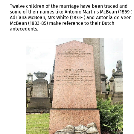
Twelve children of the marriage have been traced and
some of their names like Antonio Martins McBean (1869-7
Adriana McBean, Mrs White (1873- ) and Antonia de Veer
McBean (1883-85) make reference to their Dutch
antecedents.