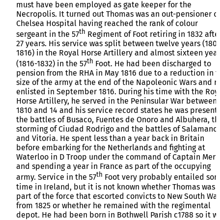
must have been employed as gate keeper for the
Necropolis. It turned out Thomas was an out-pensioner o
Chelsea Hospital having reached the rank of colour
th
sergeant in the 57
Regiment of Foot retiring in 1832 afte
27 years. His service was split between twelve years (180
1816) in the Royal Horse Artillery and almost sixteen yea
th
(1816-1832) in the 57
Foot. He had been discharged to
pension from the RHA in May 1816 due to a reduction in 
size of the army at the end of the Napoleonic Wars and r
enlisted in September 1816. During his time with the Roy
Horse Artillery, he served in the Peninsular War between
1810 and 14 and his service record states he was present 
the battles of Busaco, Fuentes de Onoro and Albuhera, th
storming of Ciudad Rodrigo and the battles of Salamanc
and Vitoria. He spent less than a year back in Britain
before embarking for the Netherlands and fighting at
Waterloo in D Troop under the command of Captain Merc
and spending a year in France as part of the occupying
th
army. Service in the 57
Foot very probably entailed so
time in Ireland, but it is not known whether Thomas was
part of the force that escorted convicts to New South Wa
from 1825 or whether he remained with the regimental
depot. He had been born in Bothwell Parish c1788 so it w