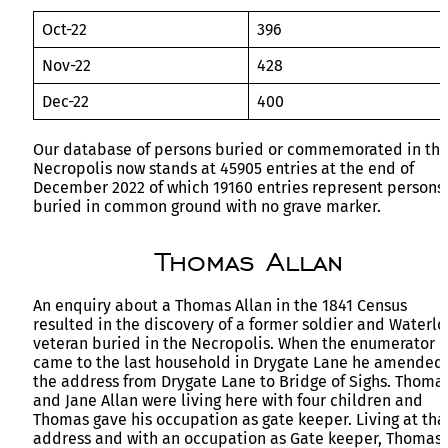
Oct-22
396
Nov-22
428
Dec-22
400
Our database of persons buried or commemorated in th
Necropolis now stands at 45905 entries at the end of
December 2022 of which 19160 entries represent persons
buried in common ground with no grave marker.
Thomas Allan
An enquiry about a Thomas Allan in the 1841 Census
resulted in the discovery of a former soldier and Waterlo
veteran buried in the Necropolis. When the enumerator
came to the last household in Drygate Lane he amended
the address from Drygate Lane to Bridge of Sighs. Thoma
and Jane Allan were living here with four children and
Thomas gave his occupation as gate keeper. Living at tha
address and with an occupation as Gate keeper, Thomas