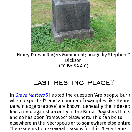
Henry Darwin Rogers Monument; Image by Stephen C
Dickson
(CC BY-SA 4.0)
Last resting place?
In
Grave Matters
5
I asked the question ‘Are people buri
where expected?’ and a number of examples like Henry
Darwin Rogers (above) are known. Generally the indexers
find a note against an entry in the Burial Registers that s
and so has been ‘removed’ elsewhere. This can be to
elsewhere in the Necropolis or to somewhere else entirel
There seems to be several reasons for this. Seventeen-