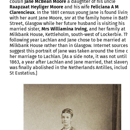
cousin
Jane McBean Moore
a daughter of his uncle
Raapzaat Heyliger Moore
and his wife
Feliciana A M
Clarencieux
. In the 1861 census young Jane is found living
with her aunt Jane Moore, snr at the family home in Bath
Street, Glasgow while her future husband is visiting his
married sister,
Mrs Williamina Irving
, and her family at
Milkbank House, Kettleholm, south-west of Lockerbie. Th
following year Lachlan and Jane chose to be married at
Milkbank House rather than in Glasgow. Internet sources
suggest this portrait of Jane was taken around the time of
her marriage to Lachlan. [As a side note, it was not until
1863, a year after Lachlan and Jane married, that slavery
was finally abolished in the Netherlands Antilles, includi
St Eustatius.]