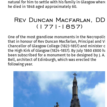
natural for him to settle with his family in Glasgow where
he died in 1848 aged approximately 60.
Rev Duncan Macfarlan, DD
(1771-1857)
One of the most grandiose monuments in the Necropolis 
that in honour of Rev Duncan Macfarlan, Principal and Vi
Chancellor of Glasgow College (1823-1857) and minister of
the High Kirk of Glasgow (1824-1857). By July 1860 £800 h
been subscribed for a monument to be designed by J. A.
Bell, architect of Edinburgh, which was erected the
following year.