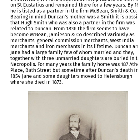
on St Eustatius and remained there for a few years. By 18
he is listed as a partner in the firm McBean, Smith & Co.
Bearing in mind Duncan’s mother was a Smith it is possi
that Hugh Smith who was also a partner in the firm was
related to Duncan. From 1836 the firm seems to have
become M’Bean, Jamieson & Co described variously as
merchants, general commission merchants, West India
merchants and iron merchants in its lifetime. Duncan an
Jane had a large family few of whom married and they,
together with three unmarried daughters are buried in t
Necropolis. For many years the family home was 187 Atho
Place, Bath Street but sometime after Duncan’s death in
1854 Jane and some daughters moved to Helensburgh
where she died in 1873.