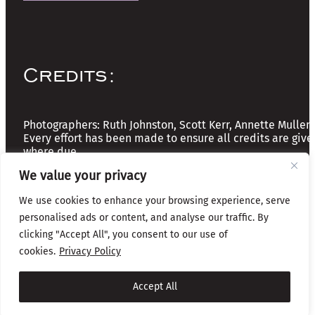
Credits:
Photographers: Ruth Johnston, Scott Kerr, Annette Mullen
Every effort has been made to ensure all credits are give
where due
We value your privacy
Copyright © 2026 The Friends of Glasgow Necropolis | A
We use cookies to enhance your browsing experience, serve
Registered Scottish Charity: No SC037918
personalised ads or content, and analyse our traffic. By
clicking "Accept All", you consent to our use of
Privacy & Cookies
cookies.
Privacy Policy
Website by Infinite Eye
Accept All