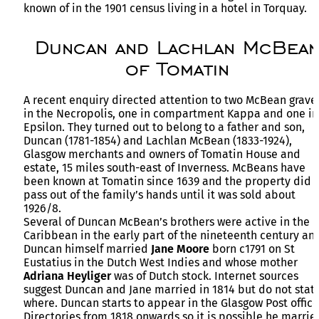
known of in the 1901 census living in a hotel in Torquay.
Duncan and Lachlan McBea
of Tomatin
A recent enquiry directed attention to two McBean grave
in the Necropolis, one in compartment Kappa and one in
Epsilon. They turned out to belong to a father and son,
Duncan (1781-1854) and Lachlan McBean (1833-1924),
Glasgow merchants and owners of Tomatin House and
estate, 15 miles south-east of Inverness. McBeans have
been known at Tomatin since 1639 and the property did 
pass out of the family’s hands until it was sold about
1926/8.
Several of Duncan McBean’s brothers were active in the
Caribbean in the early part of the nineteenth century an
Duncan himself married
Jane Moore
born c1791 on St
Eustatius in the Dutch West Indies and whose mother
Adriana Heyliger
was of Dutch stock. Internet sources
suggest Duncan and Jane married in 1814 but do not stat
where. Duncan starts to appear in the Glasgow Post office
Directories from 1818 onwards so it is possible he marrie