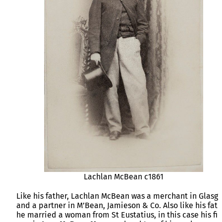
Lachlan McBean c1861
Like his father, Lachlan McBean was a merchant in Glasg
and a partner in M’Bean, Jamieson & Co. Also like his fat
he married a woman from St Eustatius, in this case his fir