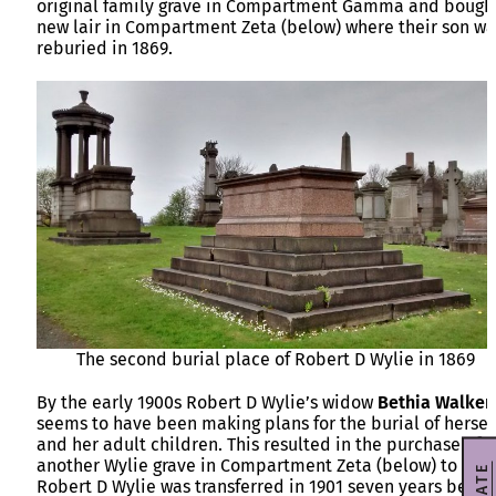
original family grave in Compartment Gamma and bough
new lair in Compartment Zeta (below) where their son wa
reburied in 1869.
The second burial place of Robert D Wylie in 1869
By the early 1900s Robert D Wylie’s widow
Bethia Walker
seems to have been making plans for the burial of hersel
and her adult children. This resulted in the purchase of
another Wylie grave in Compartment Zeta (below) to whe
Robert D Wylie was transferred in 1901 seven years befor