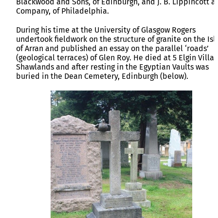
Blackwood and Sons, of Edinburgh, and J. B. Lippincott a
Company, of Philadelphia.
During his time at the University of Glasgow Rogers
undertook fieldwork on the structure of granite on the Isl
of Arran and published an essay on the parallel ‘roads’
(geological terraces) of Glen Roy. He died at 5 Elgin Villas
Shawlands and after resting in the Egyptian Vaults was
buried in the Dean Cemetery, Edinburgh (below).