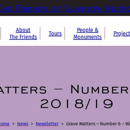
The Friends of Glasgow Necr
About
People &
Tours
Projec
The Friends
Monuments
atters – Number
2018/19
Home
>
News
>
Newsletter
>
Grave Matters – Number 6 – Wi