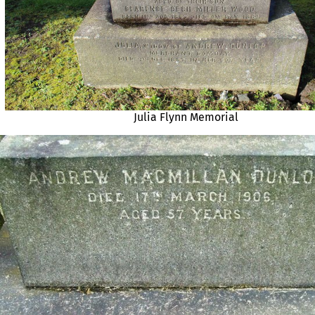
Julia Flynn Memorial