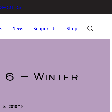
opolis
ts
News
Support Us
Shop
 6 – Winter
nter 2018/19