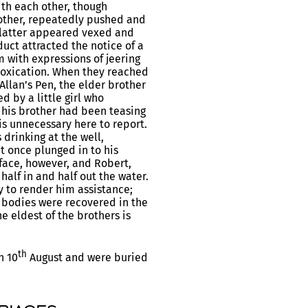
th each other, though
rother, repeatedly pushed and
 latter appeared vexed and
uct attracted the notice of a
 with expressions of jeering
ntoxication. When they reached
llan’s Pen, the elder brother
 by a little girl who
 his brother had been teasing
 is unnecessary here to report.
drinking at the well,
t once plunged in to his
face, however, and Robert,
half in and half out the water.
ly to render him assistance;
e bodies were recovered in the
 eldest of the brothers is
th
n 10
August and were buried