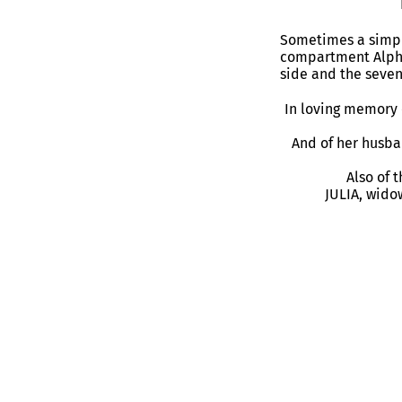
Sometimes a simple
compartment Alpha
side and the seven
In loving memory 
And of her husba
Also of 
JULIA, wido