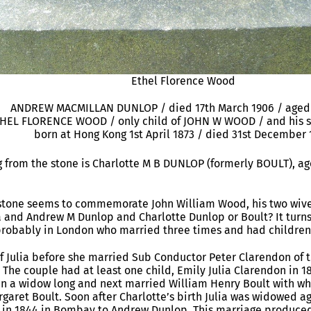
Ethel Florence Wood
ANDREW MACMILLAN DUNLOP / died 17th March 1906 / aged 
THEL FLORENCE WOOD / only child of JOHN W WOOD / and his s
born at Hong Kong 1st April 1873 / died 31st December 
 from the stone is Charlotte M B DUNLOP (formerly BOULT), ag
e stone seems to commemorate John William Wood, his two wiv
a and Andrew M Dunlop and Charlotte Dunlop or Boult? It turns o
probably in London who married three times and had children 
of Julia before she married Sub Conductor Peter Clarendon o
 The couple had at least one child, Emily Julia Clarendon in 18
in a widow long and next married William Henry Boult with w
rgaret Boult. Soon after Charlotte’s birth Julia was widowed a
 in 1844 in Bombay to Andrew Dunlop. This marriage produce