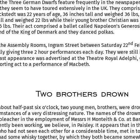
 the Three German Dwarfs feature frequently in the newspape
they seem to have toured extensively in the UK. They compris
ckstedt was 22 years of age, 36 inches tall and weighed 36 lbs,
all and weighed 22 lbs while their young brother Christian was 
6 lbs. Their act comprised a ballet called Napoleon’s Generosit
d of the King of Denmark and they danced polkas.
nd
the Assembly Rooms, Ingram Street between Saturday 22
Fe
ly giving three 2 hour performances each day. They were still 
ast appearance was advertised at the Theatre Royal Adelphi,
orting act to a performance of Macbeth.
Two brothers drown
bout half-past six o’clock, two young men, brothers, were dro
mstances of a very distressing nature. The names of the dro
 bleacher in the employment of Messrs H Monteith & Co. at Barr
ently been working, we believe, in Paisley. It appears that in 
who had not seen each other for a considerable time, met in to
 had some whisky together, by which they both became somewh