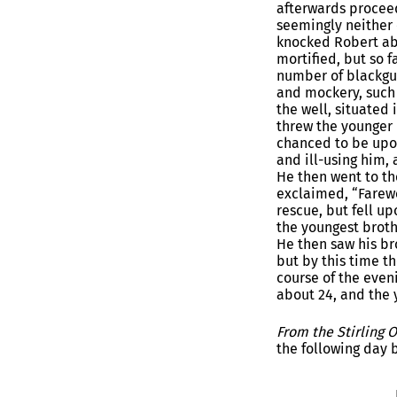
afterwards proceed
seemingly neither 
knocked Robert ab
mortified, but so 
number of blackgua
and mockery, such 
the well, situated
threw the younger 
chanced to be upon
and ill-using him, 
He then went to th
exclaimed, “Farewe
rescue, but fell u
the youngest brothe
He then saw his bro
but by this time t
course of the even
about 24, and the y
From the Stirling 
the following day 