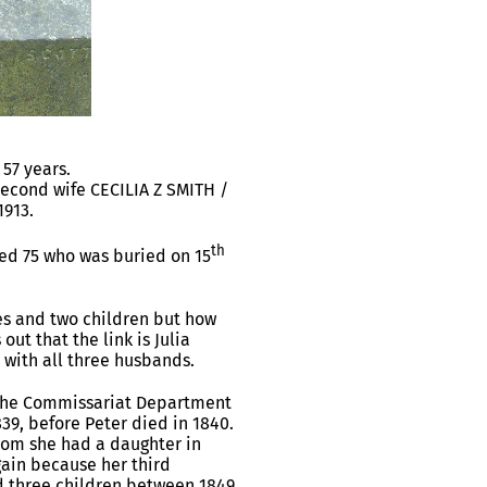
57 years.
econd wife CECILIA Z SMITH /
1913.
th
ed 75 who was buried on 15
es and two children but how
ut that the link is Julia
with all three husbands.
f the Commissariat Department
39, before Peter died in 1840.
hom she had a daughter in
gain because her third
d three children between 1849