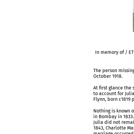
In memory of / E
The person missing
October 1918.
At first glance th
to account for Juli
Flynn, born c1819 
Nothing is known 
in Bombay in 1833.
Julia did not rema
1843, Charlotte Ma
marriage occurred