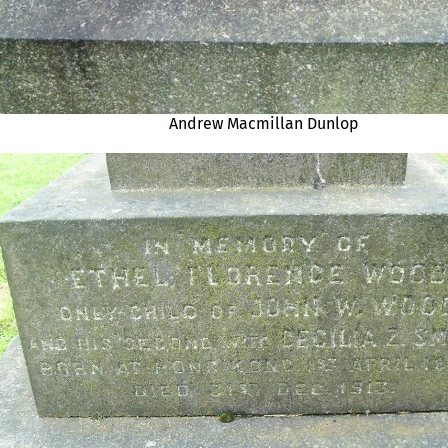
Andrew Macmillan Dunlop