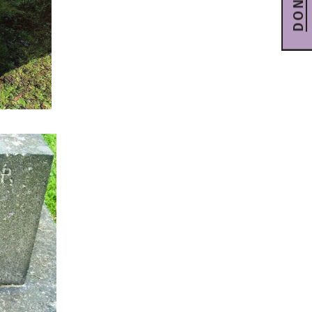
DONATE