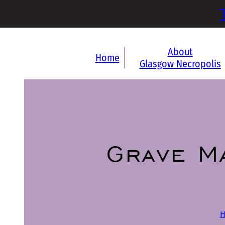
About
Home
Glasgow Necropolis
Grave M