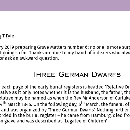
 T Fyfe
ry 2019 preparing Grave Matters number 6; no one is more surp
 going so far. Thanks are due to my band of indexers who al
 or ask an awkward question.
Three German Dwarfs
 each page of the early burial registers is headed ‘Relative Di
tive as it only notes whether it is the husband, the father, th
elative may be named as when the Rev Mr Anderson of Carluke 
th
th
 4
March 1845. On the following day, 5
March, the funeral of
and was organized by ‘Three German Dwarfs’. Nothing further
orded in the burial register – he came from Hamburg, died fr
 grave and was described as ‘Legatee of Children’.