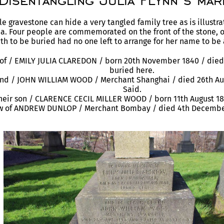
Disentangling Julia Flynn’s mar
 gravestone can hide a very tangled family tree as is illustra
. Four people are commemorated on the front of the stone, 
th to be buried had no one left to arrange for her name to be
of / EMILY JULIA CLAREDON / born 20th November 1840 / died 
buried here.
nd / JOHN WILLIAM WOOD / Merchant Shanghai / died 26th Aug
Said.
their son / CLARENCE CECIL MILLER WOOD / born 11th August 18
w of ANDREW DUNLOP / Merchant Bombay / died 4th December 