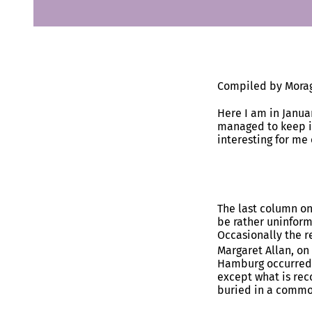
Compiled by Morag
Here I am in Janua
managed to keep it
interesting for me
The last column on
be rather uninforma
Occasionally the r
Margaret Allan, on
Hamburg occurred 
except what is rec
buried in a common