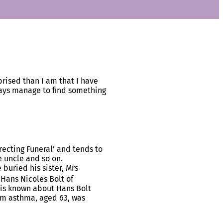
rised than I am that I have
ways manage to find something
recting Funeral’ and tends to
e uncle and so on.
buried his sister, Mrs
 Hans Nicoles Bolt of
 is known about Hans Bolt
om asthma, aged 63, was