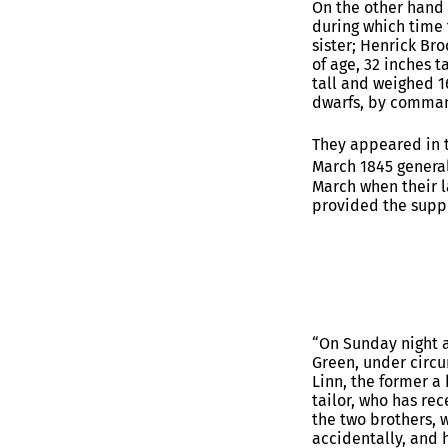
On the other hand
during which time 
sister; Henrick Bro
of age, 32 inches t
tall and weighed 1
dwarfs, by comman
They appeared in 
March 1845 general
March when their l
provided the supp
“On Sunday night a
Green, under circu
Linn, the former a
tailor, who has rec
the two brothers, 
accidentally, and