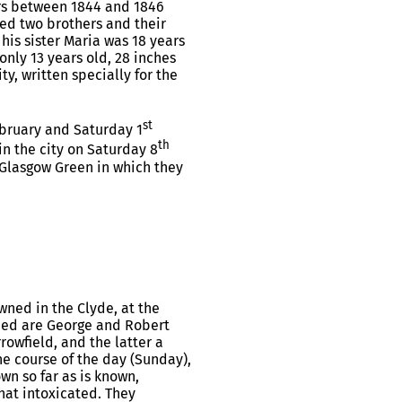
rs between 1844 and 1846
ed two brothers and their
 his sister Maria was 18 years
only 13 years old, 28 inches
y, written specially for the
st
bruary and Saturday 1
th
in the city on Saturday 8
 Glasgow Green in which they
wned in the Clyde, at the
wned are George and Robert
owfield, and the latter a
the course of the day (Sunday),
wn so far as is known,
at intoxicated. They