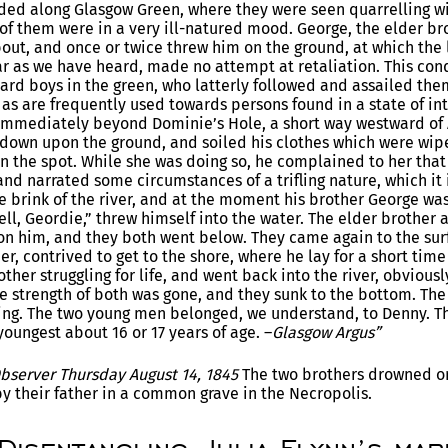
ed along Glasgow Green, where they were seen quarrelling wi
of them were in a very ill-natured mood. George, the elder b
out, and once or twice threw him on the ground, at which the
far as we have heard, made no attempt at retaliation. This cond
rd boys in the green, who latterly followed and assailed them
as are frequently used towards persons found in a state of i
 immediately beyond Dominie’s Hole, a short way westward of A
down upon the ground, and soiled his clothes which were wiped
 the spot. While she was doing so, he complained to her that
and narrated some circumstances of a trifling nature, which it
e brink of the river, and at the moment his brother George was 
ll, Geordie,” threw himself into the water. The elder brother a
pon him, and they both went below. They came again to the sur
r, contrived to get to the shore, where he lay for a short time 
ther struggling for life, and went back into the river, obvious
he strength of both was gone, and they sunk to the bottom. Th
ing. The two young men belonged, we understand, to Denny. The
oungest about 16 or 17 years of age. –
Glasgow Argus”
Observer Thursday August 14, 1845
The two brothers drowned o
by their father in a common grave in the Necropolis.