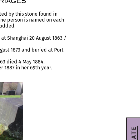
riages
ted by this stone found in
one person is named on each
 added.
at Shanghai 20 August 1863 /
ust 1873 and buried at Port
63 died 4 May 1884.
1887 in her 69th year.