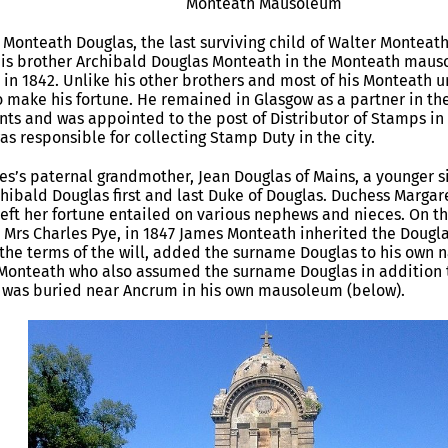
Monteath Mausoleum
 Monteath Douglas, the last surviving child of Walter Monteat
his brother Archibald Douglas Monteath in the Monteath mauso
 in 1842. Unlike his other brothers and most of his Monteath 
o make his fortune. He remained in Glasgow as a partner in th
ts and was appointed to the post of Distributor of Stamps in th
as responsible for collecting Stamp Duty in the city.
s’s paternal grandmother, Jean Douglas of Mains, a younger si
hibald Douglas first and last Duke of Douglas. Duchess Margare
left her fortune entailed on various nephews and nieces. On th
 Mrs Charles Pye, in 1847 James Monteath inherited the Douglas
the terms of the will, added the surname Douglas to his own n
Monteath who also assumed the surname Douglas in addition 
r was buried near Ancrum in his own mausoleum (below).