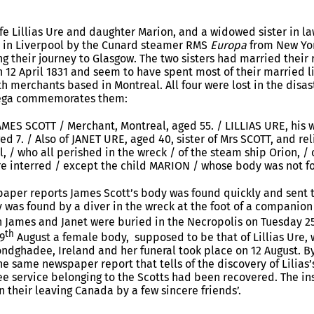
ife Lillias Ure and daughter Marion, and a widowed sister in la
d in Liverpool by the Cunard steamer RMS
Europa
from New Yor
g their journey to Glasgow. The two sisters had married their
12 April 1831 and seem to have spent most of their married li
 merchants based in Montreal. All four were lost in the disas
ga commemorates them:
AMES SCOTT / Merchant, Montreal, aged 55. / LILLIAS URE, his 
ged 7. / Also of JANET URE, aged 40, sister of Mrs SCOTT, and re
 / who all perished in the wreck / of the steam ship Orion, / o
re interred / except the child MARION / whose body was not f
aper reports James Scott’s body was found quickly and sent t
dy was found by a diver in the wreck at the foot of a companio
h James and Janet were buried in the Necropolis on Tuesday 2
th
9
August a female body, supposed to be that of Lillias Ure,
ndghadee, Ireland and her funeral took place on 12 August. By 
e same newspaper report that tells of the discovery of Lilias’
fee service belonging to the Scotts had been recovered. The in
n their leaving Canada by a few sincere friends’.