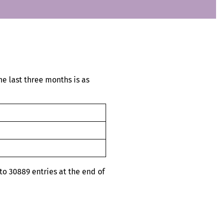
e last three months is as
o 30889 entries at the end of