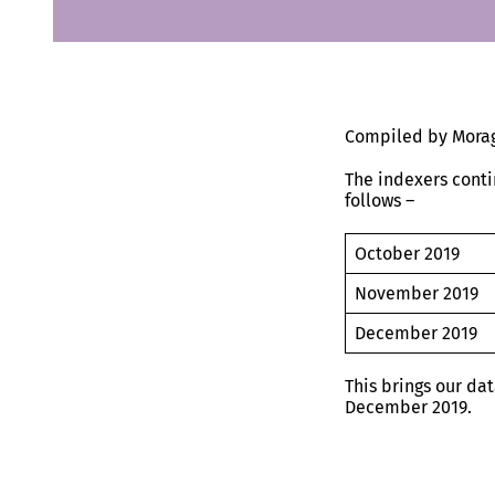
Compiled by Morag
The indexers conti
follows –
October 2019
November 20
December 20
This brings our da
December 2019.