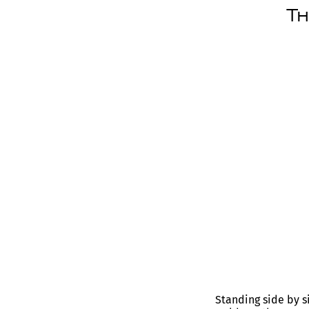
Th
Standing side by s