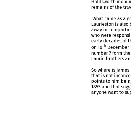
Holdsworth monumen
remains of the tra
What came as a gre
Laurieston is also 
away in compartme
who were responsib
early decades of t
th
on 10
December 18
number 7 form the 
Laurie brothers an
So where is James L
that is not inconc
points to him being
1855 and that sugg
anyone want to sug