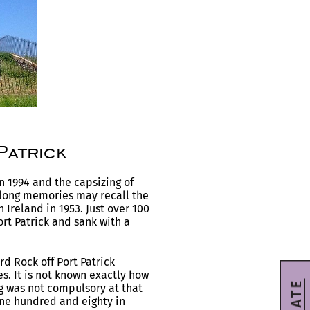
Patrick
in 1994 and the capsizing of
y long memories may recall the
Ireland in 1953. Just over 100
ort Patrick and sank with a
d Rock off Port Patrick
es. It is not known exactly how
g was not compulsory at that
ne hundred and eighty in