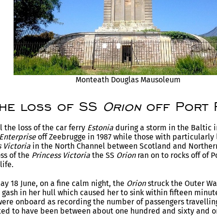
Monteath Douglas Mausoleum
The loss of SS
Orion
off Port 
 the loss of the car ferry
Estonia
during a storm in the Baltic 
 Enterprise
off Zeebrugge in 1987 while those with particularl
 Victoria
in the North Channel between Scotland and Northern 
oss of the
Princess Victoria
the SS
Orion
ran on to rocks off of P
life.
ay 18 June, on a fine calm night, the
Orion
struck the Outer War
e gash in her hull which caused her to sink within fifteen minut
ere onboard as recording the number of passengers travellin
ated to have been between about one hundred and sixty and o