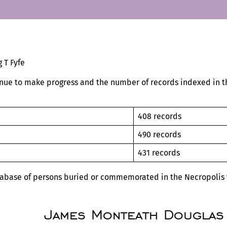
 T Fyfe
nue to make progress and the number of records indexed in th
408 records
19
490 records
19
431 records
tabase of persons buried or commemorated in the Necropolis t
James Monteath Douglas