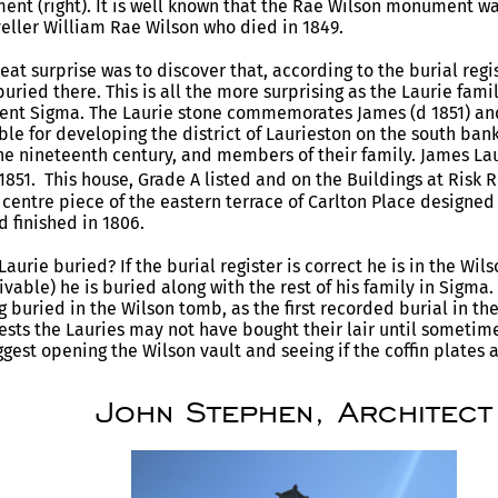
t (right). It is well known that the Rae Wilson monument wa
veller William Rae Wilson who died in 1849.
at surprise was to discover that, according to the burial regis
buried there. This is all the more surprising as the Laurie fami
nt Sigma. The Laurie stone commemorates James (d 1851) and 
le for developing the district of Laurieston on the south bank 
he nineteenth century, and members of their family. James Lau
51. This house, Grade A listed and on the Buildings at Risk Re
centre piece of the eastern terrace of Carlton Place designed
d finished in 1806.
aurie buried? If the burial register is correct he is in the Wils
eivable) he is buried along with the rest of his family in Sigm
 buried in the Wilson tomb, as the first recorded burial in the
ests the Lauries may not have bought their lair until someti
gest opening the Wilson vault and seeing if the coffin plates a
John Stephen, Architect