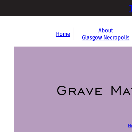
About
Home
Glasgow Necropolis
Grave Ma
H