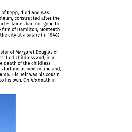
h of Kepp, died and was
leum, constructed after the
uncles James had not gone to
e firm of Hamilton, Monteath
e city at a salary (in 1848)
ster of Margaret Douglas of
t died childless and, in a
e death of the childless
 fortune as next in line and,
ame. His heir was his cousin
to his own. On
his
death in