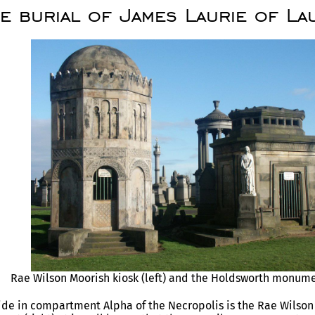
e burial of James Laurie of La
Rae Wilson Moorish kiosk (left) and the Holdsworth monumen
ide in compartment Alpha of the Necropolis is the Rae Wilson 