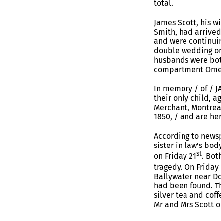
total.
James Scott, his w
Smith, had arrive
and were continuin
double wedding on 
husbands were both
compartment Ome
In memory / of / J
their only child, a
Merchant, Montreal,
1850, / and are he
According to newsp
sister in law’s bo
st
on Friday 21
. Bot
tragedy. On Friday 
Ballywater near Do
had been found. Th
silver tea and cof
Mr and Mrs Scott o