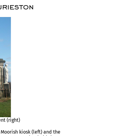
urieston
t (right)
Moorish kiosk (left) and the