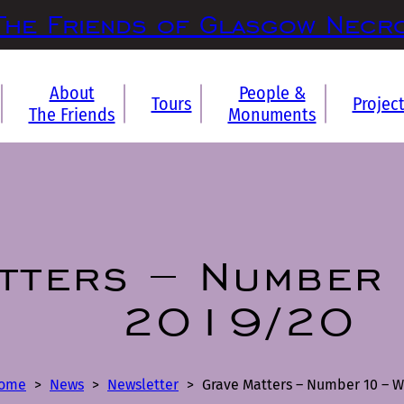
The Friends of Glasgow Necr
About
People &
Tours
Projec
The Friends
Monuments
tters – Number 
2019/20
ome
>
News
>
Newsletter
>
Grave Matters – Number 10 – W