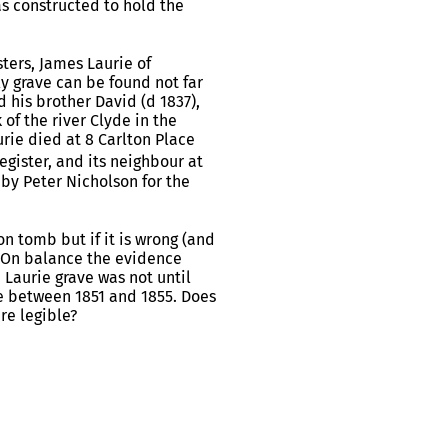
s constructed to hold the
ters, James Laurie of
ly grave can be found not far
his brother David (d 1837),
of the river Clyde in the
rie died at 8 Carlton Place
gister, and its neighbour at
 by Peter Nicholson for the
on tomb but if it is wrong (and
a. On balance the evidence
 Laurie grave was not until
me between 1851 and 1855. Does
re legible?