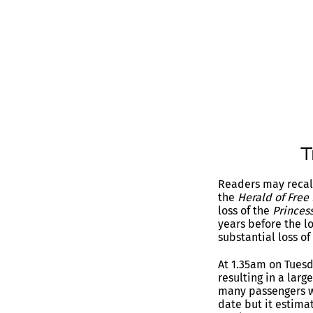
Readers may recall
the
Herald of Free
loss of the
Princess
years before the l
substantial loss of 
At 1.35am on Tuesd
resulting in a larg
many passengers w
date but it estim