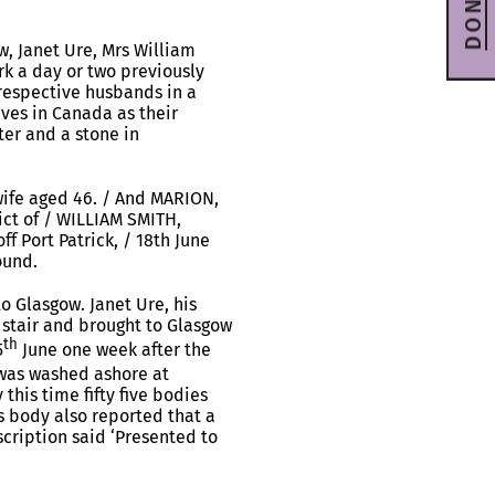
DONATE
w, Janet Ure, Mrs William
k a day or two previously
 respective husbands in a
ves in Canada as their
ter and a stone in
wife aged 46. / And MARION,
lict of / WILLIAM SMITH,
ff Port Patrick, / 18th June
ound.
o Glasgow. Janet Ure, his
n stair and brought to Glasgow
th
5
June one week after the
 was washed ashore at
this time fifty five bodies
s body also reported that a
scription said ‘Presented to