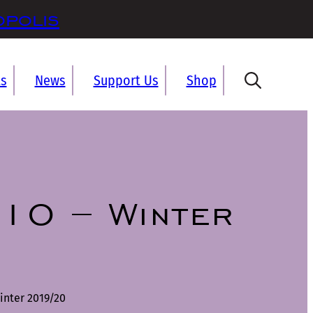
opolis
ts
News
Support Us
Shop
10 – Winter
inter 2019/20