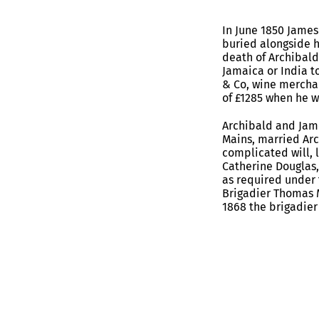
In June 1850 James
buried alongside 
death of Archibald
Jamaica or India t
& Co, wine merchan
of £1285 when he w
Archibald and Jame
Mains, married Arc
complicated will, 
Catherine Douglas,
as required under 
Brigadier Thomas 
1868 the brigadie