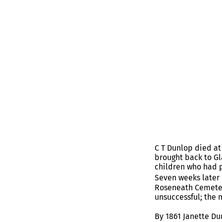
C T Dunlop died at
brought back to Gl
children who had 
Seven weeks later 
Roseneath Cemetery
unsuccessful; the 
By 1861 Janette Du