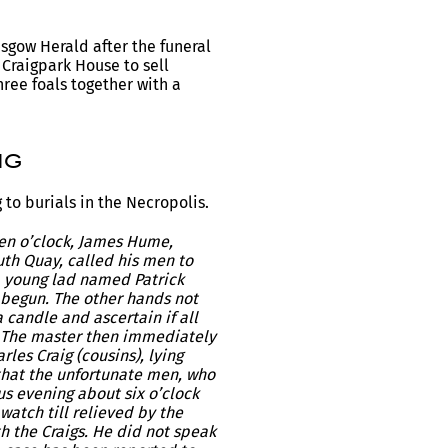
sgow Herald after the funeral
 Craigpark House to sell
hree foals together with a
ig
to burials in the Necropolis.
ven o’clock, James Hume,
uth Quay, called his men to
a young lad named Patrick
k begun. The other hands not
 candle and ascertain if all
. The master then immediately
les Craig (cousins), lying
 that the unfortunate men, who
us evening about six o’clock
watch till relieved by the
h the Craigs. He did not speak