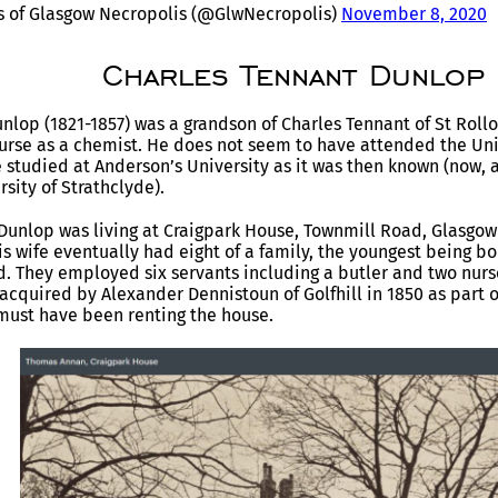
s of Glasgow Necropolis (@GlwNecropolis)
November 8, 2020
Charles Tennant Dunlop
nlop (1821-1857) was a grandson of Charles Tennant of St Roll
urse as a chemist. He does not seem to have attended the Univ
e studied at Anderson’s University as it was then known (now,
sity of Strathclyde).
 Dunlop was living at Craigpark House, Townmill Road, Glasgow
is wife eventually had eight of a family, the youngest being b
. They employed six servants including a butler and two nur
cquired by Alexander Dennistoun of Golfhill in 1850 as part of
must have been renting the house.