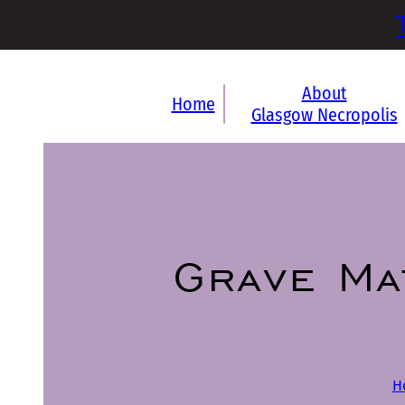
About
Home
Glasgow Necropolis
Grave Ma
H