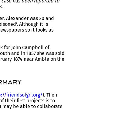
e case has been reported to
s.
er. Alexander was 20 and
soned’. Although it is
newspapers so it looks as
k for John Campbell of
outh and in 1857 she was sold
bruary 1874 near Amble on the
rmary
://friendsofgri.org/
). Their
their first projects is to
I may be able to collaborate