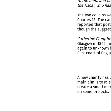
to the men, and he
the Fiscal, who h
The two cousins w
Charles 18. The ca
reported that post
though the suggest
Catherine Campbe
Glasgow in 1842. I
again to unknown b
East coast of Engl
A new charity has 
main aim is to rais
create a small med
on some projects.