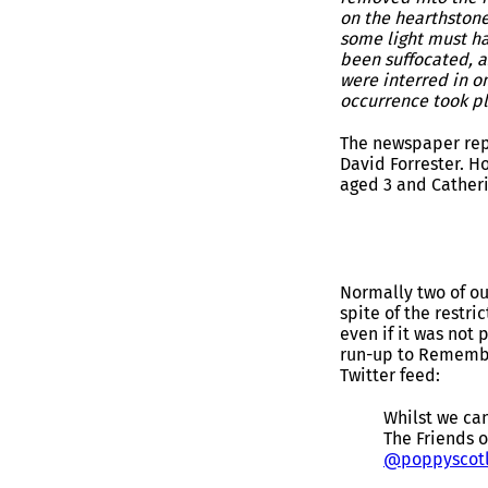
on the hearthstone;
some light must h
been suffocated, a
were interred in o
occurrence took pl
The newspaper repo
David Forrester. H
aged 3 and Catheri
Normally two of ou
spite of the restr
even if it was not
run-up to Remembr
Twitter feed:
Whilst we ca
The Friends 
@poppyscot