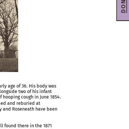
DONATE
rly age of 36. His body was
ongside two of his infant
 hooping cough in June 1854.
ed and reburied at
ily and Roseneath have been
l found there in the 1871