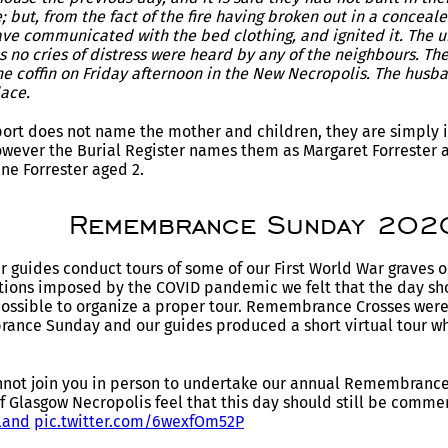
 but, from the fact of the fire having broken out in a conceal
ave communicated with the bed clothing, and ignited it. The
s no cries of distress were heard by any of the neighbours. Th
ne coffin on Friday afternoon in the New Necropolis. The hu
ace.
rt does not name the mother and children, they are simply id
owever the Burial Register names them as Margaret Forrester 
ne Forrester aged 2.
Remembrance Sunday 202
r guides conduct tours of some of our First World War grave
ictions imposed by the COVID pandemic we felt that the day 
 possible to organize a proper tour. Remembrance Crosses were
ance Sunday and our guides produced a short virtual tour wh
nnot join you in person to undertake our annual Remembrance 
of Glasgow Necropolis feel that this day should still be comm
land
pic.twitter.com/6wexfOm52P