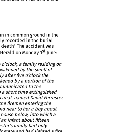
fin in common ground in the
ly recorded in the burial
o death’. The accident was
st
 Herald on Monday 1
June:
clock, a family residing on
awakened by the smell of
y after five o’clock the
kened by a portion of the
communicated to the
n a short time extinguished
 canal, named David Forrester,
the firemen entering the
and near to her a boy about
 house below, into which a
 an infant about fifteen
ester’s family had only
r grate and had lighted a fire