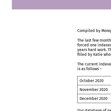
Compiled by Morag
The last few month
forced one indexer
years hard work. T
filled by Katie who
The current indexe
is as follows –
October 20
November 20
December 20
Our database of p