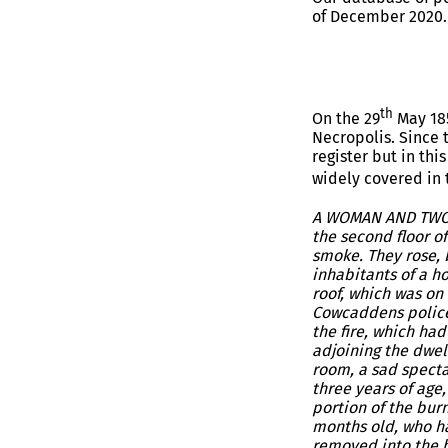
of December 2020.
th
On the 29
May 185
Necropolis. Since 
register but in thi
widely covered in
A WOMAN AND TWO C
the second floor o
smoke. They rose, b
inhabitants of a h
roof, which was on
Cowcaddens police 
the fire, which ha
adjoining the dwel
room, a sad specta
three years of age
portion of the burn
months old, who ha
removed into the ho