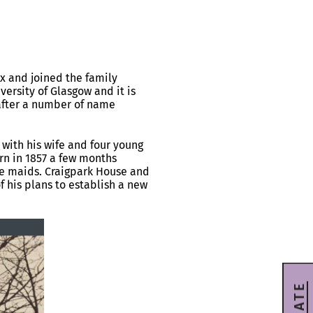
ox and joined the family
ersity of Glasgow and it is
 after a number of name
 with his wife and four young
orn in 1857 a few months
se maids. Craigpark House and
 his plans to establish a new