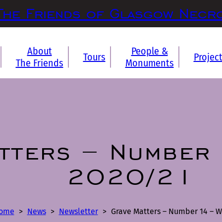
The Friends of Glasgow Necr
About
People &
Tours
Projec
The Friends
Monuments
tters – Number 
2020/21
ome
>
News
>
Newsletter
>
Grave Matters – Number 14 – W