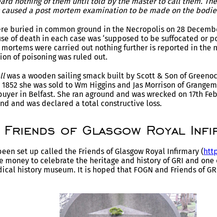
ard nothing of them until told by the master to call them. Th
as caused a post mortem examination to be made on the bodie
ere buried in common ground in the Necropolis on 28 Decemb
use of death in each case was ‘supposed to be suffocated or poi
 mortems were carried out nothing further is reported in the 
ion of poisoning was ruled out.
ll
was a wooden sailing smack built by Scott & Son of Greenoc
n 1852 she was sold to Wm Higgins and Jas Morrison of Grangem
uyer in Belfast. She ran aground and was wrecked on 17th Fe
and and was declared a total constructive loss.
Friends of Glasgow Royal Infi
been set up called the Friends of Glasgow Royal Infirmary (
http
e money to celebrate the heritage and history of GRI and one of 
ical history museum. It is hoped that FOGN and Friends of GR