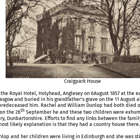
Craigpark House
 the Royal Hotel, Holyhead, Anglesey on 6August 1857 at the ea
asgow and buried in his grandfather’s grave on the 11 August al
predeceased him. Rachel and William Dunlop had both died of
th
on the 26
September he and these two children were exhum
, Dunbartonshire. Efforts to find any links between the fam
most likely explanation is that they had a country house there.
nlop and her children were living in Edinburgh and she was stil