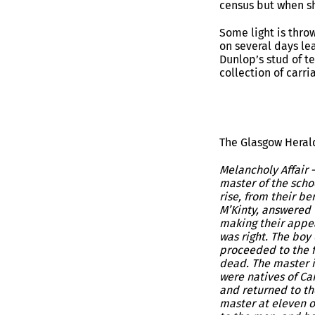
census but when sh
Some light is thro
on several days le
Dunlop’s stud of te
collection of carri
The Glasgow Herald
Melancholy Affair 
master of the scho
rise, from their b
M’Kinty, answered 
making their appea
was right. The boy
proceeded to the f
dead. The master i
were natives of Ca
and returned to th
master at eleven o