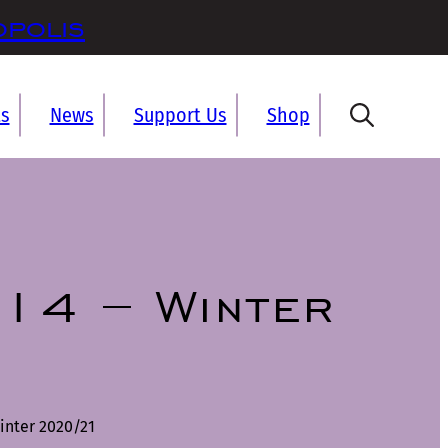
opolis
ts
News
Support Us
Shop
14 – Winter
inter 2020/21