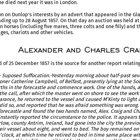
e died next year it was in London.
wn on Dunlop’s interests by an advert that appeared in the Gla
ading up to 28 August 1857. On that day an auction was held at
n horses (including five mares, three colts and one filly) and t
ages, chariots and other vehicles.
Alexander and Charles Cra
 of 25 December 1857 is the source for another report relating 
– Suposed Suffocation.-Yesterday morning about half-past se
oner Catherine Campbell, of Belfast, presently lying at the So
erths in the forecastle and commence work. One of the hands, 
the call, after which the master went on shore to see the wor
rance, he returned to the vessel and caused M’Kinty to light a
 did so, and reported that he was afraid something was wrong
orecastle and found the two hands named, Alex. Craig and Char
nstantly reported the circumstance to the police. It appears
rlow, county Antrim, Ireland, had gone into the city the previo
eir vessel about eight, and went to bed. The boy remained on 
’clock, at which time he retired to bed in time same place wit