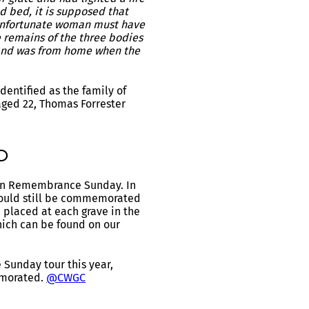
ed bed, it is supposed that
 unfortunate woman must have
e remains of the three bodies
sband was from home when the
entified as the family of
aged 22, Thomas Forrester
0
s on Remembrance Sunday. In
should still be commemorated
 placed at each grave in the
ich can be found on our
Sunday tour this year,
emorated.
@CWGC