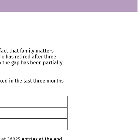
fact that family matters
o has retired after three
y the gap has been partially
xed in the last three months
at 36025 entries at the end