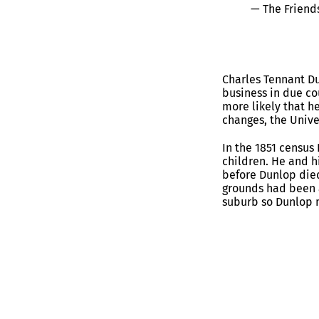
— The Friend
Charles Tennant Du
business in due co
more likely that h
changes, the Univer
In the 1851 census
children. He and h
before Dunlop died
grounds had been a
suburb so Dunlop 