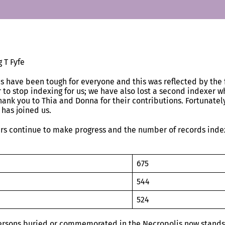
 T Fyfe
s have been tough for everyone and this was reflected by the 
 to stop indexing for us; we have also lost a second indexer wh
hank you to Thia and Donna for their contributions. Fortunatel
 has joined us.
rs continue to make progress and the number of records inde
20
675
20
544
20
524
ersons buried or commemorated in the Necropolis now stands 