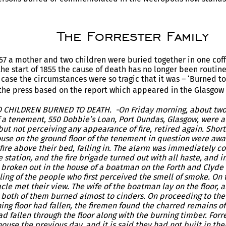
The Forrester Family
7 a mother and two children were buried together in one cof
the start of 1855 the cause of death has no longer been routine
s case the circumstances were so tragic that it was – ‘Burned t
 the press based on the report which appeared in the Glasgow
HILDREN BURNED TO DEATH. -On Friday morning, about two o’
f a tenement, 550 Dobbie’s Loan, Port Dundas, Glasgow, were 
ut not perceiving any appearance of fire, retired again. Shortl
ouse on the ground floor of the tenement in question were awa
 fire above their bed, falling in. The alarm was immediately 
station, and the fire brigade turned out with all haste, and i
d broken out in the house of a boatman on the Forth and Clyde
ling of the people who first perceived the smell of smoke. On 
cle met their view. The wife of the boatman lay on the floor, 
, both of them burned almost to cinders. On proceeding to the
ing floor had fallen, the firemen found the charred remains of
d fallen through the floor along with the burning timber. Forr
use the previous day, and it is said they had not built in thei