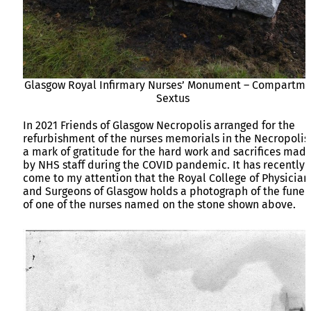
Glasgow Royal Infirmary Nurses’ Monument – Compartme
Sextus
In 2021 Friends of Glasgow Necropolis arranged for the
refurbishment of the nurses memorials in the Necropolis
a mark of gratitude for the hard work and sacrifices mad
by NHS staff during the COVID pandemic. It has recently
come to my attention that the Royal College of Physician
and Surgeons of Glasgow holds a photograph of the funer
of one of the nurses named on the stone shown above.