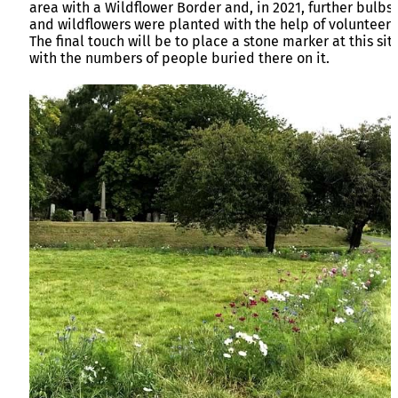
area with a Wildflower Border and, in 2021, further bulbs
and wildflowers were planted with the help of volunteers
The final touch will be to place a stone marker at this sit
with the numbers of people buried there on it.