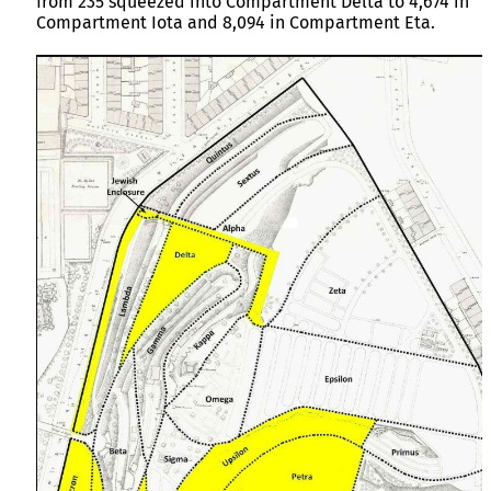
from 235 squeezed into Compartment Delta to 4,674 in
Compartment Iota and 8,094 in Compartment Eta.