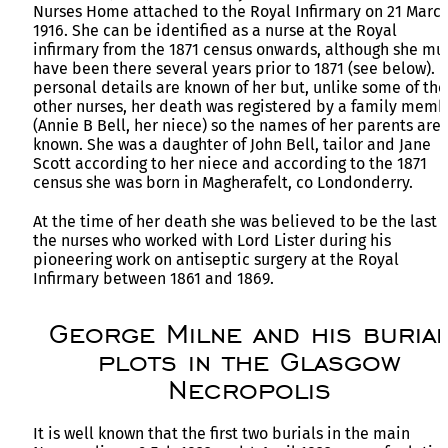
Nurses Home attached to the Royal Infirmary on 21 Marc
1916. She can be identified as a nurse at the Royal
infirmary from the 1871 census onwards, although she mu
have been there several years prior to 1871 (see below). 
personal details are known of her but, unlike some of the
other nurses, her death was registered by a family memb
(Annie B Bell, her niece) so the names of her parents are
known. She was a daughter of John Bell, tailor and Jane
Scott according to her niece and according to the 1871
census she was born in Magherafelt, co Londonderry.
At the time of her death she was believed to be the last o
the nurses who worked with Lord Lister during his
pioneering work on antiseptic surgery at the Royal
Infirmary between 1861 and 1869.
George Milne and his buria
plots in the Glasgow
Necropolis
It is well known that the first two burials in the main