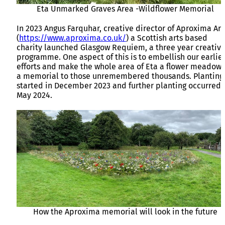
Eta Unmarked Graves Area -Wildflower Memorial
In 2023 Angus Farquhar, creative director of Aproxima Art
(
https://www.aproxima.co.uk/
) a Scottish arts based
charity launched Glasgow Requiem, a three year creativ
programme. One aspect of this is to embellish our earlie
efforts and make the whole area of Eta a flower meadow 
a memorial to those unremembered thousands. Planting
started in December 2023 and further planting occurred 
May 2024.
How the Aproxima memorial will look in the future