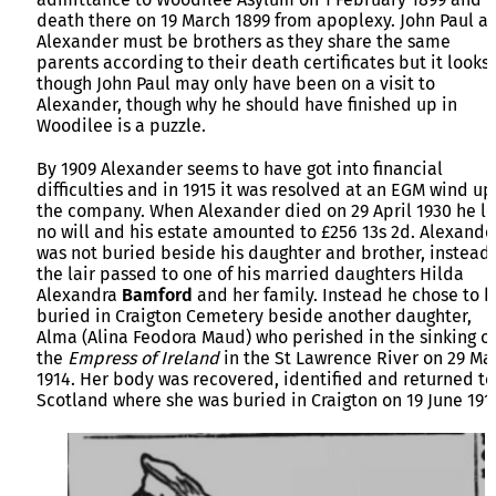
death there on 19 March 1899 from apoplexy. John Paul a
Alexander must be brothers as they share the same
parents according to their death certificates but it looks 
though John Paul may only have been on a visit to
Alexander, though why he should have finished up in
Woodilee is a puzzle.
By 1909 Alexander seems to have got into financial
difficulties and in 1915 it was resolved at an EGM wind up
the company. When Alexander died on 29 April 1930 he le
no will and his estate amounted to £256 13s 2d. Alexande
was not buried beside his daughter and brother, instead
the lair passed to one of his married daughters Hilda
Alexandra
Bamford
and her family. Instead he chose to 
buried in Craigton Cemetery beside another daughter,
Alma (Alina Feodora Maud) who perished in the sinking of
the
Empress of Ireland
in the St Lawrence River on 29 Ma
1914. Her body was recovered, identified and returned to
Scotland where she was buried in Craigton on 19 June 191