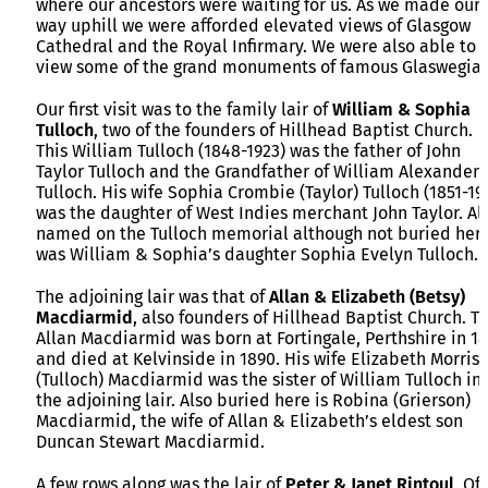
where our ancestors were waiting for us. As we made our
way uphill we were afforded elevated views of Glasgow
Cathedral and the Royal Infirmary. We were also able to
view some of the grand monuments of famous Glaswegian
Our first visit was to the family lair of
William & Sophia
Tulloch
, two of the founders of Hillhead Baptist Church.
This William Tulloch (1848-1923) was the father of John
Taylor Tulloch and the Grandfather of William Alexander
Tulloch. His wife Sophia Crombie (Taylor) Tulloch (1851-19
was the daughter of West Indies merchant John Taylor. Al
named on the Tulloch memorial although not buried her
was William & Sophia’s daughter Sophia Evelyn Tulloch.
The adjoining lair was that of
Allan & Elizabeth (Betsy)
Macdiarmid
, also founders of Hillhead Baptist Church. Th
Allan Macdiarmid was born at Fortingale, Perthshire in 1
and died at Kelvinside in 1890. His wife Elizabeth Morris
(Tulloch) Macdiarmid was the sister of William Tulloch in
the adjoining lair. Also buried here is Robina (Grierson)
Macdiarmid, the wife of Allan & Elizabeth’s eldest son
Duncan Stewart Macdiarmid.
A few rows along was the lair of
Peter & Janet Rintoul
. Of