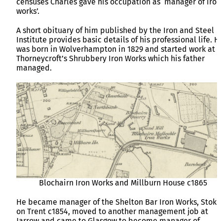
censuses Charles gave his occupation as ‘manager of iron
works’.
A short obituary of him published by the Iron and Steel
Institute provides basic details of his professional life. H
was born in Wolverhampton in 1829 and started work at
Thorneycroft’s Shrubbery Iron Works which his father
managed.
Blochairn Iron Works and Millburn House c1865
He became manager of the Shelton Bar Iron Works, Stoke
on Trent c1854, moved to another management job at
Jarrow and came to Glasgow to become manager of