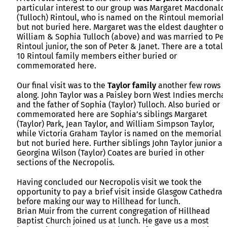
particular interest to our group was Margaret Macdonald
(Tulloch) Rintoul, who is named on the Rintoul memorial
but not buried here. Margaret was the eldest daughter of
William & Sophia Tulloch (above) and was married to Pet
Rintoul junior, the son of Peter & Janet. There are a total 
10 Rintoul family members either buried or
commemorated here.
Our final visit was to the
Taylor family
another few rows
along. John Taylor was a Paisley born West Indies mercha
and the father of Sophia (Taylor) Tulloch. Also buried or
commemorated here are Sophia’s siblings Margaret
(Taylor) Park, Jean Taylor, and William Simpson Taylor,
while Victoria Graham Taylor is named on the memorial
but not buried here. Further siblings John Taylor junior a
Georgina Wilson (Taylor) Coates are buried in other
sections of the Necropolis.
Having concluded our Necropolis visit we took the
opportunity to pay a brief visit inside Glasgow Cathedral
before making our way to Hillhead for lunch.
Brian Muir from the current congregation of Hillhead
Baptist Church joined us at lunch. He gave us a most