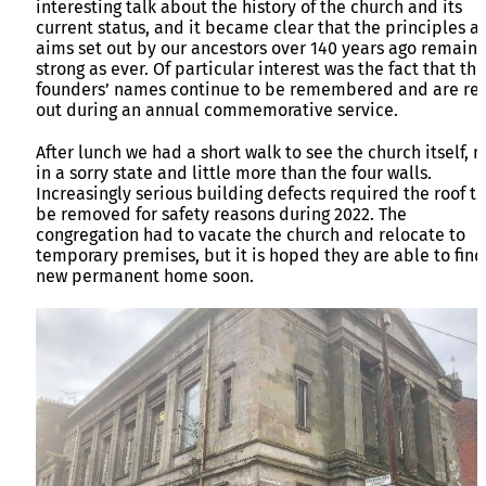
interesting talk about the history of the church and its
current status, and it became clear that the principles a
aims set out by our ancestors over 140 years ago remain 
strong as ever. Of particular interest was the fact that the
founders’ names continue to be remembered and are re
out during an annual commemorative service.
After lunch we had a short walk to see the church itself, 
in a sorry state and little more than the four walls.
Increasingly serious building defects required the roof to
be removed for safety reasons during 2022. The
congregation had to vacate the church and relocate to
temporary premises, but it is hoped they are able to find
new permanent home soon.