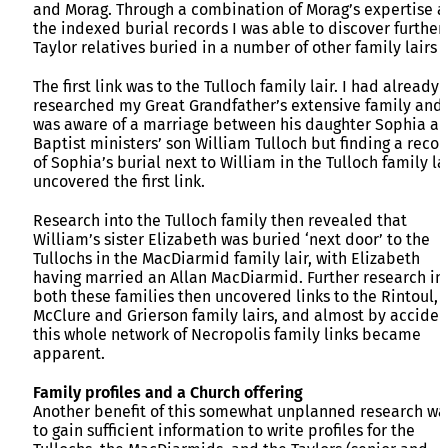
and Morag. Through a combination of Morag’s expertise 
the indexed burial records I was able to discover further
Taylor relatives buried in a number of other family lairs
The first link was to the Tulloch family lair. I had already
researched my Great Grandfather’s extensive family and
was aware of a marriage between his daughter Sophia a
Baptist ministers’ son William Tulloch but finding a recor
of Sophia’s burial next to William in the Tulloch family la
uncovered the first link.
Research into the Tulloch family then revealed that
William’s sister Elizabeth was buried ‘next door’ to the
Tullochs in the MacDiarmid family lair, with Elizabeth
having married an Allan MacDiarmid. Further research in
both these families then uncovered links to the Rintoul,
McClure and Grierson family lairs, and almost by acciden
this whole network of Necropolis family links became
apparent.
Family profiles and a Church offering
Another benefit of this somewhat unplanned research wa
to gain sufficient information to write profiles for the