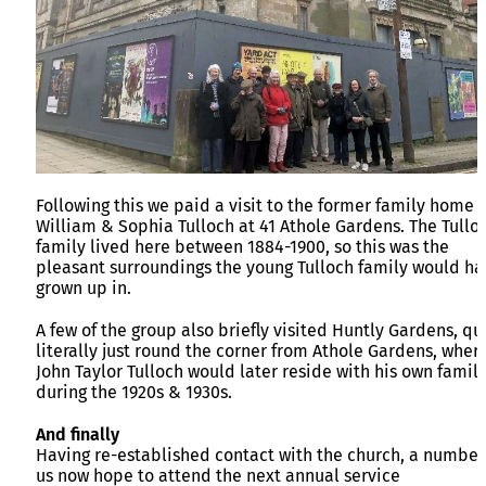
Following this we paid a visit to the former family home o
William & Sophia Tulloch at 41 Athole Gardens. The Tullo
family lived here between 1884-1900, so this was the
pleasant surroundings the young Tulloch family would ha
grown up in.
A few of the group also briefly visited Huntly Gardens, qu
literally just round the corner from Athole Gardens, wher
John Taylor Tulloch would later reside with his own famil
during the 1920s & 1930s.
And finally
Having re-established contact with the church, a number
us now hope to attend the next annual service