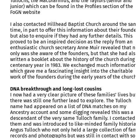
Tullochs, the MacDiarmids, and the Taylors (senior and
junior) which can be found in the Profiles section of the
FoGN website
I also contacted Hillhead Baptist Church around the sam
time, in part to offer this information about their founde
but also to enquire if they had any further details. This
proved to be an inspired decision as the reply from an
enthusiastic church secretary Anne Muir revealed that no
only was she aware of the founders, but that she had also
written a booklet about the history of the church during i
centenary year in 1983. We exchanged much information
which gave me a fascinating insight into the charitable
work of the founders during the early years of the church.
DNA breakthrough and long-lost cousins
I now had a very clear picture of these families’ lives but
there was still one further lead to explore. The Tulloch
name had appeared on a list of DNA matches on my
Ancestry account and some digging revealed this was a
descendant of the very same Tulloch family. I contacted
them and was introduced to like-minded family historia
Angus Tulloch who not only held a large collection of fam
records and photographs but was still in contact with so