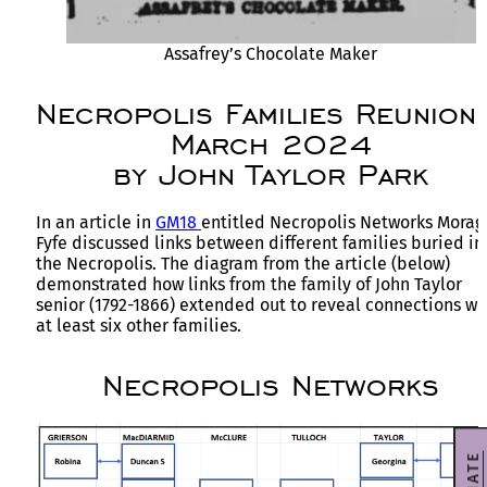
Assafrey’s Chocolate Maker
Necropolis Families Reunion
March 2024
by John Taylor Park
In an article in
GM18
entitled Necropolis Networks Morag
Fyfe discussed links between different families buried in
the Necropolis. The diagram from the article (below)
demonstrated how links from the family of John Taylor
senior (1792-1866) extended out to reveal connections wi
at least six other families.
Necropolis Networks