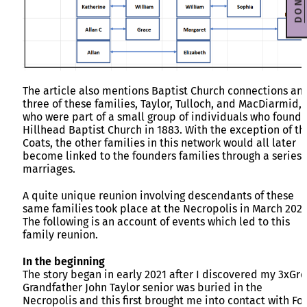
DONATE
The article also mentions Baptist Church connections an
three of these families, Taylor, Tulloch, and MacDiarmid,
who were part of a small group of individuals who found
Hillhead Baptist Church in 1883. With the exception of th
Coats, the other families in this network would all later
become linked to the founders families through a series 
marriages.
A quite unique reunion involving descendants of these
same families took place at the Necropolis in March 2024
The following is an account of events which led to this
family reunion.
In the beginning
The story began in early 2021 after I discovered my 3xGre
Grandfather John Taylor senior was buried in the
Necropolis and this first brought me into contact with F