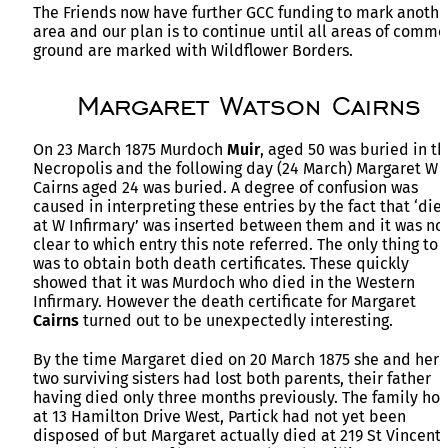
The Friends now have further GCC funding to mark anothe
area and our plan is to continue until all areas of comm
ground are marked with Wildflower Borders.
Margaret Watson Cairns
On 23 March 1875 Murdoch
Muir
, aged 50 was buried in th
Necropolis and the following day (24 March) Margaret W
Cairns aged 24 was buried. A degree of confusion was
caused in interpreting these entries by the fact that ‘die
at W Infirmary’ was inserted between them and it was no
clear to which entry this note referred. The only thing to 
was to obtain both death certificates. These quickly
showed that it was Murdoch who died in the Western
Infirmary. However the death certificate for Margaret
Cairns
turned out to be unexpectedly interesting.
By the time Margaret died on 20 March 1875 she and her
two surviving sisters had lost both parents, their father
having died only three months previously. The family ho
at 13 Hamilton Drive West, Partick had not yet been
disposed of but Margaret actually died at 219 St Vincent