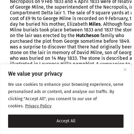
Necropolis on 9 Feb 1833 and 4 April 1833 were of relativ
of George Milne, the superintendent of the Necropolis, in
Compartment Delta lair 1. The sale of 9 square yards at a
cost of £9 9s to George Milne is recorded on 9 February, t
day he buried his mother, Elizabeth
Miles
. Although four
Milne burials took place between 1833 and 1837 the ston
on the lair was erected by the
Hutcheson
family who
purchased the plot from George sometime before 1849. I
was a surprise to discover that there had originally been
stone on the lair in memory of David Milne, son of George
who was buried on 14 May 1833. The stone is described a
illustrated in Laurence Hill’s pamphlet
A companion to t
Necropolis
published in 1836. Hill tells us
“The monumen
We value your privacy
is from a design of Mr Hamilton, and was erected by Mess
D Hamilton & Son, at the expense of a gentleman who
We use cookies to enhance your browsing experience, serve
requested permission in that way to make some return t
personalised ads or content, and analyse our traffic. By
Mr Mylne for an instance of that attention with which he
always meets the wishes of those requiring immediate u
clicking "Accept All", you consent to our use of
of the ground they may have purchased.”
cookies.
Privacy Policy
Accept All