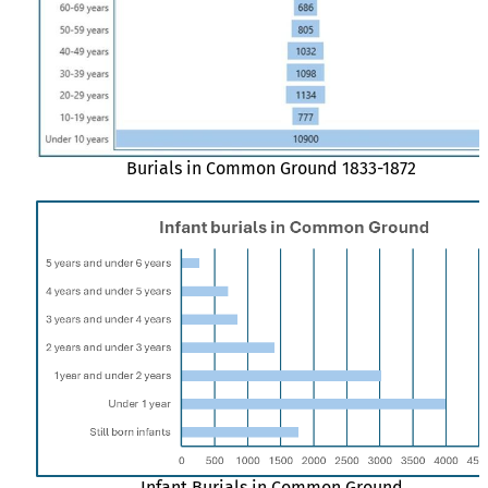
Burials in Common Ground 1833-1872
Infant Burials in Common Ground