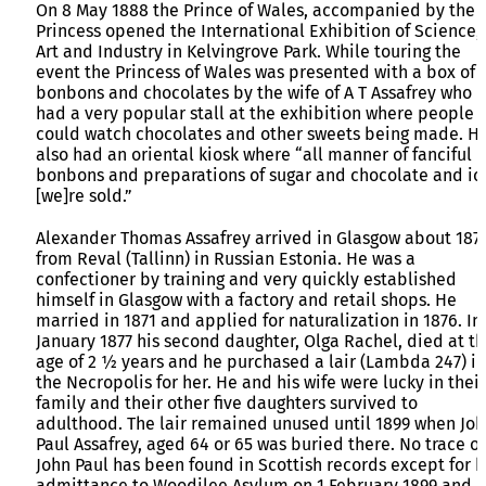
On 8 May 1888 the Prince of Wales, accompanied by the
Princess opened the International Exhibition of Science,
Art and Industry in Kelvingrove Park. While touring the
event the Princess of Wales was presented with a box of
bonbons and chocolates by the wife of A T Assafrey who
had a very popular stall at the exhibition where people
could watch chocolates and other sweets being made. H
also had an oriental kiosk where “all manner of fanciful
bonbons and preparations of sugar and chocolate and ic
[we]re sold.”
Alexander Thomas Assafrey arrived in Glasgow about 187
from Reval (Tallinn) in Russian Estonia. He was a
confectioner by training and very quickly established
himself in Glasgow with a factory and retail shops. He
married in 1871 and applied for naturalization in 1876. In
January 1877 his second daughter, Olga Rachel, died at t
age of 2 ½ years and he purchased a lair (Lambda 247) in
the Necropolis for her. He and his wife were lucky in their
family and their other five daughters survived to
adulthood. The lair remained unused until 1899 when Jo
Paul Assafrey, aged 64 or 65 was buried there. No trace of
John Paul has been found in Scottish records except for h
admittance to Woodilee Asylum on 1 February 1899 and h