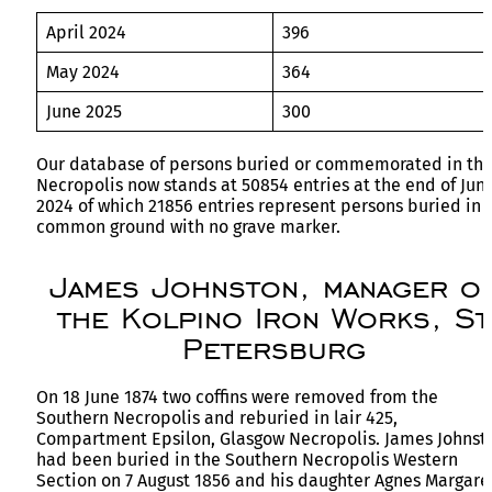
April 2024
396
May 2024
364
June 2025
300
Our database of persons buried or commemorated in th
Necropolis now stands at 50854 entries at the end of Jun
2024 of which 21856 entries represent persons buried in
common ground with no grave marker.
James Johnston, manager o
the Kolpino Iron Works, St
Petersburg
On 18 June 1874 two coffins were removed from the
Southern Necropolis and reburied in lair 425,
Compartment Epsilon, Glasgow Necropolis. James Johnst
had been buried in the Southern Necropolis Western
Section on 7 August 1856 and his daughter Agnes Margare