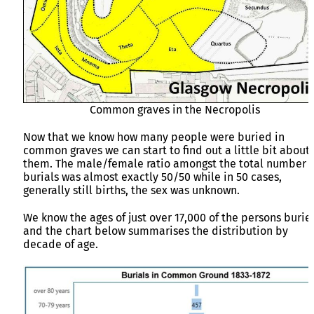
Common graves in the Necropolis
Now that we know how many people were buried in
common graves we can start to find out a little bit about
them. The male/female ratio amongst the total number o
burials was almost exactly 50/50 while in 50 cases,
generally still births, the sex was unknown.
We know the ages of just over 17,000 of the persons burie
and the chart below summarises the distribution by
decade of age.