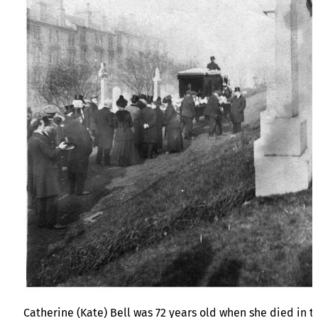
Catherine (Kate) Bell was 72 years old when she died in t