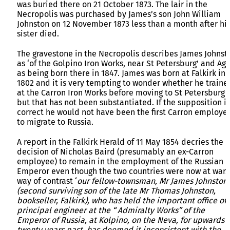
was buried there on 21 October 1873. The lair in the
Necropolis was purchased by James’s son John William
Johnston on 12 November 1873 less than a month after hi
sister died.
The gravestone in the Necropolis describes James Johnst
as ‘of the Golpino Iron Works, near St Petersburg’ and Ag
as being born there in 1847. James was born at Falkirk in
1802 and it is very tempting to wonder whether he traine
at the Carron Iron Works before moving to St Petersburg
but that has not been substantiated. If the supposition is
correct he would not have been the first Carron employe
to migrate to Russia.
A report in the Falkirk Herald of 11 May 1854 decries the
decision of Nicholas Baird (presumably an ex-Carron
employee) to remain in the employment of the Russian
Emperor even though the two countries were now at war.
way of contrast ‘
our fellow-townsman, Mr James Johnston
(second surviving son of the late Mr Thomas Johnston,
bookseller, Falkirk), who has held the important office of
principal engineer at the “ Admiralty Works” of the
Emperor of Russia, at Kolpino, on the Neva, for upwards o
twenty years past, has deemed it inconsistent with the