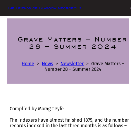
The Friends of Glasgow Necropolis
Grave Matters – Number
28 – Summer 2024
Home
>
News
>
Newsletter
>
Grave Matters –
Number 28 – Summer 2024
Complied by Morag T Fyfe
The indexers have almost finished 1875, and the number 
records indexed in the last three months is as follows –