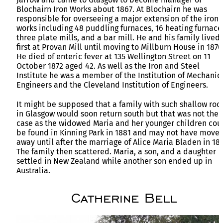
Blochairn Iron Works about 1867. At Blochairn he was
responsible for overseeing a major extension of the iron
works including 48 puddling furnaces, 16 heating furnace
three plate mills, and a bar mill. He and his family lived
first at Provan Mill until moving to Millburn House in 1870
He died of enteric fever at 135 Wellington Street on 11
October 1872 aged 42. As well as the Iron and Steel
Institute he was a member of the Institution of Mechanic
Engineers and the Cleveland Institution of Engineers.
It might be supposed that a family with such shallow roo
in Glasgow would soon return south but that was not the
case as the widowed Maria and her younger children cou
be found in Kinning Park in 1881 and may not have move
away until after the marriage of Alice Maria Bladen in 18
The family then scattered. Maria, a son, and a daughter
settled in New Zealand while another son ended up in
Australia.
Catherine Bell