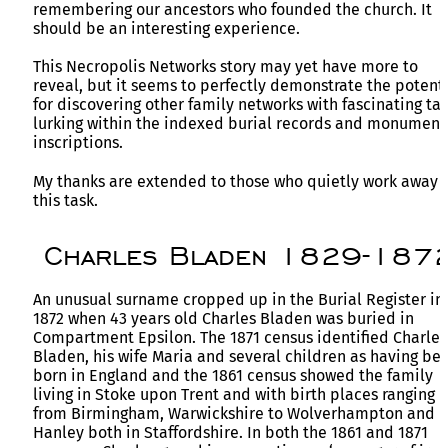
remembering our ancestors who founded the church. It
should be an interesting experience.
This Necropolis Networks story may yet have more to
reveal, but it seems to perfectly demonstrate the potent
for discovering other family networks with fascinating tal
lurking within the indexed burial records and monument
inscriptions.
My thanks are extended to those who quietly work away 
this task.
Charles Bladen 1829-187
An unusual surname cropped up in the Burial Register in
1872 when 43 years old Charles Bladen was buried in
Compartment Epsilon. The 1871 census identified Charles
Bladen, his wife Maria and several children as having be
born in England and the 1861 census showed the family
living in Stoke upon Trent and with birth places ranging
from Birmingham, Warwickshire to Wolverhampton and
Hanley both in Staffordshire. In both the 1861 and 1871