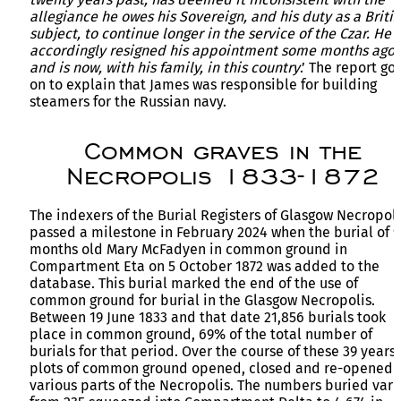
allegiance he owes his Sovereign, and his duty as a Britis
subject, to continue longer in the service of the Czar. He
accordingly resigned his appointment some months ago,
and is now, with his family, in this country
.’ The report go
on to explain that James was responsible for building
steamers for the Russian navy.
Common graves in the
Necropolis 1833-1872
The indexers of the Burial Registers of Glasgow Necropoli
passed a milestone in February 2024 when the burial of 9
months old Mary McFadyen in common ground in
Compartment Eta on 5 October 1872 was added to the
database. This burial marked the end of the use of
common ground for burial in the Glasgow Necropolis.
Between 19 June 1833 and that date 21,856 burials took
place in common ground, 69% of the total number of
burials for that period. Over the course of these 39 years
plots of common ground opened, closed and re-opened 
various parts of the Necropolis. The numbers buried var