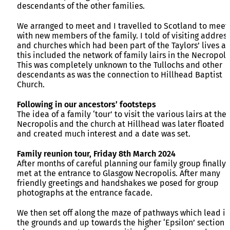
descendants of the other families.
We arranged to meet and I travelled to Scotland to meet
with new members of the family. I told of visiting addres
and churches which had been part of the Taylors’ lives a
this included the network of family lairs in the Necropoli
This was completely unknown to the Tullochs and other
descendants as was the connection to Hillhead Baptist
Church.
Following in our ancestors’ footsteps
The idea of a family ‘tour’ to visit the various lairs at the
Necropolis and the church at Hillhead was later floated
and created much interest and a date was set.
Family reunion tour, Friday 8th March 2024
After months of careful planning our family group finally
met at the entrance to Glasgow Necropolis. After many
friendly greetings and handshakes we posed for group
photographs at the entrance facade.
We then set off along the maze of pathways which lead i
the grounds and up towards the higher ‘Epsilon’ section