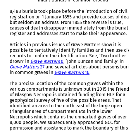
8,488 burials took place before the introduction of civil
registration on 1 January 1855 and provide causes of dea
but seldom an address. From 1855 the reverse is true,
causes of death disappear immediately from the burial
register and addresses start to make their appearance.
Articles in previous issues of Grave Matters show it is
possible to tentatively identify families and then use civi
records to confirm the identification. See, ‘Two brother
drown’ in
Grave Matters
6
, ‘John Duncan and family’ in
Grave Matters
27
and several articles about persons buri
in common graves in
Grave Matters
16
.
The precise location of the common graves within the
various compartments is unknown but in 2015 the Friend
of Glasgow Necropolis obtained funding from HLF for a
geophysical survey of five of the possible areas. That
identified an area to the north east of the large open
triangular area of Compartment Eta in the lower
Necropolis which contains the unmarked graves of over
8,000 people. We subsequently approached GCC for
permission and assistance to mark the boundary of this