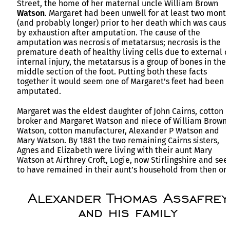
Street, the home of her maternal uncle William Brown
Watson
. Margaret had been unwell for at least two mont
(and probably longer) prior to her death which was caus
by exhaustion after amputation. The cause of the
amputation was necrosis of metatarsus; necrosis is the
premature death of healthy living cells due to external o
internal injury, the metatarsus is a group of bones in the
middle section of the foot. Putting both these facts
together it would seem one of Margaret’s feet had been
amputated.
Margaret was the eldest daughter of John Cairns, cotton
broker and Margaret Watson and niece of William Brown
Watson, cotton manufacturer, Alexander P Watson and
Mary Watson. By 1881 the two remaining Cairns sisters,
Agnes and Elizabeth were living with their aunt Mary
Watson at Airthrey Croft, Logie, now Stirlingshire and se
to have remained in their aunt’s household from then on.
Alexander Thomas Assafrey
and his family