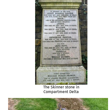
The Skinner stone in
Compartment Delta