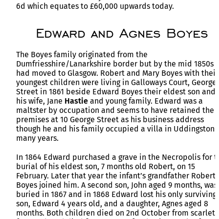
6d which equates to £60,000 upwards today.
Edward and Agnes Boyes
The Boyes family originated from the
Dumfriesshire/Lanarkshire border but by the mid 1850s
had moved to Glasgow. Robert and Mary Boyes with their
youngest children were living in Galloways Court, George
Street in 1861 beside Edward Boyes their eldest son and
his wife, Jane
Hastie
and young family. Edward was a
maltster by occupation and seems to have retained the
premises at 10 George Street as his business address
though he and his family occupied a villa in Uddingston 
many years.
In 1864 Edward purchased a grave in the Necropolis for t
burial of his eldest son, 7 months old Robert, on 15
February. Later that year the infant’s grandfather Robert
Boyes joined him. A second son, John aged 9 months, was
buried in 1867 and in 1868 Edward lost his only surviving
son, Edward 4 years old, and a daughter, Agnes aged 8
months. Both children died on 2nd October from scarlet