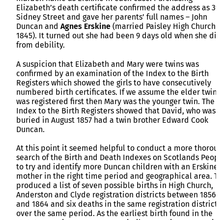
Elizabeth’s death certificate confirmed the address as 39
Sidney Street and gave her parents’ full names – John
Duncan and
Agnes Erskine
(married Paisley High Church
1845). It turned out she had been 9 days old when she di
from debility.
A suspicion that Elizabeth and Mary were twins was
confirmed by an examination of the Index to the Birth
Registers which showed the girls to have consecutively
numbered birth certificates. If we assume the elder twin
was registered first then Mary was the younger twin. The
Index to the Birth Registers showed that David, who was
buried in August 1857 had a twin brother Edward Cook
Duncan.
At this point it seemed helpful to conduct a more thorou
search of the Birth and Death Indexes on Scotlands Peop
to try and identify more Duncan children with an Erskine
mother in the right time period and geographical area. T
produced a list of seven possible births in High Church,
Anderston and Clyde registration districts between 1856
and 1864 and six deaths in the same registration district
over the same period. As the earliest birth found in the