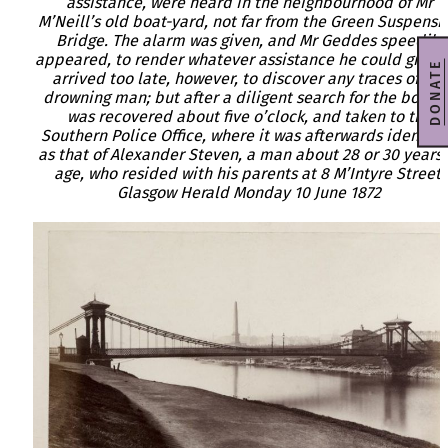
assistance, were heard in the neighbourhood of Mr
M’Neill’s old boat-yard, not far from the Green Suspensi
Bridge. The alarm was given, and Mr Geddes speedily
appeared, to render whatever assistance he could give. 
DONATE
arrived too late, however, to discover any traces of the
drowning man; but after a diligent search for the body, i
was recovered about five o’clock, and taken to the
Southern Police Office, where it was afterwards identifi
as that of Alexander Steven, a man about 28 or 30 years 
age, who resided with his parents at 8 M’Intyre Street.
Glasgow Herald Monday 10 June 1872