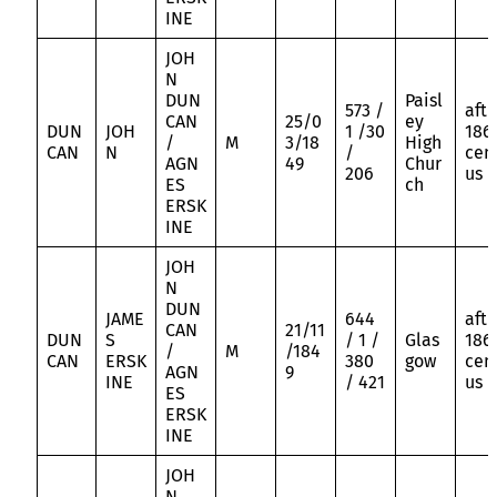
INE
JOH
N
DUN
Paisl
573 /
aft
CAN
25/0
ey
DUN
JOH
1 /30
186
/
M
3/18
High
CAN
N
/
cen
AGN
49
Chur
206
us
ES
ch
ERSK
INE
JOH
N
DUN
JAME
644
aft
CAN
21/11
DUN
S
/ 1 /
Glas
186
/
M
/184
CAN
ERSK
380
gow
cen
AGN
9
INE
/ 421
us
ES
ERSK
INE
JOH
N