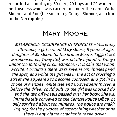
recorded as employing 50 men, 20 boys and 20 women in
his business which was carried on under the name Willi
Skinner and Son (the son being George Skinner, also buri
in the Necropolis).
Mary Moore
MELANCHOLY OCCURRENCE IN TRONGATE – Yesterday
afternoon, a girl named Mary Moore, 8 years of age,
daughter of Mr Moore (of the firm of Moore, Taggart & Co
warehousemen, Trongate), was fatally injured in Trongat
under the following circumstances:- It is said that when 
accident occurred there were several omnibuses passin
the spot, and while the girl was in the act of crossing th
street she appeared to become confused, and got in fro
of one of Menzies’ Whitevale and Cowcaddens ‘buses, a
before the driver could pull up the girl was knocked do
and the two off wheels passed over her body. She was
immediately conveyed to the Central Police Office, bu
only survived about ten minutes. The police are makin
inquiry, for the purpose of ascertaining whether or not
there is any blame attachable to the driver.