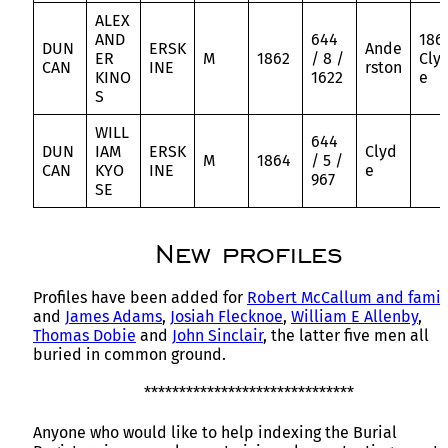
ALEX
AND
644
186
DUN
ERSK
Ande
ER
M
1862
/ 8 /
Cly
CAN
INE
rston
KINO
1622
e
S
WILL
644
DUN
IAM
ERSK
Clyd
M
1864
/ 5 /
CAN
KYO
INE
e
967
SE
New profiles
Profiles have been added for
Robert McCallum and famil
and
James Adams
,
Josiah Flecknoe
,
William E Allenby
,
Thomas Dobie
and
John Sinclair
, the latter five men all
buried in common ground.
******************************
Anyone who would like to help indexing the Burial