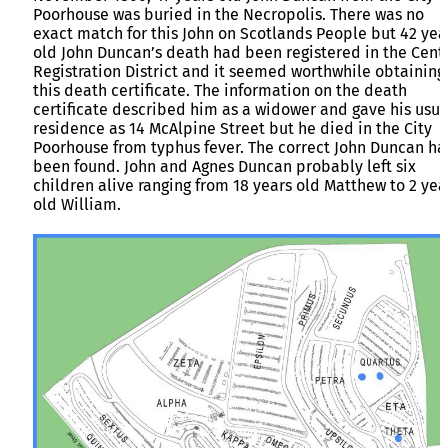
Poorhouse was buried in the Necropolis. There was no
exact match for this John on Scotlands People but 42 yea
old John Duncan’s death had been registered in the Cent
Registration District and it seemed worthwhile obtaining
this death certificate. The information on the death
certificate described him as a widower and gave his usua
residence as 14 McAlpine Street but he died in the City
Poorhouse from typhus fever. The correct John Duncan h
been found. John and Agnes Duncan probably left six
children alive ranging from 18 years old Matthew to 2 yea
old William.