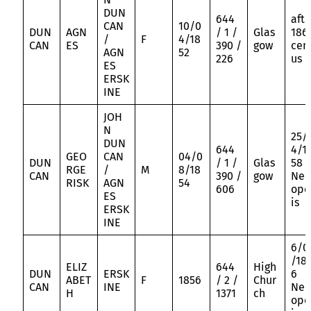
DUN
644
aft
CAN
10/0
DUN
AGN
/ 1 /
Glas
186
/
F
4/18
CAN
ES
390 /
gow
cen
AGN
52
226
us
ES
ERSK
INE
JOH
N
25/
DUN
644
4/1
GEO
CAN
04/0
DUN
/ 1 /
Glas
58
RGE
/
M
8/18
CAN
390 /
gow
Nec
RISK
AGN
54
606
opo
ES
is
ERSK
INE
6/0
/18
ELIZ
644
High
DUN
ERSK
6
ABET
F
1856
/ 2 /
Chur
CAN
INE
Nec
H
1371
ch
opo