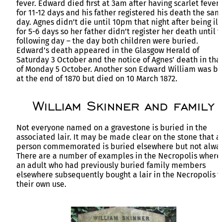
fever. Edward died first at 3am after having scarlet fever
for 11-12 days and his father registered his death the sa
day. Agnes didn’t die until 10pm that night after being ill
for 5-6 days so her father didn’t register her death until 
following day – the day both children were buried.
Edward’s death appeared in the Glasgow Herald of
Saturday 3 October and the notice of Agnes’ death in tha
of Monday 5 October. Another son Edward William was b
at the end of 1870 but died on 10 March 1872.
William Skinner and family
Not everyone named on a gravestone is buried in the
associated lair. It may be made clear on the stone that a
person commemorated is buried elsewhere but not alwa
There are a number of examples in the Necropolis where
an adult who had previously buried family members
elsewhere subsequently bought a lair in the Necropolis f
their own use.