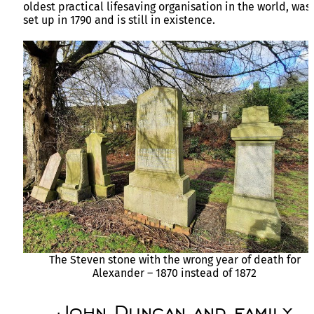
oldest practical lifesaving organisation in the world, was
set up in 1790 and is still in existence.
The Steven stone with the wrong year of death for
Alexander – 1870 instead of 1872
John Duncan and family