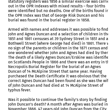
statutory registers was 1856 a similar exercise was carrie
out in the OPR Indexes with mixed results – four births
were identified but no deaths. One of the births found in
the OPR Index was that of George Risk Duncan and his
burial was found in the burial register in 1858.
Armed with names and addresses it was possible to find
John and Agnes Duncan and a selection of children in the
1851 and 1861 censuses at 39 Sydney Street in 1851 and at
Bothwell Street (where George had died) in 1861. There w
no sign of the parents or children in the 1871 census and
one wondered whether John and Agnes had died by then.
The death of a likely Agnes Duncan/Erskine was identifie
on Scotlands People in 1866 and there was an entry in th
Necropolis Burial Register for the burial of an Agnes
Duncan of 14 McAlpine Street that same year. Having
purchased the Death Certificate it was obvious that the
correct Agnes Duncan had been found as she was the wif
of John Duncan and had died at 14 McAlpine Street of
typhus fever.
Was it possible to continue the family’s story by finding
John Duncan’s death? A month after Agnes was buried in
November 1866, 47 years old John Duncan from the City