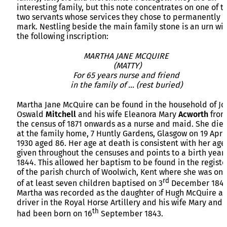
interesting family, but this note concentrates on one of t
two servants whose services they chose to permanently
mark. Nestling beside the main family stone is an urn wi
the following inscription:
MARTHA JANE MCQUIRE
(MATTY)
For 65 years nurse and friend
in the family of … (rest buried)
Martha Jane McQuire can be found in the household of Jo
Oswald
Mitchell
and his wife Eleanora Mary
Acworth
fro
the census of 1871 onwards as a nurse and maid. She die
at the family home, 7 Huntly Gardens, Glasgow on 19 Apri
1930 aged 86. Her age at death is consistent with her age
given throughout the censuses and points to a birth year 
1844. This allowed her baptism to be found in the registe
of the parish church of Woolwich, Kent where she was on
rd
of at least seven children baptised on 3
December 1843
Martha was recorded as the daughter of Hugh McQuire a
driver in the Royal Horse Artillery and his wife Mary and
th
had been born on 16
September 1843.