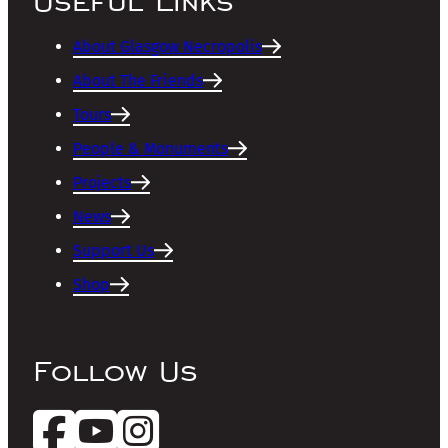
Useful Links
About Glasgow Necropolis
About The Friends
Tours
People & Monuments
Projects
News
Support Us
Shop
Follow Us