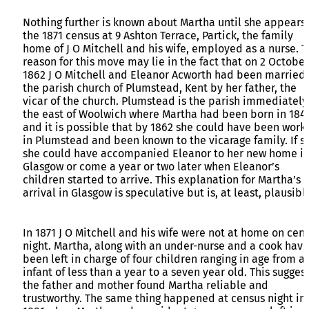
Nothing further is known about Martha until she appears 
the 1871 census at 9 Ashton Terrace, Partick, the family
home of J O Mitchell and his wife, employed as a nurse. 
reason for this move may lie in the fact that on 2 October
1862 J O Mitchell and Eleanor Acworth had been married 
the parish church of Plumstead, Kent by her father, the
vicar of the church. Plumstead is the parish immediately
the east of Woolwich where Martha had been born in 184
and it is possible that by 1862 she could have been work
in Plumstead and been known to the vicarage family. If so
she could have accompanied Eleanor to her new home i
Glasgow or come a year or two later when Eleanor’s
children started to arrive. This explanation for Martha’s
arrival in Glasgow is speculative but is, at least, plausibl
In 1871 J O Mitchell and his wife were not at home on cen
night. Martha, along with an under-nurse and a cook have
been left in charge of four children ranging in age from a
infant of less than a year to a seven year old. This sugges
the father and mother found Martha reliable and
trustworthy. The same thing happened at census night in