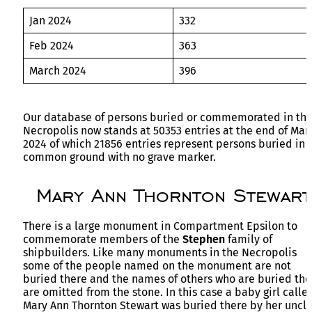
Jan 2024
332
Feb 2024
363
March 2024
396
Our database of persons buried or commemorated in th
Necropolis now stands at 50353 entries at the end of Mar
2024 of which 21856 entries represent persons buried in
common ground with no grave marker.
Mary Ann Thornton Stewart
There is a large monument in Compartment Epsilon to
commemorate members of the
Stephen
family of
shipbuilders. Like many monuments in the Necropolis
some of the people named on the monument are not
buried there and the names of others who are buried the
are omitted from the stone. In this case a baby girl calle
Mary Ann Thornton Stewart was buried there by her uncl