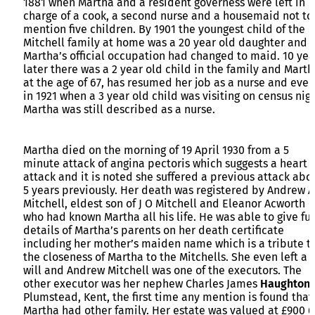
1881 when Martha and a resident governess were left in
charge of a cook, a second nurse and a housemaid not to
mention five children. By 1901 the youngest child of the
Mitchell family at home was a 20 year old daughter and
Martha’s official occupation had changed to maid. 10 yea
later there was a 2 year old child in the family and Marth
at the age of 67, has resumed her job as a nurse and even
in 1921 when a 3 year old child was visiting on census nig
Martha was still described as a nurse.
Martha died on the morning of 19 April 1930 from a 5
minute attack of angina pectoris which suggests a heart
attack and it is noted she suffered a previous attack abo
5 years previously. Her death was registered by Andrew A
Mitchell, eldest son of J O Mitchell and Eleanor Acworth
who had known Martha all his life. He was able to give ful
details of Martha’s parents on her death certificate
including her mother’s maiden name which is a tribute t
the closeness of Martha to the Mitchells. She even left a
will and Andrew Mitchell was one of the executors. The
other executor was her nephew Charles James
Haughton
Plumstead, Kent, the first time any mention is found that
Martha had other family. Her estate was valued at £900 6