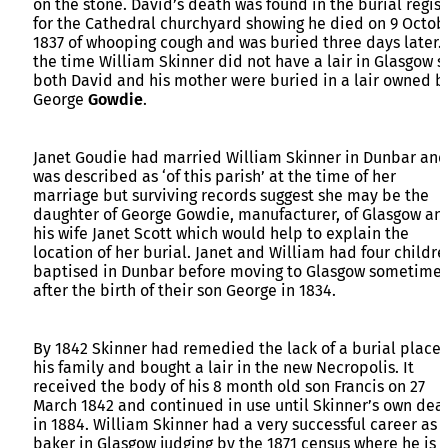
on the stone. David’s death was found in the burial regist
for the Cathedral churchyard showing he died on 9 Octob
1837 of whooping cough and was buried three days later. 
the time William Skinner did not have a lair in Glasgow s
both David and his mother were buried in a lair owned b
George
Gowdie
.
Janet Goudie had married William Skinner in Dunbar and
was described as ‘of this parish’ at the time of her
marriage but surviving records suggest she may be the
daughter of George Gowdie, manufacturer, of Glasgow an
his wife Janet Scott which would help to explain the
location of her burial. Janet and William had four childre
baptised in Dunbar before moving to Glasgow sometime
after the birth of their son George in 1834.
By 1842 Skinner had remedied the lack of a burial place 
his family and bought a lair in the new Necropolis. It
received the body of his 8 month old son Francis on 27
March 1842 and continued in use until Skinner’s own dea
in 1884. William Skinner had a very successful career as 
baker in Glasgow judging by the 1871 census where he is