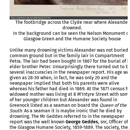
The footbridge across the Clyde near where Alexander
drowned.
In the background can be seen the Nelson Monument o
Glasgow Green and the Humane Society house
Unlike many drowning victims Alexander was not buried 
common ground but in the family lair in Compartment
Petra. The lair had been bought in 1867 for the burial of h
elder brother Peter. Unsurprisingly there turned out to b
several inaccuracies in the newspaper report. His age wa
given as 28-30 when, in fact, he was only 20 and the
newspaper implied that both his parents were alive
whereas his father had died in 1869. At the 1871 census hi
widowed mother was living at 8 M’Intyre Street with som
of her younger children but Alexander was found in
Greenock listed as a seaman on board the
Queen of the
South
. As a seaman it is maybe ironic that he died by
drowning. The Mr Geddes referred to in the newspaper
report was the well known
George Geddes
, snr, Officer of
the Glasgow Humane Society, 1859-1889. The society, the