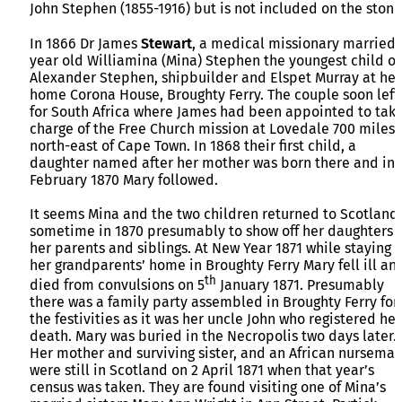
John Stephen (1855-1916) but is not included on the stone
In 1866 Dr James
Stewart
, a medical missionary married 
year old Williamina (Mina) Stephen the youngest child of
Alexander Stephen, shipbuilder and Elspet Murray at her
home Corona House, Broughty Ferry. The couple soon left
for South Africa where James had been appointed to tak
charge of the Free Church mission at Lovedale 700 miles
north-east of Cape Town. In 1868 their first child, a
daughter named after her mother was born there and in
February 1870 Mary followed.
It seems Mina and the two children returned to Scotland
sometime in 1870 presumably to show off her daughters 
her parents and siblings. At New Year 1871 while staying a
her grandparents’ home in Broughty Ferry Mary fell ill an
th
died from convulsions on 5
January 1871. Presumably
there was a family party assembled in Broughty Ferry for
the festivities as it was her uncle John who registered her
death. Mary was buried in the Necropolis two days later.
Her mother and surviving sister, and an African nursemai
were still in Scotland on 2 April 1871 when that year’s
census was taken. They are found visiting one of Mina’s