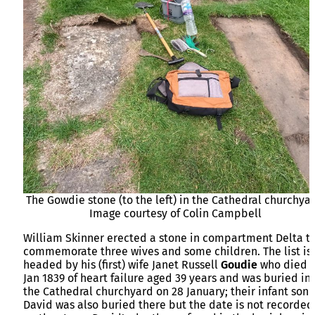
The Gowdie stone (to the left) in the Cathedral churchyar
Image courtesy of Colin Campbell
William Skinner erected a stone in compartment Delta t
commemorate three wives and some children. The list is
headed by his (first) wife Janet Russell
Goudie
who died 
Jan 1839 of heart failure aged 39 years and was buried in
the Cathedral churchyard on 28 January; their infant son
David was also buried there but the date is not recorded