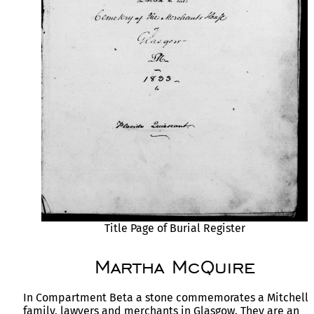
Title Page of Burial Register
Martha McQuire
In Compartment Beta a stone commemorates a Mitchell
family, lawyers and merchants in Glasgow. They are an