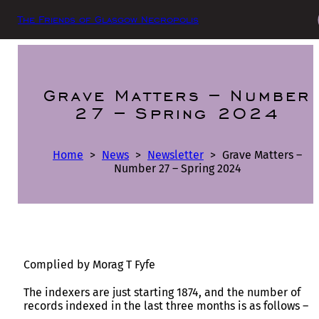
The Friends of Glasgow Necropolis
Grave Matters – Number
27 – Spring 2024
Home
>
News
>
Newsletter
>
Grave Matters –
Number 27 – Spring 2024
Complied by Morag T Fyfe
The indexers are just starting 1874, and the number of
records indexed in the last three months is as follows –