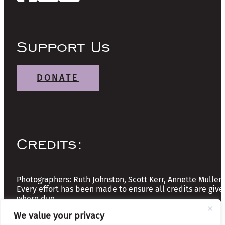
Support Us
DONATE
Credits:
Photographers: Ruth Johnston, Scott Kerr, Annette Mullen
Every effort has been made to ensure all credits are give
where due
We value your privacy