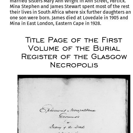
married sisters Mary Ann Wright in Ann Street, Partick.
Mina Stephen and James Stewart spent most of the rest o
their lives in South Africa where six further daughters an
one son were born. James died at Lovedale in 1905 and
Mina in East London, Eastern Cape in 1928.
Title Page of the First
Volume of the Burial
Register of the Glasgow
Necropolis