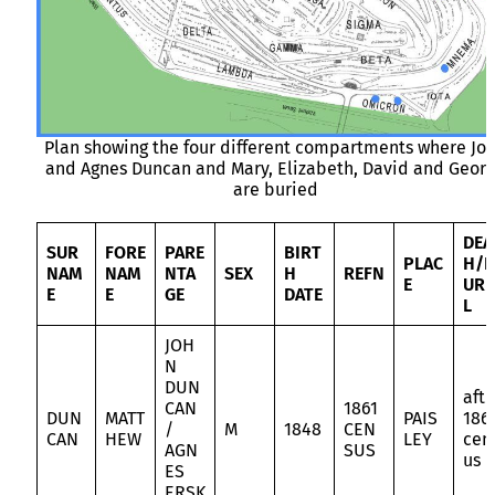
Plan showing the four different compartments where Jo
and Agnes Duncan and Mary, Elizabeth, David and Geor
are buried
DEA
SUR
FORE
PARE
BIRT
PLAC
H/B
NAM
NAM
NTA
SEX
H
REFN
E
URI
E
E
GE
DATE
L
JOH
N
DUN
aft
CAN
1861
DUN
MATT
PAIS
186
/
M
1848
CEN
CAN
HEW
LEY
cen
AGN
SUS
us
ES
ERSK