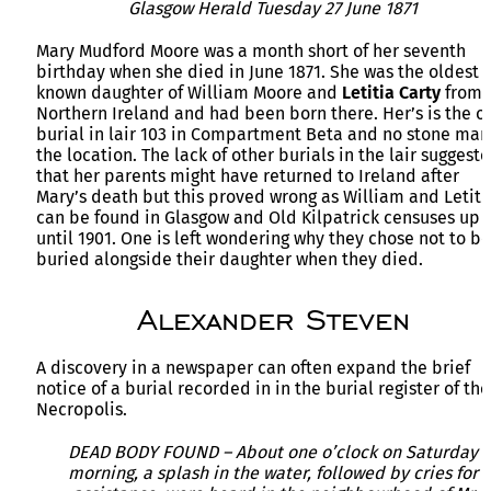
Glasgow Herald Tuesday 27 June 1871
Mary Mudford Moore was a month short of her seventh
birthday when she died in June 1871. She was the oldest
known daughter of William Moore and
Letitia Carty
from
Northern Ireland and had been born there. Her’s is the o
burial in lair 103 in Compartment Beta and no stone mar
the location. The lack of other burials in the lair suggest
that her parents might have returned to Ireland after
Mary’s death but this proved wrong as William and Letiti
can be found in Glasgow and Old Kilpatrick censuses up
until 1901. One is left wondering why they chose not to be
buried alongside their daughter when they died.
Alexander Steven
A discovery in a newspaper can often expand the brief
notice of a burial recorded in in the burial register of the
Necropolis.
DEAD BODY FOUND – About one o’clock on Saturday
morning, a splash in the water, followed by cries for