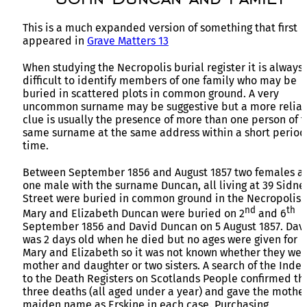
This is a much expanded version of something that first
appeared in
Grave Matters 13
When studying the Necropolis burial register it is always
difficult to identify members of one family who may be
buried in scattered plots in common ground. A very
uncommon surname may be suggestive but a more relia
clue is usually the presence of more than one person of 
same surname at the same address within a short period
time.
Between September 1856 and August 1857 two females a
one male with the surname Duncan, all living at 39 Sidne
Street were buried in common ground in the Necropolis.
nd
th
Mary and Elizabeth Duncan were buried on 2
and 6
September 1856 and David Duncan on 5 August 1857. Dav
was 2 days old when he died but no ages were given for
Mary and Elizabeth so it was not known whether they wer
mother and daughter or two sisters. A search of the Index
to the Death Registers on Scotlands People confirmed th
three deaths (all aged under a year) and gave the mother
maiden name as Erskine in each case. Purchasing