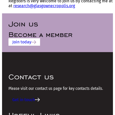
Registers is very welcome to join us by contacting me at
at
research@glasgownecropolis.org
Join us
Become a member
Join today
Contact us
Please visit our contact us page for key contacts details.
Get in touch