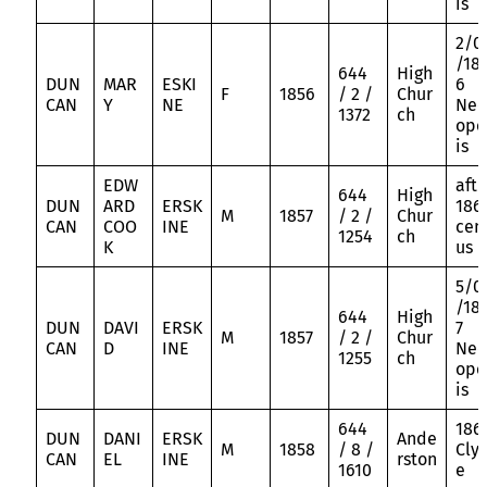
is
2/0
/18
644
High
DUN
MAR
ESKI
6
F
1856
/ 2 /
Chur
CAN
Y
NE
Nec
1372
ch
opo
is
EDW
aft
644
High
DUN
ARD
ERSK
186
M
1857
/ 2 /
Chur
CAN
COO
INE
cen
1254
ch
K
us
5/0
/18
644
High
DUN
DAVI
ERSK
7
M
1857
/ 2 /
Chur
CAN
D
INE
Nec
1255
ch
opo
is
644
186
DUN
DANI
ERSK
Ande
M
1858
/ 8 /
Cly
CAN
EL
INE
rston
1610
e