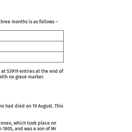
hree months is as follows –
t 53919 entries at the end of
ith no grave marker.
o had died on 19 August. This
annan, which took place on
n 1805, and was a son of Mr