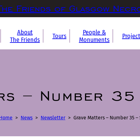
The Friends of Glasgow Necr
About
People &
Tours
Projec
The Friends
Monuments
rs – Number 35
Home
>
News
>
Newsletter
>
Grave Matters – Number 35 – 