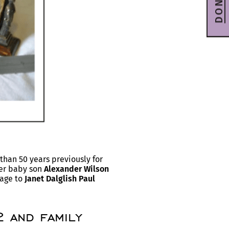
DONATE
han 50 years previously for
Her baby son
Alexander Wilson
iage to
Janet Dalglish Paul
 and family