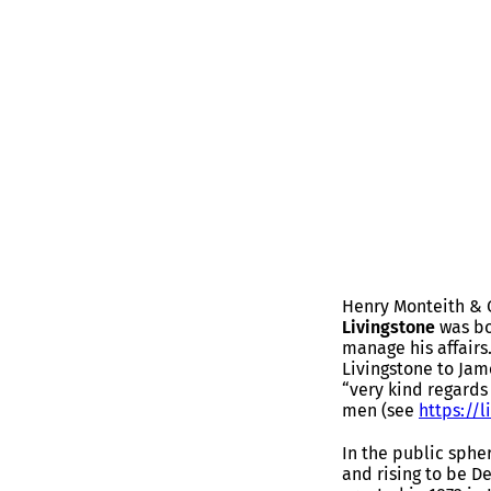
Henry Monteith & 
Livingstone
was bo
manage his affairs
Livingstone to Jam
“very kind regards 
men (see
https://l
In the public sphe
and rising to be D