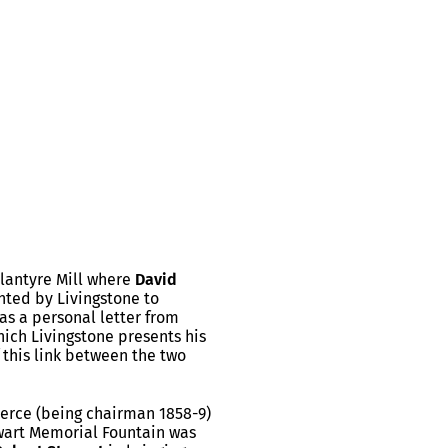
lantyre Mill where
David
nted by Livingstone to
as a personal letter from
hich Livingstone presents his
f this link between the two
merce (being chairman 1858-9)
ewart Memorial Fountain was