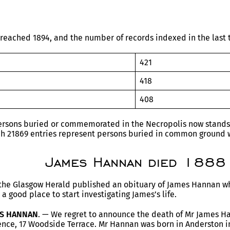
reached 1894, and the number of records indexed in the last t
421
418
408
rsons buried or commemorated in the Necropolis now stands a
ch 21869 entries represent persons buried in common ground w
James Hannan died 1888
the Glasgow Herald published an obituary of James Hannan wh
 a good place to start investigating James’s life.
ES HANNAN
. — We regret to announce the death of Mr James H
dence, 17 Woodside Terrace. Mr Hannan was born in Anderston i