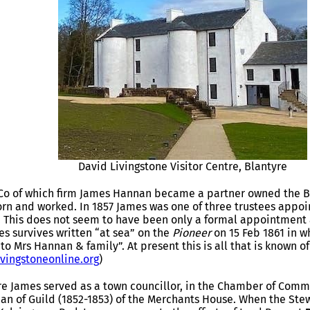
David Livingstone Visitor Centre, Blantyre
Co of which firm James Hannan became a partner owned the B
rn and worked. In 1857 James was one of three trustees appoi
. This does not seem to have been only a formal appointment 
es survives written “at sea” on the
Pioneer
on 15 Feb 1861 in w
to Mrs Hannan & family”. At present this is all that is known o
ivingstoneonline.org
)
re James served as a town councillor, in the Chamber of Com
ean of Guild (1852-1853) of the Merchants House. When the St