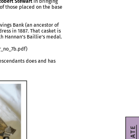
Robert Stewart
in bringing
 of those placed on the base
vings Bank (an ancestor of
ess in 1887. That casket is
th Hannan’s Baillie’s medal.
r_no_7b.pdf)
descendants does and has