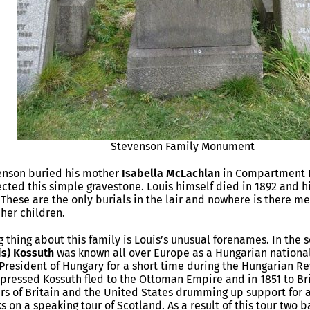
Stevenson Family Monument
venson buried his mother
Isabella McLachlan
in Compartment P
cted this simple gravestone. Louis himself died in 1892 and hi
 These are the only burials in the lair and nowhere is there m
 her children.
ng thing about this family is Louis’s unusual forenames. In the
is) Kossuth
was known all over Europe as a Hungarian national
esident of Hungary for a short time during the Hungarian Re
pressed Kossuth fled to the Ottoman Empire and in 1851 to Br
rs of Britain and the United States drumming up support for a
s on a speaking tour of Scotland. As a result of this tour two