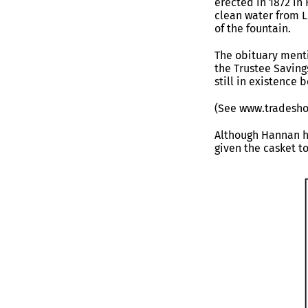
erected in 1872 in
clean water from L
of the fountain.
The obituary menti
the Trustee Saving
still in existence
(See www.tradesho
Although Hannan h
given the casket t