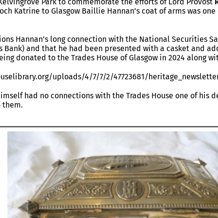
 Kelvingrove Park to commemorate the efforts of Lord Provost
och Katrine to Glasgow Baillie Hannan’s coat of arms was one
ons Hannan’s long connection with the National Securities Sa
s Bank) and that he had been presented with a casket and addr
 being donated to the Trades House of Glasgow in 2024 along wi
uselibrary.org/uploads/4/7/7/2/47723681/heritage_newslette
imself had no connections with the Trades House one of his 
o them.