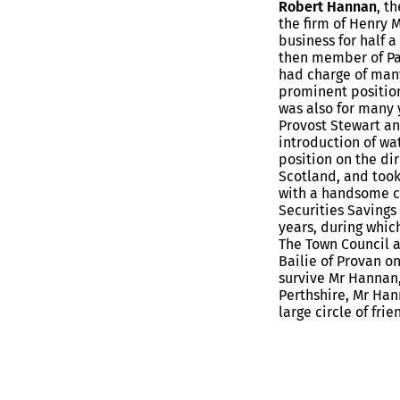
Robert Hannan
, t
the firm of Henry 
business for half a
then member of Par
had charge of many
prominent position
was also for many 
Provost Stewart an
introduction of wa
position on the di
Scotland, and took
with a handsome c
Securities Savings
years, during whic
The Town Council a
Bailie of Provan on
survive Mr Hannan
Perthshire, Mr Han
large circle of frie