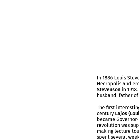
In 1886 Louis Ste
Necropolis and ere
Stevenson
in 1918.
husband, father of
The first interesti
century
Lajos (Lou
became Governor-Pr
revolution was sup
making lecture tou
spent several week