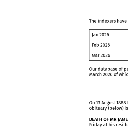
The indexers have 
Jan 2026
Feb 2026
Mar 2026
Our database of pe
March 2026 of whi
On 13 August 1888 
obituary (below) is
DEATH OF MR JAM
Friday at his resi