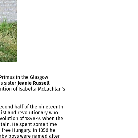
rimus in the Glasgow
s sister
Jeanie Russell
ention of Isabella McLachlan’s
 second half of the nineteenth
ist and revolutionary who
volution of 1848-9. When the
itain. He spent some time
 free Hungary. In 1856 he
 baby boys were named after