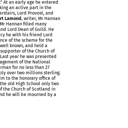
” At an early age he entered
ing an active part in the
Carstairs, Lord Provost, and
rt Lamond
, writer, Mr Hannan
 Mr Hannan filled many
and Lord Dean of Guild. He
cy he with his friend Lord
nce of the scheme for the
 well known, and held a
 supporter of the Church of
. Last year he was presented
agement of the National
rman for no less than 27
ly over two millions sterling.
m to the honorary office of
n the old High School only two
of the Church of Scotland in
and he will be mourned by a