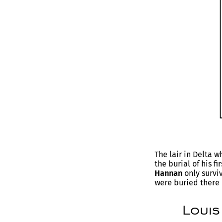
The lair in Delta 
the burial of his fi
Hannan
only survi
were buried there 
Louis