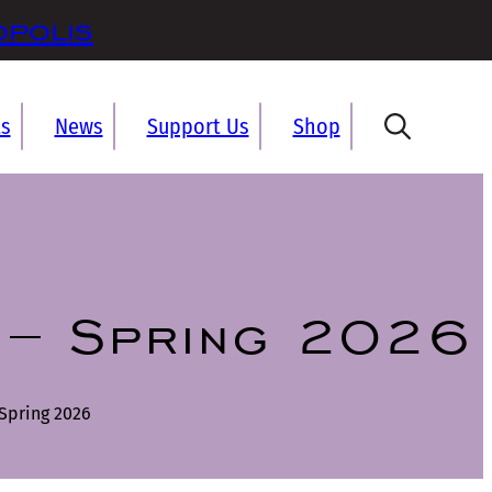
opolis
ts
News
Support Us
Shop
 – Spring 2026
Spring 2026