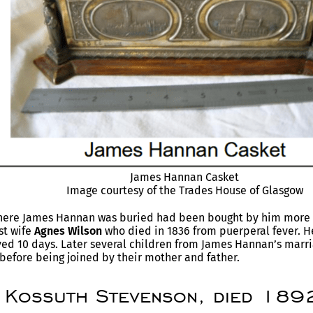
James Hannan Casket
Image courtesy of the Trades House of Glasgow
where James Hannan was buried had been bought by him more t
rst wife
Agnes Wilson
who died in 1836 from puerperal fever. 
ved 10 days. Later several children from James Hannan’s marr
before being joined by their mother and father.
 Kossuth Stevenson, died 1892