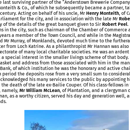
he last surviving partner of the “Anderstown Brewerie Company.
Monteith & Co., of which he subsequently became a partner, tak
 century. Acting on behalf of his uncle, Mr
Henry Monteith
, of 
liament for the city, and in association with the late Mr
Robe
 of the details of the great banquet given to Sir
Robert Peel
.
s in the city, such as chairman of the Chamber of Commerce 
years a member of the Town Council, and while in the Magistra
d Mr Murray, of Monklands, devoted much time to the furthera
ter from Loch Katrine. As a philanthropist Mr Hannan was also
rectorate of many local charitable societies. He was an ardent
 a special interest in the smaller livings scheme of that body
asket and address from those associated with him in the man
 Bank, of which institution he was the honorary and active chai
h period the deposits rose from a very small sum to considerab
cknowledged his many services to the public by appointing hi
 the death of the late ex-Bailie Couper. Of his class-fellows i
, namely,
Mr William McLean
, of Plantation, and a clergyman 
nan, as a worthy citizen, served his day and generation well, 
nds.