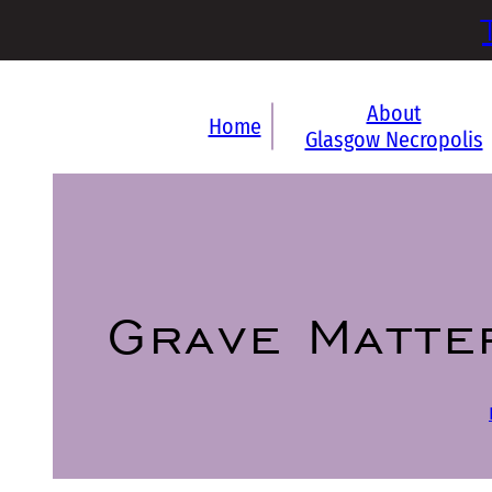
About
Home
Glasgow Necropolis
Grave Matte