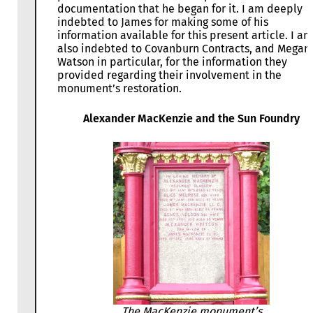
documentation that he began for it. I am deeply
indebted to James for making some of his
information available for this present article. I am
also indebted to Covanburn Contracts, and Megan
Watson in particular, for the information they
provided regarding their involvement in the
monument’s restoration.
Alexander MacKenzie and the Sun Foundry
The MacKenzie monument’s