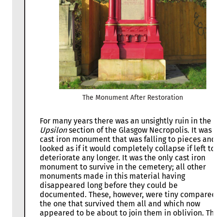
The Monument After Restoration
For many years there was an unsightly ruin in the
Upsilon
section of the Glasgow Necropolis. It was 
cast iron monument that was falling to pieces and
looked as if it would completely collapse if left to
deteriorate any longer. It was the only cast iron
monument to survive in the cemetery; all other
monuments made in this material having
disappeared long before they could be
documented. These, however, were tiny compared
the one that survived them all and which now
appeared to be about to join them in oblivion. Thi