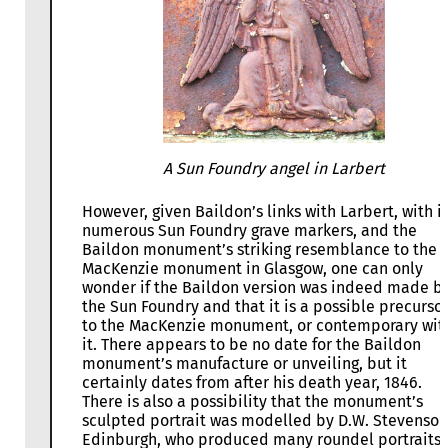
A Sun Foundry angel in Larbert
However, given Baildon’s links with Larbert, with it
numerous Sun Foundry grave markers, and the
Baildon monument’s striking resemblance to the
MacKenzie monument in Glasgow, one can only
wonder if the Baildon version was indeed made b
the Sun Foundry and that it is a possible precurso
to the MacKenzie monument, or contemporary wit
it. There appears to be no date for the Baildon
monument’s manufacture or unveiling, but it
certainly dates from after his death year, 1846.
There is also a possibility that the monument’s
sculpted portrait was modelled by D.W. Stevenson
Edinburgh, who produced many roundel portraits 