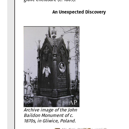
An Unexpected Discovery
Archive image of the John
Baildon Monument of c.
1870s, in Gliwice, Poland.