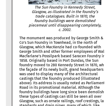
The Sun Foundry in Kennedy Street,
Glasgow, as illustrated in the foundry’s
trade catalogues. Built in 1870, the
foundry buildings were demolished
piecemeal until disappearing completely,
c. 2002.
The monument was produced by George Smith &
Co’s Sun Foundry in Townhead, in the north of
Glasgow, which MacKenzie had co-founded with
George Smith and other former employees of Walt
Macfarlane’s Possilpark based Saracen Foundry in
1858. Originally based in Port Dundas, the Sun
foundry moved to 280 Kennedy Street in 1870, whe
the façade of its newly built, grand headquarters
was used to display many of the architectural
castings that the foundry produced (illustrated
above). Its address is usually noted as Parliament
Road in its promotional material. Although the
foundry buildings have long since been demolishe
these types of castings can still be seen all over
Glasgow, such as ornate railings, roof crestings, l
standards and drain pipes, many of which, like