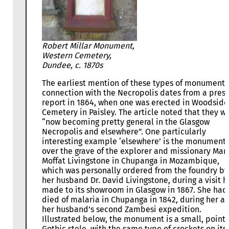
Robert Millar Monument,
Western Cemetery,
Dundee, c. 1870s
The earliest mention of these types of monuments
connection with the Necropolis dates from a press
report in 1864, when one was erected in Woodside
Cemetery in Paisley. The article noted that they w
“now becoming pretty general in the Glasgow
Necropolis and elsewhere”. One particularly
interesting example ‘elsewhere’ is the monument
over the grave of the explorer and missionary Mar
Moffat Livingstone in Chupanga in Mozambique,
which was personally ordered from the foundry by
her husband Dr. David Livingstone, during a visit h
made to its showroom in Glasgow in 1867. She had
died of malaria in Chupanga in 1842, during her a
her husband’s second Zambesi expedition.
Illustrated below, the monument is a small, point
Gothic stele, with the same type of crockets on its