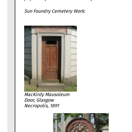
Sun Foundry Cemetery Work:
MacKirdy Mausoleum
Door, Glasgow
Necropolis, 1891