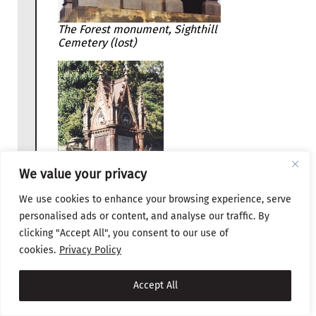
The Forest monument, Sighthill
Cemetery (lost)
We value your privacy
We use cookies to enhance your browsing experience, serve
personalised ads or content, and analyse our traffic. By
clicking "Accept All", you consent to our use of
The MacKenzie
cookies.
Privacy Policy
monument in the
Glasgow Necropolis.
Accept All
Both were made by
the Sun Foundry in