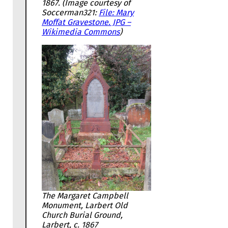
1867. (Image courtesy of
Soccerman321:
File: Mary
Moffat Gravestone. JPG –
Wikimedia Commons
)
The Margaret Campbell
Monument, Larbert Old
Church Burial Ground,
Larbert, c. 1867