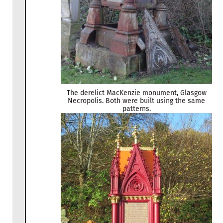
The derelict MacKenzie monument, Glasgow
Necropolis. Both were built using the same
patterns.