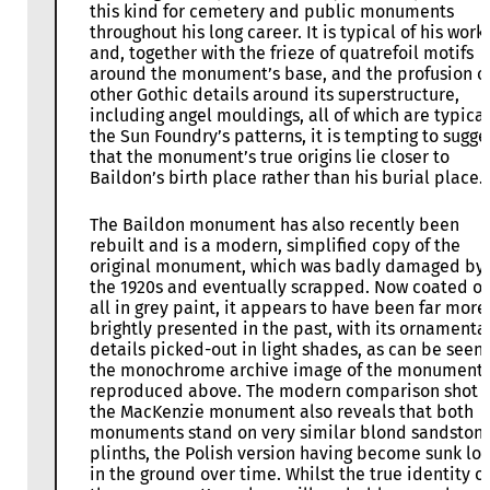
this kind for cemetery and public monuments
throughout his long career. It is typical of his work
and, together with the frieze of quatrefoil motifs
around the monument’s base, and the profusion o
other Gothic details around its superstructure,
including angel mouldings, all of which are typical
the Sun Foundry’s patterns, it is tempting to sugge
that the monument’s true origins lie closer to
Baildon’s birth place rather than his burial place.
The Baildon monument has also recently been
rebuilt and is a modern, simplified copy of the
original monument, which was badly damaged by 
the 1920s and eventually scrapped. Now coated o
all in grey paint, it appears to have been far more
brightly presented in the past, with its ornamenta
details picked-out in light shades, as can be seen 
the monochrome archive image of the monument
reproduced above. The modern comparison shot o
the MacKenzie monument also reveals that both
monuments stand on very similar blond sandston
plinths, the Polish version having become sunk lo
in the ground over time. Whilst the true identity of