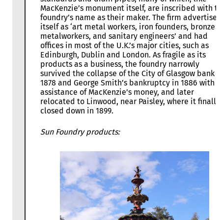
MacKenzie’s monument itself, are inscribed with t
foundry’s name as their maker. The firm advertise
itself as ‘art metal workers, iron founders, bronze
metalworkers, and sanitary engineers’ and had
offices in most of the U.K.’s major cities, such as
Edinburgh, Dublin and London. As fragile as its
products as a business, the foundry narrowly
survived the collapse of the City of Glasgow bank i
1878 and George Smith’s bankruptcy in 1886 with 
assistance of MacKenzie’s money, and later
relocated to Linwood, near Paisley, where it finally
closed down in 1899.
Sun Foundry products: