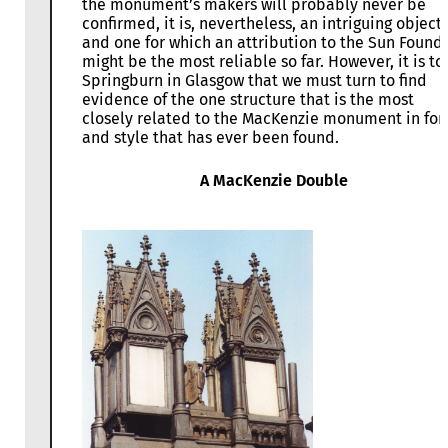
the monument’s makers will probably never be
confirmed, it is, nevertheless, an intriguing object,
and one for which an attribution to the Sun Found
might be the most reliable so far. However, it is to
Springburn in Glasgow that we must turn to find
evidence of the one structure that is the most
closely related to the MacKenzie monument in fo
and style that has ever been found.
A MacKenzie Double