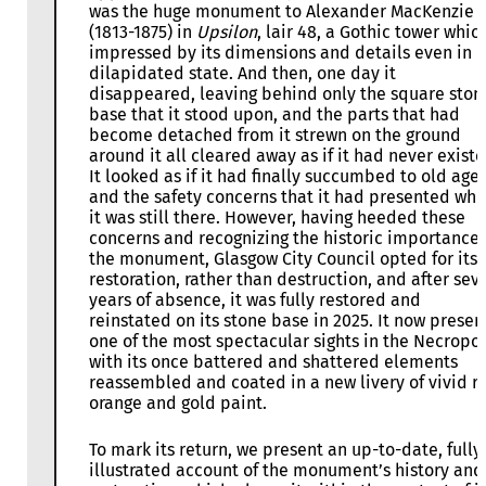
was the huge monument to Alexander MacKenzie
(1813-1875) in
Upsilon
, lair 48, a Gothic tower whic
impressed by its dimensions and details even in i
dilapidated state. And then, one day it
disappeared, leaving behind only the square ston
base that it stood upon, and the parts that had
become detached from it strewn on the ground
around it all cleared away as if it had never existe
It looked as if it had finally succumbed to old age
and the safety concerns that it had presented whi
it was still there. However, having heeded these
concerns and recognizing the historic importance 
the monument, Glasgow City Council opted for its
restoration, rather than destruction, and after sev
years of absence, it was fully restored and
reinstated on its stone base in 2025. It now presen
one of the most spectacular sights in the Necropol
with its once battered and shattered elements
reassembled and coated in a new livery of vivid r
orange and gold paint.
To mark its return, we present an up-to-date, fully
illustrated account of the monument’s history and