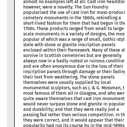
almost no examples left at all. Cast iron headston
however, were a novelty. The Sun Foundry
popularised the use of cast iron for mass-produce
cemetery monuments in the 1860s, rekindling a
short-lived fashion for them that had begun in the
1700s. These products ranged from small to large-
scale monuments in a variety of designs, the most
popular of which was a range of small, Gothic-styl
stele with stone or granite inscription panels
enclosed within their framework. Many of these sti
survive in Scottish cemeteries but are generally
always now in a badly rusted or ruinous condition,
and are often anonymous due to the loss of their
inscription panels through damage or their fading
their text from weathering. The stone panels
themselves were usually supplied by local
monumental sculptors, such as J. & G. Mossman, t
most famous of them all in Glasgow, and who were
quite aware themselves that cast iron monuments
would never surpass stone and granite in populari
and durability; and that they were really just a
passing fad rather than serious competition. In thi
they were correct, and it would appear that their
popularity had run its course by in the mid-1890s.