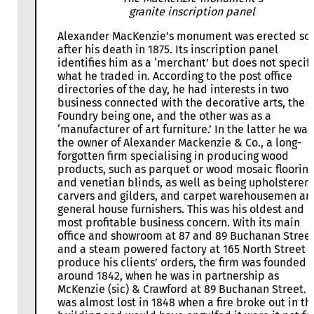
granite inscription panel
Alexander MacKenzie’s monument was erected so
after his death in 1875. Its inscription panel
identifies him as a ‘merchant’ but does not specif
what he traded in. According to the post office
directories of the day, he had interests in two
business connected with the decorative arts, the 
Foundry being one, and the other was as a
‘manufacturer of art furniture.’ In the latter he was
the owner of Alexander Mackenzie & Co., a long-
forgotten firm specialising in producing wood
products, such as parquet or wood mosaic flooring
and venetian blinds, as well as being upholsterers
carvers and gilders, and carpet warehousemen an
general house furnishers. This was his oldest and
most profitable business concern. With its main
office and showroom at 87 and 89 Buchanan Street
and a steam powered factory at 165 North Street t
produce his clients’ orders, the firm was founded
around 1842, when he was in partnership as
McKenzie (sic) & Crawford at 89 Buchanan Street. I
was almost lost in 1848 when a fire broke out in th