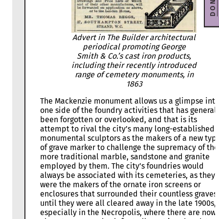
DONATE
Advert in The Builder architectural
periodical promoting George
Smith & Co.’s cast iron products,
including their recently introduced
range of cemetery monuments, in
1863
The Mackenzie monument allows us a glimpse int
one side of the foundry activities that has general
been forgotten or overlooked, and that is its
attempt to rival the city’s many long-established
monumental sculptors as the makers of a new typ
of grave marker to challenge the supremacy of the
more traditional marble, sandstone and granite
employed by them. The city’s foundries would
always be associated with its cemeteries, as they
were the makers of the ornate iron screens or
enclosures that surrounded their countless graves
until they were all cleared away in the late 1900s,
especially in the Necropolis, where there are now