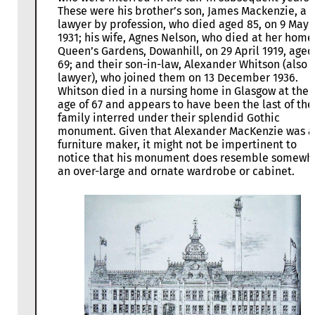
These were his brother’s son, James Mackenzie, a
lawyer by profession, who died aged 85, on 9 May
1931; his wife, Agnes Nelson, who died at her home,
Queen’s Gardens, Dowanhill, on 29 April 1919, aged
69; and their son-in-law, Alexander Whitson (also
lawyer), who joined them on 13 December 1936.
Whitson died in a nursing home in Glasgow at the
age of 67 and appears to have been the last of the
family interred under their splendid Gothic
monument. Given that Alexander MacKenzie was a
furniture maker, it might not be impertinent to
notice that his monument does resemble somewh
an over-large and ornate wardrobe or cabinet.