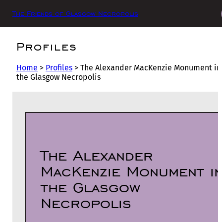
The Friends of Glasgow Necropolis
Profiles
Home
>
Profiles
>
The Alexander MacKenzie Monument in
the Glasgow Necropolis
The Alexander
MacKenzie Monument i
the Glasgow
Necropolis