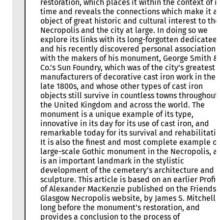
restoration, which places it within the context of i
time and reveals the connections which make it a
object of great historic and cultural interest to the
Necropolis and the city at large. In doing so we
explore its links with its long-forgotten dedicatee
and his recently discovered personal association
with the makers of his monument, George Smith &
Co.’s Sun Foundry, which was of the city’s greatest
manufacturers of decorative cast iron work in the
late 1800s, and whose other types of cast iron
objects still survive in countless towns throughout
the United Kingdom and across the world. The
monument is a unique example of its type,
innovative in its day for its use of cast iron, and
remarkable today for its survival and rehabilitatio
It is also the finest and most complete example of
large-scale Gothic monument in the Necropolis, a
is an important landmark in the stylistic
development of the cemetery’s architecture and
sculpture. This article is based on an earlier Profil
of Alexander MacKenzie published on the Friends 
Glasgow Necropolis website, by James S. Mitchell,
long before the monument’s restoration, and
provides a conclusion to the process of