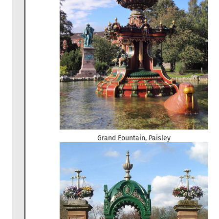
Grand Fountain, Paisley