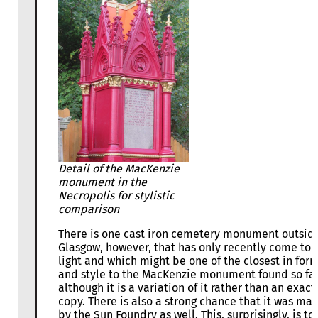
Detail of the MacKenzie
monument in the
Necropolis for stylistic
comparison
There is one cast iron cemetery monument outsid
Glasgow, however, that has only recently come to
light and which might be one of the closest in for
and style to the MacKenzie monument found so far
although it is a variation of it rather than an exact
copy. There is also a strong chance that it was ma
by the Sun Foundry as well. This, surprisingly, is to