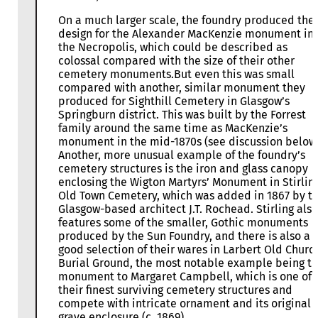
On a much larger scale, the foundry produced the
design for the Alexander MacKenzie monument in
the Necropolis, which could be described as
colossal compared with the size of their other
cemetery monuments.But even this was small
compared with another, similar monument they
produced for Sighthill Cemetery in Glasgow’s
Springburn district. This was built by the Forrest
family around the same time as MacKenzie’s
monument in the mid-1870s (see discussion below)
Another, more unusual example of the foundry’s
cemetery structures is the iron and glass canopy
enclosing the Wigton Martyrs’ Monument in Stirling
Old Town Cemetery, which was added in 1867 by t
Glasgow-based architect J.T. Rochead. Stirling also
features some of the smaller, Gothic monuments
produced by the Sun Foundry, and there is also a
good selection of their wares in Larbert Old Churc
Burial Ground, the most notable example being t
monument to Margaret Campbell, which is one of
their finest surviving cemetery structures and
compete with intricate ornament and its original
grave enclosure (c. 1869).