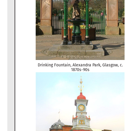
Drinking Fountain, Alexandra Park, Glasgow, c.
1870s-90s