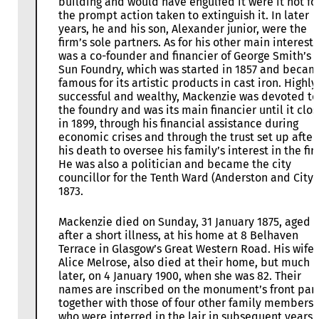
building and would have engulfed it were it not fo
the prompt action taken to extinguish it. In later
years, he and his son, Alexander junior, were the
firm’s sole partners. As for his other main interest,
was a co-founder and financier of George Smith’s
Sun Foundry, which was started in 1857 and beca
famous for its artistic products in cast iron. Highly
successful and wealthy, Mackenzie was devoted to
the foundry and was its main financier until it clo
in 1899, through his financial assistance during
economic crises and through the trust set up after
his death to oversee his family’s interest in the fir
He was also a politician and became the city
councillor for the Tenth Ward (Anderston and City)
1873.
Mackenzie died on Sunday, 31 January 1875, aged 
after a short illness, at his home at 8 Belhaven
Terrace in Glasgow’s Great Western Road. His wife,
Alice Melrose, also died at their home, but much
later, on 4 January 1900, when she was 82. Their
names are inscribed on the monument’s front pan
together with those of four other family members
who were interred in the lair in subsequent years.