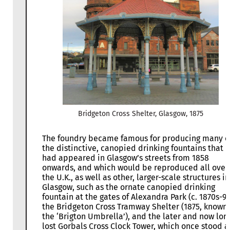
Bridgeton Cross Shelter, Glasgow, 1875
The foundry became famous for producing many o
the distinctive, canopied drinking fountains that
had appeared in Glasgow’s streets from 1858
onwards, and which would be reproduced all over
the U.K., as well as other, larger-scale structures in
Glasgow, such as the ornate canopied drinking
fountain at the gates of Alexandra Park (c. 1870s-90
the Bridgeton Cross Tramway Shelter (1875, known
the ‘Brigton Umbrella’), and the later and now lon
lost Gorbals Cross Clock Tower, which once stood a