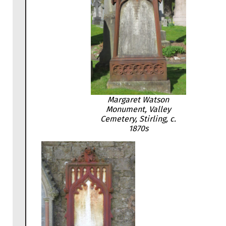
Margaret Watson
Monument, Valley
Cemetery, Stirling, c.
1870s