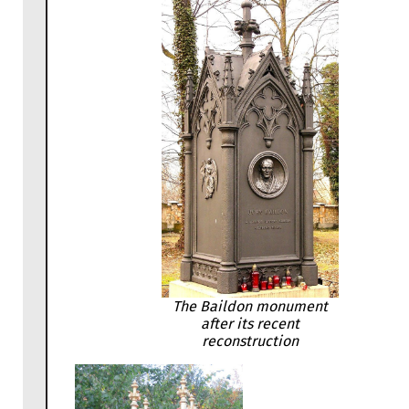
The Baildon monument
after its recent
reconstruction