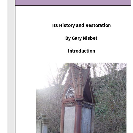
Its History and Restoration
By Gary Nisbet
Introduction