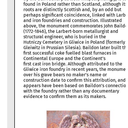
found in Poland rather than Scotland, although its
roots are distinctly Scottish and, by an odd but
perhaps significant coincidence, linked with Larbe
and iron foundries and construction. Illustrated
above, the monument commemorates John Baildo
(1772-1846), the Larbert-born metallurgist and
structural engineer, who is buried in the
Hutniczy Cemetery in Gliwice in Poland (formerly
Gleiwitz in Prussian Silesia). Baildon later built th
first successful coke fuelled blast furnaces in
Continental Europe and the Continent’s
first cast iron bridge. Although attributed to the
Gliwice iron foundry in recent years, the monumen
over his grave bears no maker’s name or
construction date to confirm this attribution, and i
appears have been based on Baildon’s connectio
with the foundry rather than any documentary
evidence to confirm them as its makers.