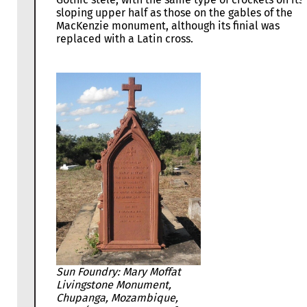
sloping upper half as those on the gables of the
MacKenzie monument, although its finial was
replaced with a Latin cross.
Sun Foundry: Mary Moffat
Livingstone Monument,
Chupanga, Mozambique,