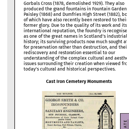
Gorbals Cross (1878, demolished 1929). They also
produced the grand fountains in Fountain Gardens
Paisley (1868) and Dumfries High Street (1882), bo
of which have also recently been restored to their
former glory. Due to the quality of its work and its
international reputation, the foundry is recognise
as one of the great names in Scotland’s industrial
history; its surviving products now much sought af
for preservation rather than destruction, and their
rediscovery and restoration essential to our
understanding of the complex cultural and aesthe
issues surrounding their creation when viewed fr
today’s cultural and historical perspectives.
Cast Iron Cemetery Monuments