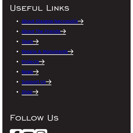
Useful Links
About Glasgow Necropolis
About The Friends
Tours
People & Monuments
Projects
News
Support Us
Shop
Follow Us