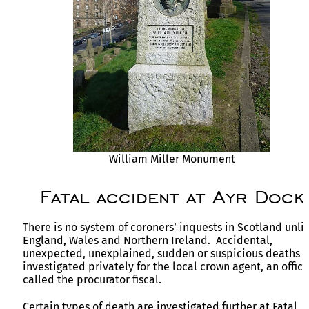
William Miller Monument
Fatal accident at Ayr Dock
There is no system of coroners’ inquests in Scotland unli
England, Wales and Northern Ireland. Accidental,
unexpected, unexplained, sudden or suspicious deaths a
investigated privately for the local crown agent, an offici
called the procurator fiscal.
Certain types of death are investigated further at Fatal