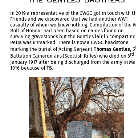
In 2019 a representative of the CWGC got in touch with th
Friends and we discovered that we had another WW1
casualty of whom we knew nothing. Compilation of the 
Roll of Honour had been based on names found on
surviving gravestones but the Gentles lair in compartmen
Petra was unmarked. There is now a CWGC headstone
t
marking the burial of Acting Serjeant
Thomas Gentles
, 5
rd
Battalion Cameronians (Scottish Rifles) who died on 3
January 1917 after being discharged from the army in May
1916 because of TB.