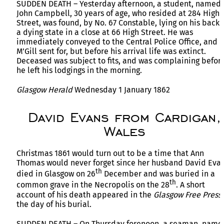
SUDDEN DEATH – Yesterday afternoon, a student, named
John Campbell, 30 years of age, who resided at 284 High
Street, was found, by No. 67 Constable, lying on his back 
a dying state in a close at 66 High Street. He was
immediately conveyed to the Central Police Office, and D
M’Gill sent for, but before his arrival life was extinct.
Deceased was subject to fits, and was complaining befor
he left his lodgings in the morning.
Glasgow Herald
Wednesday 1 January 1862
David Evans from Cardigan,
Wales
Christmas 1861 would turn out to be a time that Ann
Thomas would never forget since her husband David Eva
th
died in Glasgow on 26
December and was buried in a
th
common grave in the Necropolis on the 28
. A short
account of his death appeared in the
Glasgow Free Press
the day of his burial.
SUDDEN DEATH – On Thursday forenoon, a seaman, name