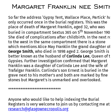
Margaret Franklin nee Smit
So far the address ‘Gypsy Tent, Wallace Place, Partick’ ha
only occurred once in the burial registers. This was the
place of death of Margaret Franklin, aged 32, who was
th
buried in compartment Sextus 365 on 5
November 1900
She died of complications after childbirth. In the next r
to the west in the same compartment there is a stone
which mentions Alice May Franklin the grand daughter of
George Smith
, who died in 1898 aged 2. George Smith is
better known as the husband of
Corlinda Lee
, Queen of t
Gypsies. Further investigation confirmed that Margaret
Franklin was a daughter of Corlinda Lee and the wife of
Trafalgar Franklin. Corlinda’s son Ernest is buried in the
grave next to his mother’s and both are marked by fine
stones but Margaret’s is unmarked and overlooked.
******************************
Anyone who would like to help indexing the Burial
Registers is very welcome to join us by contacting me at
research@glasgownecropolis.org