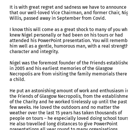
It is with great regret and sadness we have to announce
that our well-loved Vice Chairman, and former Chair, Nig
Willis, passed away in September from Covid.
I know this will come as a great shock to many of you who
knew Nigel personally or had been on his tours or had
attended his PowerPoint presentation. You will remembe
him well as a gentle, humorous man, with a real strength 
character and integrity.
Nigel was the foremost founder of the Friends establishe
in 2005 and his earliest memories of the Glasgow
Necropolis are from visiting the family memorials there 
a child.
He put an astonishing amount of work and enthusiasm in
the Friends of Glasgow Necropolis, from the establishme
of the Charity and he worked tirelessly up until the past
few weeks. He loved the outdoors and no matter the
weather over the last 15 years has taken thousands of
people on tours – he especially loved doing school tours.
He also travelled long distances to give PowerPoint
presentations all year round to many organisations.