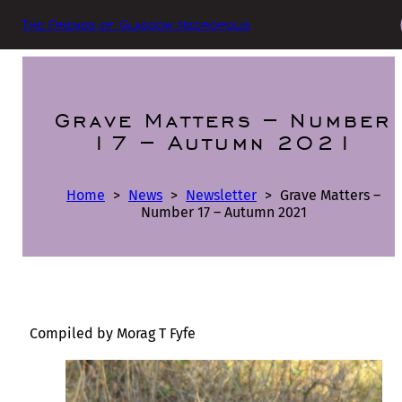
The Friends of Glasgow Necropolis
Grave Matters – Number
17 – Autumn 2021
Home
>
News
>
Newsletter
>
Grave Matters –
Number 17 – Autumn 2021
Compiled by Morag T Fyfe