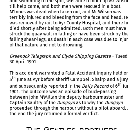
and swimming to the spot, was able to hold up Mr Wilson
till help came, and both men were rescued in a boat.
M’lnnes was dead when taken out, and Mr Wilson was
terribly injured and bleeding from the face and head. He
was removed by rail to Ayr County Hospital, and there he
died shortly after being admitted. Both men must have
struck the quay wall in falling or have been struck by the
falling shear-legs, as death in each case was due to injuri
of that nature and not to drowning.
Greenock Telegraph and Clyde Shipping Gazette
– Tuesd
30 April 1901
This accident warranted a Fatal Accident Inquiry held on
th
5
June at Ayr before sheriff Campbell Shairp and a jury
th
and subsequently reported in the
Daily Record
of 6
Jun
1901. The outcome was an episode of buck-passing
between John M’Millan the deputy harbourmaster and
Captain Saultry of the
Dungoyn
as to why the
Dungoyn
proceeded through the harbour without a pilot aboard. A
the end the jury returned a formal verdict.
The Gentles brothers