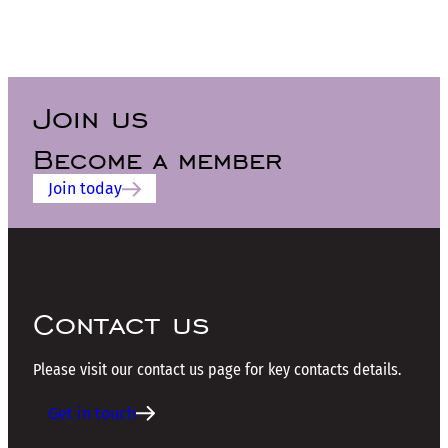
Join us
Become a member
Join today
Contact us
Please visit our contact us page for key contacts details.
Get in touch