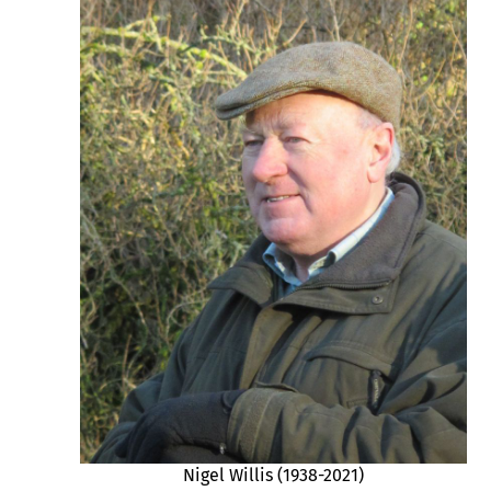
Nigel Willis (1938-2021)