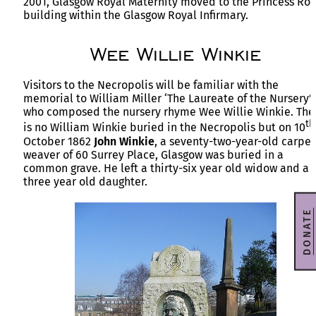
2001, Glasgow Royal Maternity moved to the Princess Roy
building within the Glasgow Royal Infirmary.
Wee Willie Winkie
Visitors to the Necropolis will be familiar with the
memorial to William Miller ‘The Laureate of the Nursery’
who composed the nursery rhyme Wee Willie Winkie. The
th
is no William Winkie buried in the Necropolis but on 10
October 1862
John Winkie
, a seventy-two-year-old carpet
weaver of 60 Surrey Place, Glasgow was buried in a
common grave. He left a thirty-six year old widow and a
three year old daughter.
DONATE