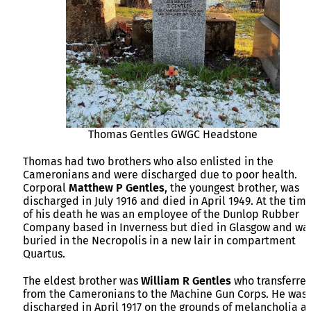
Thomas Gentles GWGC Headstone
Thomas had two brothers who also enlisted in the
Cameronians and were discharged due to poor health.
Corporal
Matthew P Gentles
, the youngest brother, was
discharged in July 1916 and died in April 1949. At the tim
of his death he was an employee of the Dunlop Rubber
Company based in Inverness but died in Glasgow and wa
buried in the Necropolis in a new lair in compartment
Quartus.
The eldest brother was
William R Gentles
who transferre
from the Cameronians to the Machine Gun Corps. He was
discharged in April 1917 on the grounds of melancholia a