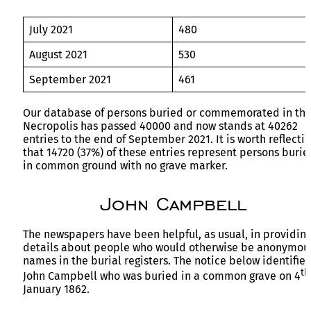
July 2021
480
August 2021
530
September 2021
461
Our database of persons buried or commemorated in th
Necropolis has passed 40000 and now stands at 40262
entries to the end of September 2021. It is worth reflecti
that 14720 (37%) of these entries represent persons burie
in common ground with no grave marker.
John Campbell
The newspapers have been helpful, as usual, in providin
details about people who would otherwise be anonymou
names in the burial registers. The notice below identifies
th
John Campbell who was buried in a common grave on 4
January 1862.