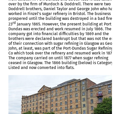
over by the firm of Murdoch & Doddrell. There were two
Doddrell brothers, Daniel Taylor and George John who ha
worked in Finzel’s sugar refinery in Bristol. The business
prospered until the building was destroyed in a bad fire
rd
23
January 1865. However, the present building at Port
Dundas was erected and work resumed in July 1866. The
company got into financial difficulties by 1869 and the
brothers were declared bankrupt but that was not the e
of their connection with sugar refining in Glasgow as Geo
John, at least, was part of the Port-Dundas Sugar Refining
Co which took over the refinery and resumed work in 1871
The company carried on until 1877 when sugar refining
ceased in Glasgow. The 1866 building (below) is Category
Listed and now converted into flats.