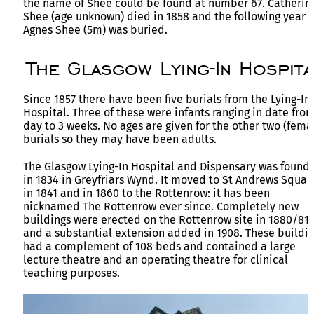
the name of Shee could be found at number 67. Catherin
Shee (age unknown) died in 1858 and the following year
Agnes Shee (5m) was buried.
The Glasgow Lying-In Hospita
Since 1857 there have been five burials from the Lying-In
Hospital. Three of these were infants ranging in date from
day to 3 weeks. No ages are given for the other two (fema
burials so they may have been adults.
The Glasgow Lying-In Hospital and Dispensary was found
in 1834 in Greyfriars Wynd. It moved to St Andrews Squar
in 1841 and in 1860 to the Rottenrow: it has been
nicknamed The Rottenrow ever since. Completely new
buildings were erected on the Rottenrow site in 1880/81
and a substantial extension added in 1908. These buildi
had a complement of 108 beds and contained a large
lecture theatre and an operating theatre for clinical
teaching purposes.