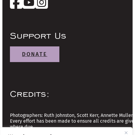
Support Us
DONATE
Credits:
Photographers: Ruth Johnston, Scott Kerr, Annette Mullen
Every effort has been made to ensure all credits are give
where due