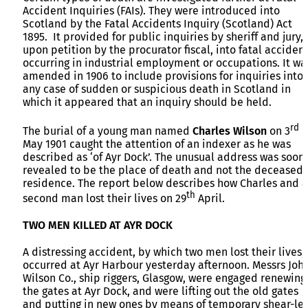
Accident Inquiries (FAIs). They were introduced into
Scotland by the Fatal Accidents Inquiry (Scotland) Act
1895. It provided for public inquiries by sheriff and jury,
upon petition by the procurator fiscal, into fatal acciden
occurring in industrial employment or occupations. It wa
amended in 1906 to include provisions for inquiries into
any case of sudden or suspicious death in Scotland in
which it appeared that an inquiry should be held.
rd
The burial of a young man named
Charles Wilson
on 3
May 1901 caught the attention of an indexer as he was
described as ‘of Ayr Dock’. The unusual address was soon
revealed to be the place of death and not the deceased’
residence. The report below describes how Charles and a
th
second man lost their lives on 29
April.
TWO MEN KILLED AT AYR DOCK
A distressing accident, by which two men lost their lives,
occurred at Ayr Harbour yesterday afternoon. Messrs Joh
Wilson Co., ship riggers, Glasgow, were engaged renewing
the gates at Ayr Dock, and were lifting out the old gates
and putting in new ones by means of temporary shear-leg