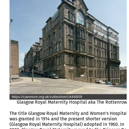
Glasgow Royal Maternity Hospital aka The Rottenrow
The title Glasgow Royal Maternity and Women’s Hospital
was granted in 1914 and the present shorter version
(Glasgow Royal Maternity Hospital) adopted in 1960. In