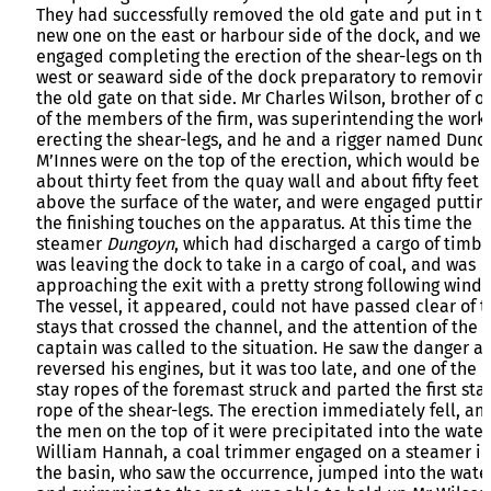
They had successfully removed the old gate and put in t
new one on the east or harbour side of the dock, and wer
engaged completing the erection of the shear-legs on th
west or seaward side of the dock preparatory to removin
the old gate on that side. Mr Charles Wilson, brother of o
of the members of the firm, was superintending the work 
erecting the shear-legs, and he and a rigger named Dunc
M’Innes were on the top of the erection, which would be
about thirty feet from the quay wall and about fifty feet
above the surface of the water, and were engaged puttin
the finishing touches on the apparatus. At this time the
steamer
Dungoyn
, which had discharged a cargo of timbe
was leaving the dock to take in a cargo of coal, and was
approaching the exit with a pretty strong following wind.
The vessel, it appeared, could not have passed clear of t
stays that crossed the channel, and the attention of the
captain was called to the situation. He saw the danger a
reversed his engines, but it was too late, and one of the
stay ropes of the foremast struck and parted the first sta
rope of the shear-legs. The erection immediately fell, an
the men on the top of it were precipitated into the water
William Hannah, a coal trimmer engaged on a steamer in
the basin, who saw the occurrence, jumped into the water