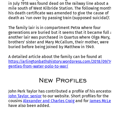
in July 1918 was found dead on the railway line about a
mile south of West Kilbride Station. The following month
his death certificate was amended to give the cause of
death as ‘run over by passing train (supposed suicidal)’.
The family lair is in compartment Petra where four
generations are buried but it seems that it became full 
another lair was purchased in Quartus where Olga Mary, 
brothers’ sister and Mary McCallum, their mother, were
buried before being joined by Matthew in 1949.
A detailed article about the family can be found at
https://arlingtonbathshistory.wordpress.com/2018/09/1
gentles-from-water-polo-to-war/
New Profiles
John Park Taylor has contributed a profile of his ancestor
John Taylor, senior
to our website. Short profiles for the
cousins
Alexander and Charles Craig
and for
James McLei
have also been added.