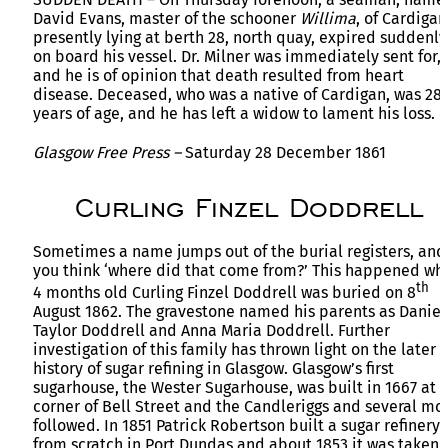
David Evans, master of the schooner
Willima
, of Cardigan
presently lying at berth 28, north quay, expired suddenly
on board his vessel. Dr. Milner was immediately sent for,
and he is of opinion that death resulted from heart
disease. Deceased, who was a native of Cardigan, was 28
years of age, and he has left a widow to lament his loss.
Glasgow Free Press –
Saturday 28 December 1861
Curling Finzel Doddrell
Sometimes a name jumps out of the burial registers, and
you think ‘where did that come from?’ This happened wh
th
4 months old Curling Finzel Doddrell was buried on 8
August 1862. The gravestone named his parents as Daniel
Taylor Doddrell and Anna Maria Doddrell. Further
investigation of this family has thrown light on the later
history of sugar refining in Glasgow. Glasgow’s first
sugarhouse, the Wester Sugarhouse, was built in 1667 at 
corner of Bell Street and the Candleriggs and several mo
followed. In 1851 Patrick Robertson built a sugar refinery
from scratch in Port Dundas and about 1853 it was taken