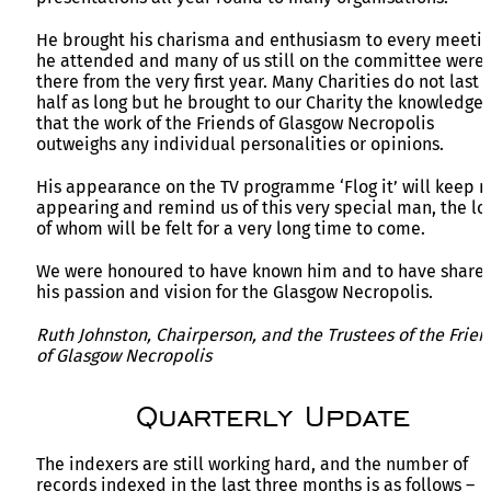
He brought his charisma and enthusiasm to every meeti
he attended and many of us still on the committee were
there from the very first year. Many Charities do not last
half as long but he brought to our Charity the knowledge
that the work of the Friends of Glasgow Necropolis
outweighs any individual personalities or opinions.
His appearance on the TV programme ‘Flog it’ will keep r
appearing and remind us of this very special man, the lo
of whom will be felt for a very long time to come.
We were honoured to have known him and to have share
his passion and vision for the Glasgow Necropolis.
Ruth Johnston, Chairperson, and the Trustees of the Frien
of Glasgow Necropolis
Quarterly Update
The indexers are still working hard, and the number of
records indexed in the last three months is as follows –