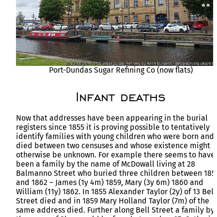
Port-Dundas Sugar Refining Co (now flats)
Infant deaths
Now that addresses have been appearing in the burial
registers since 1855 it is proving possible to tentatively
identify families with young children who were born and
died between two censuses and whose existence might
otherwise be unknown. For example there seems to have
been a family by the name of McDowall living at 28
Balmanno Street who buried three children between 185
and 1862 – James (1y 4m) 1859, Mary (3y 6m) 1860 and
William (11y) 1862. In 1855 Alexander Taylor (2y) of 13 Bell
Street died and in 1859 Mary Holland Taylor (7m) of the
same address died. Further along Bell Street a family by