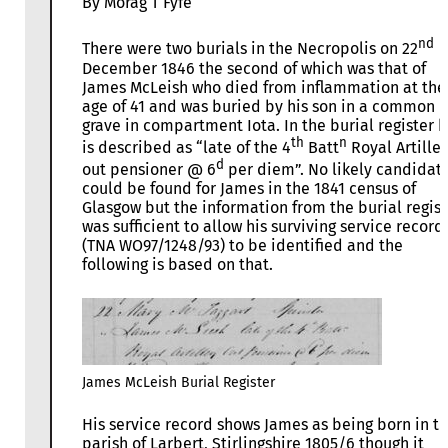
By Morag T Fyfe
nd
There were two burials in the Necropolis on 22
December 1846 the second of which was that of
James McLeish who died from inflammation at the
age of 41 and was buried by his son in a common
grave in compartment Iota. In the burial register 
th
n
is described as “late of the 4
Batt
Royal Artiller
d
out pensioner @ 6
per diem”. No likely candidat
could be found for James in the 1841 census of
Glasgow but the information from the burial regist
was sufficient to allow his surviving service record
(TNA WO97/1248/93) to be identified and the
following is based on that.
James McLeish Burial Register
His service record shows James as being born in t
parish of Larbert, Stirlingshire 1805/6 though it