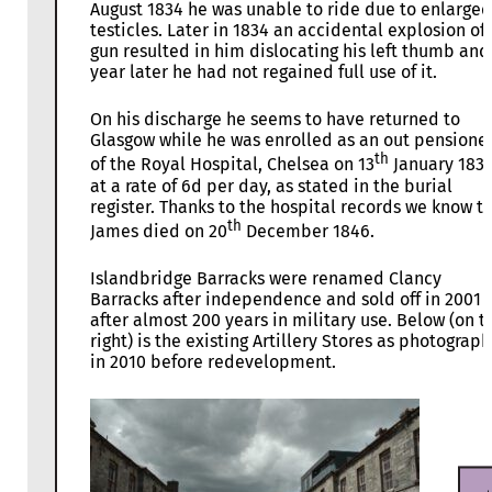
August 1834 he was unable to ride due to enlarged
testicles. Later in 1834 an accidental explosion of 
gun resulted in him dislocating his left thumb and
year later he had not regained full use of it.
On his discharge he seems to have returned to
Glasgow while he was enrolled as an out pensione
th
of the Royal Hospital, Chelsea on 13
January 183
at a rate of 6d per day, as stated in the burial
register. Thanks to the hospital records we know t
th
James died on 20
December 1846.
Islandbridge Barracks were renamed Clancy
Barracks after independence and sold off in 2001
after almost 200 years in military use. Below (on t
right) is the existing Artillery Stores as photograp
in 2010 before redevelopment.