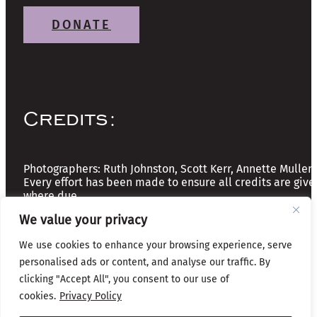
DONATE
Credits:
Photographers: Ruth Johnston, Scott Kerr, Annette Mullen
Every effort has been made to ensure all credits are give
where due
We value your privacy
Copyright © 2026 The Friends of Glasgow Necropolis | A
We use cookies to enhance your browsing experience, serve
Registered Scottish Charity: No SC037918
personalised ads or content, and analyse our traffic. By
clicking "Accept All", you consent to our use of
Privacy & Cookies
cookies.
Privacy Policy
Website by Infinite Eye