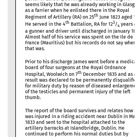
seems likely that he was already working in Glasg
as a farrier when he enlisted there in the Royal
th
Regiment of Artillery (RA) on 25
June 1823 aged 1
th
3
He served in the 4
Battalion, RA for 12
/
years a
4
a gunner and driver until discharged in January 18
Almost half of his service was spent on the Ile de
France (Mauritius) but his records do not say when
that was.
Prior to his discharge James went before a medica
board of four surgeons at the Royal Ordnance
th
Hospital, Woolwich on 7
December 1835 and as a
result was declared to be permanently disqualifi
for military duty by reason of diseased enlargeme
of the testicles and permanent injury of the left
thumb.
The report of the board survives and relates how 
was injured in a riding accident near Dublin in Ma
1833 and sent to the hospital attached to the
artillery barracks at Islandbridge, Dublin. He
continued to perform his normal duties but by