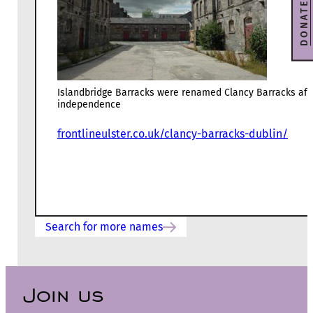
DONATE
Islandbridge Barracks were renamed Clancy Barracks aft
independence
frontlineulster.co.uk/clancy-barracks-dublin/
Search for more names
Join us