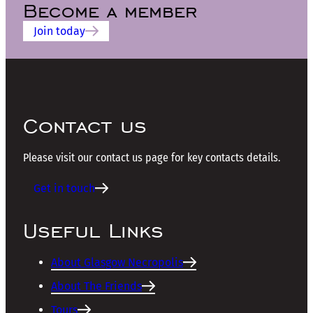
Become a member
Join today
Contact us
Please visit our contact us page for key contacts details.
Get in touch
Useful Links
About Glasgow Necropolis
About The Friends
Tours