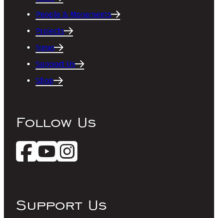
People & Monuments
Projects
News
Support Us
Shop
Follow Us
Support Us