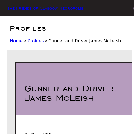
The Friends of Glasgow Necropolis
Profiles
Home
>
Profiles
>
Gunner and Driver James McLeish
Gunner and Driver
James McLeish