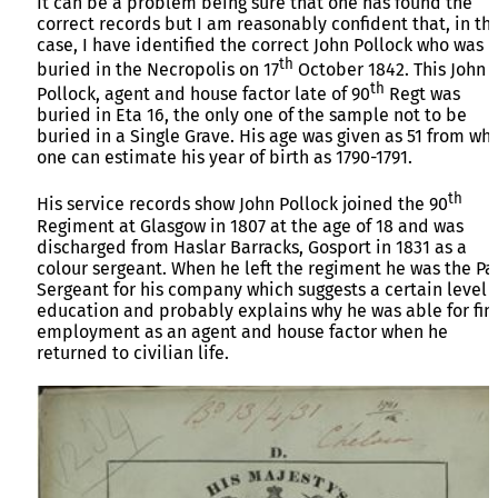
It can be a problem being sure that one has found the
correct records but I am reasonably confident that, in thi
case, I have identified the correct John Pollock who was
th
buried in the Necropolis on 17
October 1842. This John
th
Pollock, agent and house factor late of 90
Regt was
buried in Eta 16, the only one of the sample not to be
buried in a Single Grave. His age was given as 51 from wh
one can estimate his year of birth as 1790-1791.
th
His service records show John Pollock joined the 90
Regiment at Glasgow in 1807 at the age of 18 and was
discharged from Haslar Barracks, Gosport in 1831 as a
colour sergeant. When he left the regiment he was the Pa
Sergeant for his company which suggests a certain level 
education and probably explains why he was able for fin
employment as an agent and house factor when he
returned to civilian life.