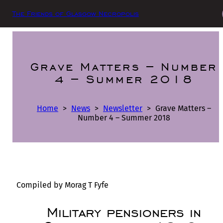
The Friends of Glasgow Necropolis
Grave Matters – Number
4 – Summer 2018
Home
>
News
>
Newsletter
>
Grave Matters –
Number 4 – Summer 2018
Compiled by Morag T Fyfe
Military pensioners in