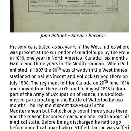
John Pollock – Service Records
His service is listed as six years in the West Indies where
was present at the surrender of Guadeloupe by the Frenc
in 1810, one year in North America [Canada], six months i
France and three years in the Mediterranean. When Poll
th
enlisted in 1807 the 90
was already in the West Indies
stationed on Saint Vincent and Pollock arrived there on 
th
July 1808. The regiment left for Canada on 20
June 1814
and moved from there to Ostend in August 1815 to form
part of the Army of Occupation of France; thus Pollock
missed participating in the Battle of Waterloo by two
months. The regiment spent 1820-1830 in the
Mediterranean but Pollock only spent three years there
and the reason becomes clear when one reads about his
medical state. Before being discharged he had to go
before a medical board who certified that he was sufferi