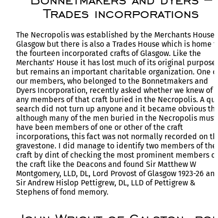
Trades incorporations
The Necropolis was established by the Merchants House 
Glasgow but there is also a Trades House which is home t
the fourteen incorporated crafts of Glasgow. Like the
Merchants’ House it has lost much of its original purpose
but remains an important charitable organization. One o
our members, who belonged to the Bonnetmakers and
Dyers Incorporation, recently asked whether we knew of
any members of that craft buried in the Necropolis. A qu
search did not turn up anyone and it became obvious tha
although many of the men buried in the Necropolis must
have been members of one or other of the craft
incorporations, this fact was not normally recorded on th
gravestone. I did manage to identify two members of the
craft by dint of checking the most prominent members of
the craft like the Deacons and found Sir Matthew W
Montgomery, LLD, DL, Lord Provost of Glasgow 1923-26 an
Sir Andrew Hislop Pettigrew, DL, LLD of Pettigrew &
Stephens of fond memory.