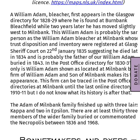
licence.
https://maps.nls.uk/index.html
)
A William Adam, bleacher, first appears in the Glasgow
directory for 1828-29 where he is found at Burnbank
Bleachfield while two years later he has moved slightly
west to Milnbank. This William Adam is probably the sa
person as the William Adam bleacher at Milnbank whose
trust disposition and inventory were registered at Glasg
nd
Sheriff Court on 22
January 1835 suggesting he died lat
in 1834 and is probably the father of our William Adam
buried in 1843. In the Post Office directory for 1830-31 not
DONATE
only is William Adam shown as located at Milnbank but t
firm of William Adam and Son of Milnbank makes its first
appearance. This firm can be traced in the Post Office
directories at Milnbank until the last online directory of
1910-11 but I do not know what its history is after that.
The Adam of Milnbank family finished up with three lairs 
Kappa and two in Epsilon. There are at least thirty three
members of the wider family buried or commemorated i
the Necropolis between 1836 and 1968.
Bonnetmakers and dyers –