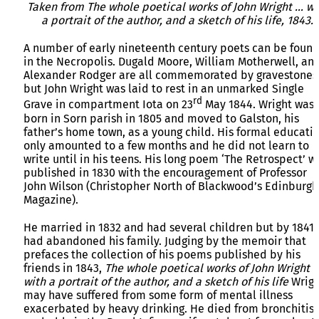
Taken from The whole poetical works of John Wright … wi
a portrait of the author, and a sketch of his life, 1843.
A number of early nineteenth century poets can be foun
in the Necropolis. Dugald Moore, William Motherwell, an
Alexander Rodger are all commemorated by gravestones
but John Wright was laid to rest in an unmarked Single
rd
Grave in compartment Iota on 23
May 1844. Wright was
born in Sorn parish in 1805 and moved to Galston, his
father’s home town, as a young child. His formal educati
only amounted to a few months and he did not learn to
write until in his teens. His long poem ‘The Retrospect’ w
published in 1830 with the encouragement of Professor
John Wilson (Christopher North of Blackwood’s Edinburgh
Magazine).
He married in 1832 and had several children but by 1841
had abandoned his family. Judging by the memoir that
prefaces the collection of his poems published by his
friends in 1843,
The whole poetical works of John Wright 
with a portrait of the author, and a sketch of his life
Wrigh
may have suffered from some form of mental illness
exacerbated by heavy drinking. He died from bronchitis,