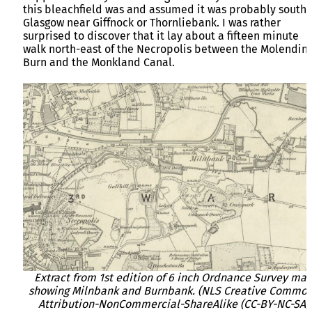
this bleachfield was and assumed it was probably south 
Glasgow near Giffnock or Thornliebank. I was rather
surprised to discover that it lay about a fifteen minute
walk north-east of the Necropolis between the Molendin
Burn and the Monkland Canal.
Extract from 1st edition of 6 inch Ordnance Survey ma
showing Milnbank and Burnbank. (NLS Creative Commo
Attribution-NonCommercial-ShareAlike (CC-BY-NC-SA)