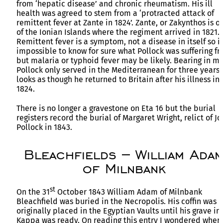
from ‘hepatic disease’ and chronic rheumatism. His ill
health was agreed to stem from a ‘protracted attack of
remittent fever at Zante in 1824’. Zante, or Zakynthos is o
of the Ionian Islands where the regiment arrived in 1821.
Remittent fever is a symptom, not a disease in itself so it
impossible to know for sure what Pollock was suffering f
but malaria or typhoid fever may be likely. Bearing in m
Pollock only served in the Mediterranean for three years 
looks as though he returned to Britain after his illness in
1824.
There is no longer a gravestone on Eta 16 but the burial
registers record the burial of Margaret Wright, relict of J
Pollock in 1843.
Bleachfields – William Ada
of Milnbank
st
On the 31
October 1843 William Adam of Milnbank
Bleachfield was buried in the Necropolis. His coffin was
originally placed in the Egyptian Vaults until his grave in
Kappa was ready. On reading this entry I wondered wher