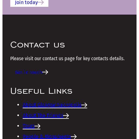
Join today
Contact us
Please visit our contact us page for key contacts details.
Get in touch
Useful Links
About Glasgow Necropolis
About The Friends
Tours
People & Monuments