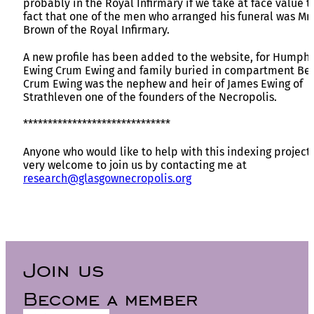
probably in the Royal Infirmary if we take at face value t
fact that one of the men who arranged his funeral was Mr
Brown of the Royal Infirmary.
A new profile has been added to the website, for Humph
Ewing Crum Ewing and family buried in compartment Bet
Crum Ewing was the nephew and heir of James Ewing of
Strathleven one of the founders of the Necropolis.
******************************
Anyone who would like to help with this indexing project 
very welcome to join us by contacting me at
research@glasgownecropolis.org
Join us
Become a member