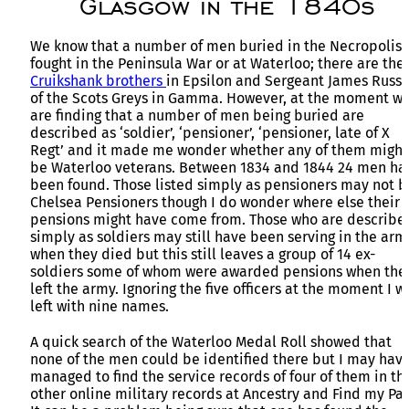
Glasgow in the 1840s
We know that a number of men buried in the Necropolis
fought in the Peninsula War or at Waterloo; there are the
Cruikshank brothers
in Epsilon and Sergeant James Russe
of the Scots Greys in Gamma. However, at the moment w
are finding that a number of men being buried are
described as ‘soldier’, ‘pensioner’, ‘pensioner, late of X
Regt’ and it made me wonder whether any of them might
be Waterloo veterans. Between 1834 and 1844 24 men ha
been found. Those listed simply as pensioners may not b
Chelsea Pensioners though I do wonder where else their
pensions might have come from. Those who are describe
simply as soldiers may still have been serving in the arm
when they died but this still leaves a group of 14 ex-
soldiers some of whom were awarded pensions when the
left the army. Ignoring the five officers at the moment I w
left with nine names.
A quick search of the Waterloo Medal Roll showed that
none of the men could be identified there but I may hav
managed to find the service records of four of them in th
other online military records at Ancestry and Find my Pas