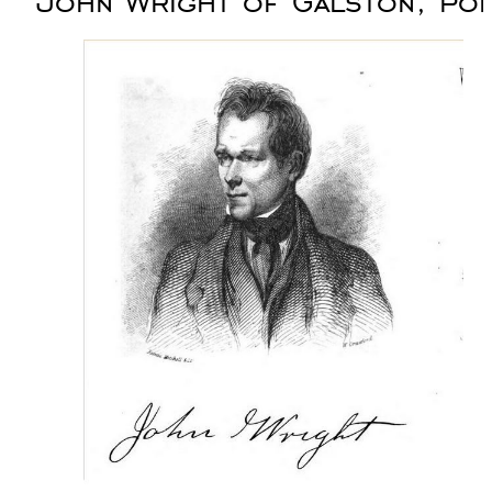
John Wright of Galston, po