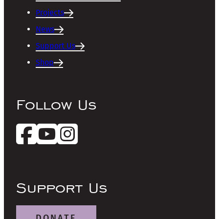
Projects
News
Support Us
Shop
Follow Us
Support Us
DONATE