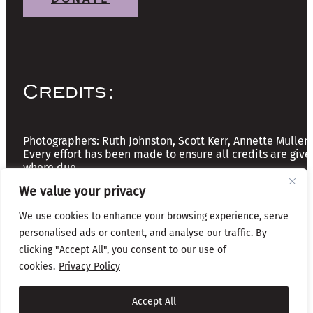
Credits:
Photographers: Ruth Johnston, Scott Kerr, Annette Mullen
Every effort has been made to ensure all credits are give
where due
We value your privacy
Copyright © 2026 The Friends of Glasgow Necropolis | A
We use cookies to enhance your browsing experience, serve
Registered Scottish Charity: No SC037918
personalised ads or content, and analyse our traffic. By
Privacy & Cookies
clicking "Accept All", you consent to our use of
cookies.
Privacy Policy
Website by Infinite Eye
Accept All