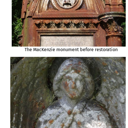
The MacKenzie monument before restoration