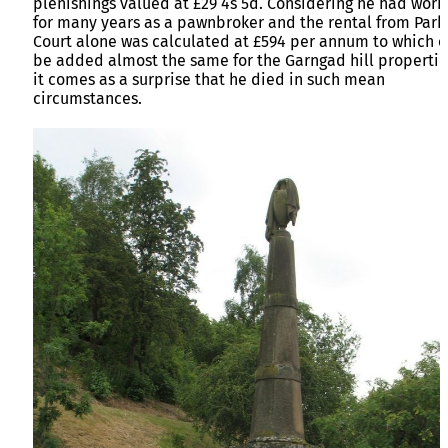
plenishings valued at £29 4s 5d. Considering he had wor
for many years as a pawnbroker and the rental from Park
Court alone was calculated at £594 per annum to which 
be added almost the same for the Garngad hill propertie
it comes as a surprise that he died in such mean
circumstances.