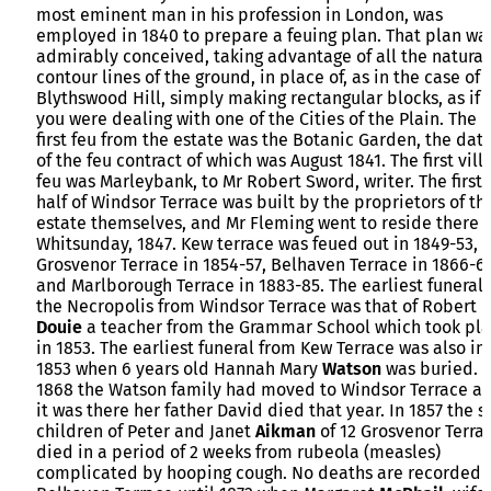
most eminent man in his profession in London, was
employed in 1840 to prepare a feuing plan. That plan wa
admirably conceived, taking advantage of all the natural
contour lines of the ground, in place of, as in the case of
Blythswood Hill, simply making rectangular blocks, as if
you were dealing with one of the Cities of the Plain. The
first feu from the estate was the Botanic Garden, the dat
of the feu contract of which was August 1841. The first vill
feu was Marleybank, to Mr Robert Sword, writer. The first
half of Windsor Terrace was built by the proprietors of th
estate themselves, and Mr Fleming went to reside there 
Whitsunday, 1847. Kew terrace was feued out in 1849-53,
Grosvenor Terrace in 1854-57, Belhaven Terrace in 1866-69
and Marlborough Terrace in 1883-85. The earliest funeral 
the Necropolis from Windsor Terrace was that of Robert
Douie
a teacher from the Grammar School which took pl
in 1853. The earliest funeral from Kew Terrace was also in
1853 when 6 years old Hannah Mary
Watson
was buried. 
1868 the Watson family had moved to Windsor Terrace a
it was there her father David died that year. In 1857 the s
children of Peter and Janet
Aikman
of 12 Grosvenor Terra
died in a period of 2 weeks from rubeola (measles)
complicated by hooping cough. No deaths are recorded 