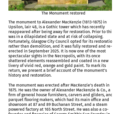
The Monument restored
The monument to Alexander MacKenzie (1813-1875) in
Upsilon, lair 48, is a Gothic tower which has recently
reappeared after being away for restoration. Prior to this,
was in a dilapidated state and at risk of collapsing.
Fortunately, Glasgow City Council opted for its restoration
rather than demolition, and it was fully restored and re-
erected in September 2025. It is now one of the most
spectacular sights in the Necropolis, with its once
shattered elements reassembled and coated in a new
livery of vivid red, orange and gold paint. To mark its
return, we present a brief account of the monument’s
history and restoration.
The monument was erected after MacKenzie’s death in
1875. He was the owner of Alexander Mackenzie & Co., a
firm of general house furnishers, carvers and gilders, and
parquet flooring makers, which had its main office and
showroom at 87 and 89 Buchanan Street, and a steam
powered factory at 165 North Street. He was also a co-