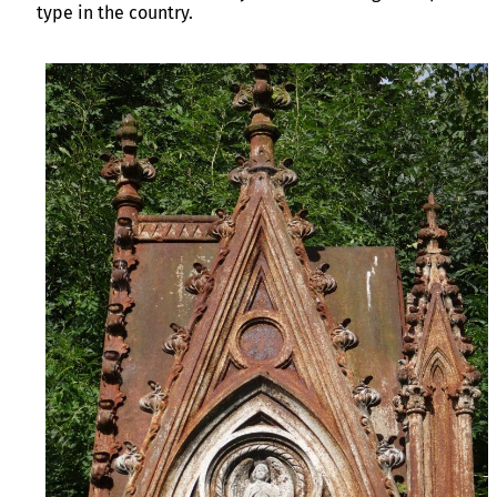
type in the country.