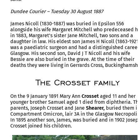
Dundee Courier – Tuesday 30 August 1887
James Nicoll (1830-1887) was buried in Epsilon 556
alongside his wife Margaret Mitchell who predeceased h
in 1883, Margaret’s sister Jane Mitchell, two sons and a
daughter in law. His eldest son James H Nicoll (1863-1921)
was a paediatric surgeon and had a distinguished career
Glasgow. His second son, David J T Nicoll and his wife
Bessie are also buried in the grave. At the time of their
deaths they were living in Gerrards Cross, Buckinghamshi
The Crosset family
On the 9 January 1891 Mary Ann
Crosset
aged 11 and her
younger brother Samuel aged 1 died from diphtheria. The
parents, Joseph Crosset and Jane
Shearer,
buried them in
Compartment Omicron, lair 3A in the Glasgow Necropolis
In 1895 another son, James, was buried and in 1902 Josep
Crosset joined his children.