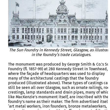
The Sun Foundry in Kennedy Street, Glasgow, as illustrat
in the foundry’s trade catalogues.
The monument was produced by George Smith & Co.’s Su
Foundry (fl. 1857-99) at 280 Kennedy Street in Townhead,
where the façade of headquarters was used to display
many of the architectural castings that the foundry
produced (illustrated above). These types of castings can
still be seen all over Glasgow, such as ornate railings, roo
crestings, lamp standards and drain pipes, many of whic
like MacKenzie’s monument itself, are inscribed with the
foundry’s name as their maker. The firm advertised itself
‘art metal workers, iron founders, bronze metalworkers,