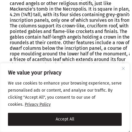
carved angels or other religious motifs, just like
Mackenzie’s tomb in the Necropolis. It is square in plan,
4.2m (14ft) tall, with its four sides containing grey-granite
inscription panels, only one of which survives on its front
The columns support its crown-like, cruciform roof, with i
pointed gables and flame-like crockets and finials. The
gables contain half-length angels holding a crown in the
roundels at their centre. Other features include a row of
dwarf columns below the inscription panel, a course of
rope moulding around the lower half of the monument, 
a frieze of acanthus leaf which extends around its four
sides above the inscription panels. It also has a small
shield with the name of the monument’s makers on its
We value your privacy
metal base:
Geo. Smith & Co. Patent Sun Foundry Glasgow
We use cookies to enhance your browsing experience, serve
personalised ads or content, and analyse our traffic. By
clicking "Accept All", you consent to our use of
cookies.
Privacy Policy
Accept All