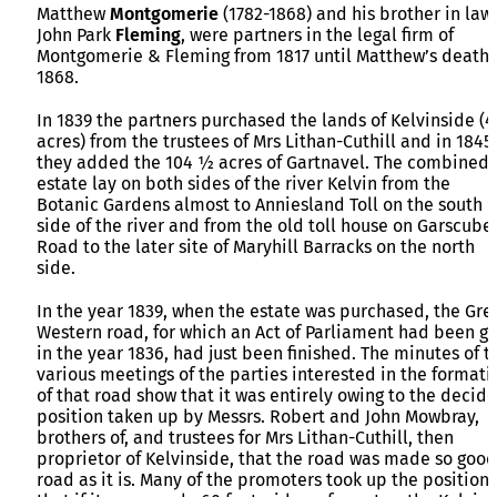
Matthew
Montgomerie
(1782-1868) and his brother in law,
John Park
Fleming
, were partners in the legal firm of
Montgomerie & Fleming from 1817 until Matthew’s death 
1868.
In 1839 the partners purchased the lands of Kelvinside (
acres) from the trustees of Mrs Lithan-Cuthill and in 1845
they added the 104 ½ acres of Gartnavel. The combined
estate lay on both sides of the river Kelvin from the
Botanic Gardens almost to Anniesland Toll on the south
side of the river and from the old toll house on Garscube
Road to the later site of Maryhill Barracks on the north
side.
In the year 1839, when the estate was purchased, the Gre
Western road, for which an Act of Parliament had been go
in the year 1836, had just been finished. The minutes of t
various meetings of the parties interested in the formati
of that road show that it was entirely owing to the decid
position taken up by Messrs. Robert and John Mowbray,
brothers of, and trustees for Mrs Lithan-Cuthill, then
proprietor of Kelvinside, that the road was made so good
road as it is. Many of the promoters took up the position