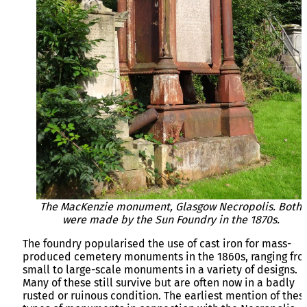
The MacKenzie monument, Glasgow Necropolis. Both
were made by the Sun Foundry in the 1870s.
The foundry popularised the use of cast iron for mass-
produced cemetery monuments in the 1860s, ranging fr
small to large-scale monuments in a variety of designs.
Many of these still survive but are often now in a badly
rusted or ruinous condition. The earliest mention of thes