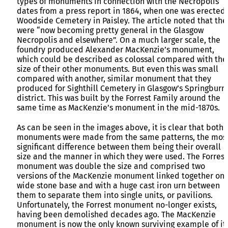
types of monuments in connection with the Necropolis
dates from a press report in 1864, when one was erected 
Woodside Cemetery in Paisley. The article noted that the
were “now becoming pretty general in the Glasgow
Necropolis and elsewhere”. On a much larger scale, the
foundry produced Alexander MacKenzie’s monument,
which could be described as colossal compared with the
size of their other monuments. But even this was small
compared with another, similar monument that they
produced for Sighthill Cemetery in Glasgow’s Springburn
district. This was built by the Forrest Family around the
same time as MacKenzie’s monument in the mid-1870s.
As can be seen in the images above, it is clear that both
monuments were made from the same patterns, the mos
significant difference between them being their overall
size and the manner in which they were used. The Forrest
monument was double the size and comprised two
versions of the MacKenzie monument linked together on 
wide stone base and with a huge cast iron urn between
them to separate them into single units, or pavilions.
Unfortunately, the Forrest monument no-longer exists,
having been demolished decades ago. The MacKenzie
monument is now the only known surviving example of it