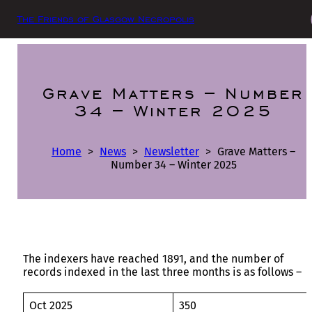
The Friends of Glasgow Necropolis
Grave Matters – Number
34 – Winter 2025
Home
>
News
>
Newsletter
>
Grave Matters –
Number 34 – Winter 2025
The indexers have reached 1891, and the number of
records indexed in the last three months is as follows –
Oct 2025
350