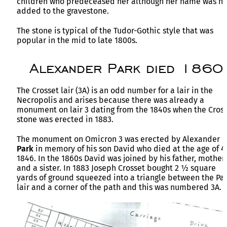
children who predeceased her although her name was no
added to the gravestone.
The stone is typical of the Tudor-Gothic style that was
popular in the mid to late 1800s.
Alexander Park died 1860
The Crosset lair (3A) is an odd number for a lair in the
Necropolis and arises because there was already a
monument on lair 3 dating from the 1840s when the Cros
stone was erected in 1883.
The monument on Omicron 3 was erected by Alexander
Park
in memory of his son David who died at the age of 4
1846. In the 1860s David was joined by his father, mother
and a sister. In 1883 Joseph Crosset bought 2 ½ square
yards of ground squeezed into a triangle between the Pa
lair and a corner of the path and this was numbered 3A.