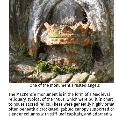
One of the monument’s rusted angels
The MacKenzie monument is in the form of a Medieval
reliquary, typical of the 1400s, which were built in churc
to house sacred relics. These were generally highly ornat
often beneath a crocketed, gabled canopy supported on
slender columns with stiff-leaf capitals, and adorned wit