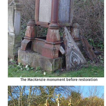
The MacKenzie monument before restoration