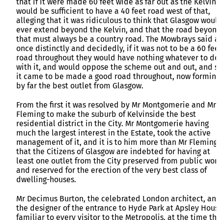
that if it were made 60 feet wide as far out as the Kelvin, 
would be sufficient to have a 40 feet road west of that,
alleging that it was ridiculous to think that Glasgow woul
ever extend beyond the Kelvin, and that the road beyon
that must always be a country road. The Mowbrays said a
once distinctly and decidedly, if it was not to be a 60 fee
road throughout they would have nothing whatever to do
with it, and would oppose the scheme out and out, and s
it came to be made a good road throughout, now forming
by far the best outlet from Glasgow.
From the first it was resolved by Mr Montgomerie and Mr
Fleming to make the suburb of Kelvinside the best
residential district in the City. Mr Montgomerie having
much the largest interest in the Estate, took the active
management of it, and it is to him more than Mr Fleming
that the Citizens of Glasgow are indebted for having at
least one outlet from the City preserved from public work
and reserved for the erection of the very best class of
dwelling-houses.
Mr Decimus Burton, the celebrated London architect, an
the designer of the entrance to Hyde Park at Apsley Hous
familiar to every visitor to the Metropolis, at the time th