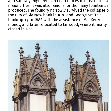
and sanitary engineers’ and had offices in most of the U.K
major cities. It was also famous for the many fountains it
produced. The foundry narrowly survived the collapse of
the City of Glasgow bank in 1878 and George Smith’s
bankruptcy in 1886 with the assistance of MacKenzie’s
money, and later relocated to Linwood, where it finally
closed in 1899.