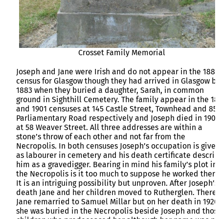
Crosset Family Memorial
Joseph and Jane were Irish and do not appear in the 1881
census for Glasgow though they had arrived in Glasgow b
1883 when they buried a daughter, Sarah, in common
ground in Sighthill Cemetery. The family appear in the 18
and 1901 censuses at 145 Castle Street, Townhead and 85
Parliamentary Road respectively and Joseph died in 190
at 58 Weaver Street. All three addresses are within a
stone’s throw of each other and not far from the
Necropolis. In both censuses Joseph’s occupation is give
as labourer in cemetery and his death certificate descri
him as a gravedigger. Bearing in mind his family’s plot in
the Necropolis is it too much to suppose he worked there
It is an intriguing possibility but unproven. After Joseph’s
death Jane and her children moved to Rutherglen. There
Jane remarried to Samuel Millar but on her death in 1920
she was buried in the Necropolis beside Joseph and thos