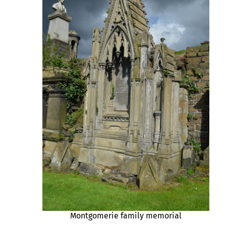
Montgomerie family memorial