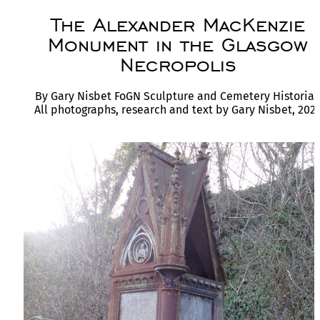
The Alexander MacKenzie
Monument in the Glasgow
Necropolis
By Gary Nisbet FoGN Sculpture and Cemetery Historia
All photographs, research and text by Gary Nisbet, 202