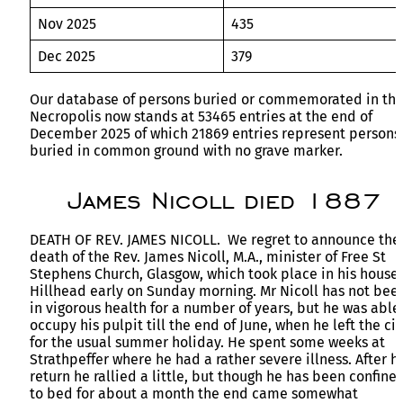
Nov 2025
435
Dec 2025
379
Our database of persons buried or commemorated in th
Necropolis now stands at 53465 entries at the end of
December 2025 of which 21869 entries represent persons
buried in common ground with no grave marker.
James Nicoll died 1887
DEATH OF REV. JAMES NICOLL. We regret to announce the
death of the Rev. James Nicoll, M.A., minister of Free St
Stephens Church, Glasgow, which took place in his house 
Hillhead early on Sunday morning. Mr Nicoll has not bee
in vigorous health for a number of years, but he was able
occupy his pulpit till the end of June, when he left the cit
for the usual summer holiday. He spent some weeks at
Strathpeffer where he had a rather severe illness. After hi
return he rallied a little, but though he has been confine
to bed for about a month the end came somewhat