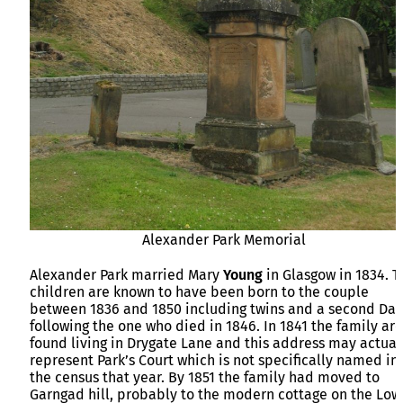
Alexander Park Memorial
Alexander Park married Mary
Young
in Glasgow in 1834. T
children are known to have been born to the couple
between 1836 and 1850 including twins and a second Dav
following the one who died in 1846. In 1841 the family are
found living in Drygate Lane and this address may actual
represent Park’s Court which is not specifically named in
the census that year. By 1851 the family had moved to
Garngad hill, probably to the modern cottage on the Low