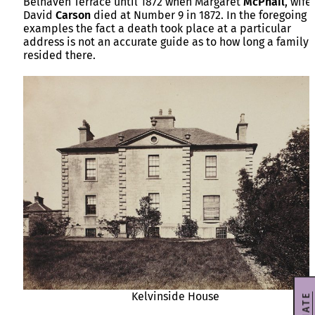
Belhaven Terrace until 1872 when Margaret
McPhail
, wife
David
Carson
died at Number 9 in 1872. In the foregoing
examples the fact a death took place at a particular
address is not an accurate guide as to how long a family
resided there.
Kelvinside House