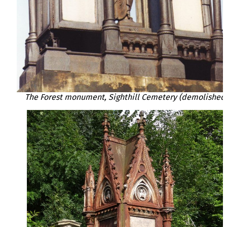
The Forest monument, Sighthill Cemetery (demolished