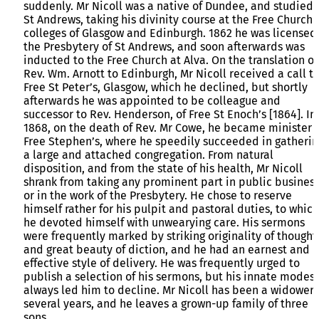
suddenly. Mr Nicoll was a native of Dundee, and studied 
St Andrews, taking his divinity course at the Free Church
colleges of Glasgow and Edinburgh. 1862 he was licensed
the Presbytery of St Andrews, and soon afterwards was
inducted to the Free Church at Alva. On the translation of
Rev. Wm. Arnott to Edinburgh, Mr Nicoll received a call t
Free St Peter’s, Glasgow, which he declined, but shortly
afterwards he was appointed to be colleague and
successor to Rev. Henderson, of Free St Enoch’s [1864]. In
1868, on the death of Rev. Mr Cowe, he became minister 
Free Stephen’s, where he speedily succeeded in gatherin
a large and attached congregation. From natural
disposition, and from the state of his health, Mr Nicoll
shrank from taking any prominent part in public business
or in the work of the Presbytery. He chose to reserve
himself rather for his pulpit and pastoral duties, to which
he devoted himself with unwearying care. His sermons
were frequently marked by striking originality of thought
and great beauty of diction, and he had an earnest and
effective style of delivery. He was frequently urged to
publish a selection of his sermons, but his innate modes
always led him to decline. Mr Nicoll has been a widower 
several years, and he leaves a grown-up family of three
sons.