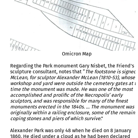
Omicron Map
Regarding the Park monument Gary Nisbet, the Friend’s
sculpture consultant, notes that “
The footstone is signed 
McLean, for sculptor Alexander McLean (1810-53), whose
workshop and yard were outside the cemetery gates at t
time the monument was made. He was one of the most
accomplished and prolific of the Necropolis’ early
sculptors, and was responsible for many of the finest
monuments erected in the 1840s. … The monument was
originally within a railing enclosure, some of the remaini
coping stones and piers of which survive
.”
Alexander Park was only 48 when he died on 8 January
1860. He died under a cloud as he had been declared