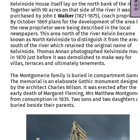
DONATE
Kelvinside House itself lay on the north bank of the river.
Together with 90 acres on that side of the river it was
purchased by John E
Walker
(1821-1875), coach proprietor
By October 1869 plans for the development of the area b
the new proprietor were being described in the local
newspapers. This area north of the river Kelvin became
known as North Kelvinside to distinguish it from the area
south of the river which retained the original name of
Kelvinside. Thomas Annan photographed Kelvinside Hou
in 1870 just before it was demolished to make way for
villas, terraces and ultimately tenements.
The Montgomerie family is buried in compartment Gam
The memorial is an elaborate Gothic monument designe
by the architect Charles Wilson. It was erected after the
early death of Margaret Fleming, Mrs Matthew Montgome
from consumption in 1835. Two sons and two daughters a
buried beside their parents.