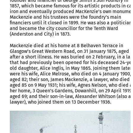
founder and financier of George Smith’s Sun Foundry in
1857, which became famous for its artistic products in ca
iron and eventually produced MacKenzie’s own monumen
Mackenzie and his trustees were the foundry’s main
financiers until it closed in 1899. He was also a politician
and became the city councillor for the Tenth Ward
(Anderston and City) in 1873.
Mackenzie died at his home at 8 Belhaven Terrace in
Glasgow’s Great Western Road, on 31 January 1875, aged 
after a short illness. He was buried on 2 February, in a lai
that had previously been opened for his deceased 24-ye
old daughter, Alice Inglis, in May 1865. Joining them later
were his wife, Alice Melrose, who died on 4 January 1900,
aged 82; their son, James Mackenzie, a lawyer, who died
aged 85 on 9 May 1931; his wife, Agnes Nelson, who died a
her home, 3 Queen’s Gardens, Dowanhill, on 29 April 1919,
aged 69; and their son-in-law, Alexander Whitson (also a
lawyer), who joined them on 13 December 1936.