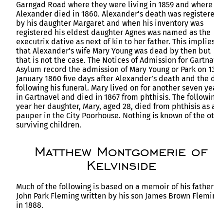
Garngad Road where they were living in 1859 and where
Alexander died in 1860. Alexander’s death was registere
by his daughter Margaret and when his inventory was
registered his eldest daughter Agnes was named as the
executrix dative as next of kin to her father. This implies
that Alexander’s wife Mary Young was dead by then but
that is not the case. The Notices of Admission for Gartnav
Asylum record the admission of Mary Young or Park on 13
January 1860 five days after Alexander’s death and the d
following his funeral. Mary lived on for another seven yea
in Gartnavel and died in 1867 from phthisis. The followin
year her daughter, Mary, aged 28, died from phthisis as a
pauper in the City Poorhouse. Nothing is known of the ot
surviving children.
Matthew Montgomerie of
Kelvinside
Much of the following is based on a memoir of his father
John Park Fleming written by his son James Brown Flemin
in 1888.