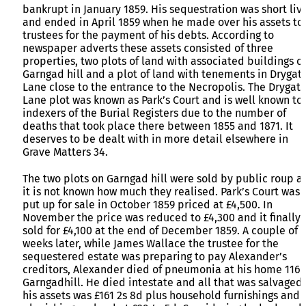
bankrupt in January 1859. His sequestration was short liv
and ended in April 1859 when he made over his assets to
trustees for the payment of his debts. According to
newspaper adverts these assets consisted of three
properties, two plots of land with associated buildings o
Garngad hill and a plot of land with tenements in Drygat
Lane close to the entrance to the Necropolis. The Drygat
Lane plot was known as Park’s Court and is well known to
indexers of the Burial Registers due to the number of
deaths that took place there between 1855 and 1871. It
deserves to be dealt with in more detail elsewhere in
Grave Matters 34.
The two plots on Garngad hill were sold by public roup a
it is not known how much they realised. Park’s Court was
put up for sale in October 1859 priced at £4,500. In
November the price was reduced to £4,300 and it finally
sold for £4,100 at the end of December 1859. A couple of
weeks later, while James Wallace the trustee for the
sequestered estate was preparing to pay Alexander’s
creditors, Alexander died of pneumonia at his home 116
Garngadhill. He died intestate and all that was salvaged 
his assets was £161 2s 8d plus household furnishings and