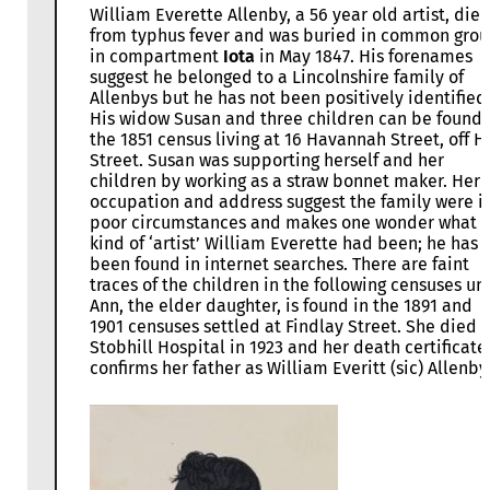
William Everette Allenby, a 56 year old artist, die
from typhus fever and was buried in common gro
in compartment
Iota
in May 1847. His forenames
suggest he belonged to a Lincolnshire family of
Allenbys but he has not been positively identified
His widow Susan and three children can be found 
the 1851 census living at 16 Havannah Street, off H
Street. Susan was supporting herself and her
children by working as a straw bonnet maker. Her
occupation and address suggest the family were i
poor circumstances and makes one wonder what
kind of ‘artist’ William Everette had been; he has 
been found in internet searches. There are faint
traces of the children in the following censuses unt
Ann, the elder daughter, is found in the 1891 and
1901 censuses settled at Findlay Street. She died i
Stobhill Hospital in 1923 and her death certificate
confirms her father as William Everitt (sic) Allenby