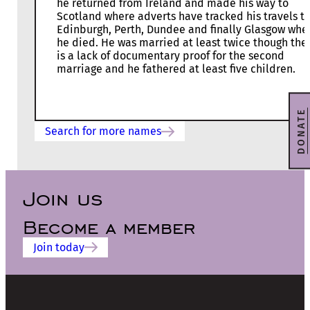
he returned from Ireland and made his way to
Scotland where adverts have tracked his travels t
Edinburgh, Perth, Dundee and finally Glasgow whe
he died. He was married at least twice though the
is a lack of documentary proof for the second
marriage and he fathered at least five children.
DONATE
Search for more names
Join us
Become a member
Join today