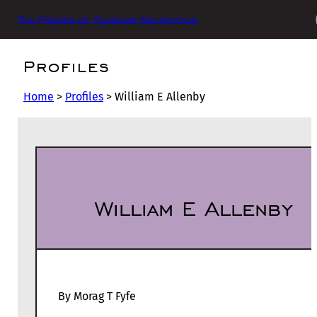
The Friends of Glasgow Necropolis
Profiles
Home
>
Profiles
>
William E Allenby
William E Allenby
By Morag T Fyfe