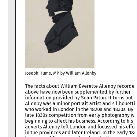
Joseph Hume, MP by William Allenby
The facts about William Everette Allenby recorde
above have now been supplemented by further
information provided by Sean Paton. It turns out
Allenby was a minor portrait artist and sillhouettis
who worked in London in the 1820s and 1830s. By 
late 1830s competition from early photography wa
beginning to affect his business. According to his
adverts Allenby left London and focussed his effor
in the provinces and later Ireland. In the early 18