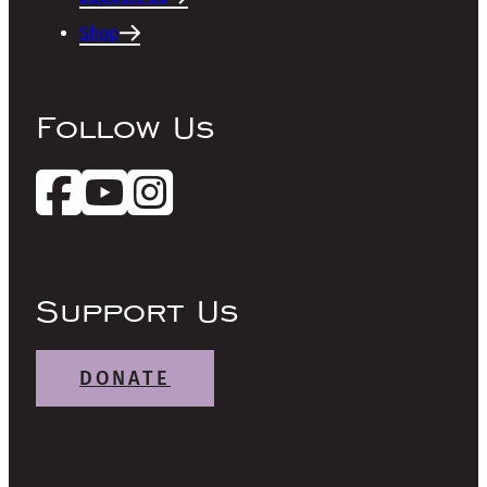
Shop
Follow Us
Support Us
DONATE