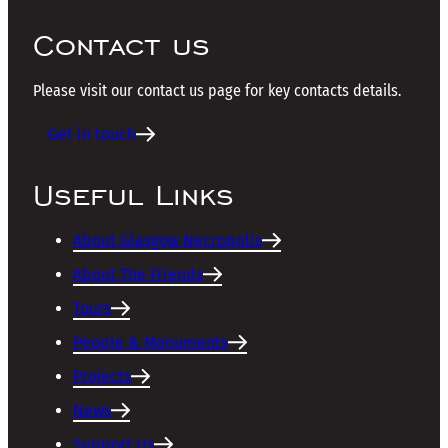
Contact us
Please visit our contact us page for key contacts details.
Get in touch
Useful Links
About Glasgow Necropolis
About The Friends
Tours
People & Monuments
Projects
News
Support Us