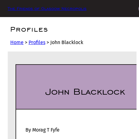
The Friends of Glasgow Necropolis
Profiles
Home
>
Profiles
>
John Blacklock
John Blacklock
By Morag T Fyfe