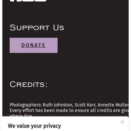
Support Us
DONATE
Credits:
Photographers: Ruth Johnston, Scott Kerr, Annette Mullen
Every effort has been made to ensure all credits are give
where due
We value your privacy