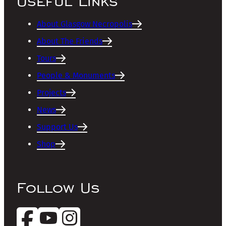
Useful Links
About Glasgow Necropolis
About The Friends
Tours
People & Monuments
Projects
News
Support Us
Shop
Follow Us