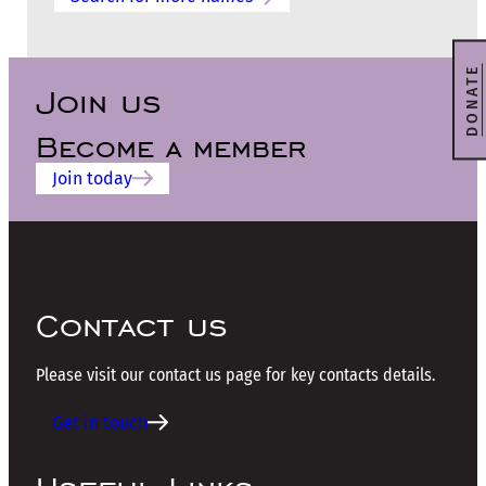
DONATE
Join us
Become a member
Join today
Contact us
Please visit our contact us page for key contacts details.
Get in touch