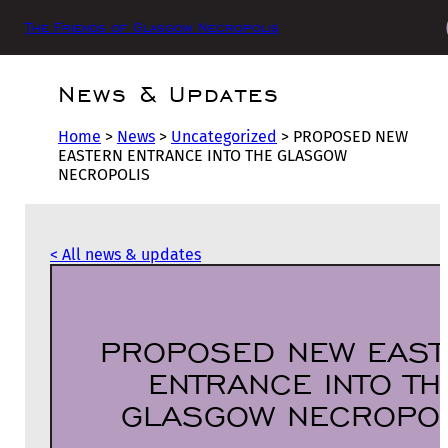
The Friends of Glasgow Necropolis
News & Updates
Home
>
News
>
Uncategorized
>
PROPOSED NEW
EASTERN ENTRANCE INTO THE GLASGOW
NECROPOLIS
< All news & updates
PROPOSED NEW EAST
ENTRANCE INTO TH
GLASGOW NECROPOL