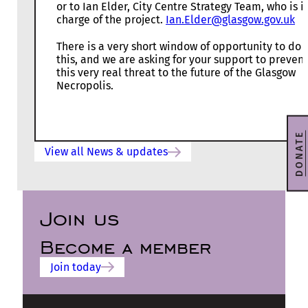
or to Ian Elder, City Centre Strategy Team, who is i
charge of the project.
Ian.Elder@glasgow.gov.uk
There is a very short window of opportunity to do
this, and we are asking for your support to prevent
this very real threat to the future of the Glasgow
Necropolis.
DONATE
View all News & updates
Join us
Become a member
Join today