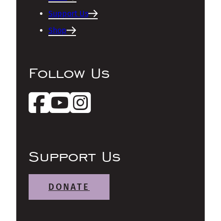
Support Us
Shop
Follow Us
Support Us
DONATE