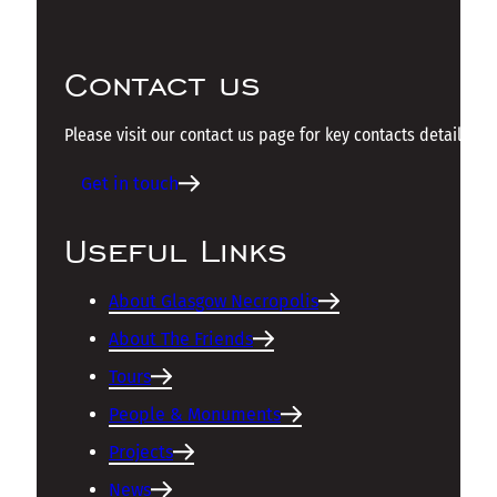
Contact us
Please visit our contact us page for key contacts details.
Get in touch
Useful Links
About Glasgow Necropolis
About The Friends
Tours
People & Monuments
Projects
News