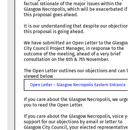
factual rationale of the major issues within the
Glasgow Necropolis, which will be exacerbated if
this proposal goes ahead.
It is our understanding that despite our objection
this proposal is going ahead.
We have submitted an Open Letter to the Glasgow
City Council Project Manager, in response to the
outcome of the meeting, ahead of a very brief
consultation on the 6th & 7th November.
The Open Letter outlines our objections and can b
viewed below
Open Letter – Glasgow Necropolis Eastern Entrance
If you care about the Glasgow Necropolis, we urge
you to read the Open Letter.
If you care about the Glasgow Necropolis, voice yo
support for our objections by email or letter to
Glasgow City Council, your elected representative