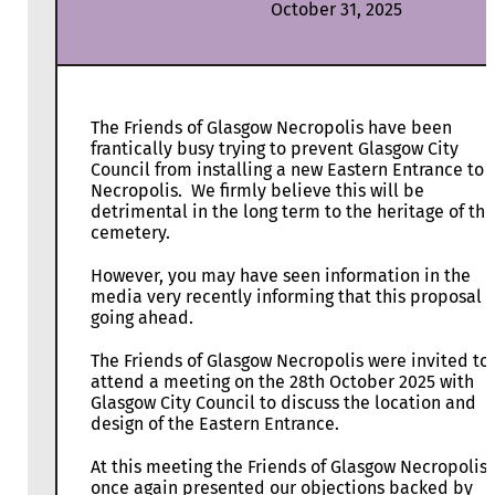
October 31, 2025
The Friends of Glasgow Necropolis have been
frantically busy trying to prevent Glasgow City
Council from installing a new Eastern Entrance to 
Necropolis. We firmly believe this will be
detrimental in the long term to the heritage of the
cemetery.
However, you may have seen information in the
media very recently informing that this proposal i
going ahead.
The Friends of Glasgow Necropolis were invited to
attend a meeting on the 28th October 2025 with
Glasgow City Council to discuss the location and
design of the Eastern Entrance.
At this meeting the Friends of Glasgow Necropolis,
once again presented our objections backed by