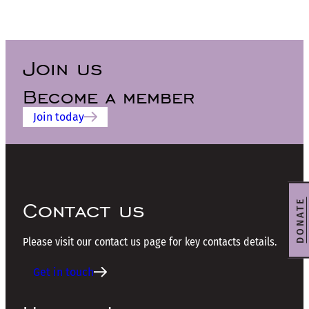
Join us
Become a member
Join today
Contact us
DONATE
Please visit our contact us page for key contacts details.
Get in touch