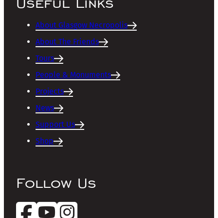
Useful Links
About Glasgow Necropolis
About The Friends
Tours
People & Monuments
Projects
News
Support Us
Shop
Follow Us