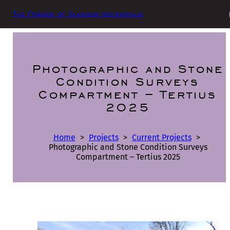
The Friends of Glasgow Necropolis
Photographic and Stone
Condition Surveys
Compartment – Tertius
2025
Home
>
Projects
>
Current Projects
>
Photographic and Stone Condition Surveys
Compartment – Tertius 2025