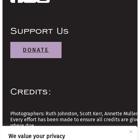
Support Us
DONATE
Credits:
Photographers: Ruth Johnston, Scott Kerr, Annette Mullen
Every effort has been made to ensure all credits are give
where due
We value your privacy