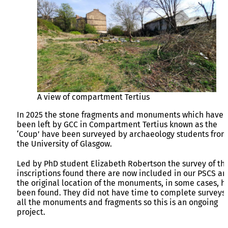
A view of compartment Tertius
In 2025 the stone fragments and monuments which have
been left by GCC in Compartment Tertius known as the
‘Coup’ have been surveyed by archaeology students from
the University of Glasgow.
Led by PhD student Elizabeth Robertson the survey of th
inscriptions found there are now included in our PSCS a
the original location of the monuments, in some cases, h
been found. They did not have time to complete surveys 
all the monuments and fragments so this is an ongoing
project.