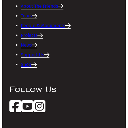
About The Friends
Tours
People & Monuments
Projects
News
Support Us
Shop
Follow Us