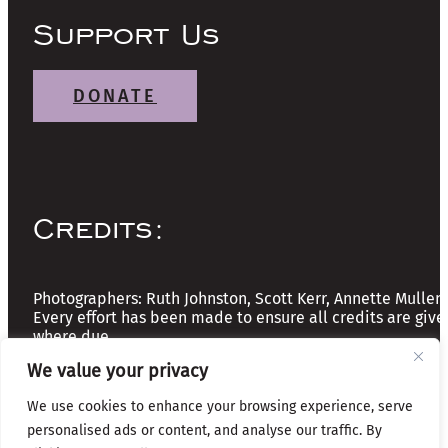
Support Us
DONATE
Credits:
Photographers: Ruth Johnston, Scott Kerr, Annette Mullen
Every effort has been made to ensure all credits are give
where due
We value your privacy
Copyright © 2026 The Friends of Glasgow Necropolis | A
We use cookies to enhance your browsing experience, serve
Registered Scottish Charity: No SC037918
personalised ads or content, and analyse our traffic. By