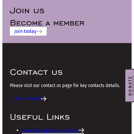
Join us
Become a member
Join today
Contact us
DONATE
Please visit our contact us page for key contacts details.
Get in touch
Useful Links
About Glasgow Necropolis