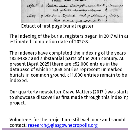
Extract of first page burial register
The indexing of the burial registers began in 2017 with an
estimated completion date of 2027-8.
The indexers have completed the indexing of the years
1833-1882 and substantial parts of the 20th century. At
present [April 2025] there are c52,000 entries in the
database of which 21,858 entries represent unmarked
burials in common ground. c11,000 entries remain to be
indexed.
Our quarterly newsletter Grave Matters (2017-) was starte
to showcase discoveries first made through this indexing
project.
Volunteers for the project are still welcome and should
contact:
research@glasgownecropolis.org