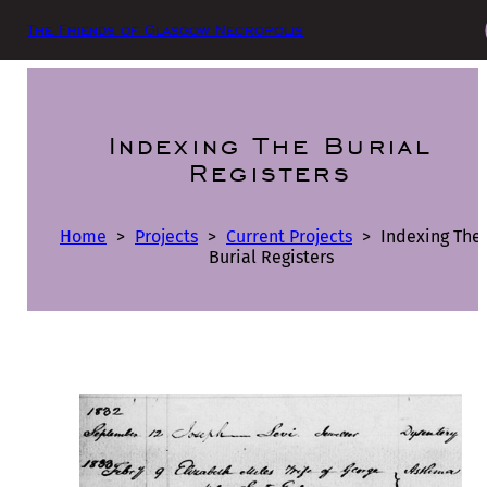
The Friends of Glasgow Necropolis
Indexing The Burial
Registers
Home
>
Projects
>
Current Projects
>
Indexing The
Burial Registers