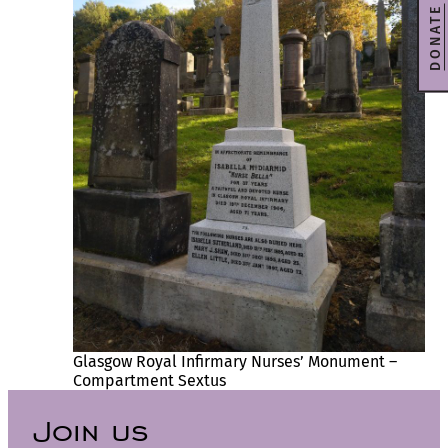
DONATE
Glasgow Royal Infirmary Nurses’ Monument –
Compartment Sextus
Join us