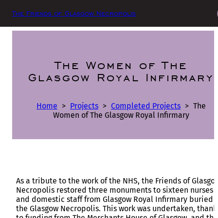
The Friends of Glasgow Necropolis
The Women of The
Glasgow Royal Infirmary
Home
>
Projects
>
Completed Projects
>
The
Women of The Glasgow Royal Infirmary
As a tribute to the work of the NHS, the Friends of Glasgo
Necropolis restored three monuments to sixteen nurses
and domestic staff from Glasgow Royal Infirmary buried 
the Glasgow Necropolis. This work was undertaken, thank
to funding from The Merchants House of Glasgow, and the