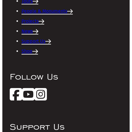
Tours
People & Monuments
Projects
News
Support Us
Shop
Follow Us
Support Us