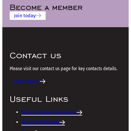
Become a member
Join today
Contact us
Please visit our contact us page for key contacts details.
Get in touch
Useful Links
About Glasgow Necropolis
About The Friends