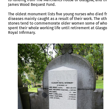
James Wood Bequest Fund.
The oldest monument lists five young nurses who died fr
diseases mainly caught as a result of their work. The othe
stones tend to commemorate older women some of who
spent their whole working life until retirement at Glasgo
Royal Infirmary.