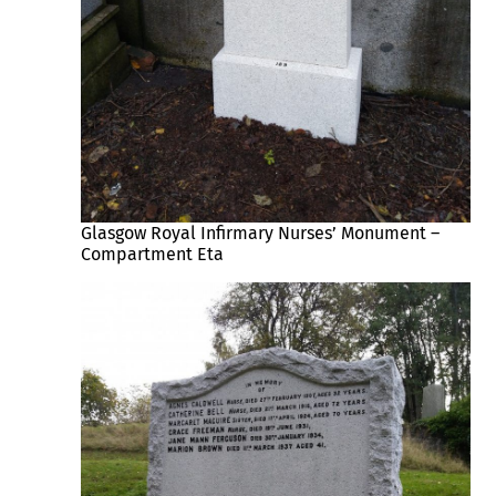
Glasgow Royal Infirmary Nurses’ Monument –
Compartment Eta