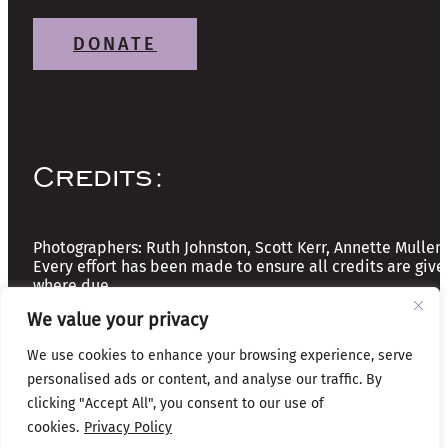
DONATE
Credits:
Photographers: Ruth Johnston, Scott Kerr, Annette Mullen
Every effort has been made to ensure all credits are give
where due
We value your privacy
Copyright © 2026 The Friends of Glasgow Necropolis | A
We use cookies to enhance your browsing experience, serve
Registered Scottish Charity: No SC037918
personalised ads or content, and analyse our traffic. By
Privacy & Cookies
clicking "Accept All", you consent to our use of
cookies.
Privacy Policy