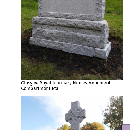
Glasgow Royal Infirmary Nurses Monument –
Compartment Eta