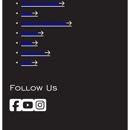
About The Friends
Tours
People & Monuments
Projects
News
Support Us
Shop
Follow Us