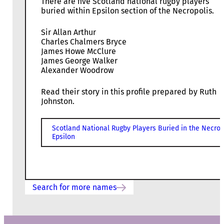
There are five Scotland national rugby players
buried within Epsilon section of the Necropolis.
Sir Allan Arthur
Charles Chalmers Bryce
James Howe McClure
James George Walker
Alexander Woodrow
Read their story in this profile prepared by Ruth
Johnston.
Scotland National Rugby Players Buried in the Necrop
Epsilon
Search for more names