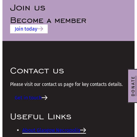
Join us
Become a member
Join today
Contact us
DONATE
Please visit our contact us page for key contacts details.
Get in touch
Useful Links
About Glasgow Necropolis