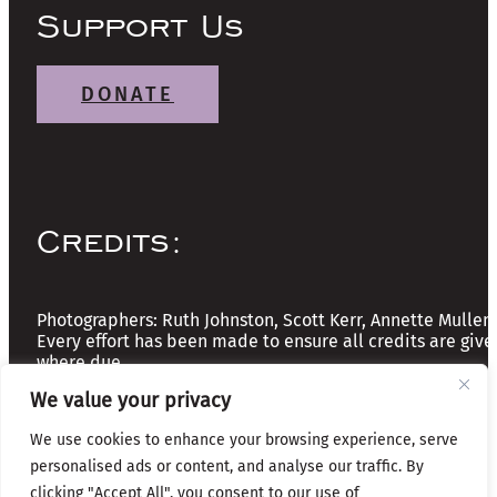
Support Us
DONATE
Credits:
Photographers: Ruth Johnston, Scott Kerr, Annette Mullen
Every effort has been made to ensure all credits are give
where due
We value your privacy
Copyright © 2026 The Friends of Glasgow Necropolis | A
We use cookies to enhance your browsing experience, serve
Registered Scottish Charity: No SC037918
personalised ads or content, and analyse our traffic. By
clicking "Accept All", you consent to our use of
Privacy & Cookies