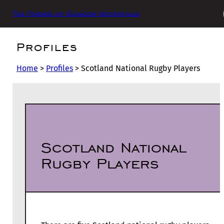
The Friends of Glasgow Necropolis
Profiles
Home
>
Profiles
>
Scotland National Rugby Players
Scotland National
Rugby Players