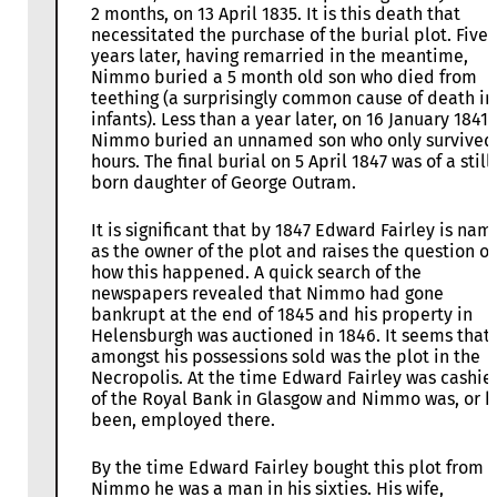
2 months, on 13 April 1835. It is this death that
necessitated the purchase of the burial plot. Five
years later, having remarried in the meantime,
Nimmo buried a 5 month old son who died from
teething (a surprisingly common cause of death in
infants). Less than a year later, on 16 January 1841,
Nimmo buried an unnamed son who only survived
hours. The final burial on 5 April 1847 was of a still
born daughter of George Outram.
It is significant that by 1847 Edward Fairley is na
as the owner of the plot and raises the question of
how this happened. A quick search of the
newspapers revealed that Nimmo had gone
bankrupt at the end of 1845 and his property in
Helensburgh was auctioned in 1846. It seems that
amongst his possessions sold was the plot in the
Necropolis. At the time Edward Fairley was cashie
of the Royal Bank in Glasgow and Nimmo was, or 
been, employed there.
By the time Edward Fairley bought this plot from 
Nimmo he was a man in his sixties. His wife,