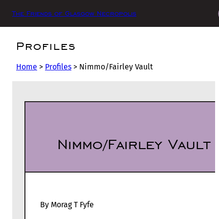
The Friends of Glasgow Necropolis
Profiles
Home
>
Profiles
>
Nimmo/Fairley Vault
Nimmo/Fairley Vault
By Morag T Fyfe