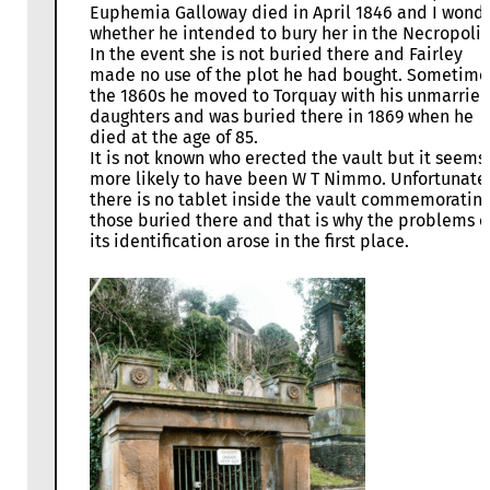
Euphemia Galloway died in April 1846 and I wond
whether he intended to bury her in the Necropolis
In the event she is not buried there and Fairley
made no use of the plot he had bought. Sometime
the 1860s he moved to Torquay with his unmarrie
daughters and was buried there in 1869 when he
died at the age of 85.
It is not known who erected the vault but it seems
more likely to have been W T Nimmo. Unfortunate
there is no tablet inside the vault commemoratin
those buried there and that is why the problems o
its identification arose in the first place.