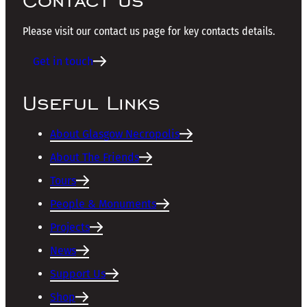
Please visit our contact us page for key contacts details.
Get in touch
Useful Links
About Glasgow Necropolis
About The Friends
Tours
People & Monuments
Projects
News
Support Us
Shop