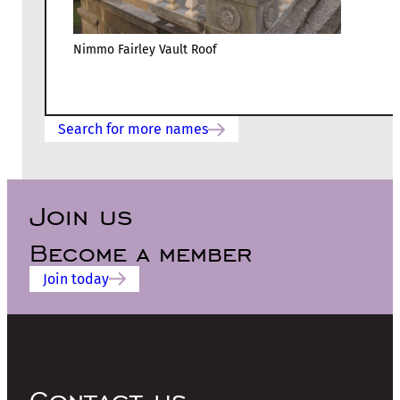
Nimmo Fairley Vault Roof
Search for more names
Join us
Become a member
Join today
Contact us