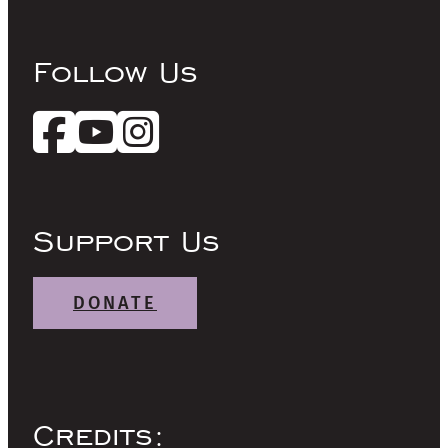
Follow Us
Support Us
DONATE
Credits: