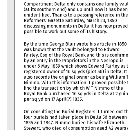
Compartment Delta only contains one family vaul
(at its southern end) and up until now it has been
unidentified. Thanks to a passing reference in the
Reformers’ Gazette Saturday, March 23, 1850
discussing monuments in Delta it has now proved
possible to work out some of its history.
By the time George Blair wrote his article in 1850 i
was known that the vault belonged to Edward
Fairley, Esq of the Royal Bank and this is confirme
by an entry in the Proprietors in the Necropolis
under 6 May 1859 which shows Edward Fairley as t
registered owner of 16 sq yds (plot 56) in Delta. It
also records the original owner as being William T
Nimmo. With this information it proved possible t
find the transaction by which W T Nimmo of the
Royal Bank purchased 16 sq yds in Delta at 2 guin
per sq yd on 17 April(?) 1835.
On consulting the Burial Registers it turned out th
four burials had taken place in Delta 56 between
1835 and 1847. Nimmo buried his wife Elizabeth
Stewart, who died of consumption aged 42 years 