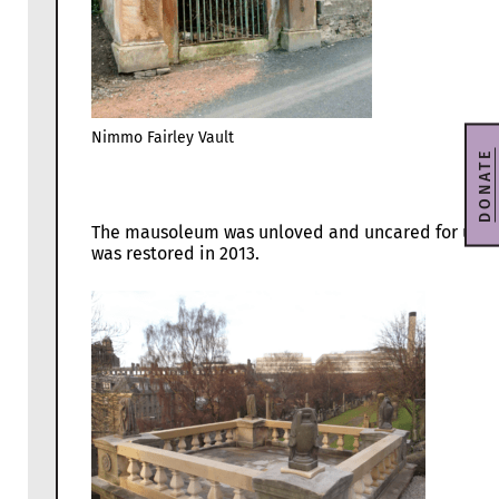
Nimmo Fairley Vault
DONATE
The mausoleum was unloved and uncared for until
was restored in 2013.