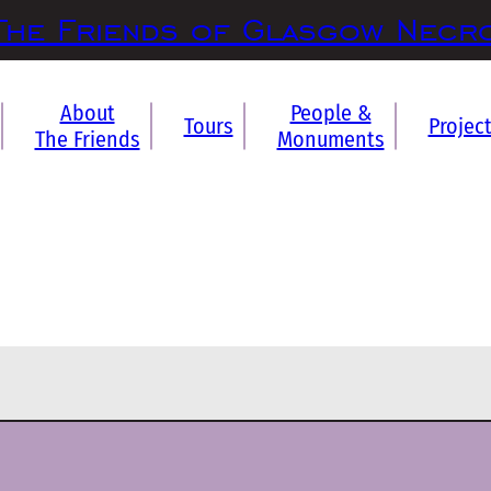
The Friends of Glasgow Necr
About
People &
Tours
Projec
The Friends
Monuments