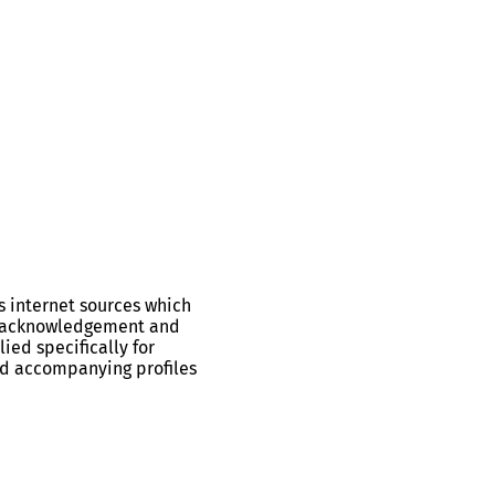
s internet sources which
ll acknowledgement and
ied specifically for
and accompanying profiles