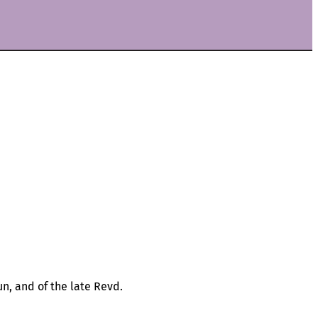
un, and of the late Revd.