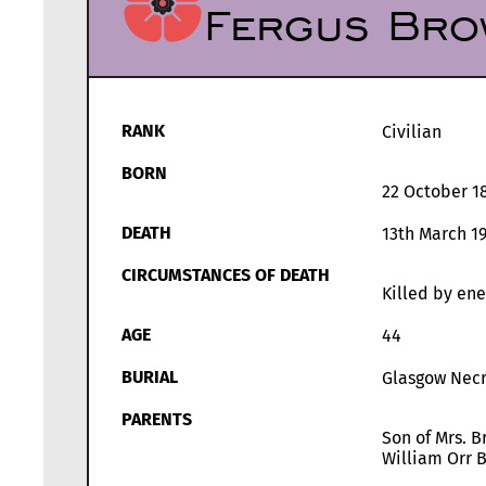
Fergus Bro
RANK
Civilian
BORN
22 October 1
DEATH
13th March 1
CIRCUMSTANCES OF DEATH
Killed by ene
AGE
44
BURIAL
Glasgow Necr
PARENTS
Son of Mrs. B
William Orr 