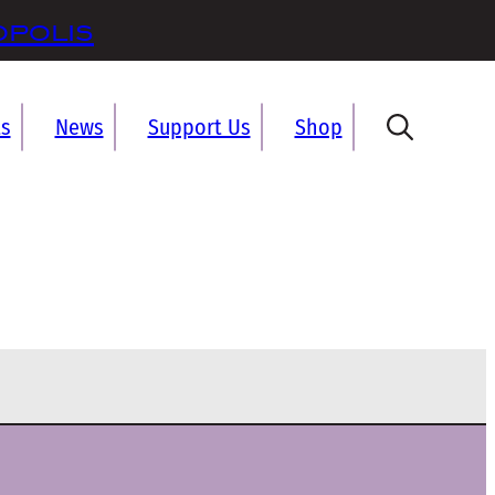
opolis
ts
News
Support Us
Shop