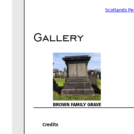
Scotlands Pe
Gallery
BROWN FAMILY GRAVE
Credits