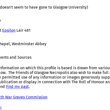
 (doesn’t seem to have gone to Glasgow University)
r
t
Epsilon
Lair 481
Chapel, Westminster Abbey
ents and Sources
nformation on which this profile is based is drawn from variou
elow. The Friends of Glasgow Necropolis also wish to make fu
e permitted use of any information or images generously suppl
ublication or display in connection with The Roll of Honour 
and
Find my past
.
h War Graves Commission
h