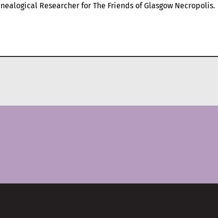
nealogical Researcher for The Friends of Glasgow Necropolis.