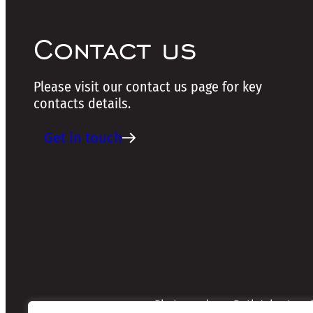
Contact us
Please visit our contact us page for key
contacts details.
Get in touch
Photographers: Ruth Johnston, S