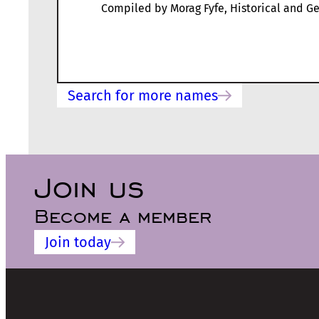
Compiled by Morag Fyfe, Historical and Ge
Search for more names
Join us
Become a member
Join today