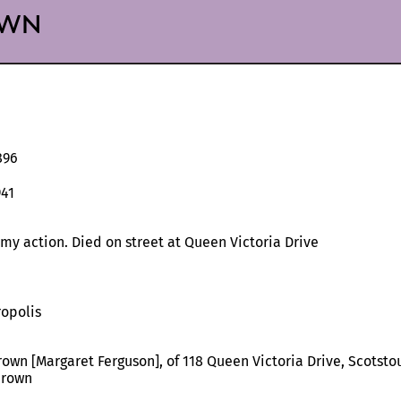
wn
896
941
my action. Died on street at Queen Victoria Drive
opolis
rown [Margaret Ferguson], of 118 Queen Victoria Drive, Scotsto
Brown