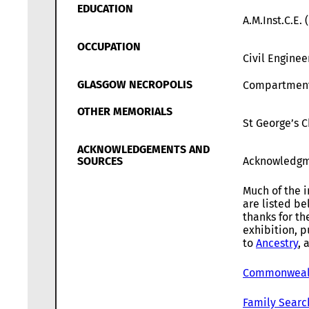
EDUCATION
A.M.Inst.C.E.
OCCUPATION
Civil Enginee
GLASGOW NECROPOLIS
Compartmen
OTHER MEMORIALS
St George’s 
ACKNOWLEDGEMENTS AND
SOURCES
Acknowledgm
Much of the i
are listed b
thanks for th
exhibition, p
to
Ancestry
, 
Commonwealt
Family Searc