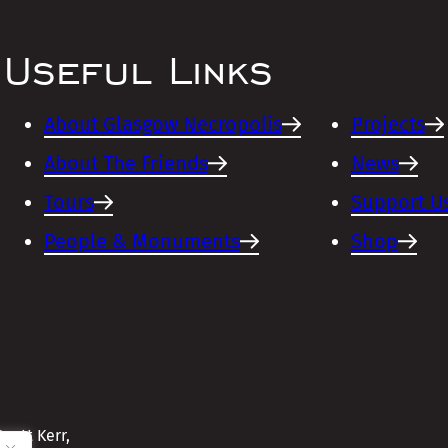
Useful Links
About Glasgow Necropolis
Projects
About The Friends
News
Tours
Support U
People & Monuments
Shop
cott Kerr,