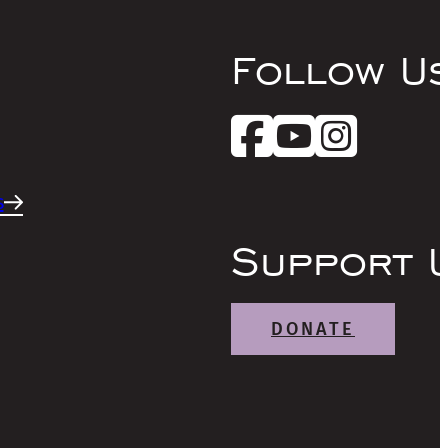
Follow U
s
Support 
DONATE