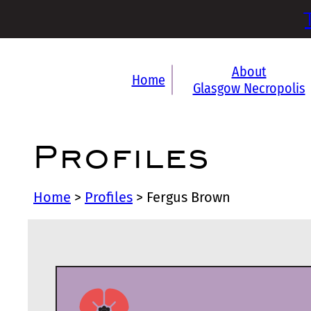
About
Home
Glasgow Necropolis
Profiles
Home
>
Profiles
>
Fergus Brown